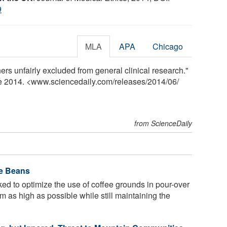
9
MLA
APA
Chicago
ers unfairly excluded from general clinical research."
ne 2014. <www.sciencedaily.com
/
releases
/
2014
/
06
/
from ScienceDaily
ee Beans
d to optimize the use of coffee grounds in pour-over
 as high as possible while still maintaining the