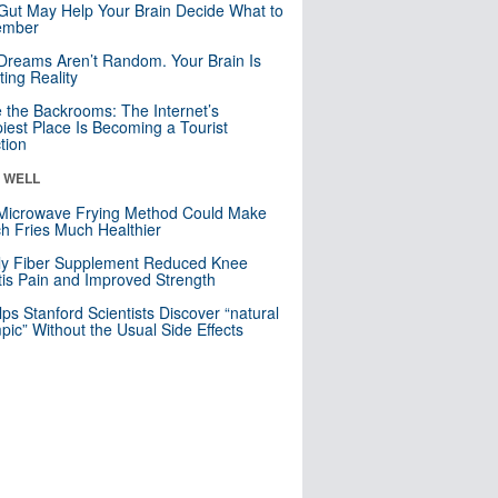
Gut May Help Your Brain Decide What to
mber
Dreams Aren’t Random. Your Brain Is
ting Reality
e the Backrooms: The Internet’s
iest Place Is Becoming a Tourist
ction
& WELL
Microwave Frying Method Could Make
h Fries Much Healthier
ly Fiber Supplement Reduced Knee
itis Pain and Improved Strength
lps Stanford Scientists Discover “natural
ic” Without the Usual Side Effects