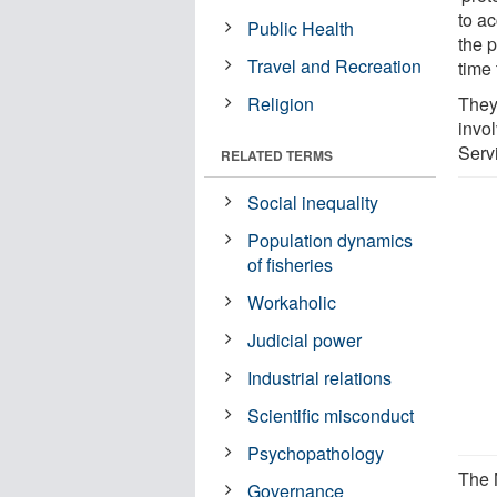
to a
Public Health
the 
Travel and Recreation
time 
Religion
They
invo
Serv
RELATED TERMS
Social inequality
Population dynamics
of fisheries
Workaholic
Judicial power
Industrial relations
Scientific misconduct
Psychopathology
The 
Governance