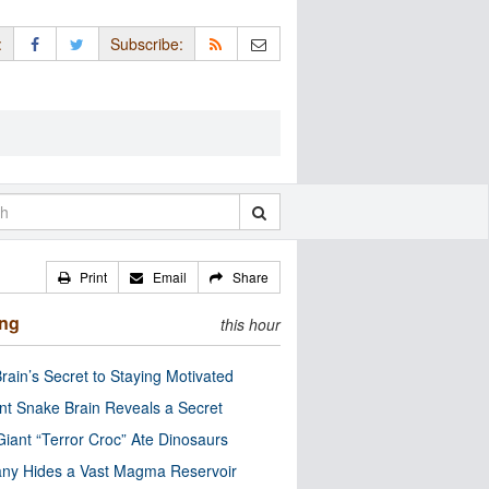
:
Subscribe:
Print
Email
Share
ing
this hour
rain’s Secret to Staying Motivated
nt Snake Brain Reveals a Secret
Giant “Terror Croc” Ate Dinosaurs
ny Hides a Vast Magma Reservoir