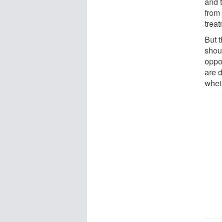
and t
from 
trea
But 
shou
oppor
are 
wheth