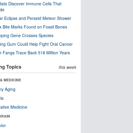
tists Discover Immune Cells That
ode
ar Eclipse and Perseid Meteor Shower
x Bite Marks Found on Fossil Bones
mping Gene Crosses Species
ng Gum Could Help Fight Oral Cancer
r Fangs Trace Back 518 Million Years
ng Topics
this week
& MEDICINE
hy Aging
tis
native Medicine
BRAIN
ior