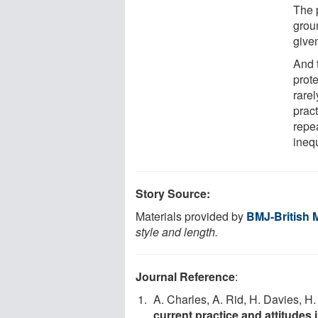
The 
grou
give
And 
prot
rarel
pract
repea
ineq
Story Source:
Materials provided by
BMJ-British 
style and length.
Journal Reference
:
A. Charles, A. Rid, H. Davies, H
current practice and attitudes 