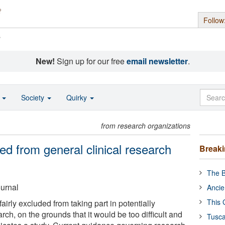
Follow
s
New!
Sign up for our free
email newsletter
.
o
Society
Quirky
from research organizations
ded from general clinical research
Break
The B
ournal
Ancie
This 
airly excluded from taking part in potentially
arch, on the grounds that it would be too difficult and
Tusca