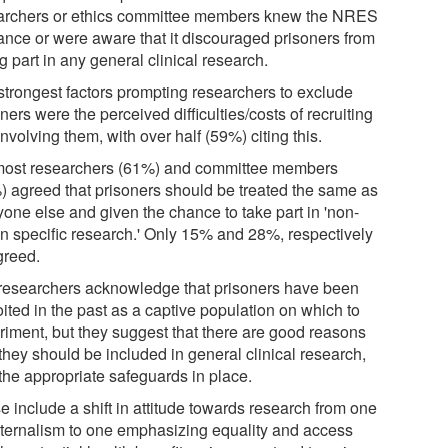
archers or ethics committee members knew the NRES
ance or were aware that it discouraged prisoners from
g part in any general clinical research.
strongest factors prompting researchers to exclude
ners were the perceived difficulties/costs of recruiting
nvolving them, with over half (59%) citing this.
most researchers (61%) and committee members
) agreed that prisoners should be treated the same as
yone else and given the chance to take part in 'non-
on specific research.' Only 15% and 28%, respectively
greed.
researchers acknowledge that prisoners have been
ited in the past as a captive population on which to
riment, but they suggest that there are good reasons
they should be included in general clinical research,
 the appropriate safeguards in place.
e include a shift in attitude towards research from one
aternalism to one emphasizing equality and access