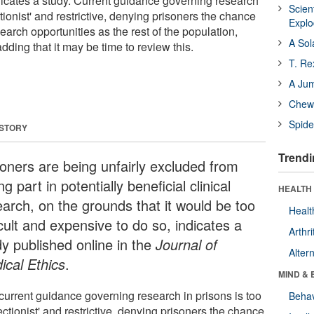
dicates a study. Current guidance governing research
Scien
ctionist' and restrictive, denying prisoners the chance
Expl
arch opportunities as the rest of the population,
A Sol
dding that it may be time to review this.
T. Re
A Ju
Chewi
Spide
 STORY
Trendi
soners are being unfairly excluded from
ng part in potentially beneficial clinical
HEALTH 
earch, on the grounds that it would be too
Healt
icult and expensive to do so, indicates a
Arthri
dy published online in the
Journal of
Alter
ical Ethics
.
MIND & 
current guidance governing research in prisons is too
Behav
ectionist' and restrictive, denying prisoners the chance