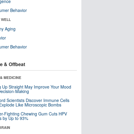
ligence
umer Behavior
& WELL
hy Aging
ior
umer Behavior
e & Offbeat
& MEDICINE
ng Up Straight May Improve Your Mood
ecision-Making
ord Scientists Discover Immune Cells
Explode Like Microscopic Bombs
er-Fighting Chewing Gum Cuts HPV
s by Up to 93%
BRAIN