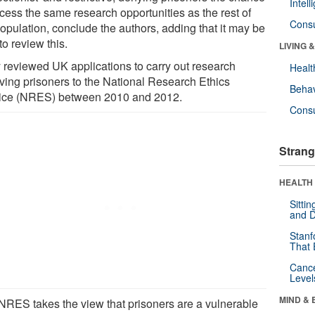
Intel
ccess the same research opportunities as the rest of
Cons
population, conclude the authors, adding that it may be
to review this.
LIVING 
 reviewed UK applications to carry out research
Healt
lving prisoners to the National Research Ethics
Behav
ice (NRES) between 2010 and 2012.
Cons
Strang
HEALTH 
Sitti
and D
Stanf
That 
Canc
Level
MIND & 
NRES takes the view that prisoners are a vulnerable