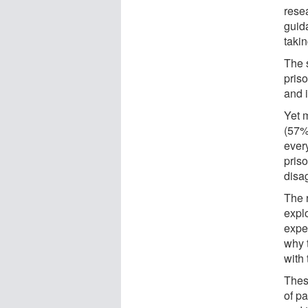
rese
guid
takin
The 
priso
and i
Yet 
(57%
ever
pris
disa
The 
explo
expe
why 
with
Thes
of p