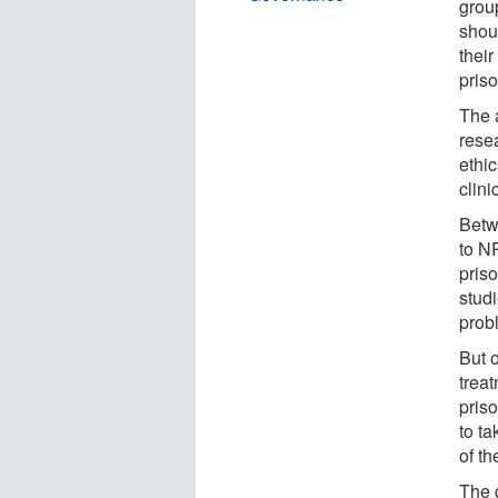
grou
shoul
their
pris
The 
rese
ethic
clini
Betw
to N
priso
stud
prob
But o
treat
pris
to ta
of th
The 