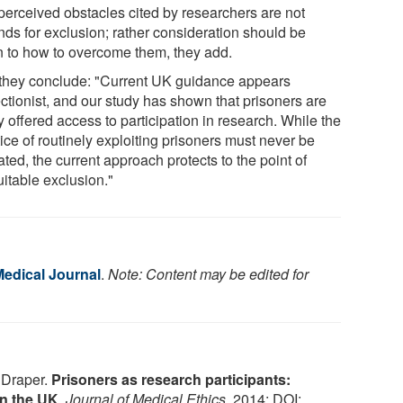
perceived obstacles cited by researchers are not
nds for exclusion; rather consideration should be
n to how to overcome them, they add.
they conclude: "Current UK guidance appears
ectionist, and our study has shown that prisoners are
y offered access to participation in research. While the
ice of routinely exploiting prisoners must never be
ted, the current approach protects to the point of
uitable exclusion."
Medical Journal
.
Note: Content may be edited for
. Draper.
Prisoners as research participants:
in the UK
.
Journal of Medical Ethics
, 2014; DOI: