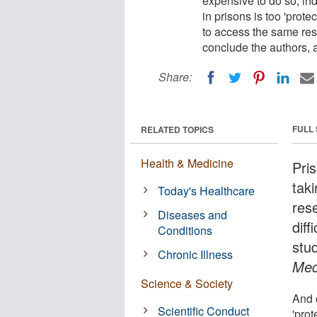
expensive to do so, in
in prisons is too 'prote
to access the same rese
conclude the authors, a
Share:
FULL
RELATED TOPICS
Health & Medicine
Pri
taki
Today's Healthcare
res
Diseases and
diff
Conditions
stu
Chronic Illness
Med
Science & Society
And 
Scientific Conduct
'prot