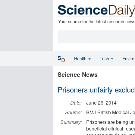
Your source for the latest research new
S
Health
Tech
Envir
D
Science News
Prisoners unfairly exclu
Date:
June 26, 2014
Source:
BMJ-British Medical J
Summary:
Prisoners are being unf
beneficial clinical rese