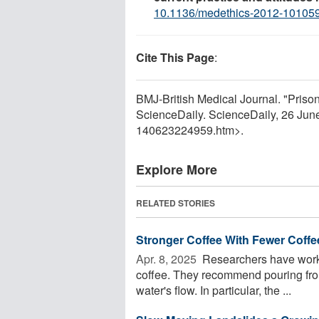
10.1136/medethics-2012-10105
Cite This Page
:
BMJ-British Medical Journal. "Prison
ScienceDaily. ScienceDaily, 26 Ju
140623224959.htm>.
Explore More
RELATED STORIES
Stronger Coffee With Fewer Coff
Apr. 8, 2025 
Researchers have worke
coffee. They recommend pouring from
water's flow. In particular, the ...