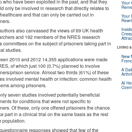
p who have been exploited in the past, and that they
Your 
Reme
d only be involved in research that directly relates to
 healthcare and that can only be carried out in
Your 
Rewri
oners.
Insid
authors also canvassed the views of 69 UK health
Creep
archers and 192 members of the NRES research
Attra
s committees on the subject of prisoners taking part in
LIVING 
cal studies.
New 
een 2010 and 2012 14,355 applications were made
Frenc
RES, of which just 100 (0.7%) planned to involve
A Dai
ners/prison service. Almost two thirds (61%) of these
Arthr
ies involved mental health or infection: common health
AI He
lems among prisoners.
Ozemp
nly seven studies involved potentially beneficial
ments for conditions that were not specific to
oners. Of these, only one offered prisoners the chance
ke part in a clinical trial on the same basis as the rest
e population.
questionnaire responses showed that few of the