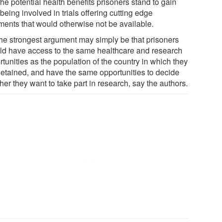
he potential health benefits prisoners stand to gain
being involved in trials offering cutting edge
tments that would otherwise not be available.
the strongest argument may simply be that prisoners
ld have access to the same healthcare and research
tunities as the population of the country in which they
detained, and have the same opportunities to decide
er they want to take part in research, say the authors.