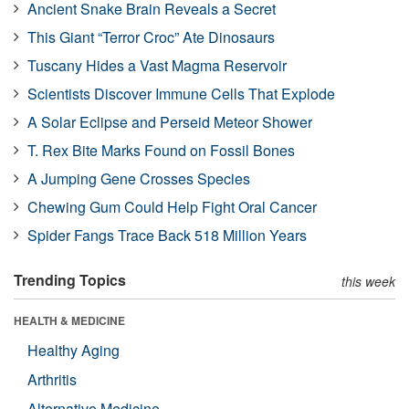
Ancient Snake Brain Reveals a Secret
This Giant “Terror Croc” Ate Dinosaurs
Tuscany Hides a Vast Magma Reservoir
Scientists Discover Immune Cells That Explode
A Solar Eclipse and Perseid Meteor Shower
T. Rex Bite Marks Found on Fossil Bones
A Jumping Gene Crosses Species
Chewing Gum Could Help Fight Oral Cancer
Spider Fangs Trace Back 518 Million Years
Trending Topics
this week
HEALTH & MEDICINE
Healthy Aging
Arthritis
Alternative Medicine