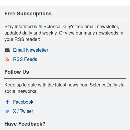
Free Subscriptions
Stay informed with ScienceDaily's free email newsletter,
updated daily and weekly. Or view our many newsfeeds in
your RSS reader:
Email Newsletter
RSS Feeds
Follow Us
Keep up to date with the latest news from ScienceDaily via
social networks:
Facebook
X / Twitter
Have Feedback?