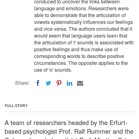
conduced to uncover the links between
language and emotions. Researchers were
able to demonstrate that the articulation of
vowels systematically influences our feelings
and vice versa. The authors concluded that it
would seem that language users learn that
the articulation of 'i' sounds is associated with
positive feelings and thus make use of
corresponding words to describe positive
circumstances. The opposite applies to the
use of 'o' sounds.
Share:
FULL STORY
A team of researchers headed by the Erfurt-
based psychologist Prof. Ralf Rummer and the