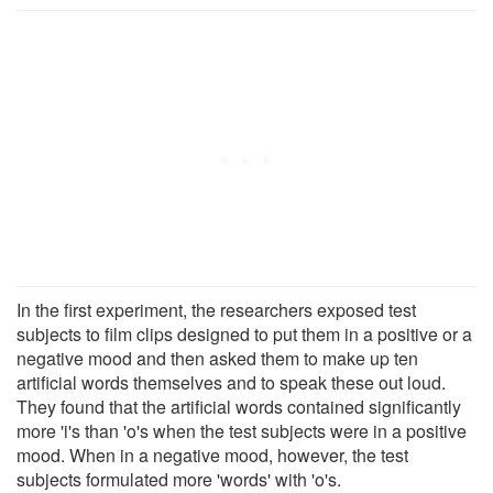
In the first experiment, the researchers exposed test
subjects to film clips designed to put them in a positive or a
negative mood and then asked them to make up ten
artificial words themselves and to speak these out loud.
They found that the artificial words contained significantly
more 'i's than 'o's when the test subjects were in a positive
mood. When in a negative mood, however, the test
subjects formulated more 'words' with 'o's.