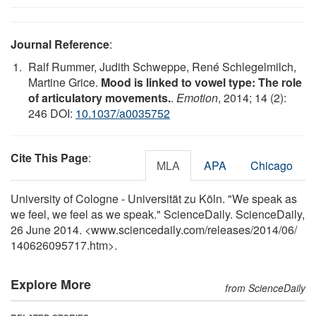
Journal Reference
:
Ralf Rummer, Judith Schweppe, René Schlegelmilch,
Martine Grice.
Mood is linked to vowel type: The role
of articulatory movements.
.
Emotion
, 2014; 14 (2):
246 DOI:
10.1037/a0035752
Cite This Page
:
MLA
APA
Chicago
University of Cologne - Universität zu Köln. "We speak as
we feel, we feel as we speak." ScienceDaily. ScienceDaily,
26 June 2014. <www.sciencedaily.com
/
releases
/
2014
/
06
/
140626095717.htm>.
Explore More
from ScienceDaily