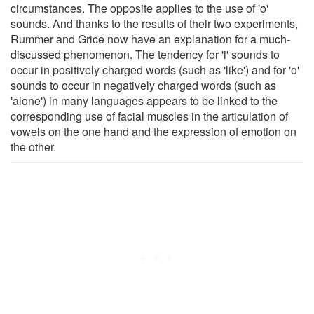
circumstances. The opposite applies to the use of 'o'
sounds. And thanks to the results of their two experiments,
Rummer and Grice now have an explanation for a much-
discussed phenomenon. The tendency for 'i' sounds to
occur in positively charged words (such as 'like') and for 'o'
sounds to occur in negatively charged words (such as
'alone') in many languages appears to be linked to the
corresponding use of facial muscles in the articulation of
vowels on the one hand and the expression of emotion on
the other.