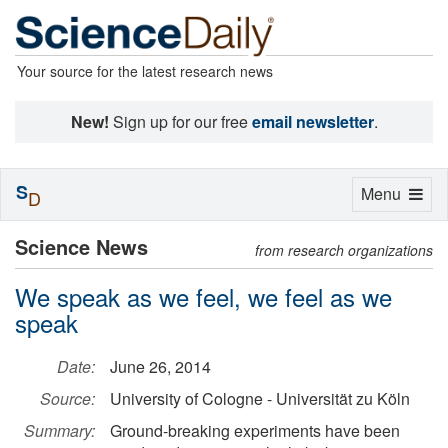
Your source for the latest research news
New!
Sign up for our free
email newsletter
.
S
Toggle
Menu
D
navigation
Science News
from research organizations
We speak as we feel, we feel as we
speak
Date:
June 26, 2014
Source:
University of Cologne - Universität zu Köln
Summary:
Ground-breaking experiments have been