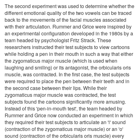
The second experiment was used to determine whether the
different emotional quality of the two vowels can be traced
back to the movements of the facial muscles associated
with their articulation. Rummer and Grice were inspired by
an experimental configuration developed in the 1980s by a
team headed by psychologist Fritz Strack. These
researchers instructed their test subjects to view cartoons
while holding a pen in their mouth in such a way that either
the zygomaticus major muscle (which is used when
laughing and smiling) or its antagonist, the orbicularis oris
muscle, was contracted. In the first case, the test subjects
were required to place the pen between their teeth and in
the second case between their lips. While their
zygomaticus major muscle was contracted, the test
subjects found the cartoons significantly more amusing.
Instead of this 'pen-in-mouth test', the team headed by
Rummer and Grice now conducted an experiment in which
they required their test subjects to articulate an 'i' sound
(contraction of the zygomaticus major muscle) or an 'o'
sound (contraction of the orbicularis oris muscle) every