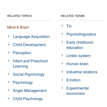
RELATED TOPICS
RELATED TERMS
Tic
Mind & Brain
Psycholinguistics
Language Acquisition
Early childhood
Child Development
education
Perception
Limbic system
Infant and Preschool
Human brain
Learning
Industrial relations
Social Psychology
Emotion
Psychology
Experimental
Anger Management
economics
Child Psychology