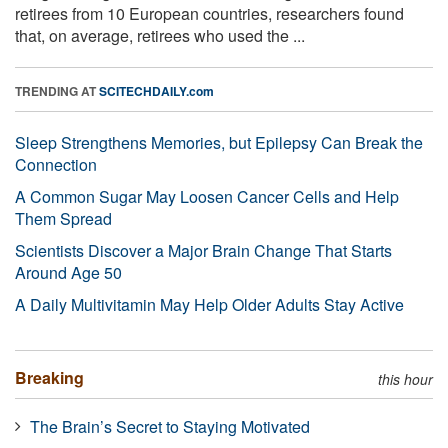
retirees from 10 European countries, researchers found
that, on average, retirees who used the ...
TRENDING AT
SCITECHDAILY.com
Sleep Strengthens Memories, but Epilepsy Can Break the
Connection
A Common Sugar May Loosen Cancer Cells and Help
Them Spread
Scientists Discover a Major Brain Change That Starts
Around Age 50
A Daily Multivitamin May Help Older Adults Stay Active
Breaking
this hour
The Brain’s Secret to Staying Motivated