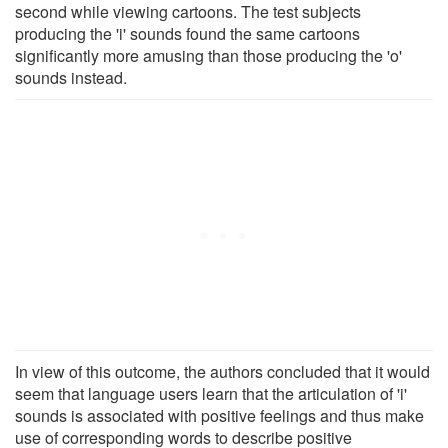
second while viewing cartoons. The test subjects
producing the 'i' sounds found the same cartoons
significantly more amusing than those producing the 'o'
sounds instead.
In view of this outcome, the authors concluded that it would
seem that language users learn that the articulation of 'i'
sounds is associated with positive feelings and thus make
use of corresponding words to describe positive