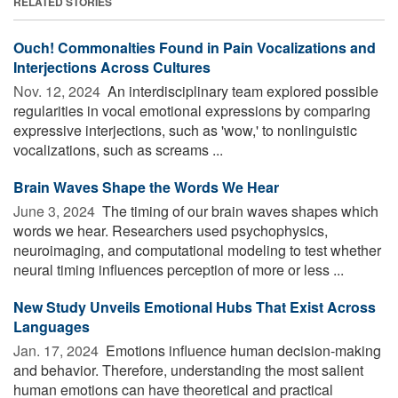
RELATED STORIES
Ouch! Commonalties Found in Pain Vocalizations and
Interjections Across Cultures
Nov. 12, 2024 
An interdisciplinary team explored possible
regularities in vocal emotional expressions by comparing
expressive interjections, such as 'wow,' to nonlinguistic
vocalizations, such as screams ...
Brain Waves Shape the Words We Hear
June 3, 2024 
The timing of our brain waves shapes which
words we hear. Researchers used psychophysics,
neuroimaging, and computational modeling to test whether
neural timing influences perception of more or less ...
New Study Unveils Emotional Hubs That Exist Across
Languages
Jan. 17, 2024 
Emotions influence human decision-making
and behavior. Therefore, understanding the most salient
human emotions can have theoretical and practical