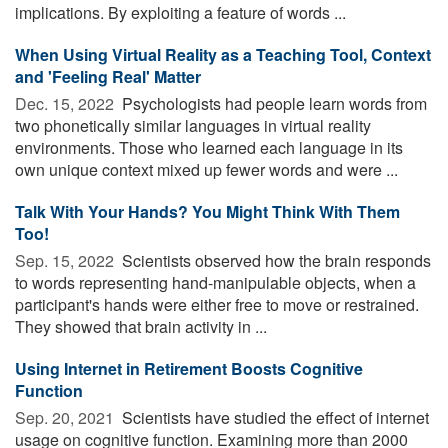
implications. By exploiting a feature of words ...
When Using Virtual Reality as a Teaching Tool, Context
and 'Feeling Real' Matter
Dec. 15, 2022 
Psychologists had people learn words from
two phonetically similar languages in virtual reality
environments. Those who learned each language in its
own unique context mixed up fewer words and were ...
Talk With Your Hands? You Might Think With Them
Too!
Sep. 15, 2022 
Scientists observed how the brain responds
to words representing hand-manipulable objects, when a
participant's hands were either free to move or restrained.
They showed that brain activity in ...
Using Internet in Retirement Boosts Cognitive
Function
Sep. 20, 2021 
Scientists have studied the effect of internet
usage on cognitive function. Examining more than 2000