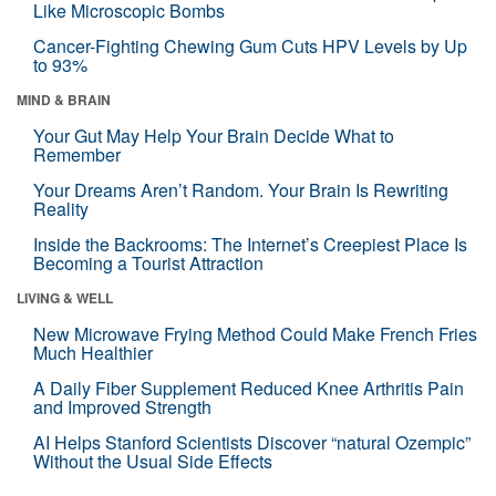
Like Microscopic Bombs
Cancer-Fighting Chewing Gum Cuts HPV Levels by Up
to 93%
MIND & BRAIN
Your Gut May Help Your Brain Decide What to
Remember
Your Dreams Aren’t Random. Your Brain Is Rewriting
Reality
Inside the Backrooms: The Internet’s Creepiest Place Is
Becoming a Tourist Attraction
LIVING & WELL
New Microwave Frying Method Could Make French Fries
Much Healthier
A Daily Fiber Supplement Reduced Knee Arthritis Pain
and Improved Strength
AI Helps Stanford Scientists Discover “natural Ozempic”
Without the Usual Side Effects