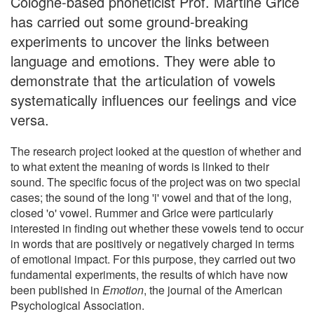
Cologne-based phoneticist Prof. Martine Grice
has carried out some ground-breaking
experiments to uncover the links between
language and emotions. They were able to
demonstrate that the articulation of vowels
systematically influences our feelings and vice
versa.
The research project looked at the question of whether and
to what extent the meaning of words is linked to their
sound. The specific focus of the project was on two special
cases; the sound of the long 'i' vowel and that of the long,
closed 'o' vowel. Rummer and Grice were particularly
interested in finding out whether these vowels tend to occur
in words that are positively or negatively charged in terms
of emotional impact. For this purpose, they carried out two
fundamental experiments, the results of which have now
been published in
Emotion
, the journal of the American
Psychological Association.