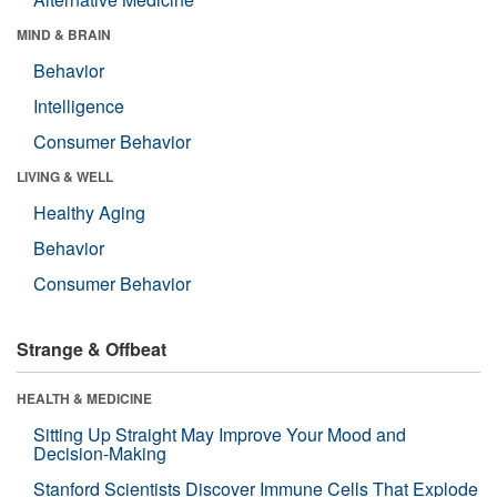
MIND & BRAIN
Behavior
Intelligence
Consumer Behavior
LIVING & WELL
Healthy Aging
Behavior
Consumer Behavior
Strange & Offbeat
HEALTH & MEDICINE
Sitting Up Straight May Improve Your Mood and
Decision-Making
Stanford Scientists Discover Immune Cells That Explode