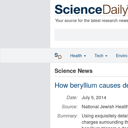
Your source for the latest research new
S
Health
Tech
Envir
D
Science News
How beryllium causes de
Date:
July 5, 2014
Source:
National Jewish Healt
Summary:
Using exquisitely deta
charges surrounding t