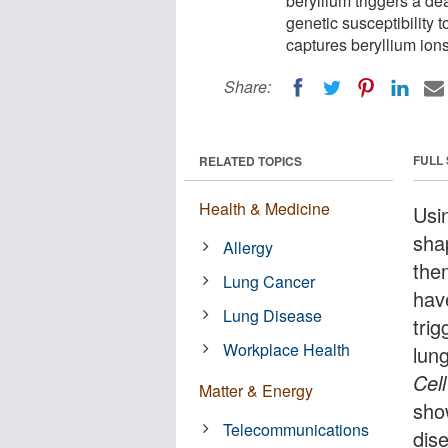
beryllium triggers a d
genetic susceptibility 
captures beryllium ion
Share:
FULL
RELATED TOPICS
Health & Medicine
Usi
sha
Allergy
the
Lung Cancer
hav
Lung Disease
tri
Workplace Health
lung
Cell
Matter & Energy
sho
Telecommunications
dis