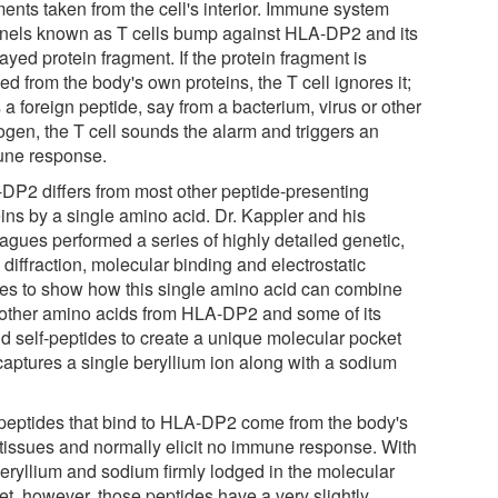
ments taken from the cell's interior. Immune system
inels known as T cells bump against HLA-DP2 and its
ayed protein fragment. If the protein fragment is
ed from the body's own proteins, the T cell ignores it;
 is a foreign peptide, say from a bacterium, virus or other
ogen, the T cell sounds the alarm and triggers an
ne response.
DP2 differs from most other peptide-presenting
eins by a single amino acid. Dr. Kappler and his
eagues performed a series of highly detailed genetic,
 diffraction, molecular binding and electrostatic
ies to show how this single amino acid can combine
 other amino acids from HLA-DP2 and some of its
d self-peptides to create a unique molecular pocket
 captures a single beryllium ion along with a sodium
peptides that bind to HLA-DP2 come from the body's
tissues and normally elicit no immune response. With
beryllium and sodium firmly lodged in the molecular
et, however, those peptides have a very slightly