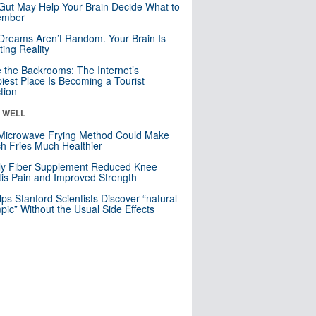
Gut May Help Your Brain Decide What to
mber
Dreams Aren’t Random. Your Brain Is
ting Reality
e the Backrooms: The Internet’s
iest Place Is Becoming a Tourist
ction
& WELL
Microwave Frying Method Could Make
h Fries Much Healthier
ly Fiber Supplement Reduced Knee
itis Pain and Improved Strength
lps Stanford Scientists Discover “natural
ic” Without the Usual Side Effects