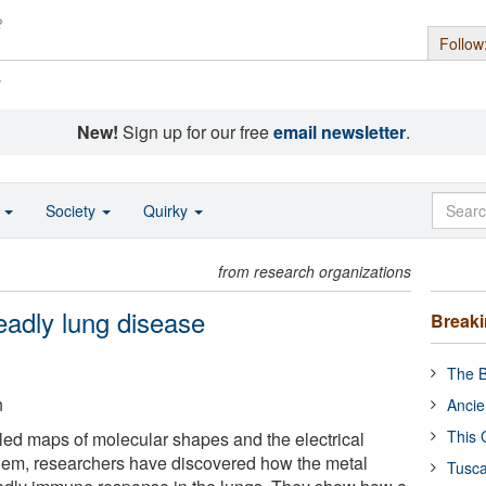
Follow
s
New!
Sign up for our free
email newsletter
.
o
Society
Quirky
from research organizations
adly lung disease
Break
The B
h
Ancie
This 
iled maps of molecular shapes and the electrical
hem, researchers have discovered how the metal
Tusca