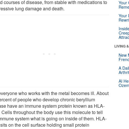
ed courses of disease, from stable with medications to
Your 
Reme
ressive lung damage and death.
Your 
Rewri
Insid
Creep
Attra
LIVING 
New 
Frenc
A Dai
Arthr
AI He
Ozemp
everyone who works with the metal becomes ill. About
ercent of people who develop chronic beryllium
ase have an immune system protein known as HLA-
 Cells throughout the body use this molecule to tell
immune system what is going on inside of them. HLA-
its on the cell surface holding small protein