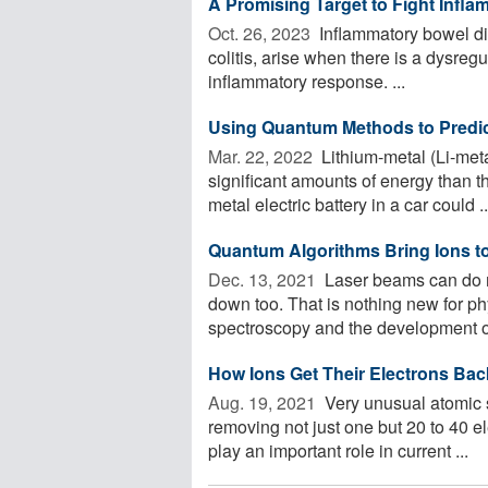
A Promising Target to Fight Infl
Oct. 26, 2023 
Inflammatory bowel di
colitis, arise when there is a dysregu
inflammatory response. ...
Using Quantum Methods to Predict
Mar. 22, 2022 
Lithium-metal (Li-meta
significant amounts of energy than th
metal electric battery in a car could ..
Quantum Algorithms Bring Ions to 
Dec. 13, 2021 
Laser beams can do mo
down too. That is nothing new for p
spectroscopy and the development of 
How Ions Get Their Electrons Bac
Aug. 19, 2021 
Very unusual atomic s
removing not just one but 20 to 40 e
play an important role in current ...