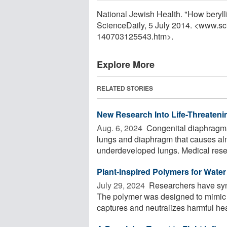
National Jewish Health. "How beryl
ScienceDaily, 5 July 2014. <www.sc
140703125543.htm>.
Explore More
RELATED STORIES
New Research Into Life-Threateni
Aug. 6, 2024 
Congenital diaphragma
lungs and diaphragm that causes almo
underdeveloped lungs. Medical rese
Plant-Inspired Polymers for Water 
July 29, 2024 
Researchers have synth
The polymer was designed to mimic ph
captures and neutralizes harmful hea