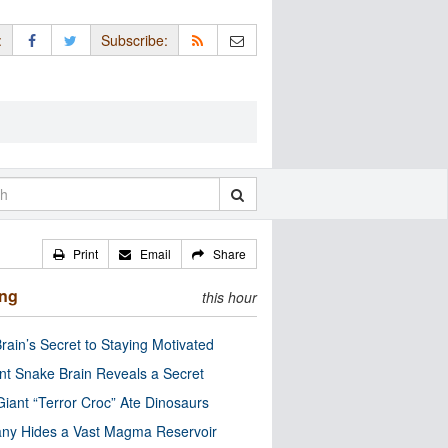
:
Subscribe:
Print
Email
Share
ing
this hour
rain’s Secret to Staying Motivated
nt Snake Brain Reveals a Secret
Giant “Terror Croc” Ate Dinosaurs
ny Hides a Vast Magma Reservoir