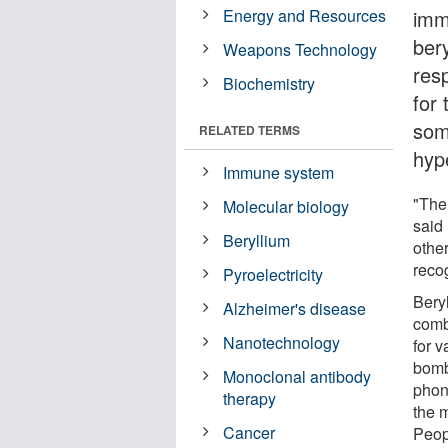
Energy and Resources
imm
ber
Weapons Technology
res
Biochemistry
for 
som
RELATED TERMS
hyp
Immune system
"The
Molecular biology
said
Beryllium
othe
reco
Pyroelectricity
Bery
Alzheimer's disease
comb
Nanotechnology
for v
bomb
Monoclonal antibody
phon
therapy
the m
Cancer
Peop