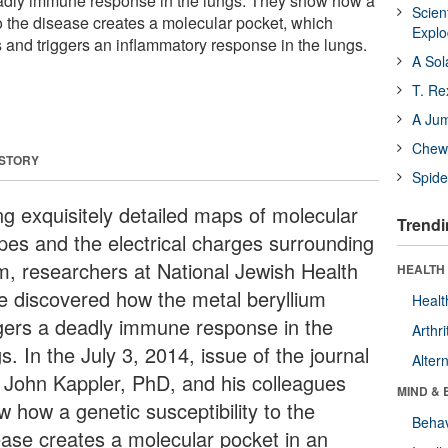
eadly immune response in the lungs. They show how a
Scien
to the disease creates a molecular pocket, which
Expl
s and triggers an inflammatory response in the lungs.
A Sol
T. Re
A Ju
Chewi
 STORY
Spide
ng exquisitely detailed maps of molecular
Trendi
pes and the electrical charges surrounding
m, researchers at National Jewish Health
HEALTH 
e discovered how the metal beryllium
Healt
ggers a deadly immune response in the
Arthri
s. In the July 3, 2014, issue of the journal
Alter
John Kappler, PhD, and his colleagues
MIND & 
w how a genetic susceptibility to the
Behav
ease creates a molecular pocket in an