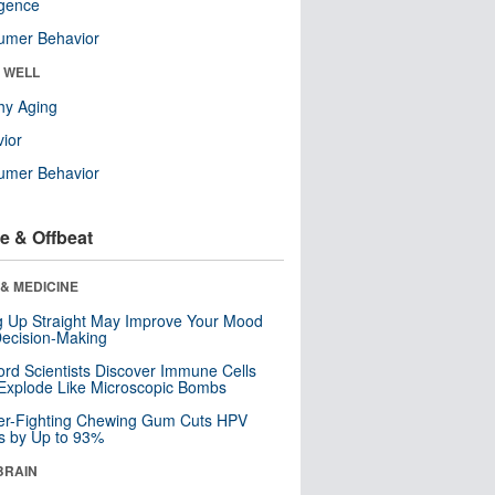
ligence
umer Behavior
& WELL
hy Aging
ior
umer Behavior
e & Offbeat
& MEDICINE
ng Up Straight May Improve Your Mood
ecision-Making
ord Scientists Discover Immune Cells
Explode Like Microscopic Bombs
er-Fighting Chewing Gum Cuts HPV
s by Up to 93%
BRAIN