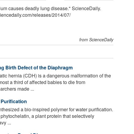
lium causes deadly lung disease." ScienceDaily.
iencedaily.com
/
releases
/
2014
/
07
/
from ScienceDaily
ng Birth Defect of the Diaphragm
tic hernia (CDH) is a dangerous malformation of the
st a third of affected babies to die from
archers made ...
Purification
esized a bio-inspired polymer for water purification.
ytochelatin, a plant protein that selectively
vy ...