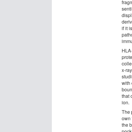
frag
sent
displ
deriv
if it
path
immu
HLA-
prot
coll
x-ray
stud
with
boun
that
ion.
The 
own 
the 
pock