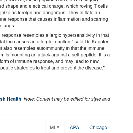
red shape and electrical charge, which roving T cells
gnize as foreign and dangerous. They initiate an
ne response that causes inflammation and scarring
e lungs.
 response resembles allergic hypersensitivity in that
al ion causes an allergic reaction," said Dr. Kappler.
 it also resembles autoimmunity in that the immune
m is mounting an attack against a self-peptide. It is a
form of immune response, and may lead to new
peutic strategies to treat and prevent the disease."
ish Health
.
Note: Content may be edited for style and
MLA
APA
Chicago