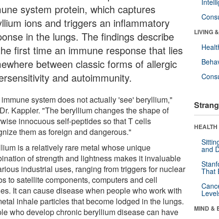
Intel
une system protein, which captures
Cons
yllium ions and triggers an inflammatory
LIVING 
ponse in the lungs. The findings describe
Healt
the first time an immune response that lies
ewhere between classic forms of allergic
Behav
ersensitivity and autoimmunity.
Cons
 immune system does not actually 'see' beryllium,"
Strang
 Dr. Kappler. "The beryllium changes the shape of
rwise innocuous self-peptides so that T cells
HEALTH 
gnize them as foreign and dangerous."
Sitti
llium is a relatively rare metal whose unique
and D
ination of strength and lightness makes it invaluable
Stanf
arious industrial uses, ranging from triggers for nuclear
That 
s to satellite components, computers and cell
Canc
es. It can cause disease when people who work with
Level
etal inhale particles that become lodged in the lungs.
MIND & 
le who develop chronic beryllium disease can have