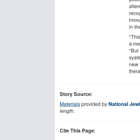
alte
reco
immu
in th
"This
a met
"But
syste
new 
thera
Story Source:
Materials
provided by
National Jew
length.
Cite This Page
: