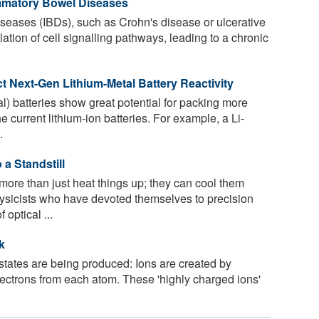
ammatory Bowel Diseases
seases (IBDs), such as Crohn's disease or ulcerative
lation of cell signalling pathways, leading to a chronic
 Next-Gen Lithium-Metal Battery Reactivity
l) batteries show great potential for packing more
e current lithium-ion batteries. For example, a Li-
.
a Standstill
re than just heat things up; they can cool them
hysicists who have devoted themselves to precision
optical ...
k
tates are being produced: Ions are created by
lectrons from each atom. These 'highly charged ions'