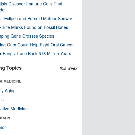
tists Discover Immune Cells That
ode
ar Eclipse and Perseid Meteor Shower
x Bite Marks Found on Fossil Bones
mping Gene Crosses Species
ng Gum Could Help Fight Oral Cancer
r Fangs Trace Back 518 Million Years
ng Topics
this week
& MEDICINE
hy Aging
tis
native Medicine
BRAIN
ior