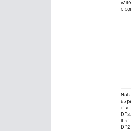
vari
prog
Not 
85 p
dise
DP2.
the 
DP2 s