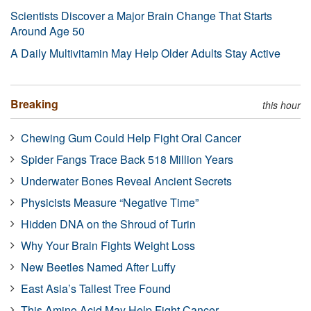
Scientists Discover a Major Brain Change That Starts
Around Age 50
A Daily Multivitamin May Help Older Adults Stay Active
Breaking
this hour
Chewing Gum Could Help Fight Oral Cancer
Spider Fangs Trace Back 518 Million Years
Underwater Bones Reveal Ancient Secrets
Physicists Measure “Negative Time”
Hidden DNA on the Shroud of Turin
Why Your Brain Fights Weight Loss
New Beetles Named After Luffy
East Asia’s Tallest Tree Found
This Amino Acid May Help Fight Cancer