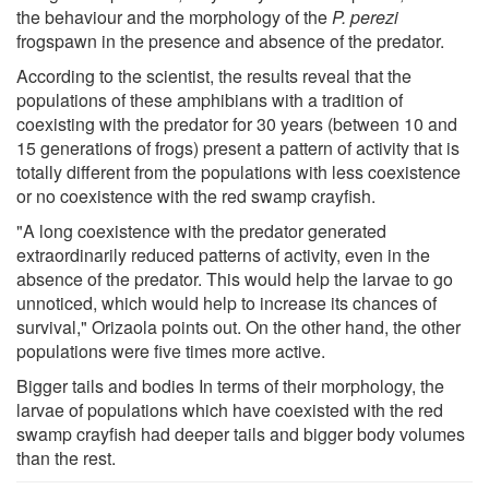
the behaviour and the morphology of the
P. perezi
frogspawn in the presence and absence of the predator.
According to the scientist, the results reveal that the
populations of these amphibians with a tradition of
coexisting with the predator for 30 years (between 10 and
15 generations of frogs) present a pattern of activity that is
totally different from the populations with less coexistence
or no coexistence with the red swamp crayfish.
"A long coexistence with the predator generated
extraordinarily reduced patterns of activity, even in the
absence of the predator. This would help the larvae to go
unnoticed, which would help to increase its chances of
survival," Orizaola points out. On the other hand, the other
populations were five times more active.
Bigger tails and bodies In terms of their morphology, the
larvae of populations which have coexisted with the red
swamp crayfish had deeper tails and bigger body volumes
than the rest.