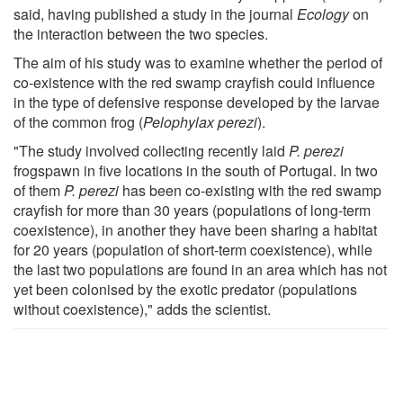
said, having published a study in the journal
Ecology
on
the interaction between the two species.
The aim of his study was to examine whether the period of
co-existence with the red swamp crayfish could influence
in the type of defensive response developed by the larvae
of the common frog (
Pelophylax perezi
).
"The study involved collecting recently laid
P. perezi
frogspawn in five locations in the south of Portugal. In two
of them
P. perezi
has been co-existing with the red swamp
crayfish for more than 30 years (populations of long-term
coexistence), in another they have been sharing a habitat
for 20 years (population of short-term coexistence), while
the last two populations are found in an area which has not
yet been colonised by the exotic predator (populations
without coexistence)," adds the scientist.