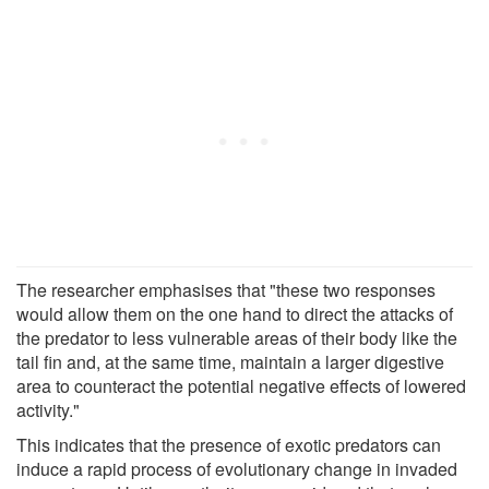
The researcher emphasises that "these two responses
would allow them on the one hand to direct the attacks of
the predator to less vulnerable areas of their body like the
tail fin and, at the same time, maintain a larger digestive
area to counteract the potential negative effects of lowered
activity."
This indicates that the presence of exotic predators can
induce a rapid process of evolutionary change in invaded