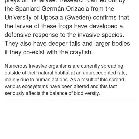
the Spaniard Germán Orizaola from the
University of Uppsala (Sweden) confirms that
the larvae of these frogs have developed a
defensive response to the invasive species.
They also have deeper tails and larger bodies
if they co-exist with the crayfish.
Numerous invasive organisms are currently spreading
outside of their natural habitat at an unprecedented rate,
mainly due to human actions. As a result of this spread,
various ecosystems have been altered and this fact
seriously affects the balance of biodiversity.