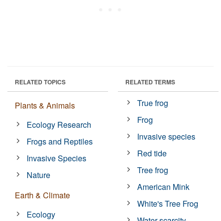
RELATED TOPICS
RELATED TERMS
True frog
Plants & Animals
Frog
Ecology Research
Invasive species
Frogs and Reptiles
Red tide
Invasive Species
Tree frog
Nature
American Mink
Earth & Climate
White's Tree Frog
Ecology
Water scarcity