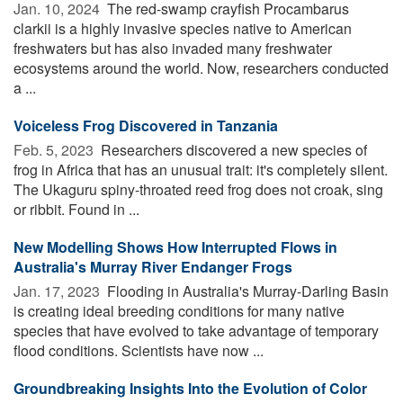
Jan. 10, 2024 
The red-swamp crayfish Procambarus
clarkii is a highly invasive species native to American
freshwaters but has also invaded many freshwater
ecosystems around the world. Now, researchers conducted
a ...
Voiceless Frog Discovered in Tanzania
Feb. 5, 2023 
Researchers discovered a new species of
frog in Africa that has an unusual trait: it's completely silent.
The Ukaguru spiny-throated reed frog does not croak, sing
or ribbit. Found in ...
New Modelling Shows How Interrupted Flows in
Australia's Murray River Endanger Frogs
Jan. 17, 2023 
Flooding in Australia's Murray-Darling Basin
is creating ideal breeding conditions for many native
species that have evolved to take advantage of temporary
flood conditions. Scientists have now ...
Groundbreaking Insights Into the Evolution of Color