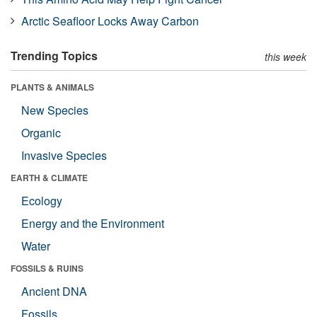
Arctic Seafloor Locks Away Carbon
Trending Topics
this week
PLANTS & ANIMALS
New Species
Organic
Invasive Species
EARTH & CLIMATE
Ecology
Energy and the Environment
Water
FOSSILS & RUINS
Ancient DNA
Fossils