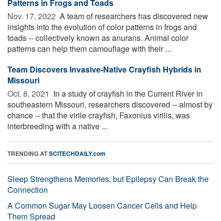
Patterns in Frogs and Toads
Nov. 17, 2022 
A team of researchers has discovered new
insights into the evolution of color patterns in frogs and
toads -- collectively known as anurans. Animal color
patterns can help them camouflage with their ...
Team Discovers Invasive-Native Crayfish Hybrids in
Missouri
Oct. 8, 2021 
In a study of crayfish in the Current River in
southeastern Missouri, researchers discovered -- almost by
chance -- that the virile crayfish, Faxonius virilis, was
interbreeding with a native ...
TRENDING AT
SCITECHDAILY.com
Sleep Strengthens Memories, but Epilepsy Can Break the
Connection
A Common Sugar May Loosen Cancer Cells and Help
Them Spread