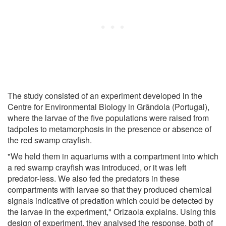
The study consisted of an experiment developed in the
Centre for Environmental Biology in Grândola (Portugal),
where the larvae of the five populations were raised from
tadpoles to metamorphosis in the presence or absence of
the red swamp crayfish.
"We held them in aquariums with a compartment into which
a red swamp crayfish was introduced, or it was left
predator-less. We also fed the predators in these
compartments with larvae so that they produced chemical
signals indicative of predation which could be detected by
the larvae in the experiment," Orizaola explains. Using this
design of experiment, they analysed the response, both of