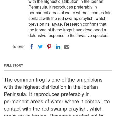
with the highest distribution in the Iberian
Peninsula. It reproduces preferably in
permanent areas of water where it comes into
contact with the red swamp crayfish, which
preys on its larvae. Research confirms that
the larvae of these frogs have developed a
defensive response to the invasive species.
Share:
FULL STORY
The common frog is one of the amphibians
with the highest distribution in the Iberian
Peninsula. It reproduces preferably in
permanent areas of water where it comes into
contact with the red swamp crayfish, which
preys on its larvae. Research carried out by