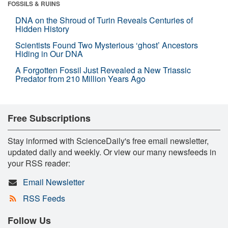
FOSSILS & RUINS
DNA on the Shroud of Turin Reveals Centuries of
Hidden History
Scientists Found Two Mysterious ‘ghost’ Ancestors
Hiding in Our DNA
A Forgotten Fossil Just Revealed a New Triassic
Predator from 210 Million Years Ago
Free Subscriptions
Stay informed with ScienceDaily's free email newsletter,
updated daily and weekly. Or view our many newsfeeds in
your RSS reader:
Email Newsletter
RSS Feeds
Follow Us