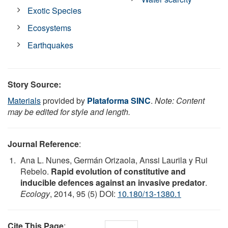
Exotic Species
Ecosystems
Earthquakes
Story Source:
Materials
provided by
Plataforma SINC
.
Note: Content
may be edited for style and length.
Journal Reference
:
Ana L. Nunes, Germán Orizaola, Anssi Laurila y Rui
Rebelo.
Rapid evolution of constitutive and
inducible defences against an invasive predator
.
Ecology
, 2014, 95 (5) DOI:
10.180/13-1380.1
Cite This Page
: