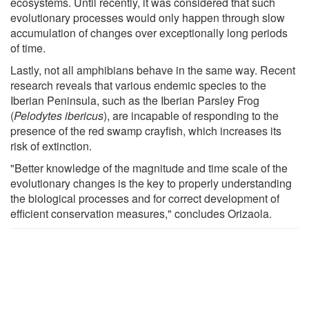
ecosystems. Until recently, it was considered that such
evolutionary processes would only happen through slow
accumulation of changes over exceptionally long periods
of time.
Lastly, not all amphibians behave in the same way. Recent
research reveals that various endemic species to the
Iberian Peninsula, such as the Iberian Parsley Frog
(
Pelodytes ibericus
), are incapable of responding to the
presence of the red swamp crayfish, which increases its
risk of extinction.
"Better knowledge of the magnitude and time scale of the
evolutionary changes is the key to properly understanding
the biological processes and for correct development of
efficient conservation measures," concludes Orizaola.