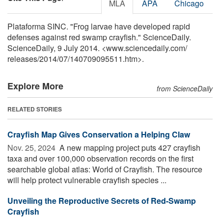
MLA
APA
Chicago
Plataforma SINC. "Frog larvae have developed rapid
defenses against red swamp crayfish." ScienceDaily.
ScienceDaily, 9 July 2014. <www.sciencedaily.com
/
releases
/
2014
/
07
/
140709095511.htm>.
Explore More
from ScienceDaily
RELATED STORIES
Crayfish Map Gives Conservation a Helping Claw
Nov. 25, 2024 
A new mapping project puts 427 crayfish
taxa and over 100,000 observation records on the first
searchable global atlas: World of Crayfish. The resource
will help protect vulnerable crayfish species ...
Unveiling the Reproductive Secrets of Red-Swamp
Crayfish