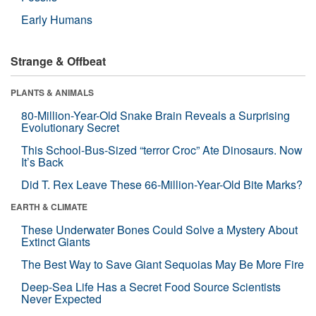
Early Humans
Strange & Offbeat
PLANTS & ANIMALS
80-Million-Year-Old Snake Brain Reveals a Surprising
Evolutionary Secret
This School-Bus-Sized “terror Croc” Ate Dinosaurs. Now
It’s Back
Did T. Rex Leave These 66-Million-Year-Old Bite Marks?
EARTH & CLIMATE
These Underwater Bones Could Solve a Mystery About
Extinct Giants
The Best Way to Save Giant Sequoias May Be More Fire
Deep-Sea Life Has a Secret Food Source Scientists
Never Expected