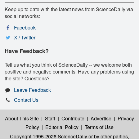
Keep up to date with the latest news from ScienceDaily via
social networks:
Facebook
X / Twitter
Have Feedback?
Tell us what you think of ScienceDaily -- we welcome both
positive and negative comments. Have any problems using
the site? Questions?
Leave Feedback
Contact Us
About This Site
|
Staff
|
Contribute
|
Advertise
|
Privacy
Policy
|
Editorial Policy
|
Terms of Use
Copyright 1995-2026 ScienceDaily
or by other parties,