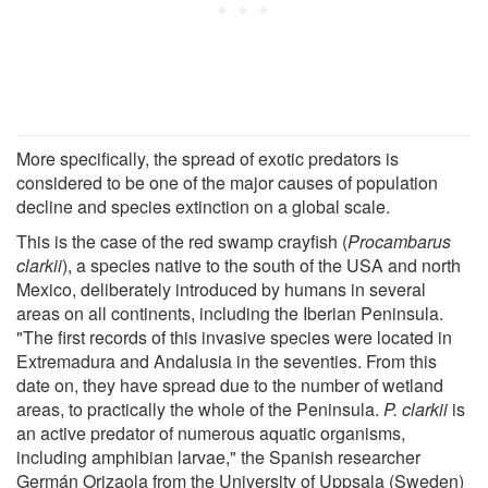
More specifically, the spread of exotic predators is
considered to be one of the major causes of population
decline and species extinction on a global scale.
This is the case of the red swamp crayfish (
Procambarus
clarkii
), a species native to the south of the USA and north
Mexico, deliberately introduced by humans in several
areas on all continents, including the Iberian Peninsula.
"The first records of this invasive species were located in
Extremadura and Andalusia in the seventies. From this
date on, they have spread due to the number of wetland
areas, to practically the whole of the Peninsula.
P. clarkii
is
an active predator of numerous aquatic organisms,
including amphibian larvae," the Spanish researcher
Germán Orizaola from the University of Uppsala (Sweden)