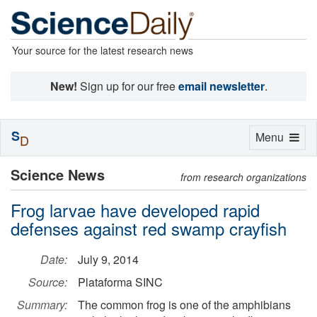
Your source for the latest research news
New!
Sign up for our free
email newsletter
.
S
Toggle
Menu
D
navigation
Science News
from research organizations
Frog larvae have developed rapid
defenses against red swamp crayfish
Date:
July 9, 2014
Source:
Plataforma SINC
Summary:
The common frog is one of the amphibians