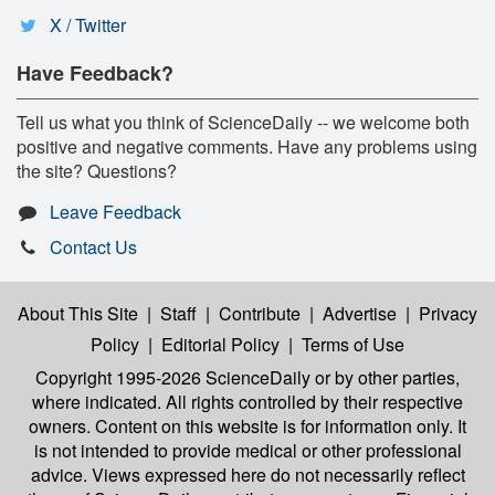
X / Twitter
Have Feedback?
Tell us what you think of ScienceDaily -- we welcome both
positive and negative comments. Have any problems using
the site? Questions?
Leave Feedback
Contact Us
About This Site
|
Staff
|
Contribute
|
Advertise
|
Privacy
Policy
|
Editorial Policy
|
Terms of Use
Copyright 1995-2026 ScienceDaily
or by other parties,
where indicated. All rights controlled by their respective
owners. Content on this website is for information only. It
is not intended to provide medical or other professional
advice. Views expressed here do not necessarily reflect