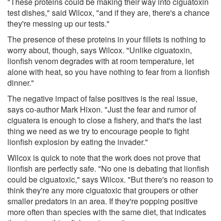
"These proteins could be making their way into ciguatoxin
test dishes," said Wilcox, "and if they are, there's a chance
they're messing up our tests."
The presence of these proteins in your fillets is nothing to
worry about, though, says Wilcox. "Unlike ciguatoxin,
lionfish venom degrades with at room temperature, let
alone with heat, so you have nothing to fear from a lionfish
dinner."
The negative impact of false positives is the real issue,
says co-author Mark Hixon. "Just the fear and rumor of
ciguatera is enough to close a fishery, and that's the last
thing we need as we try to encourage people to fight
lionfish explosion by eating the invader."
Wilcox is quick to note that the work does not prove that
lionfish are perfectly safe. "No one is debating that lionfish
could be ciguatoxic," says Wilcox. "But there's no reason to
think they're any more ciguatoxic that groupers or other
smaller predators in an area. If they're popping positive
more often than species with the same diet, that indicates