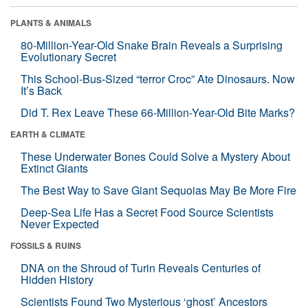
PLANTS & ANIMALS
80-Million-Year-Old Snake Brain Reveals a Surprising
Evolutionary Secret
This School-Bus-Sized “terror Croc” Ate Dinosaurs. Now
It’s Back
Did T. Rex Leave These 66-Million-Year-Old Bite Marks?
EARTH & CLIMATE
These Underwater Bones Could Solve a Mystery About
Extinct Giants
The Best Way to Save Giant Sequoias May Be More Fire
Deep-Sea Life Has a Secret Food Source Scientists
Never Expected
FOSSILS & RUINS
DNA on the Shroud of Turin Reveals Centuries of
Hidden History
Scientists Found Two Mysterious ‘ghost’ Ancestors