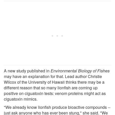
A new study published in
Environmental Biology of Fishes
may have an explanation for that. Lead author Christie
Wilcox of the University of Hawaii thinks there may be a
different reason that so many lionfish are coming up
positive on ciguatoxin tests: venom proteins might act as
ciguatoxin mimics.
"We already know lionfish produce bioactive compounds --
just ask anyone who has ever been stung," she said. "We