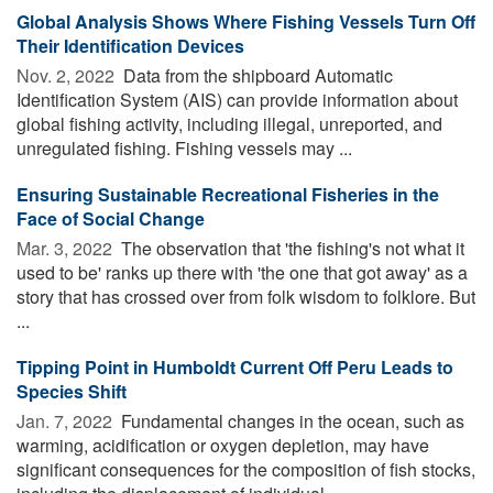
Global Analysis Shows Where Fishing Vessels Turn Off
Their Identification Devices
Nov. 2, 2022 
Data from the shipboard Automatic
Identification System (AIS) can provide information about
global fishing activity, including illegal, unreported, and
unregulated fishing. Fishing vessels may ...
Ensuring Sustainable Recreational Fisheries in the
Face of Social Change
Mar. 3, 2022 
The observation that 'the fishing's not what it
used to be' ranks up there with 'the one that got away' as a
story that has crossed over from folk wisdom to folklore. But
...
Tipping Point in Humboldt Current Off Peru Leads to
Species Shift
Jan. 7, 2022 
Fundamental changes in the ocean, such as
warming, acidification or oxygen depletion, may have
significant consequences for the composition of fish stocks,