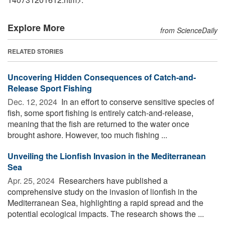
Explore More
from ScienceDaily
RELATED STORIES
Uncovering Hidden Consequences of Catch-and-
Release Sport Fishing
Dec. 12, 2024 
In an effort to conserve sensitive species of
fish, some sport fishing is entirely catch-and-release,
meaning that the fish are returned to the water once
brought ashore. However, too much fishing ...
Unveiling the Lionfish Invasion in the Mediterranean
Sea
Apr. 25, 2024 
Researchers have published a
comprehensive study on the invasion of lionfish in the
Mediterranean Sea, highlighting a rapid spread and the
potential ecological impacts. The research shows the ...