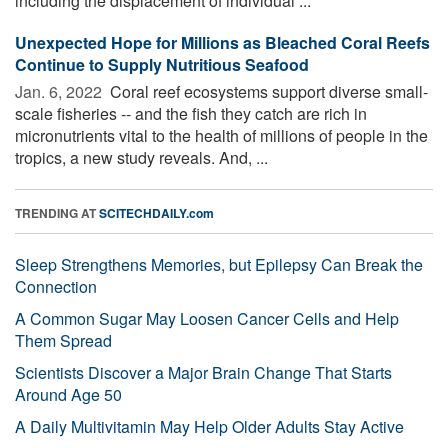
including the displacement of individual ...
Unexpected Hope for Millions as Bleached Coral Reefs
Continue to Supply Nutritious Seafood
Jan. 6, 2022 
Coral reef ecosystems support diverse small-
scale fisheries -- and the fish they catch are rich in
micronutrients vital to the health of millions of people in the
tropics, a new study reveals. And, ...
TRENDING AT
SCITECHDAILY.com
Sleep Strengthens Memories, but Epilepsy Can Break the
Connection
A Common Sugar May Loosen Cancer Cells and Help
Them Spread
Scientists Discover a Major Brain Change That Starts
Around Age 50
A Daily Multivitamin May Help Older Adults Stay Active