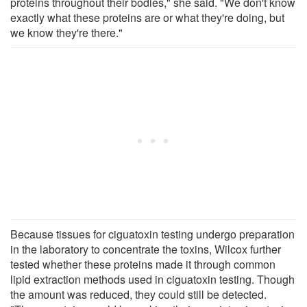
proteins throughout their bodies," she said. "We don't know
exactly what these proteins are or what they're doing, but
we know they're there."
Because tissues for ciguatoxin testing undergo preparation
in the laboratory to concentrate the toxins, Wilcox further
tested whether these proteins made it through common
lipid extraction methods used in ciguatoxin testing. Though
the amount was reduced, they could still be detected.