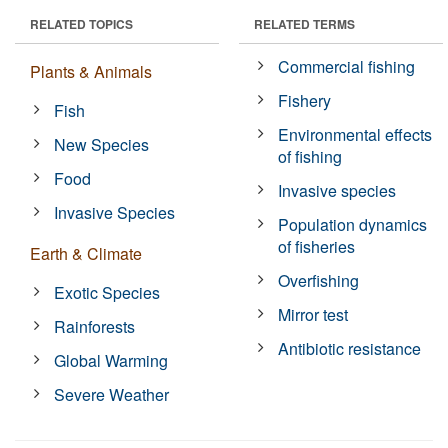
RELATED TOPICS
RELATED TERMS
Commercial fishing
Plants & Animals
Fishery
Fish
Environmental effects
New Species
of fishing
Food
Invasive species
Invasive Species
Population dynamics
of fisheries
Earth & Climate
Overfishing
Exotic Species
Mirror test
Rainforests
Antibiotic resistance
Global Warming
Severe Weather