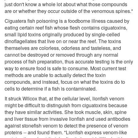
just don't know a whole lot about what those compounds
are or whether they occur outside of the venomous spines."
Ciguatera fish poisoning is a foodborne illness caused by
eating certain reef fish whose flesh contains ciguatoxins,
small lipid toxins originally produced by single-celled
dinoflagellates that live on or near the reef. The toxins
themselves are colorless, odorless and tasteless, and
cannot be destroyed or removed through any normal
process of fish preparation, thus accurate testing is the only
way to ensure food is safe to consume. Most current test
methods are unable to actually detect the toxin
compounds, and instead, focus on what the toxins do to
cells to determine if a fish is contaminated.
It struck Wilcox that, at the cellular level, lionfish venom
might be difficult to distinguish from ciguatoxins because
they have similar activities. She took muscle, skin, spine
and liver tissue from invasive lionfish and used antibodies
against stonefish venom to detect the presence of venom
proteins -- and found them. "Lionfish express venom-like