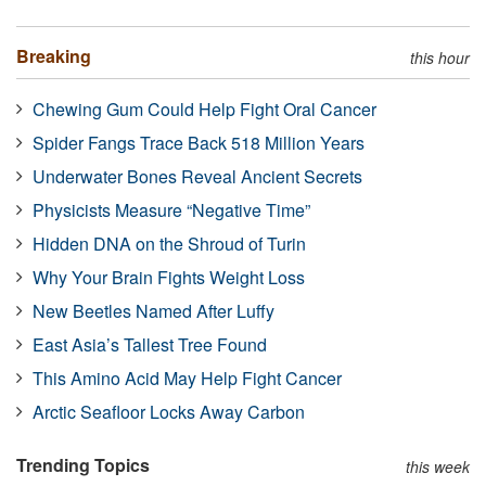
Breaking
this hour
Chewing Gum Could Help Fight Oral Cancer
Spider Fangs Trace Back 518 Million Years
Underwater Bones Reveal Ancient Secrets
Physicists Measure “Negative Time”
Hidden DNA on the Shroud of Turin
Why Your Brain Fights Weight Loss
New Beetles Named After Luffy
East Asia’s Tallest Tree Found
This Amino Acid May Help Fight Cancer
Arctic Seafloor Locks Away Carbon
Trending Topics
this week