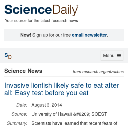
Your source for the latest research news
New!
Sign up for our free
email newsletter
.
S
Toggle
Menu
D
navigation
Science News
from research organizations
Invasive lionfish likely safe to eat after
all: Easy test before you eat
Date:
August 3, 2014
Source:
University of Hawaii &#8209; SOEST
Summary:
Scientists have learned that recent fears of