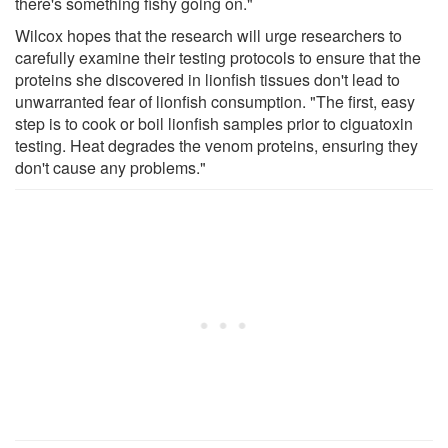
there's something fishy going on."
Wilcox hopes that the research will urge researchers to
carefully examine their testing protocols to ensure that the
proteins she discovered in lionfish tissues don't lead to
unwarranted fear of lionfish consumption. "The first, easy
step is to cook or boil lionfish samples prior to ciguatoxin
testing. Heat degrades the venom proteins, ensuring they
don't cause any problems."