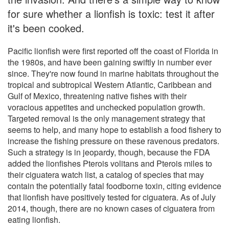
for sure whether a lionfish is toxic: test it after
it's been cooked.
Pacific lionfish were first reported off the coast of Florida in
the 1980s, and have been gaining swiftly in number ever
since. They're now found in marine habitats throughout the
tropical and subtropical Western Atlantic, Caribbean and
Gulf of Mexico, threatening native fishes with their
voracious appetites and unchecked population growth.
Targeted removal is the only management strategy that
seems to help, and many hope to establish a food fishery to
increase the fishing pressure on these ravenous predators.
Such a strategy is in jeopardy, though, because the FDA
added the lionfishes Pterois volitans and Pterois miles to
their ciguatera watch list, a catalog of species that may
contain the potentially fatal foodborne toxin, citing evidence
that lionfish have positively tested for ciguatera. As of July
2014, though, there are no known cases of ciguatera from
eating lionfish.