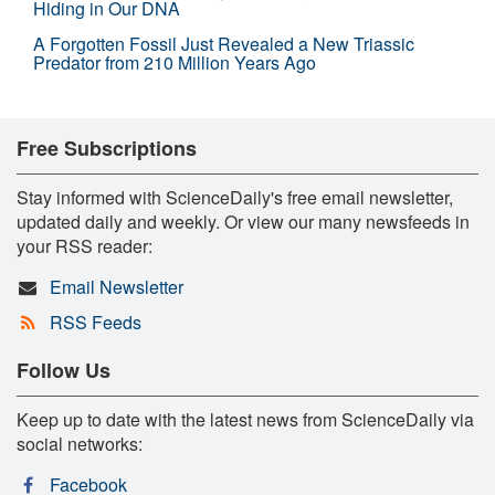
Hiding in Our DNA
A Forgotten Fossil Just Revealed a New Triassic
Predator from 210 Million Years Ago
Free Subscriptions
Stay informed with ScienceDaily's free email newsletter,
updated daily and weekly. Or view our many newsfeeds in
your RSS reader:
Email Newsletter
RSS Feeds
Follow Us
Keep up to date with the latest news from ScienceDaily via
social networks:
Facebook