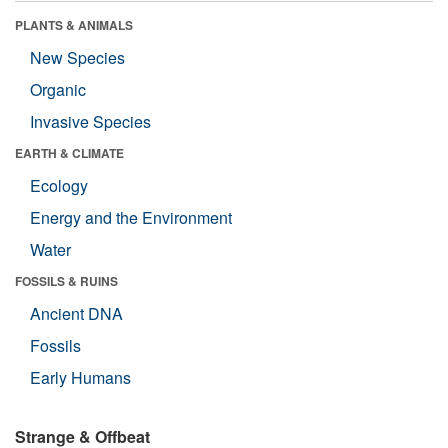
PLANTS & ANIMALS
New Species
Organic
Invasive Species
EARTH & CLIMATE
Ecology
Energy and the Environment
Water
FOSSILS & RUINS
Ancient DNA
Fossils
Early Humans
Strange & Offbeat