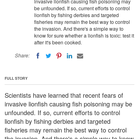
invasive lionfish causing fish poisoning may
be unfounded. If so, current efforts to control
lionfish by fishing derbies and targeted
fisheries may remain the best way to control
the invasion. And there's a simple way to
know for sure whether a lionfish is toxic: test it
after it's been cooked.
Share:
FULL STORY
Scientists have learned that recent fears of
invasive lionfish causing fish poisoning may be
unfounded. If so, current efforts to control
lionfish by fishing derbies and targeted
fisheries may remain the best way to control
the invasion. And there's a simple way to know