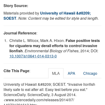
Story Source:
Materials provided by
University of Hawaii &#8209;
SOEST
.
Note: Content may be edited for style and length.
Journal Reference
:
Christie L. Wilcox, Mark A. Hixon.
False positive tests
for ciguatera may derail efforts to control invasive
lionfish
.
Environmental Biology of Fishes
, 2014; DOI:
10.1007/s10641-014-0313-0
Cite This Page
:
MLA
APA
Chicago
University of Hawaii &#8209; SOEST. "Invasive lionfish
likely safe to eat after all: Easy test before you eat."
ScienceDaily. ScienceDaily, 3 August 2014.
<www.sciencedaily.com
/
releases
/
2014
/
07
/
140731201612.htm>.