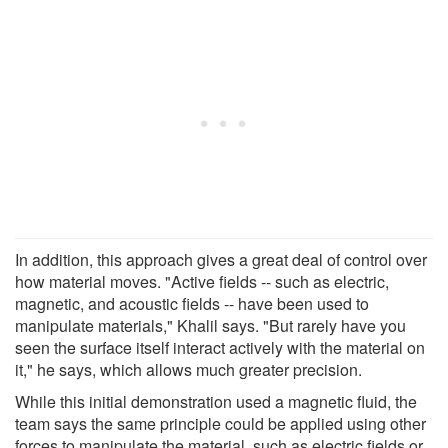
In addition, this approach gives a great deal of control over
how material moves. "Active fields -- such as electric,
magnetic, and acoustic fields -- have been used to
manipulate materials," Khalil says. "But rarely have you
seen the surface itself interact actively with the material on
it," he says, which allows much greater precision.
While this initial demonstration used a magnetic fluid, the
team says the same principle could be applied using other
forces to manipulate the material, such as electric fields or