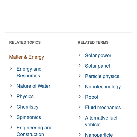
RELATED TOPICS
RELATED TERMS
Solar power
Matter & Energy
Solar panel
Energy and
Resources
Particle physics
Nature of Water
Nanotechnology
Physics
Robot
Chemistry
Fluid mechanics
Spintronics
Alternative fuel
vehicle
Engineering and
Construction
Nanoparticle