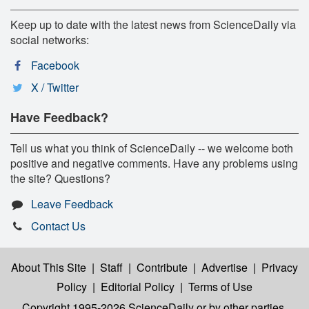
Keep up to date with the latest news from ScienceDaily via
social networks:
Facebook
X / Twitter
Have Feedback?
Tell us what you think of ScienceDaily -- we welcome both
positive and negative comments. Have any problems using
the site? Questions?
Leave Feedback
Contact Us
About This Site
|
Staff
|
Contribute
|
Advertise
|
Privacy
Policy
|
Editorial Policy
|
Terms of Use
Copyright 1995-2026 ScienceDaily
or by other parties,