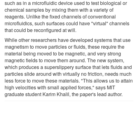
such as in a microfluidic device used to test biological or
chemical samples by mixing them with a variety of
reagents. Unlike the fixed channels of conventional
microfluidics, such surfaces could have "virtual" channels
that could be reconfigured at will.
While other researchers have developed systems that use
magnetism to move particles or fluids, these require the
material being moved to be magnetic, and very strong
magnetic fields to move them around. The new system,
which produces a superslippery surface that lets fluids and
particles slide around with virtually no friction, needs much
less force to move these materials. "This allows us to attain
high velocities with small applied forces," says MIT
graduate student Karim Khalil, the paper's lead author.