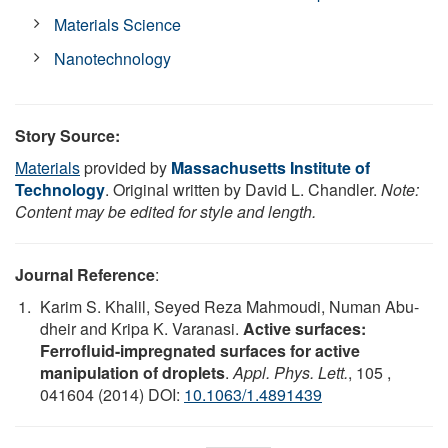
Materials Science
Nanotechnology
Story Source:
Materials
provided by
Massachusetts Institute of
Technology
. Original written by David L. Chandler.
Note:
Content may be edited for style and length.
Journal Reference
:
Karim S. Khalil, Seyed Reza Mahmoudi, Numan Abu-
dheir and Kripa K. Varanasi.
Active surfaces:
Ferrofluid-impregnated surfaces for active
manipulation of droplets
.
Appl. Phys. Lett.
, 105 ,
041604 (2014) DOI:
10.1063/1.4891439