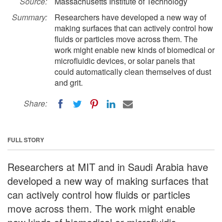
Source:
Massachusetts Institute of Technology
Summary:
Researchers have developed a new way of
making surfaces that can actively control how
fluids or particles move across them. The
work might enable new kinds of biomedical or
microfluidic devices, or solar panels that
could automatically clean themselves of dust
and grit.
Share:
FULL STORY
Researchers at MIT and in Saudi Arabia have
developed a new way of making surfaces that
can actively control how fluids or particles
move across them. The work might enable