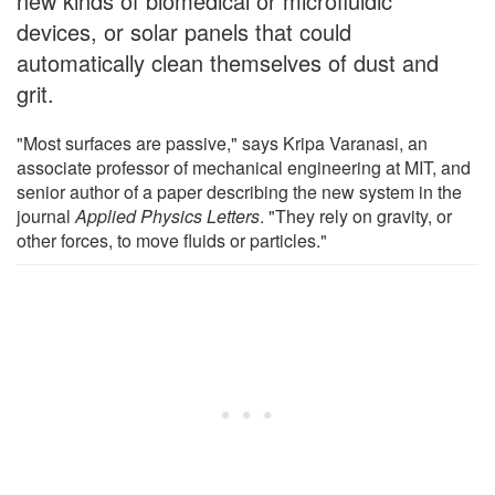
new kinds of biomedical or microfluidic
devices, or solar panels that could
automatically clean themselves of dust and
grit.
"Most surfaces are passive," says Kripa Varanasi, an
associate professor of mechanical engineering at MIT, and
senior author of a paper describing the new system in the
journal
Applied Physics Letters
. "They rely on gravity, or
other forces, to move fluids or particles."