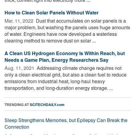
How to Clean Solar Panels Without Water
Mar. 11, 2022 
Dust that accumulates on solar panels is a
major problem, but washing the panels uses huge amounts
of water. Engineers have now developed a waterless
cleaning method to remove dust on solar ...
A Clean US Hydrogen Economy Is Within Reach, but
Needs a Game Plan, Energy Researchers Say
Aug. 11, 2021 
Addressing climate change requires not
only a clean electrical grid, but also a clean fuel to reduce
emissions from industrial heat, long-haul heavy
transportation, and long-duration energy storage. ...
TRENDING AT
SCITECHDAILY.com
Sleep Strengthens Memories, but Epilepsy Can Break the
Connection