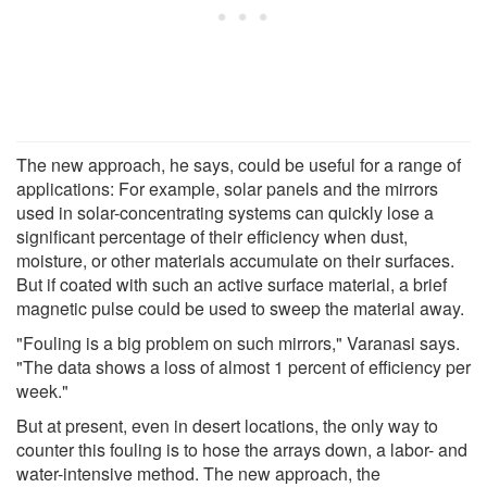
The new approach, he says, could be useful for a range of
applications: For example, solar panels and the mirrors
used in solar-concentrating systems can quickly lose a
significant percentage of their efficiency when dust,
moisture, or other materials accumulate on their surfaces.
But if coated with such an active surface material, a brief
magnetic pulse could be used to sweep the material away.
"Fouling is a big problem on such mirrors," Varanasi says.
"The data shows a loss of almost 1 percent of efficiency per
week."
But at present, even in desert locations, the only way to
counter this fouling is to hose the arrays down, a labor- and
water-intensive method. The new approach, the