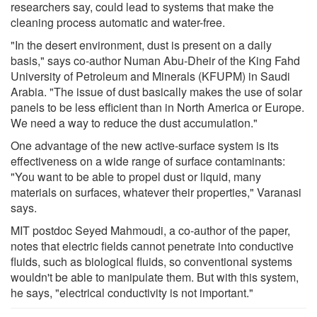
researchers say, could lead to systems that make the
cleaning process automatic and water-free.
"In the desert environment, dust is present on a daily
basis," says co-author Numan Abu-Dheir of the King Fahd
University of Petroleum and Minerals (KFUPM) in Saudi
Arabia. "The issue of dust basically makes the use of solar
panels to be less efficient than in North America or Europe.
We need a way to reduce the dust accumulation."
One advantage of the new active-surface system is its
effectiveness on a wide range of surface contaminants:
"You want to be able to propel dust or liquid, many
materials on surfaces, whatever their properties," Varanasi
says.
MIT postdoc Seyed Mahmoudi, a co-author of the paper,
notes that electric fields cannot penetrate into conductive
fluids, such as biological fluids, so conventional systems
wouldn't be able to manipulate them. But with this system,
he says, "electrical conductivity is not important."