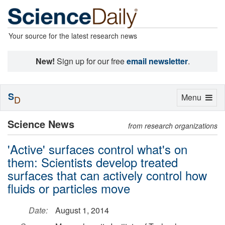
Your source for the latest research news
New!
Sign up for our free
email newsletter
.
S
Toggle
Menu
D
navigation
Science News
from research organizations
'Active' surfaces control what's on
them: Scientists develop treated
surfaces that can actively control how
fluids or particles move
Date:
August 1, 2014