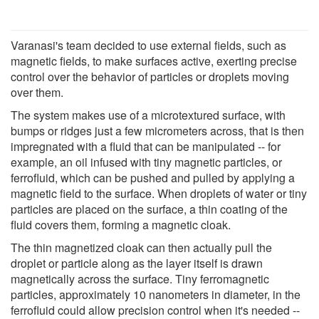
Varanasi's team decided to use external fields, such as
magnetic fields, to make surfaces active, exerting precise
control over the behavior of particles or droplets moving
over them.
The system makes use of a microtextured surface, with
bumps or ridges just a few micrometers across, that is then
impregnated with a fluid that can be manipulated -- for
example, an oil infused with tiny magnetic particles, or
ferrofluid, which can be pushed and pulled by applying a
magnetic field to the surface. When droplets of water or tiny
particles are placed on the surface, a thin coating of the
fluid covers them, forming a magnetic cloak.
The thin magnetized cloak can then actually pull the
droplet or particle along as the layer itself is drawn
magnetically across the surface. Tiny ferromagnetic
particles, approximately 10 nanometers in diameter, in the
ferrofluid could allow precision control when it's needed --