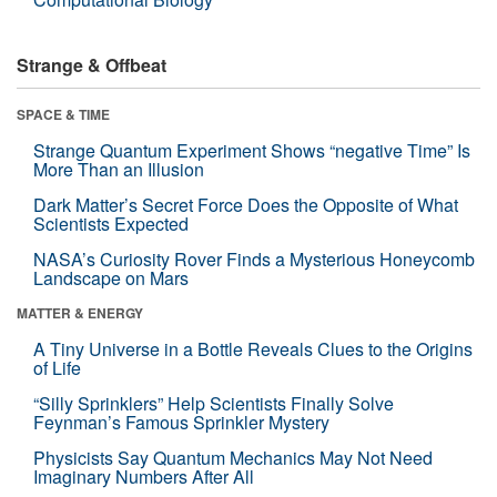
Strange & Offbeat
SPACE & TIME
Strange Quantum Experiment Shows “negative Time” Is
More Than an Illusion
Dark Matter’s Secret Force Does the Opposite of What
Scientists Expected
NASA’s Curiosity Rover Finds a Mysterious Honeycomb
Landscape on Mars
MATTER & ENERGY
A Tiny Universe in a Bottle Reveals Clues to the Origins
of Life
“Silly Sprinklers” Help Scientists Finally Solve
Feynman’s Famous Sprinkler Mystery
Physicists Say Quantum Mechanics May Not Need
Imaginary Numbers After All