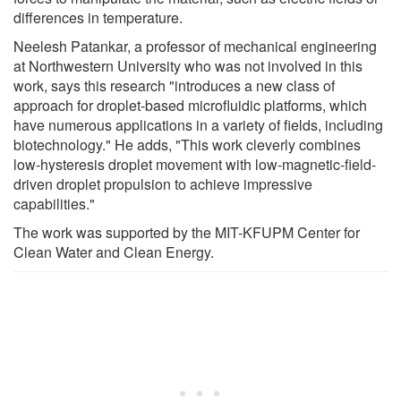
differences in temperature.
Neelesh Patankar, a professor of mechanical engineering
at Northwestern University who was not involved in this
work, says this research "introduces a new class of
approach for droplet-based microfluidic platforms, which
have numerous applications in a variety of fields, including
biotechnology." He adds, "This work cleverly combines
low-hysteresis droplet movement with low-magnetic-field-
driven droplet propulsion to achieve impressive
capabilities."
The work was supported by the MIT-KFUPM Center for
Clean Water and Clean Energy.