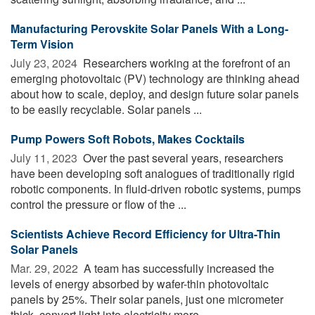
Manufacturing Perovskite Solar Panels With a Long-
Term Vision
July 23, 2024 
Researchers working at the forefront of an
emerging photovoltaic (PV) technology are thinking ahead
about how to scale, deploy, and design future solar panels
to be easily recyclable. Solar panels ...
Pump Powers Soft Robots, Makes Cocktails
July 11, 2023 
Over the past several years, researchers
have been developing soft analogues of traditionally rigid
robotic components. In fluid-driven robotic systems, pumps
control the pressure or flow of the ...
Scientists Achieve Record Efficiency for Ultra-Thin
Solar Panels
Mar. 29, 2022 
A team has successfully increased the
levels of energy absorbed by wafer-thin photovoltaic
panels by 25%. Their solar panels, just one micrometer
thick, convert light into electricity more ...