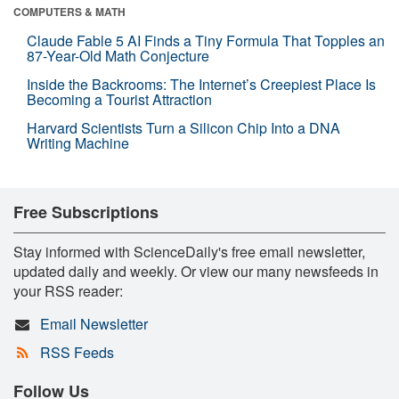
COMPUTERS & MATH
Claude Fable 5 AI Finds a Tiny Formula That Topples an
87-Year-Old Math Conjecture
Inside the Backrooms: The Internet’s Creepiest Place Is
Becoming a Tourist Attraction
Harvard Scientists Turn a Silicon Chip Into a DNA
Writing Machine
Free Subscriptions
Stay informed with ScienceDaily's free email newsletter,
updated daily and weekly. Or view our many newsfeeds in
your RSS reader:
Email Newsletter
RSS Feeds
Follow Us