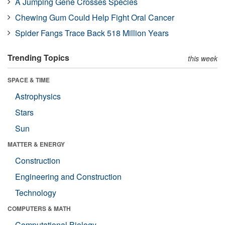
A Jumping Gene Crosses Species
Chewing Gum Could Help Fight Oral Cancer
Spider Fangs Trace Back 518 Million Years
Trending Topics
this week
SPACE & TIME
Astrophysics
Stars
Sun
MATTER & ENERGY
Construction
Engineering and Construction
Technology
COMPUTERS & MATH
Computational Biology