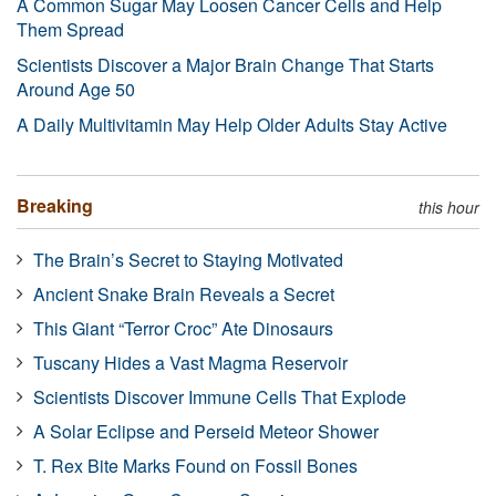
A Common Sugar May Loosen Cancer Cells and Help
Them Spread
Scientists Discover a Major Brain Change That Starts
Around Age 50
A Daily Multivitamin May Help Older Adults Stay Active
Breaking
this hour
The Brain’s Secret to Staying Motivated
Ancient Snake Brain Reveals a Secret
This Giant “Terror Croc” Ate Dinosaurs
Tuscany Hides a Vast Magma Reservoir
Scientists Discover Immune Cells That Explode
A Solar Eclipse and Perseid Meteor Shower
T. Rex Bite Marks Found on Fossil Bones