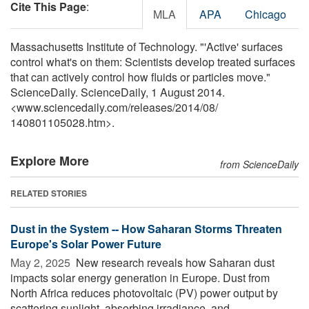
Cite This Page
:
MLA
APA
Chicago
Massachusetts Institute of Technology. "'Active' surfaces
control what's on them: Scientists develop treated surfaces
that can actively control how fluids or particles move."
ScienceDaily. ScienceDaily, 1 August 2014.
<www.sciencedaily.com
/
releases
/
2014
/
08
/
140801105028.htm>.
Explore More
from ScienceDaily
RELATED STORIES
Dust in the System -- How Saharan Storms Threaten
Europe's Solar Power Future
May 2, 2025 
New research reveals how Saharan dust
impacts solar energy generation in Europe. Dust from
North Africa reduces photovoltaic (PV) power output by
scattering sunlight, absorbing irradiance, and ...