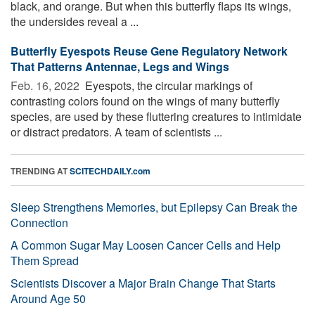
black, and orange. But when this butterfly flaps its wings,
the undersides reveal a ...
Butterfly Eyespots Reuse Gene Regulatory Network
That Patterns Antennae, Legs and Wings
Feb. 16, 2022 
Eyespots, the circular markings of
contrasting colors found on the wings of many butterfly
species, are used by these fluttering creatures to intimidate
or distract predators. A team of scientists ...
TRENDING AT
SCITECHDAILY.com
Sleep Strengthens Memories, but Epilepsy Can Break the
Connection
A Common Sugar May Loosen Cancer Cells and Help
Them Spread
Scientists Discover a Major Brain Change That Starts
Around Age 50