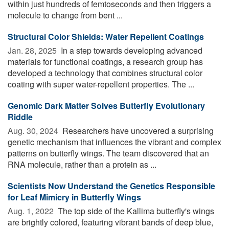
within just hundreds of femtoseconds and then triggers a
molecule to change from bent ...
Structural Color Shields: Water Repellent Coatings
Jan. 28, 2025 
In a step towards developing advanced
materials for functional coatings, a research group has
developed a technology that combines structural color
coating with super water-repellent properties. The ...
Genomic Dark Matter Solves Butterfly Evolutionary
Riddle
Aug. 30, 2024 
Researchers have uncovered a surprising
genetic mechanism that influences the vibrant and complex
patterns on butterfly wings. The team discovered that an
RNA molecule, rather than a protein as ...
Scientists Now Understand the Genetics Responsible
for Leaf Mimicry in Butterfly Wings
Aug. 1, 2022 
The top side of the Kallima butterfly's wings
are brightly colored, featuring vibrant bands of deep blue,