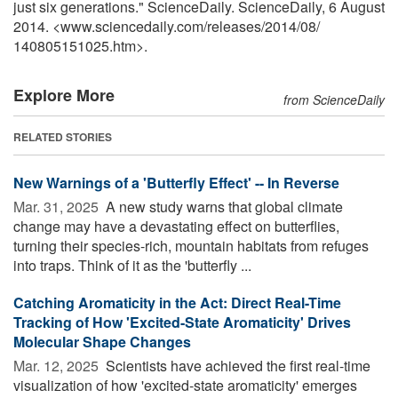
just six generations." ScienceDaily. ScienceDaily, 6 August
2014. <www.sciencedaily.com
/
releases
/
2014
/
08
/
140805151025.htm>.
Explore More
from ScienceDaily
RELATED STORIES
New Warnings of a 'Butterfly Effect' -- In Reverse
Mar. 31, 2025 
A new study warns that global climate
change may have a devastating effect on butterflies,
turning their species-rich, mountain habitats from refuges
into traps. Think of it as the 'butterfly ...
Catching Aromaticity in the Act: Direct Real-Time
Tracking of How 'Excited-State Aromaticity' Drives
Molecular Shape Changes
Mar. 12, 2025 
Scientists have achieved the first real-time
visualization of how 'excited-state aromaticity' emerges