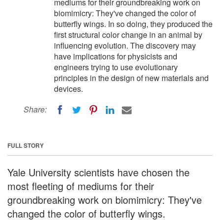
mediums for their groundbreaking work on
biomimicry: They've changed the color of
butterfly wings. In so doing, they produced the
first structural color change in an animal by
influencing evolution. The discovery may
have implications for physicists and
engineers trying to use evolutionary
principles in the design of new materials and
devices.
Share:
FULL STORY
Yale University scientists have chosen the
most fleeting of mediums for their
groundbreaking work on biomimicry: They've
changed the color of butterfly wings.