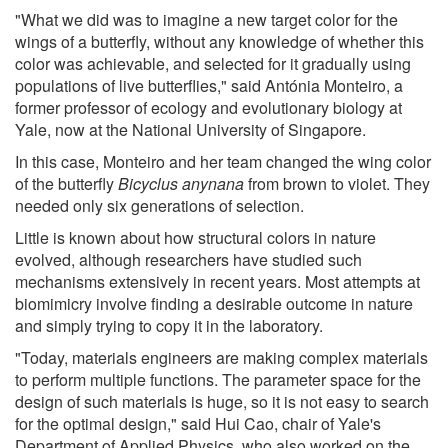
"What we did was to imagine a new target color for the
wings of a butterfly, without any knowledge of whether this
color was achievable, and selected for it gradually using
populations of live butterflies," said Antónia Monteiro, a
former professor of ecology and evolutionary biology at
Yale, now at the National University of Singapore.
In this case, Monteiro and her team changed the wing color
of the butterfly
Bicyclus anynana
from brown to violet. They
needed only six generations of selection.
Little is known about how structural colors in nature
evolved, although researchers have studied such
mechanisms extensively in recent years. Most attempts at
biomimicry involve finding a desirable outcome in nature
and simply trying to copy it in the laboratory.
"Today, materials engineers are making complex materials
to perform multiple functions. The parameter space for the
design of such materials is huge, so it is not easy to search
for the optimal design," said Hui Cao, chair of Yale's
Department of Applied Physics, who also worked on the