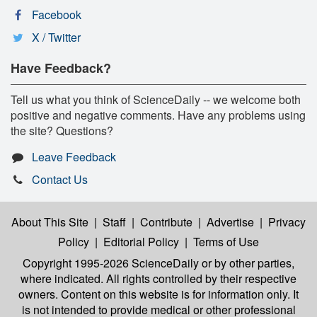
Facebook
X / Twitter
Have Feedback?
Tell us what you think of ScienceDaily -- we welcome both
positive and negative comments. Have any problems using
the site? Questions?
Leave Feedback
Contact Us
About This Site
|
Staff
|
Contribute
|
Advertise
|
Privacy
Policy
|
Editorial Policy
|
Terms of Use
Copyright 1995-2026 ScienceDaily
or by other parties,
where indicated. All rights controlled by their respective
owners. Content on this website is for information only. It
is not intended to provide medical or other professional