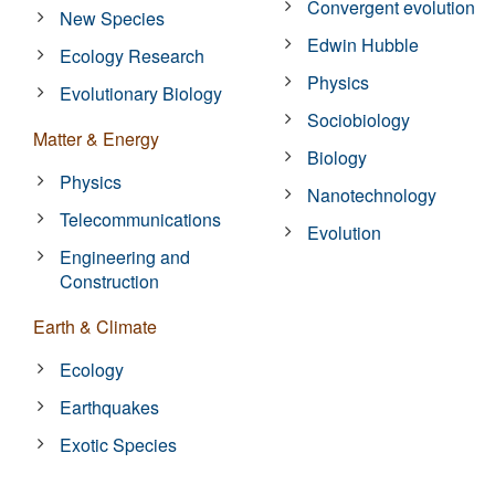
Convergent evolution
New Species
Edwin Hubble
Ecology Research
Physics
Evolutionary Biology
Sociobiology
Matter & Energy
Biology
Physics
Nanotechnology
Telecommunications
Evolution
Engineering and
Construction
Earth & Climate
Ecology
Earthquakes
Exotic Species