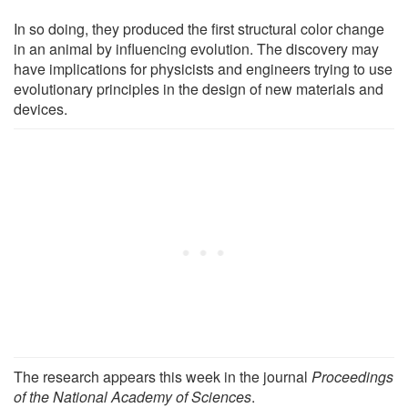
In so doing, they produced the first structural color change
in an animal by influencing evolution. The discovery may
have implications for physicists and engineers trying to use
evolutionary principles in the design of new materials and
devices.
The research appears this week in the journal
Proceedings
of the National Academy of Sciences
.