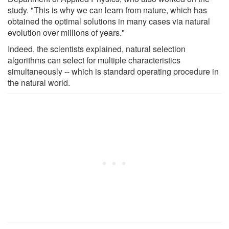
study. "This is why we can learn from nature, which has
obtained the optimal solutions in many cases via natural
evolution over millions of years."
Indeed, the scientists explained, natural selection
algorithms can select for multiple characteristics
simultaneously -- which is standard operating procedure in
the natural world.