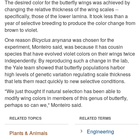
The desired color for the butterfly wings was achieved by
changing the relative thickness of the wing scales --
specifically, those of the lower lamina. It took less than a
year of selective breeding to produce the color change from
brown to violet.
One reason
Bicyclus anynana
was chosen for the
experiment, Monteiro said, was because it has cousin
species that have evolved violet colors on their wings twice
independently. By reproducing such a change in the lab,
the Yale team showed that butterfly populations harbor
high levels of genetic variation regulating scale thickness
that lets them react quickly to new selective conditions.
"We just thought if natural selection has been able to
modify wing colors in members of this genus of butterfly,
perhaps so can we," Monteiro said.
RELATED TOPICS
RELATED TERMS
Engineering
Plants & Animals