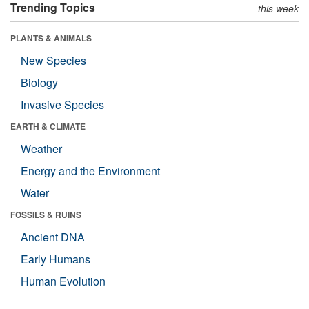
Trending Topics
this week
PLANTS & ANIMALS
New Species
Biology
Invasive Species
EARTH & CLIMATE
Weather
Energy and the Environment
Water
FOSSILS & RUINS
Ancient DNA
Early Humans
Human Evolution