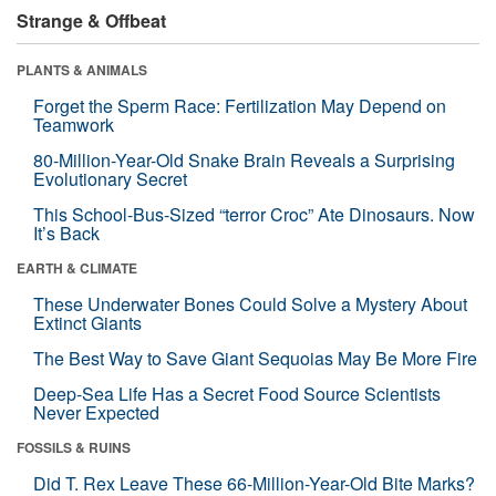
Strange & Offbeat
PLANTS & ANIMALS
Forget the Sperm Race: Fertilization May Depend on
Teamwork
80-Million-Year-Old Snake Brain Reveals a Surprising
Evolutionary Secret
This School-Bus-Sized “terror Croc” Ate Dinosaurs. Now
It’s Back
EARTH & CLIMATE
These Underwater Bones Could Solve a Mystery About
Extinct Giants
The Best Way to Save Giant Sequoias May Be More Fire
Deep-Sea Life Has a Secret Food Source Scientists
Never Expected
FOSSILS & RUINS
Did T. Rex Leave These 66-Million-Year-Old Bite Marks?