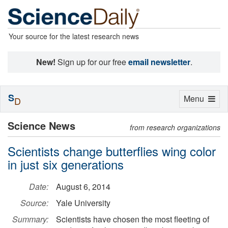
Your source for the latest research news
New!
Sign up for our free
email newsletter
.
S
Toggle
Menu
D
navigation
Science News
from research organizations
Scientists change butterflies wing color
in just six generations
Date:
August 6, 2014
Source:
Yale University
Summary:
Scientists have chosen the most fleeting of