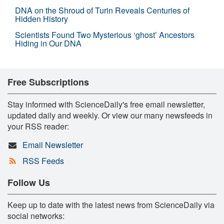
DNA on the Shroud of Turin Reveals Centuries of
Hidden History
Scientists Found Two Mysterious ‘ghost’ Ancestors
Hiding in Our DNA
Free Subscriptions
Stay informed with ScienceDaily's free email newsletter,
updated daily and weekly. Or view our many newsfeeds in
your RSS reader:
Email Newsletter
RSS Feeds
Follow Us
Keep up to date with the latest news from ScienceDaily via
social networks: