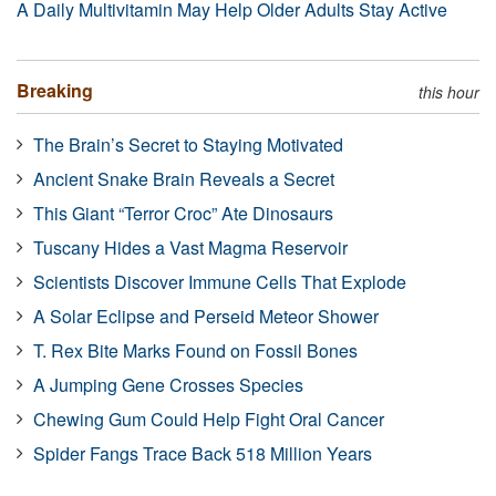
A Daily Multivitamin May Help Older Adults Stay Active
Breaking
this hour
The Brain’s Secret to Staying Motivated
Ancient Snake Brain Reveals a Secret
This Giant “Terror Croc” Ate Dinosaurs
Tuscany Hides a Vast Magma Reservoir
Scientists Discover Immune Cells That Explode
A Solar Eclipse and Perseid Meteor Shower
T. Rex Bite Marks Found on Fossil Bones
A Jumping Gene Crosses Species
Chewing Gum Could Help Fight Oral Cancer
Spider Fangs Trace Back 518 Million Years