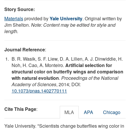
Story Source:
Materials
provided by
Yale University
. Original written by
Jim Shelton.
Note: Content may be edited for style and
length.
Journal Reference
:
B. R. Wasik, S. F. Liew, D. A. Lilien, A. J. Dinwiddie, H.
Noh, H. Cao, A. Monteiro.
Artificial selection for
structural color on butterfly wings and comparison
with natural evolution
.
Proceedings of the National
Academy of Sciences
, 2014; DOI:
10.1073/pnas.1402770111
Cite This Page
:
MLA
APA
Chicago
Yale University. "Scientists change butterflies wing color in