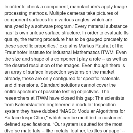
In order to check a component, manufacturers apply image
processing methods. Multiple cameras take pictures of
component surfaces from various angles, which are
analyzed by a software program."Every material substance
has its own unique surface structure. In order to evaluate its
quality, the testing procedure has to be gauged precisely to
these specific properties," explains Markus Rauhut of the
Fraunhofer Institute for Industrial Mathematics ITWM. Even
the size and shape of a component play a role -- as well as
the desired resolution of the images. Even though there is
an array of surface inspection systems on the market
already, these are only configured for specific materials
and dimensions. Standard solutions cannot cover the
entire spectrum of possible testing objectives. The
researchers at ITWM have closed this gap: The scientists
from Kaiserslautern engineered a modular inspection
system they have dubbed "MASC: Modular Algorithms for
Surface InspeCtion," which can be modified to customer-
defined specifications. "Our system is suited for the most
diverse materials -- like metals, leather, textiles or paper --