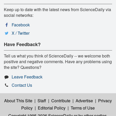
Keep up to date with the latest news from ScienceDaily via
social networks:
Facebook
X / Twitter
Have Feedback?
Tell us what you think of ScienceDaily -- we welcome both
positive and negative comments. Have any problems using
the site? Questions?
Leave Feedback
Contact Us
About This Site
|
Staff
|
Contribute
|
Advertise
|
Privacy
Policy
|
Editorial Policy
|
Terms of Use
Copyright 1995-2026 ScienceDaily
or by other parties,