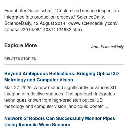
Fraunhofer-Gesellschaft. "Customized surface inspection
integrated into production process." ScienceDaily.
ScienceDaily, 12 August 2014. <www.sciencedaily.com
/
releases
/
2014
/
08
/
140811124632.htm>.
Explore More
from ScienceDaily
RELATED STORIES
Beyond Ambiguous Reflections: Bridging Optical 3D
Metrology and Computer Vision
Mar. 27, 2025 
A new method significantly advances 3D
imaging of reflective surfaces. The approach integrates
techniques known from high-precision optical 3D
metrology and computer vision, and could benefit ...
Network of Robots Can Successfully Monitor Pipes
Using Acoustic Wave Sensors