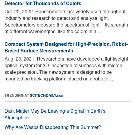
Detector for Thousands of Colors
Oct. 20, 2022 
Spectrometers are widely used throughout
industry and research to detect and analyze light.
Spectrometers measure the spectrum of light -- its strength
at different wavelengths, like the colors in a ...
Compact System Designed for High-Precision, Robot-
Based Surface Measurements
Aug. 23, 2021 
Researchers have developed a lightweight
optical system for 3D inspection of surfaces with micron-
scale precision. The new system is designed to be
mounted on tracking platform placed on a robotic ...
TRENDING AT
SCITECHDAILY.com
Dark Matter May Be Leaving a Signal in Earth’s
Atmosphere
Why Are Wasps Disappearing This Summer?