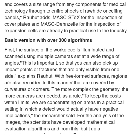
and covers a size range from tiny components for medical
technology through to entire sheets of rawhide or ceiling
panels," Rauhut adds. MASC-STeX for the inspection of
cover plates and MASC-Dehnzelle for the inspection of
expansion cells are already in practical use in the industry.
Basic version with over 300 algorithms
First, the surface of the workpiece is illuminated and
scanned using multiple cameras set at a wide range of
angles."This is important, so that you can also pick up
impact points or fractures that are only visible from one
side," explains Rauhut. With free-formed surfaces, regions
are also recorded in this manner that are covered by
curvatures or corners. The more complex the geometry, the
more cameras are needed, as a rule."To keep the costs
within limits, we are concentrating on areas in a practical
setting in which a defect would actually have negative
implications," the researcher said. For the analysis of the
images, the scientists have developed mathematical
evaluation algorithms and from this, built up a