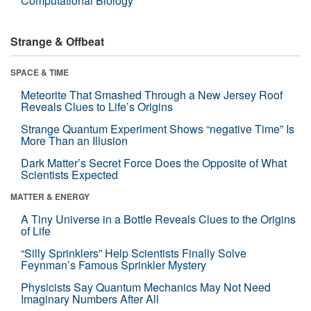
Computational Biology
Strange & Offbeat
SPACE & TIME
Meteorite That Smashed Through a New Jersey Roof
Reveals Clues to Life’s Origins
Strange Quantum Experiment Shows “negative Time” Is
More Than an Illusion
Dark Matter’s Secret Force Does the Opposite of What
Scientists Expected
MATTER & ENERGY
A Tiny Universe in a Bottle Reveals Clues to the Origins
of Life
“Silly Sprinklers” Help Scientists Finally Solve
Feynman’s Famous Sprinkler Mystery
Physicists Say Quantum Mechanics May Not Need
Imaginary Numbers After All