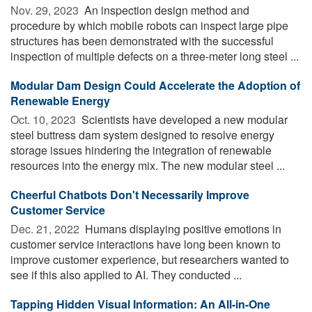
Nov. 29, 2023 
An inspection design method and
procedure by which mobile robots can inspect large pipe
structures has been demonstrated with the successful
inspection of multiple defects on a three-meter long steel ...
Modular Dam Design Could Accelerate the Adoption of
Renewable Energy
Oct. 10, 2023 
Scientists have developed a new modular
steel buttress dam system designed to resolve energy
storage issues hindering the integration of renewable
resources into the energy mix. The new modular steel ...
Cheerful Chatbots Don't Necessarily Improve
Customer Service
Dec. 21, 2022 
Humans displaying positive emotions in
customer service interactions have long been known to
improve customer experience, but researchers wanted to
see if this also applied to AI. They conducted ...
Tapping Hidden Visual Information: An All-in-One