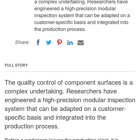
a complex undertaking. Researchers have
engineered a high-precision modular
inspection system that can be adapted on a
customer-specific basis and integrated into
the production process.
Share:
FULL STORY
The quality control of component surfaces is a
complex undertaking. Researchers have
engineered a high-precision modular inspection
system that can be adapted on a customer-
specific basis and integrated into the
production process.
Before a workpiece leaves the production plant, it is