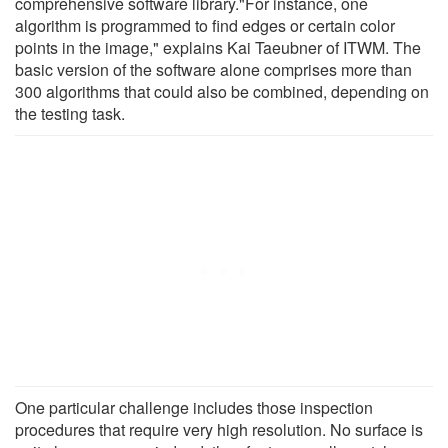
comprehensive software library."For instance, one
algorithm is programmed to find edges or certain color
points in the image," explains Kai Taeubner of ITWM. The
basic version of the software alone comprises more than
300 algorithms that could also be combined, depending on
the testing task.
One particular challenge includes those inspection
procedures that require very high resolution. No surface is