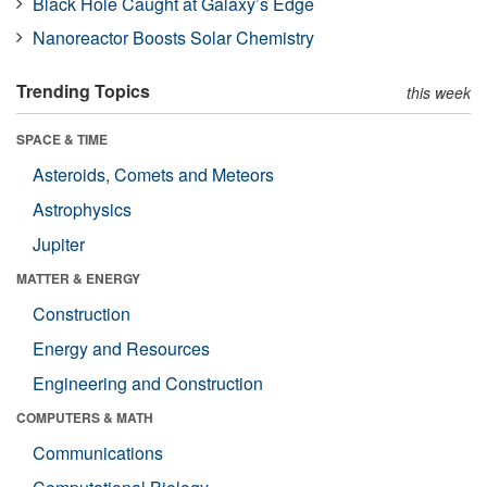
Black Hole Caught at Galaxy’s Edge
Nanoreactor Boosts Solar Chemistry
Trending Topics
this week
SPACE & TIME
Asteroids, Comets and Meteors
Astrophysics
Jupiter
MATTER & ENERGY
Construction
Energy and Resources
Engineering and Construction
COMPUTERS & MATH
Communications