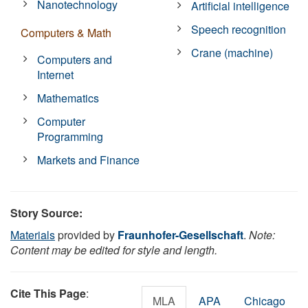
Nanotechnology
Artificial intelligence
Speech recognition
Computers & Math
Crane (machine)
Computers and
Internet
Mathematics
Computer
Programming
Markets and Finance
Story Source:
Materials
provided by
Fraunhofer-Gesellschaft
.
Note:
Content may be edited for style and length.
Cite This Page
:
MLA
APA
Chicago