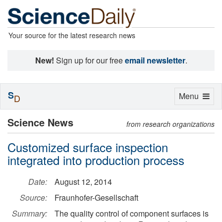
Your source for the latest research news
New!
Sign up for our free
email newsletter
.
S
Toggle
Menu
D
navigation
Science News
from research organizations
Customized surface inspection
integrated into production process
Date:
August 12, 2014
Source:
Fraunhofer-Gesellschaft
Summary:
The quality control of component surfaces is