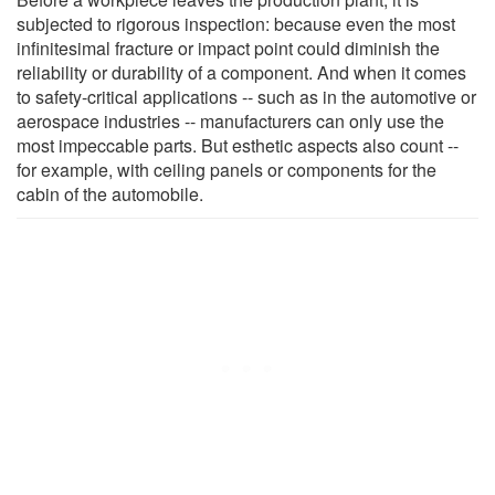
subjected to rigorous inspection: because even the most
infinitesimal fracture or impact point could diminish the
reliability or durability of a component. And when it comes
to safety-critical applications -- such as in the automotive or
aerospace industries -- manufacturers can only use the
most impeccable parts. But esthetic aspects also count --
for example, with ceiling panels or components for the
cabin of the automobile.