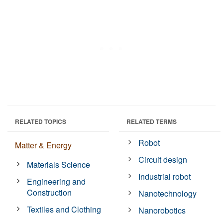
RELATED TOPICS
RELATED TERMS
Robot
Matter & Energy
Circuit design
Materials Science
Industrial robot
Engineering and
Construction
Nanotechnology
Textiles and Clothing
Nanorobotics