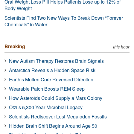
Oral Weight Loss Pill Helps Patients Lose up to 12% of
Body Weight
Scientists Find Two New Ways To Break Down “Forever
Chemicals” in Water
Breaking
this hour
New Autism Therapy Restores Brain Signals
Antarctica Reveals a Hidden Space Risk
Earth’s Molten Core Reversed Direction
Wearable Patch Boosts REM Sleep
How Asteroids Could Supply a Mars Colony
Ötzi’s 5,300-Year Microbial Legacy
Scientists Rediscover Lost Megalodon Fossils
Hidden Brain Shift Begins Around Age 50