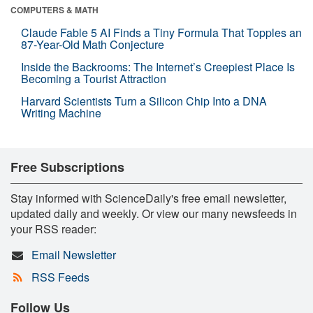
COMPUTERS & MATH
Claude Fable 5 AI Finds a Tiny Formula That Topples an
87-Year-Old Math Conjecture
Inside the Backrooms: The Internet’s Creepiest Place Is
Becoming a Tourist Attraction
Harvard Scientists Turn a Silicon Chip Into a DNA
Writing Machine
Free Subscriptions
Stay informed with ScienceDaily's free email newsletter,
updated daily and weekly. Or view our many newsfeeds in
your RSS reader:
Email Newsletter
RSS Feeds
Follow Us