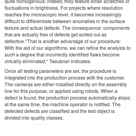
quite homogenous; indeed, they feature small scratches or
fluctuations in brightness. For projects where resolution
reaches the microscopic level, it becomes increasingly
difficult to differentiate between anomalies in the surface
texture and actual defects. The consequence: components
that are actually free of defects get sorted out as
defective."That is another advantage of our procedure:
With the aid of our algorithms, we can refine the analysis to
such a degree that incorrectly identified flaws become
virtually eliminated," Taeubner indicates.
Once all testing parameters are set, the procedure is
integrated into the production process with the customer.
The cameras are either installed directly on the assembly
line for this purpose, or applied using robots. When a
defect is found, the production process automatically stops;
at the same time, the machine operator is notified. The
detected defects are classified and the test object is
divided into quality classes.