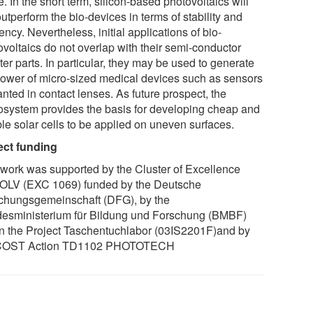
. In the short term, silicon-based photovoltaics will
 outperform the bio-devices in terms of stability and
iency. Nevertheless, initial applications of bio-
ovoltaics do not overlap with their semi-conductor
er parts. In particular, they may be used to generate
power of micro-sized medical devices such as sensors
nted in contact lenses. As future prospect, the
osystem provides the basis for developing cheap and
ble solar cells to be applied on uneven surfaces.
ect funding
 work was supported by the Cluster of Excellence
LV (EXC 1069) funded by the Deutsche
chungsgemeinschaft (DFG), by the
esministerium für Bildung und Forschung (BMBF)
in the Project Taschentuchlabor (03IS2201F)and by
 COST Action TD1102 PHOTOTECH