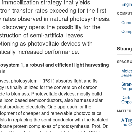
 immobilization strategy that yields
Engin
tron transfer rates exceeding for the first
COMPUT
e rates observed in natural photosynthesis.
Comm
 discovery opens the possibility for the
Compu
truction of semi-artificial leaves
ctioning as photovoltaic devices with
Strang
stically increased performance.
SPACE &
osystem 1, a robust and efficient light harvesting
ein
Mete
Jerse
eaves, photosystem 1 (PS1) absorbs light and its
Stra
y is finally utilized for the conversion of carbon
“nega
ide to biomass. Photovoltaic devices, mostly build
Dark 
 silicon based semiconductors, also harness solar
Oppos
 but produce electricity. One approach for the
MATTER
lopment of cheaper and renewable photovoltaics
sts in replacing the semi-conductor with the isolated
A Tin
the Or
rane protein complexes of photosynthesis. Prof. Dr.