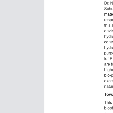
Dr. 
Schu
mater
resp
this 
envi
hydr
contr
hydr
purp
for 
are f
highe
bio-p
exce
natu
Towa
This 
biop