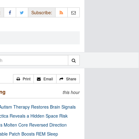
:
Subscribe:
Print
Email
Share
ing
this hour
utism Therapy Restores Brain Signals
ctica Reveals a Hidden Space Risk
’s Molten Core Reversed Direction
able Patch Boosts REM Sleep