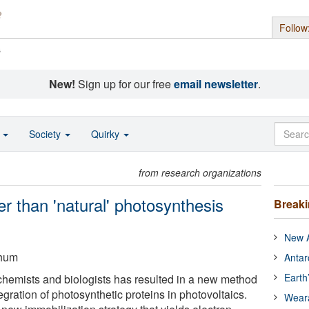
Follow
s
New!
Sign up for our free
email newsletter
.
o
Society
Quirky
from research organizations
ter than 'natural' photosynthesis
Break
New A
chum
Antar
Earth
hemists and biologists has resulted in a new method
ntegration of photosynthetic proteins in photovoltaics.
Wear