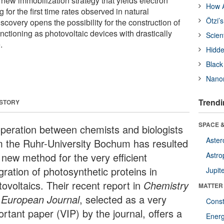
 new immobilization strategy that yields electron
How A
 for the first time rates observed in natural
Ötzi’
scovery opens the possibility for the construction of
unctioning as photovoltaic devices with drastically
Scien
.
Hidde
Black
Nanor
Trendi
 STORY
SPACE &
peration between chemists and biologists
Aster
m the Ruhr-University Bochum has resulted
 new method for the very efficient
Astro
gration of photosynthetic proteins in
Jupit
ovoltaics. Their recent report in
Chemistry
MATTER
a European Journal
, selected as a very
Const
rtant paper (VIP) by the journal, offers a
Ener