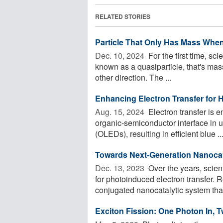
RELATED STORIES
Particle That Only Has Mass When
Dec. 10, 2024 
For the first time, sci
known as a quasiparticle, that's ma
other direction. The ...
Enhancing Electron Transfer for 
Aug. 15, 2024 
Electron transfer is e
organic-semiconductor interface in u
(OLEDs), resulting in efficient blue ..
Towards Next-Generation Nanocata
Dec. 13, 2023 
Over the years, scie
for photoinduced electron transfer
conjugated nanocatalytic system that 
Exciton Fission: One Photon In, T