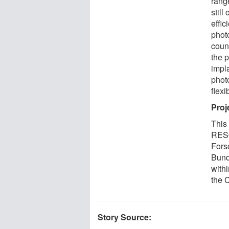
range
still
effic
phot
count
the 
impla
phot
flexi
Proj
This
RESO
Fors
Bund
with
the
Story Source: