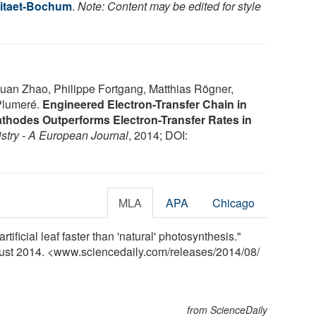
sitaet-Bochum
.
Note: Content may be edited for style
uan Zhao, Philippe Fortgang, Matthias Rögner,
Plumeré.
Engineered Electron-Transfer Chain in
hodes Outperforms Electron-Transfer Rates in
stry - A European Journal
, 2014; DOI:
MLA
APA
Chicago
ificial leaf faster than 'natural' photosynthesis."
gust 2014. <www.sciencedaily.com
/
releases
/
2014
/
08
/
from ScienceDaily