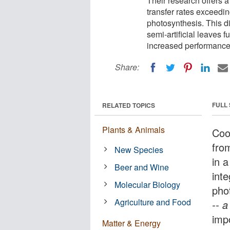
Their research offers a
transfer rates exceeding
photosynthesis. This di
semi-artificial leaves f
increased performance
Share:
FULL
RELATED TOPICS
Plants & Animals
Coo
fro
New Species
in a
Beer and Wine
inte
Molecular Biology
phot
Agriculture and Food
-- 
impo
Matter & Energy