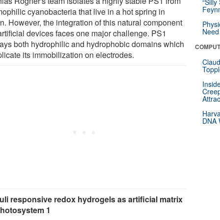
hias Rögner's team isolates a highly stable PS1 from
“Silly
Feynm
ophilic cyanobacteria that live in a hot spring in
n. However, the integration of this natural component
Physi
Need 
artificial devices faces one major challenge. PS1
lays both hydrophilic and hydrophobic domains which
COMPUT
licate its immobilization on electrodes.
Claud
Toppl
Insid
Creep
Attra
Harva
DNA W
uli responsive redox hydrogels as artificial matrix
photosystem 1