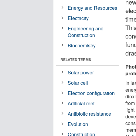
new
Energy and Resources
elec
Electricity
tim
This
Engineering and
Construction
cons
fun
Biochemistry
dra
RELATED TERMS
Phot
Solar power
prot
Solar cell
In l
energ
Electron configuration
diox
from
Artificial reef
light
Antibiotic resistance
deve
consi
Evolution
memb
Construction