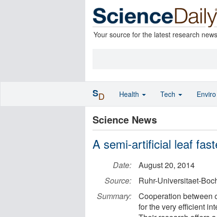
Your source for the latest research new
S
Health
Tech
Envir
D
Science News
A semi-artificial leaf fas
Date:
August 20, 2014
Source:
Ruhr-Universitaet-Bo
Summary:
Cooperation between c
for the very efficient i