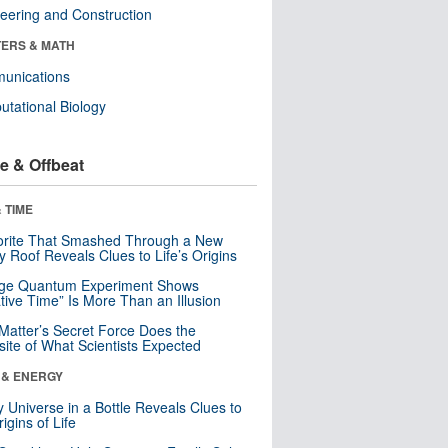
eering and Construction
ERS & MATH
unications
tational Biology
e & Offbeat
 TIME
orite That Smashed Through a New
y Roof Reveals Clues to Life’s Origins
nge Quantum Experiment Shows
tive Time” Is More Than an Illusion
Matter’s Secret Force Does the
ite of What Scientists Expected
 & ENERGY
y Universe in a Bottle Reveals Clues to
igins of Life