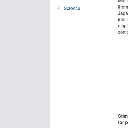
Matt
therm
Science
Japa
into 
disp
comp
Stim
for 