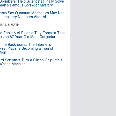
 Sprinklers” Help Scientists Finally Solve
an’s Famous Sprinkler Mystery
cists Say Quantum Mechanics May Not
Imaginary Numbers After All
ERS & MATH
e Fable 5 AI Finds a Tiny Formula That
es an 87-Year-Old Math Conjecture
e the Backrooms: The Internet’s
iest Place Is Becoming a Tourist
ction
rd Scientists Turn a Silicon Chip Into a
riting Machine