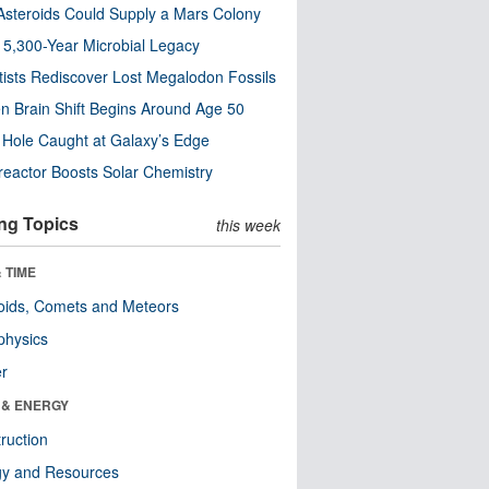
steroids Could Supply a Mars Colony
s 5,300-Year Microbial Legacy
tists Rediscover Lost Megalodon Fossils
n Brain Shift Begins Around Age 50
 Hole Caught at Galaxy’s Edge
eactor Boosts Solar Chemistry
ng Topics
this week
 TIME
oids, Comets and Meteors
physics
er
 & ENERGY
ruction
gy and Resources