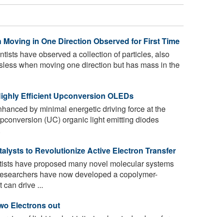
 Moving in One Direction Observed for First Time
entists have observed a collection of particles, also
ssless when moving one direction but has mass in the
Highly Efficient Upconversion OLEDs
nhanced by minimal energetic driving force at the
pconversion (UC) organic light emitting diodes
.
lysts to Revolutionize Active Electron Transfer
ntists have proposed many novel molecular systems
. Researchers have now developed a copolymer-
can drive ...
wo Electrons out