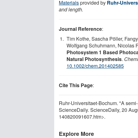
Materials
provided by
Ruhr-Univer
and length.
Journal Reference
:
Tim Kothe, Sascha Pöller, Fangy
Wolfgang Schuhmann, Nicolas 
Photosystem 1 Based Photocat
Natural Photosynthesis
.
Chemi
10.1002/chem.201402585
Cite This Page
:
Ruhr-Universitaet-Bochum. "A semi-art
ScienceDaily. ScienceDaily, 20 Au
140820091607.htm>.
Explore More