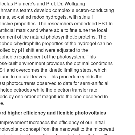
Nicolas Plumeré's and Prof. Dr. Wolfgang
hmann's teams develop complex electron-conducting
ials, so-called redox hydrogels, with stimuli
onsive properties. The researchers embedded PS1 in
artificial matrix and where able to fine tune the local
ronment of the natural photosynthetic proteins. The
ophobic/hydrophilic properties of the hydrogel can be
olled by pH shift and were adjusted to the
ophobic requirement of the photosystem. This
ose-built environment provides the optimal conditions
PS1 and overcomes the kinetic limiting steps, which
ound in natural leaves. This procedure yields the
st photocurrents observed to date for semi-artificial
hotoelectrodes while the electron transfer rate
eds by one order of magnitude the one observed in
re.
rd higher efficiency and flexible photovoltaics
improvement increases the efficiency of our initial
hotovoltaic concept from the nanowatt to the microwatt