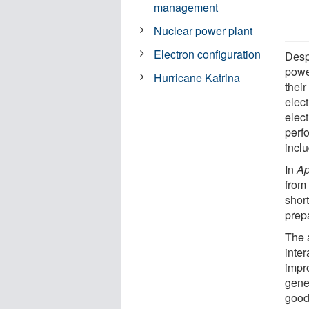
management
Nuclear power plant
Electron configuration
Despi
power
Hurricane Katrina
thei
elec
elect
perf
incl
In
Ap
from
shor
prep
The 
inter
impro
gene
good 