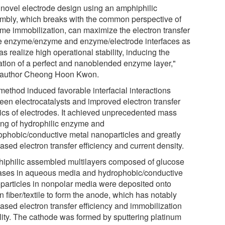
 novel electrode design using an amphiphilic
mbly, which breaks with the common perspective of
me immobilization, can maximize the electron transfer
he enzyme/enzyme and enzyme/electrode interfaces as
as realize high operational stability, inducing the
ation of a perfect and nanoblended enzyme layer,"
 author Cheong Hoon Kwon.
method induced favorable interfacial interactions
een electrocatalysts and improved electron transfer
tics of electrodes. It achieved unprecedented mass
ing of hydrophilic enzyme and
ophobic/conductive metal nanoparticles and greatly
ased electron transfer efficiency and current density.
iphilic assembled multilayers composed of glucose
ases in aqueous media and hydrophobic/conductive
particles in nonpolar media were deposited onto
n fiber/textile to form the anode, which has notably
ased electron transfer efficiency and immobilization
ility. The cathode was formed by sputtering platinum