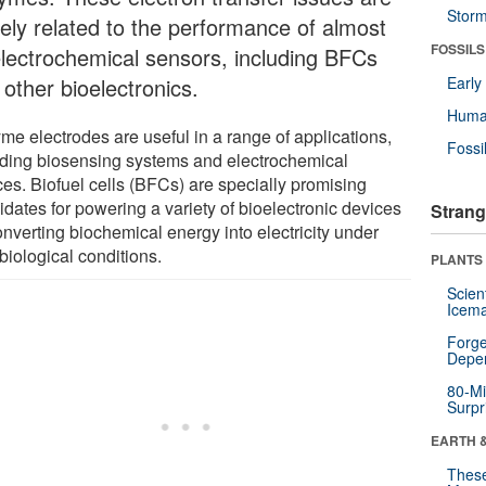
Stor
sely related to the performance of almost
FOSSILS
 electrochemical sensors, including BFCs
other bioelectronics.
Earl
Huma
me electrodes are useful in a range of applications,
Fossi
uding biosensing systems and electrochemical
ces. Biofuel cells (BFCs) are specially promising
idates for powering a variety of bioelectronic devices
Strang
onverting biochemical energy into electricity under
biological conditions.
PLANTS
Scien
Icema
Forge
Depe
80-Mi
Surpr
EARTH 
These