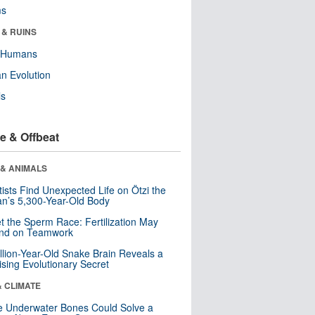
ms
 & RUINS
y Humans
n Evolution
ls
e & Offbeat
 & ANIMALS
tists Find Unexpected Life on Ötzi the
n’s 5,300-Year-Old Body
t the Sperm Race: Fertilization May
nd on Teamwork
llion-Year-Old Snake Brain Reveals a
ising Evolutionary Secret
& CLIMATE
 Underwater Bones Could Solve a