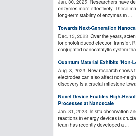
Jan. 30, 2025 
Researchers have dev
enzymes more effectively. These mat
long-term stability of enzymes in ...
Towards Next-Generation Nanocata
Dec. 13, 2023 
Over the years, scie
for photoinduced electron transfer
conjugated nanocatalytic system that 
Quantum Material Exhibits 'Non-L
Aug. 8, 2023 
New research shows tha
electrodes can also affect non-neigh
discovery is a crucial milestone towar
Novel Device Enables High-Resol
Processes at Nanoscale
Jan. 31, 2023 
In situ observation an
reactions in energy devices is cruci
team has recently developed a ...