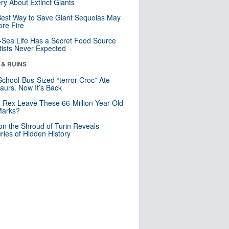
ry About Extinct Giants
est Way to Save Giant Sequoias May
re Fire
Sea Life Has a Secret Food Source
tists Never Expected
 & RUINS
School-Bus-Sized “terror Croc” Ate
aurs. Now It’s Back
. Rex Leave These 66-Million-Year-Old
Marks?
n the Shroud of Turin Reveals
ries of Hidden History