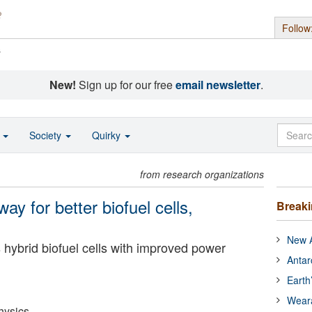
Follow
s
New!
Sign up for our free
email newsletter
.
o
Society
Quirky
from research organizations
y for better biofuel cells,
Break
New A
hybrid biofuel cells with improved power
Antar
Earth
Wear
hysics