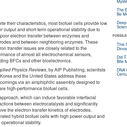
Myste
The B
Be Mo
Deep-
te their characteristics, most biofuel cells provide low
Scien
 output and short-term operational stability due to
r poor electron transfer between enzymes and
FOSSILS
trodes and between neighboring enzymes. These
This 
ron transfer issues are closely related to the
Dinos
ormance of almost all electrochemical sensors,
Did T
uding BFCs and other bioelectronics.
Bite 
plied Physics Reviews
, by AIP Publishing, scientists
DNA o
Centu
 Korea and the United States address these
tcomings via an amphiphilic assembly designed to
are high-performance biofuel cells.
approach, which can induce favorable interfacial
actions between electrocatalysts and significantly
ve the electron transfer kinetics of electrodes,
rated hybrid biofuel cells with high power output and
operational stability.