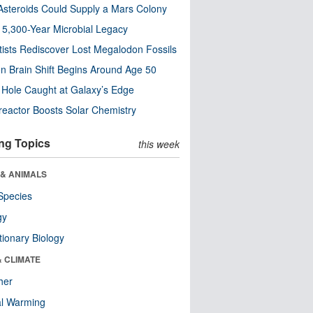
steroids Could Supply a Mars Colony
s 5,300-Year Microbial Legacy
tists Rediscover Lost Megalodon Fossils
n Brain Shift Begins Around Age 50
 Hole Caught at Galaxy’s Edge
eactor Boosts Solar Chemistry
ng Topics
this week
 & ANIMALS
Species
gy
tionary Biology
& CLIMATE
her
al Warming