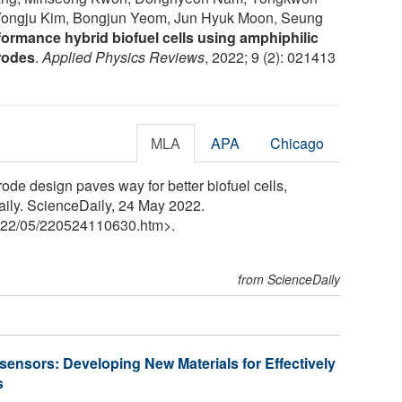
 Yongju Kim, Bongjun Yeom, Jun Hyuk Moon, Seung
ormance hybrid biofuel cells using amphiphilic
rodes
.
Applied Physics Reviews
, 2022; 9 (2): 021413
MLA
APA
Chicago
rode design paves way for better biofuel cells,
aily. ScienceDaily, 24 May 2022.
22
/
05
/
220524110630.htm>.
from ScienceDaily
sensors: Developing New Materials for Effectively
s