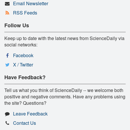
Email Newsletter
RSS Feeds
Follow Us
Keep up to date with the latest news from ScienceDaily via
social networks:
Facebook
X / Twitter
Have Feedback?
Tell us what you think of ScienceDaily -- we welcome both
positive and negative comments. Have any problems using
the site? Questions?
Leave Feedback
Contact Us