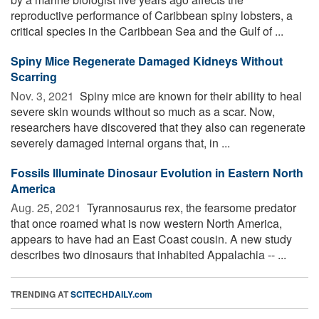
reproductive performance of Caribbean spiny lobsters, a
critical species in the Caribbean Sea and the Gulf of ...
Spiny Mice Regenerate Damaged Kidneys Without
Scarring
Nov. 3, 2021 
Spiny mice are known for their ability to heal
severe skin wounds without so much as a scar. Now,
researchers have discovered that they also can regenerate
severely damaged internal organs that, in ...
Fossils Illuminate Dinosaur Evolution in Eastern North
America
Aug. 25, 2021 
Tyrannosaurus rex, the fearsome predator
that once roamed what is now western North America,
appears to have had an East Coast cousin. A new study
describes two dinosaurs that inhabited Appalachia -- ...
TRENDING AT
SCITECHDAILY.com