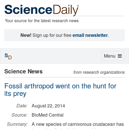
Your source for the latest research news
New!
Sign up for our free
email newsletter
.
S
Toggle
Menu
D
navigation
Science News
from research organizations
Fossil arthropod went on the hunt for
its prey
Date:
August 22, 2014
Source:
BioMed Central
Summary:
A new species of carnivorous crustacean has