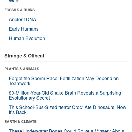
Water
FOSSILS & RUINS
Ancient DNA
Early Humans
Human Evolution
Strange & Offbeat
PLANTS & ANIMALS
Forget the Sperm Race: Fertilization May Depend on
Teamwork
80-Million-Year-Old Snake Brain Reveals a Surprising
Evolutionary Secret
This School-Bus-Sized “terror Croc” Ate Dinosaurs. Now
It’s Back
EARTH & CLIMATE
These Underwater Bones Could Solve a Mystery About