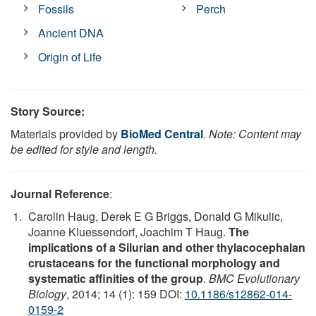
Fossils
Perch
Ancient DNA
Origin of Life
Story Source:
Materials provided by
BioMed Central
.
Note: Content may
be edited for style and length.
Journal Reference
:
Carolin Haug, Derek E G Briggs, Donald G Mikulic,
Joanne Kluessendorf, Joachim T Haug.
The
implications of a Silurian and other thylacocephalan
crustaceans for the functional morphology and
systematic affinities of the group
.
BMC Evolutionary
Biology
, 2014; 14 (1): 159 DOI:
10.1186/s12862-014-
0159-2