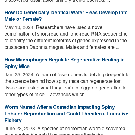
How Do Genetically Identical Water Fleas Develop Into
Male or Female?
May 13, 2024 
Researchers have used a novel
combination of short-read and long-read RNA sequencing
to identify the different isoforms of genes expressed in the
crustacean Daphnia magna. Males and females are ...
How Macrophages Regulate Regenerative Healing in
Spiny Mice
Jan. 25, 2024 
A team of researchers is delving deeper into
the science behind how spiny mice can regenerate lost
tissue and using what they learn to trigger regeneration in
other types of mice -- advances which ...
Worm Named After a Comedian Impacting Spiny
Lobster Reproduction and Could Threaten a Lucrative
Fishery
June 28, 2023 
A species of nemertean worm discovered
by a marine biologist five years ago affects the