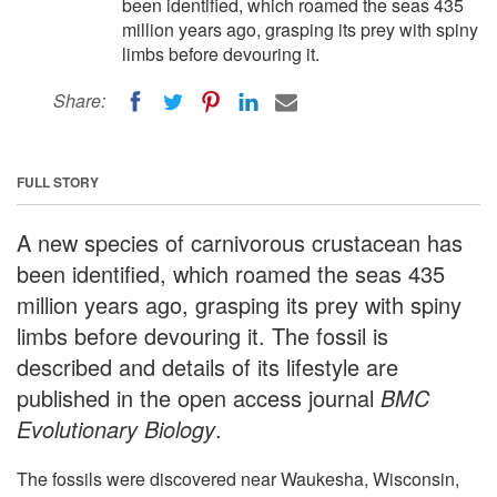
been identified, which roamed the seas 435
million years ago, grasping its prey with spiny
limbs before devouring it.
Share:
FULL STORY
A new species of carnivorous crustacean has
been identified, which roamed the seas 435
million years ago, grasping its prey with spiny
limbs before devouring it. The fossil is
described and details of its lifestyle are
published in the open access journal
BMC
Evolutionary Biology
.
The fossils were discovered near Waukesha, Wisconsin,