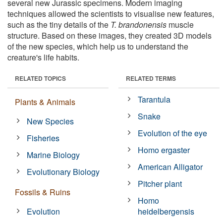
several new Jurassic specimens. Modern imaging
techniques allowed the scientists to visualise new features,
such as the tiny details of the
T. brandonensis
muscle
structure. Based on these images, they created 3D models
of the new species, which help us to understand the
creature's life habits.
RELATED TOPICS
RELATED TERMS
Tarantula
Plants & Animals
Snake
New Species
Evolution of the eye
Fisheries
Homo ergaster
Marine Biology
American Alligator
Evolutionary Biology
Pitcher plant
Fossils & Ruins
Homo
Evolution
heidelbergensis