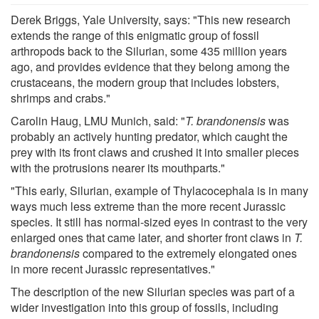
Derek Briggs, Yale University, says: "This new research
extends the range of this enigmatic group of fossil
arthropods back to the Silurian, some 435 million years
ago, and provides evidence that they belong among the
crustaceans, the modern group that includes lobsters,
shrimps and crabs."
Carolin Haug, LMU Munich, said: "
T. brandonensis
was
probably an actively hunting predator, which caught the
prey with its front claws and crushed it into smaller pieces
with the protrusions nearer its mouthparts."
"This early, Silurian, example of Thylacocephala is in many
ways much less extreme than the more recent Jurassic
species. It still has normal-sized eyes in contrast to the very
enlarged ones that came later, and shorter front claws in
T.
brandonensis
compared to the extremely elongated ones
in more recent Jurassic representatives."
The description of the new Silurian species was part of a
wider investigation into this group of fossils, including