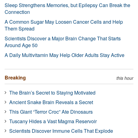
Sleep Strengthens Memories, but Epilepsy Can Break the
Connection
A Common Sugar May Loosen Cancer Cells and Help
Them Spread
Scientists Discover a Major Brain Change That Starts
Around Age 50
A Daily Multivitamin May Help Older Adults Stay Active
Breaking
this hour
The Brain’s Secret to Staying Motivated
Ancient Snake Brain Reveals a Secret
This Giant “Terror Croc” Ate Dinosaurs
Tuscany Hides a Vast Magma Reservoir
Scientists Discover Immune Cells That Explode