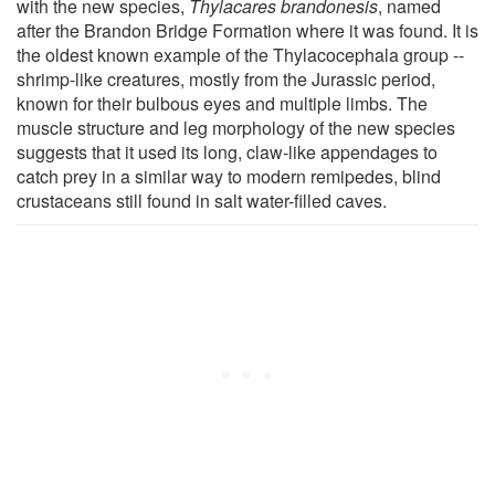
with the new species,
Thylacares brandonesis
, named
after the Brandon Bridge Formation where it was found. It is
the oldest known example of the Thylacocephala group --
shrimp-like creatures, mostly from the Jurassic period,
known for their bulbous eyes and multiple limbs. The
muscle structure and leg morphology of the new species
suggests that it used its long, claw-like appendages to
catch prey in a similar way to modern remipedes, blind
crustaceans still found in salt water-filled caves.