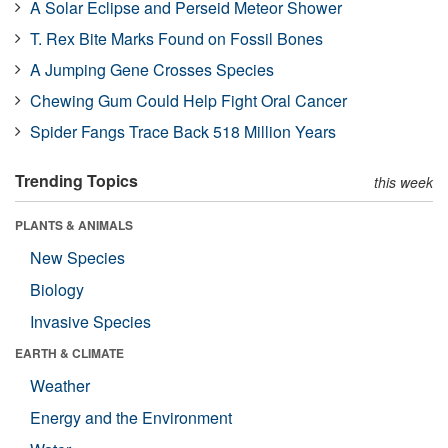
A Solar Eclipse and Perseid Meteor Shower
T. Rex Bite Marks Found on Fossil Bones
A Jumping Gene Crosses Species
Chewing Gum Could Help Fight Oral Cancer
Spider Fangs Trace Back 518 Million Years
Trending Topics
this week
PLANTS & ANIMALS
New Species
Biology
Invasive Species
EARTH & CLIMATE
Weather
Energy and the Environment