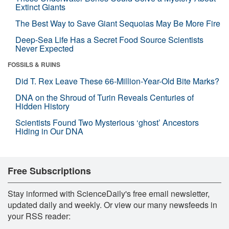
Extinct Giants
The Best Way to Save Giant Sequoias May Be More Fire
Deep-Sea Life Has a Secret Food Source Scientists
Never Expected
FOSSILS & RUINS
Did T. Rex Leave These 66-Million-Year-Old Bite Marks?
DNA on the Shroud of Turin Reveals Centuries of
Hidden History
Scientists Found Two Mysterious ‘ghost’ Ancestors
Hiding in Our DNA
Free Subscriptions
Stay informed with ScienceDaily's free email newsletter,
updated daily and weekly. Or view our many newsfeeds in
your RSS reader: