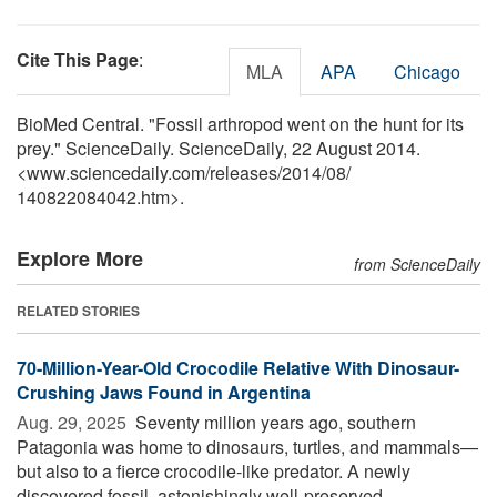
Cite This Page
:
MLA
APA
Chicago
BioMed Central. "Fossil arthropod went on the hunt for its
prey." ScienceDaily. ScienceDaily, 22 August 2014.
<www.sciencedaily.com
/
releases
/
2014
/
08
/
140822084042.htm>.
Explore More
from ScienceDaily
RELATED STORIES
70-Million-Year-Old Crocodile Relative With Dinosaur-
Crushing Jaws Found in Argentina
Aug. 29, 2025 
Seventy million years ago, southern
Patagonia was home to dinosaurs, turtles, and mammals—
but also to a fierce crocodile-like predator. A newly
discovered fossil, astonishingly well-preserved, ...