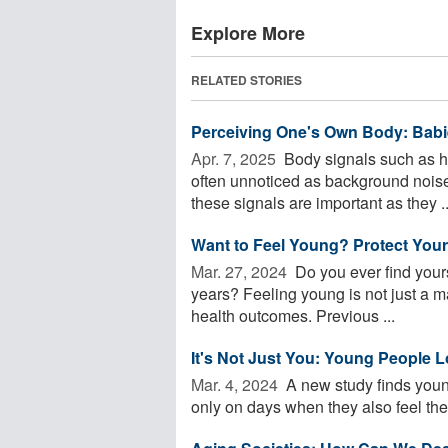
Explore More
RELATED STORIES
Perceiving One's Own Body: Babi
Apr. 7, 2025 
Body signals such as h
often unnoticed as background noise o
these signals are important as they ..
Want to Feel Young? Protect Your
Mar. 27, 2024 
Do you ever find yours
years? Feeling young is not just a mat
health outcomes. Previous ...
It's Not Just You: Young People 
Mar. 4, 2024 
A new study finds young
only on days when they also feel they