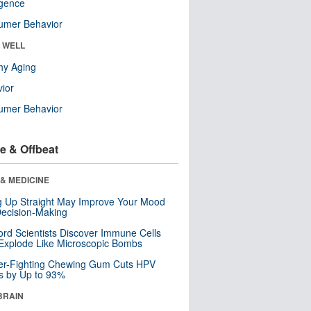
ligence
umer Behavior
& WELL
hy Aging
ior
umer Behavior
e & Offbeat
& MEDICINE
ng Up Straight May Improve Your Mood
ecision-Making
ord Scientists Discover Immune Cells
Explode Like Microscopic Bombs
er-Fighting Chewing Gum Cuts HPV
s by Up to 93%
BRAIN