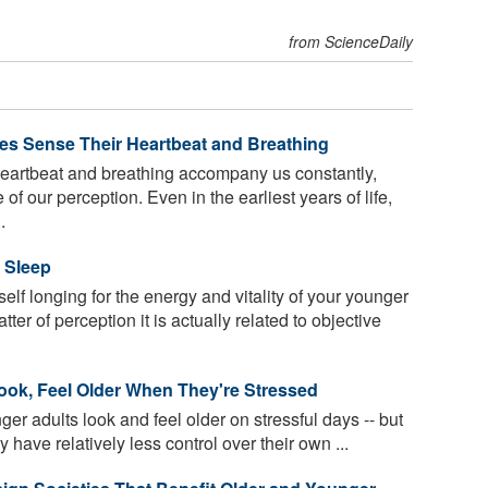
from ScienceDaily
es Sense Their Heartbeat and Breathing
eartbeat and breathing accompany us constantly,
f our perception. Even in the earliest years of life,
.
 Sleep
elf longing for the energy and vitality of your younger
ter of perception it is actually related to objective
Look, Feel Older When They're Stressed
er adults look and feel older on stressful days -- but
 have relatively less control over their own ...