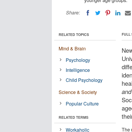
younger age groups.
Share:
FULL
RELATED TOPICS
Mind & Brain
New
Univ
Psychology
diff
Intelligence
iden
Child Psychology
heal
and
Science & Society
Soc
Popular Culture
age
thei
RELATED TERMS
The 
Workaholic