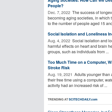
Aging Societies: How Can We Desi
People?
Dec. 7, 2022 
The success of longevit
becoming aging societies, in which 
to the number of people aged 15 and 
Social Isolation and Loneliness I
Aug. 4, 2022 
Social isolation and lo
harmful effects on heart and brain he
groups, such as individuals from ...
Too Much Time on a Computer, Wat
Stroke Risk
Aug. 19, 2021 
Adults younger than 
their free time using a computer, wat
activity had an increased risk of ...
TRENDING AT
SCITECHDAILY.com