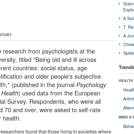
Scien
Expl
A Sol
T. Re
 STORY
A Ju
Chewi
 research from psychologists at the
Spide
ersity, titled "Being old and ill across
erent countries: social status, age
Trendi
tification and older people's subjective
HEALTH 
th," (published in the journal
Psychology
Healt
 Health
) used data from the European
Arthri
ial Survey. Respondents, who were all
Alter
d 70 and over, were asked to self-rate
r health.
MIND & 
Behav
researchers found that those living in societies where