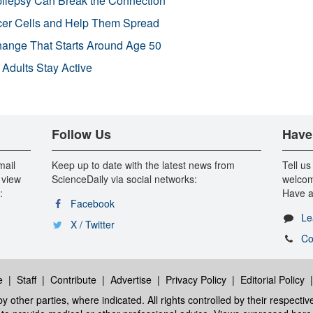
pilepsy Can Break the Connection
r Cells and Help Them Spread
Change That Starts Around Age 50
 Adults Stay Active
Follow Us
Have
mail
Keep up to date with the latest news from
Tell us
 view
ScienceDaily via social networks:
welcom
:
Have a
Facebook
Le
X / Twitter
Co
e
|
Staff
|
Contribute
|
Advertise
|
Privacy Policy
|
Editorial Policy
y other parties, where indicated. All rights controlled by their respecti