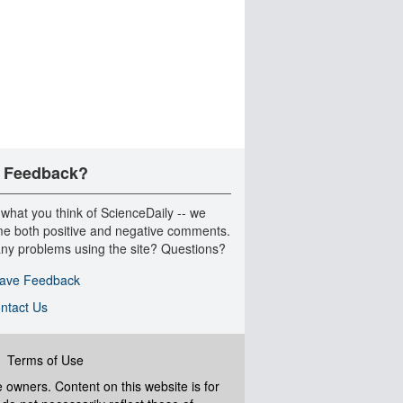
 Feedback?
 what you think of ScienceDaily -- we
e both positive and negative comments.
ny problems using the site? Questions?
ave Feedback
ntact Us
|
Terms of Use
ve owners. Content on this website is for