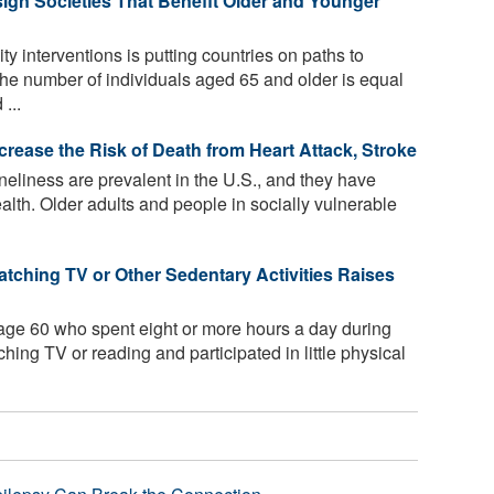
gn Societies That Benefit Older and Younger
y interventions is putting countries on paths to
the number of individuals aged 65 and older is equal
...
ncrease the Risk of Death from Heart Attack, Stroke
neliness are prevalent in the U.S., and they have
alth. Older adults and people in socially vulnerable
ching TV or Other Sedentary Activities Raises
age 60 who spent eight or more hours a day during
ching TV or reading and participated in little physical