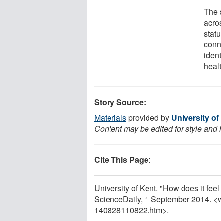
The 
acro
statu
conn
ident
healt
Story Source:
Materials
provided by
University of
Content may be edited for style and 
Cite This Page
:
University of Kent. "How does it feel 
ScienceDaily, 1 September 2014. <
140828110822.htm>.