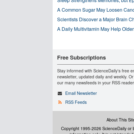
Sleep Strengthens Memories, but E
A Common Sugar May Loosen Cance
Scientists Discover a Major Brain 
A Daily Multivitamin May Help Older
Free Subscriptions
Stay informed with ScienceDaily's free e
newsletter, updated daily and weekly. Or
our many newsfeeds in your RSS reader
Email Newsletter
RSS Feeds
About This Sit
Copyright 1995-2026 ScienceDaily
or b