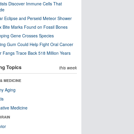
tists Discover Immune Cells That
ode
ar Eclipse and Perseid Meteor Shower
x Bite Marks Found on Fossil Bones
mping Gene Crosses Species
ng Gum Could Help Fight Oral Cancer
r Fangs Trace Back 518 Million Years
ng Topics
this week
& MEDICINE
hy Aging
tis
native Medicine
BRAIN
ior