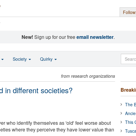
Follow
s
New!
Sign up for our free
email newsletter
.
o
Society
Quirky
from research organizations
d in different societies?
Break
The B
Ancie
This 
r who identify themselves as 'old' feel worse about
cieties where they perceive they have lower value than
Tusca