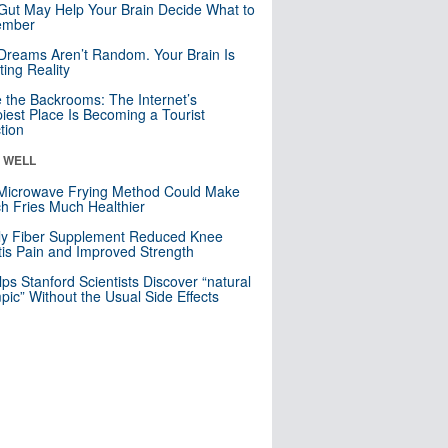
Gut May Help Your Brain Decide What to
mber
Dreams Aren’t Random. Your Brain Is
ting Reality
e the Backrooms: The Internet’s
iest Place Is Becoming a Tourist
ction
& WELL
Microwave Frying Method Could Make
h Fries Much Healthier
ly Fiber Supplement Reduced Knee
itis Pain and Improved Strength
lps Stanford Scientists Discover “natural
ic” Without the Usual Side Effects