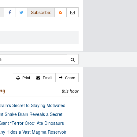
:
Subscribe:
Print
Email
Share
ing
this hour
rain’s Secret to Staying Motivated
nt Snake Brain Reveals a Secret
Giant “Terror Croc” Ate Dinosaurs
ny Hides a Vast Magma Reservoir