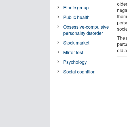
olde
Ethnic group
negat
thems
Public health
pers
Obsessive-compulsive
soci
personality disorder
The r
Stock market
perce
old a
Mirror test
Psychology
Social cognition