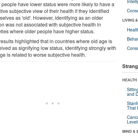
Intel
r people have lower status were more likely to have a
ive subjective view of their health if they identified
Cons
elves as 'old'. However, identifying as an older
LIVING 
on was not associated with subjective health in
Healt
eties where older people have higher status.
Behav
esults highlighted that in countries where old age is
ived as signifying low status, identifying strongly with
Cons
ge is related to worse subjective health.
Strang
HEALTH 
Sitti
and D
Stanf
That 
Canc
Level
MIND & 