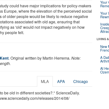
Your 
study could have major implications for policy-makers
Reme
ss Europe, where the elevation of the perceived social
Your 
s of older people would be likely to reduce negative
Rewri
otations associated with old age, ensuring that
Insid
ifying as 'old' would not impact negatively on how
Creep
Attra
hy people felt.
LIVING 
New 
Frenc
A Dai
 Kent
. Original written by Martin Herrema.
Note:
Arthr
length.
AI He
Ozemp
MLA
APA
Chicago
to be old in different societies?." ScienceDaily.
www.sciencedaily.com
/
releases
/
2014
/
08
/