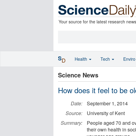
Your source for the latest research new
S
Health
Tech
Envir
D
Science News
How does it feel to be ol
Date:
September 1, 2014
Source:
University of Kent
Summary:
People aged 70 and ove
their own health in so