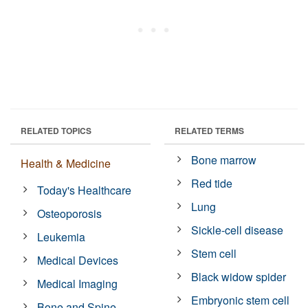
RELATED TOPICS
RELATED TERMS
Bone marrow
Health & Medicine
Red tide
Today's Healthcare
Lung
Osteoporosis
Sickle-cell disease
Leukemia
Stem cell
Medical Devices
Black widow spider
Medical Imaging
Embryonic stem cell
Bone and Spine