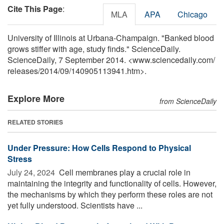
Cite This Page
:
MLA
APA
Chicago
University of Illinois at Urbana-Champaign. "Banked blood
grows stiffer with age, study finds." ScienceDaily.
ScienceDaily, 7 September 2014. <www.sciencedaily.com
/
releases
/
2014
/
09
/
140905113941.htm>.
Explore More
from ScienceDaily
RELATED STORIES
Under Pressure: How Cells Respond to Physical
Stress
July 24, 2024 
Cell membranes play a crucial role in
maintaining the integrity and functionality of cells. However,
the mechanisms by which they perform these roles are not
yet fully understood. Scientists have ...