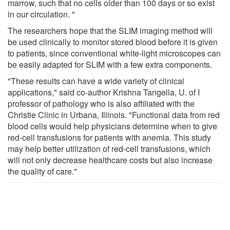
marrow, such that no cells older than 100 days or so exist
in our circulation. "
The researchers hope that the SLIM imaging method will
be used clinically to monitor stored blood before it is given
to patients, since conventional white-light microscopes can
be easily adapted for SLIM with a few extra components.
"These results can have a wide variety of clinical
applications," said co-author Krishna Tangella, U. of I
professor of pathology who is also affiliated with the
Christie Clinic in Urbana, Illinois. "Functional data from red
blood cells would help physicians determine when to give
red-cell transfusions for patients with anemia. This study
may help better utilization of red-cell transfusions, which
will not only decrease healthcare costs but also increase
the quality of care."