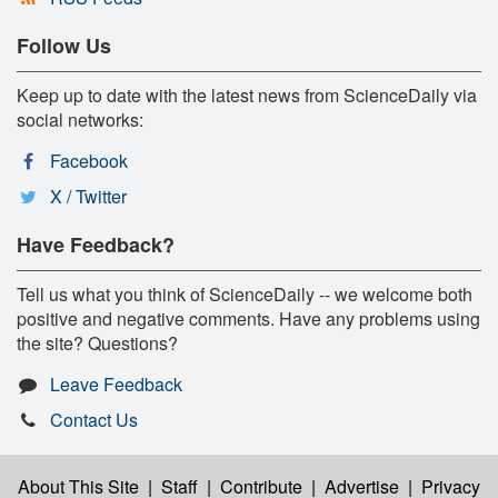
Follow Us
Keep up to date with the latest news from ScienceDaily via
social networks:
Facebook
X / Twitter
Have Feedback?
Tell us what you think of ScienceDaily -- we welcome both
positive and negative comments. Have any problems using
the site? Questions?
Leave Feedback
Contact Us
About This Site
|
Staff
|
Contribute
|
Advertise
|
Privacy