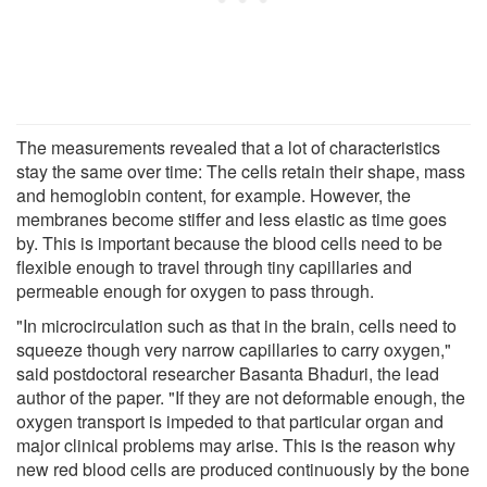
The measurements revealed that a lot of characteristics
stay the same over time: The cells retain their shape, mass
and hemoglobin content, for example. However, the
membranes become stiffer and less elastic as time goes
by. This is important because the blood cells need to be
flexible enough to travel through tiny capillaries and
permeable enough for oxygen to pass through.
"In microcirculation such as that in the brain, cells need to
squeeze though very narrow capillaries to carry oxygen,"
said postdoctoral researcher Basanta Bhaduri, the lead
author of the paper. "If they are not deformable enough, the
oxygen transport is impeded to that particular organ and
major clinical problems may arise. This is the reason why
new red blood cells are produced continuously by the bone