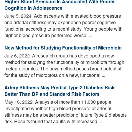
Higher Blood Pressure Is Associated With Poorer
Cognition in Adolescence
June 5, 2024 
Adolescents with elevated blood pressure
and arterial stiffness may experience poorer cognitive
functions, according to a recent study. Young people with
higher blood pressure performed worse, ...
New Method for Studying Functionality of Microbiota
July 6, 2022 
A research group has developed a new
method for studying the functionality of microbiota through
metaproteomics. The new method poses broad potential
for the study of microbiota on a new, functional ...
Artery Stiffness May Predict Type 2 Diabetes Risk
Better Than BP and Standard Risk Factors
May 16, 2022 
Analysis of more than 11,000 people
investigated whether high blood pressure or arterial
stiffness may be a better predictor of future Type 2 diabetes
risk. Results found that adults with increased ...