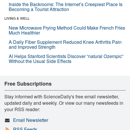
Inside the Backrooms: The Internet’s Creepiest Place Is
Becoming a Tourist Attraction
LIVING & WELL
New Microwave Frying Method Could Make French Fries
Much Healthier
A Daily Fiber Supplement Reduced Knee Arthritis Pain
and Improved Strength
AI Helps Stanford Scientists Discover “natural Ozempic”
Without the Usual Side Effects
Free Subscriptions
Stay informed with ScienceDaily's free email newsletter,
updated daily and weekly. Or view our many newsfeeds in
your RSS reader:
Email Newsletter
RSS Feeds