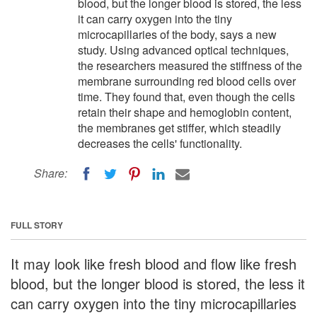
blood, but the longer blood is stored, the less
it can carry oxygen into the tiny
microcapillaries of the body, says a new
study. Using advanced optical techniques,
the researchers measured the stiffness of the
membrane surrounding red blood cells over
time. They found that, even though the cells
retain their shape and hemoglobin content,
the membranes get stiffer, which steadily
decreases the cells' functionality.
Share:
FULL STORY
It may look like fresh blood and flow like fresh
blood, but the longer blood is stored, the less it
can carry oxygen into the tiny microcapillaries