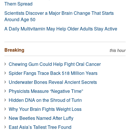
Them Spread
Scientists Discover a Major Brain Change That Starts
Around Age 50
A Daily Multivitamin May Help Older Adults Stay Active
Breaking
this hour
Chewing Gum Could Help Fight Oral Cancer
Spider Fangs Trace Back 518 Million Years
Underwater Bones Reveal Ancient Secrets
Physicists Measure “Negative Time”
Hidden DNA on the Shroud of Turin
Why Your Brain Fights Weight Loss
New Beetles Named After Luffy
East Asia’s Tallest Tree Found