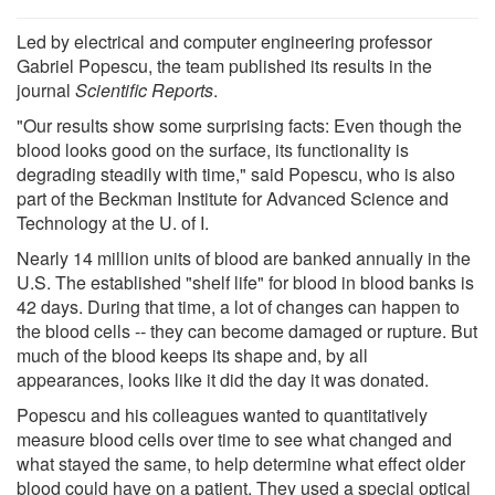
Led by electrical and computer engineering professor
Gabriel Popescu, the team published its results in the
journal
Scientific Reports
.
"Our results show some surprising facts: Even though the
blood looks good on the surface, its functionality is
degrading steadily with time," said Popescu, who is also
part of the Beckman Institute for Advanced Science and
Technology at the U. of I.
Nearly 14 million units of blood are banked annually in the
U.S. The established "shelf life" for blood in blood banks is
42 days. During that time, a lot of changes can happen to
the blood cells -- they can become damaged or rupture. But
much of the blood keeps its shape and, by all
appearances, looks like it did the day it was donated.
Popescu and his colleagues wanted to quantitatively
measure blood cells over time to see what changed and
what stayed the same, to help determine what effect older
blood could have on a patient. They used a special optical