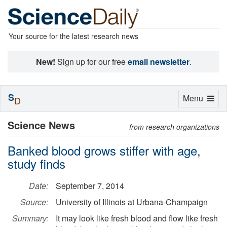
Your source for the latest research news
New!
Sign up for our free
email newsletter
.
S
Toggle
Menu
D
navigation
Science News
from research organizations
Banked blood grows stiffer with age,
study finds
Date:
September 7, 2014
Source:
University of Illinois at Urbana-Champaign
Summary:
It may look like fresh blood and flow like fresh