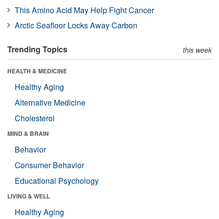
This Amino Acid May Help Fight Cancer
Arctic Seafloor Locks Away Carbon
Trending Topics
this week
HEALTH & MEDICINE
Healthy Aging
Alternative Medicine
Cholesterol
MIND & BRAIN
Behavior
Consumer Behavior
Educational Psychology
LIVING & WELL
Healthy Aging