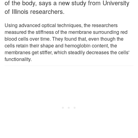
of the body, says a new study from University
of Illinois researchers.
Using advanced optical techniques, the researchers
measured the stiffness of the membrane surrounding red
blood cells over time. They found that, even though the
cells retain their shape and hemoglobin content, the
membranes get stiffer, which steadily decreases the cells'
functionality.