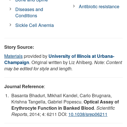
Antibiotic resistance
Diseases and
Conditions
Sickle Cell Anemia
Story Source:
Materials
provided by
University of Illinois at Urbana-
Champaign
. Original written by Liz Ahlberg.
Note: Content
may be edited for style and length.
Journal Reference
:
Basanta Bhaduri, Mikhail Kandel, Carlo Brugnara,
Krishna Tangella, Gabriel Popescu.
Optical Assay of
Erythrocyte Function in Banked Blood
.
Scientific
Reports
, 2014; 4: 6211 DOI:
10.1038/srep06211