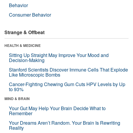
Behavior
Consumer Behavior
Strange & Offbeat
HEALTH & MEDICINE
Sitting Up Straight May Improve Your Mood and
Decision-Making
Stanford Scientists Discover Immune Cells That Explode
Like Microscopic Bombs
Cancer-Fighting Chewing Gum Cuts HPV Levels by Up
to 93%
MIND & BRAIN
Your Gut May Help Your Brain Decide What to
Remember
Your Dreams Aren’t Random. Your Brain Is Rewriting
Reality