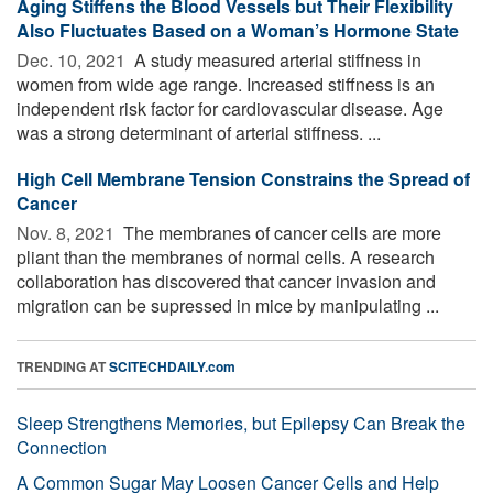
Aging Stiffens the Blood Vessels but Their Flexibility
Also Fluctuates Based on a Woman’s Hormone State
Dec. 10, 2021 
A study measured arterial stiffness in
women from wide age range. Increased stiffness is an
independent risk factor for cardiovascular disease. Age
was a strong determinant of arterial stiffness. ...
High Cell Membrane Tension Constrains the Spread of
Cancer
Nov. 8, 2021 
The membranes of cancer cells are more
pliant than the membranes of normal cells. A research
collaboration has discovered that cancer invasion and
migration can be supressed in mice by manipulating ...
TRENDING AT
SCITECHDAILY.com
Sleep Strengthens Memories, but Epilepsy Can Break the
Connection
A Common Sugar May Loosen Cancer Cells and Help