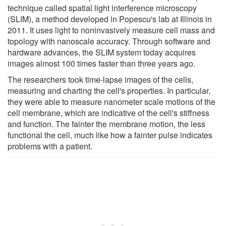
technique called spatial light interference microscopy
(SLIM), a method developed in Popescu's lab at Illinois in
2011. It uses light to noninvasively measure cell mass and
topology with nanoscale accuracy. Through software and
hardware advances, the SLIM system today acquires
images almost 100 times faster than three years ago.
The researchers took time-lapse images of the cells,
measuring and charting the cell's properties. In particular,
they were able to measure nanometer scale motions of the
cell membrane, which are indicative of the cell's stiffness
and function. The fainter the membrane motion, the less
functional the cell, much like how a fainter pulse indicates
problems with a patient.