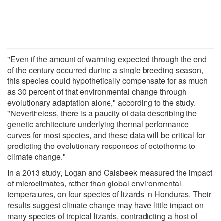
"Even if the amount of warming expected through the end
of the century occurred during a single breeding season,
this species could hypothetically compensate for as much
as 30 percent of that environmental change through
evolutionary adaptation alone," according to the study.
"Nevertheless, there is a paucity of data describing the
genetic architecture underlying thermal performance
curves for most species, and these data will be critical for
predicting the evolutionary responses of ectotherms to
climate change."
In a 2013 study, Logan and Calsbeek measured the impact
of microclimates, rather than global environmental
temperatures, on four species of lizards in Honduras. Their
results suggest climate change may have little impact on
many species of tropical lizards, contradicting a host of