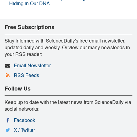
Hiding in Our DNA
Free Subscriptions
Stay informed with ScienceDaily's free email newsletter,
updated daily and weekly. Or view our many newsfeeds in
your RSS reader:
Email Newsletter
RSS Feeds
Follow Us
Keep up to date with the latest news from ScienceDaily via
social networks:
Facebook
X / Twitter