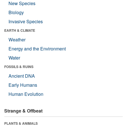
New Species
Biology
Invasive Species
EARTH & CLIMATE
Weather
Energy and the Environment
Water
FOSSILS & RUINS
Ancient DNA
Early Humans
Human Evolution
Strange & Offbeat
PLANTS & ANIMALS