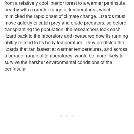
from a relatively cool interior forest to a warmer peninsula
nearby with a greater range of temperatures, which
mimicked the rapid onset of climate change. Lizards must
move quickly to catch prey and elude predators, so before
transplanting the population, the researchers took each
lizard back to the laboratory and measured how its running
ability related to its body temperature. They predicted the
lizards that ran fastest at warmer temperatures, and across
a broader range of temperatures, would be more likely to
survive the harsher environmental conditions of the
peninsula.