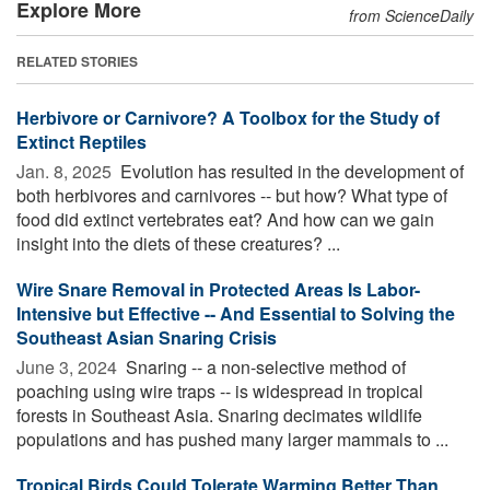
Explore More
from ScienceDaily
RELATED STORIES
Herbivore or Carnivore? A Toolbox for the Study of
Extinct Reptiles
Jan. 8, 2025 
Evolution has resulted in the development of
both herbivores and carnivores -- but how? What type of
food did extinct vertebrates eat? And how can we gain
insight into the diets of these creatures? ...
Wire Snare Removal in Protected Areas Is Labor-
Intensive but Effective -- And Essential to Solving the
Southeast Asian Snaring Crisis
June 3, 2024 
Snaring -- a non-selective method of
poaching using wire traps -- is widespread in tropical
forests in Southeast Asia. Snaring decimates wildlife
populations and has pushed many larger mammals to ...
Tropical Birds Could Tolerate Warming Better Than