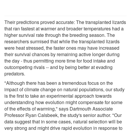
Their predictions proved accurate: The transplanted lizards
that ran fastest at warmer and broader temperatures had a
higher survival rate through the breeding season. The
researchers surmised that while the transplanted lizards
were heat stressed, the faster ones may have increased
their survival chances by remaining active longer during
the day - thus permitting more time for food intake and
outcompeting rivals -- and by being better at evading
predators.
"Although there has been a tremendous focus on the
impact of climate change on natural populations, our study
is the first to take an experimental approach towards
understanding how evolution might compensate for some
of the effects of warming," says Dartmouth Associate
Professor Ryan Calsbeek, the study's senior author. "Our
data suggest that in some cases, natural selection will be
very strong and might drive rapid evolution in response to