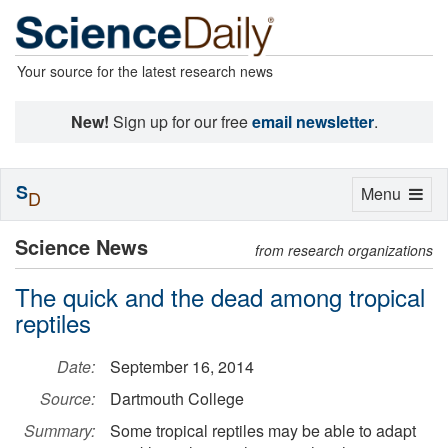
Your source for the latest research news
New!
Sign up for our free
email newsletter
.
S
Toggle
Menu
D
navigation
Science News
from research organizations
The quick and the dead among tropical
reptiles
Date:
September 16, 2014
Source:
Dartmouth College
Summary:
Some tropical reptiles may be able to adapt