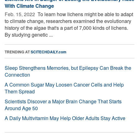
With Climate Change
Feb. 15, 2022 
To learn how lichens might be able to adapt
to climate change, researchers examined the evolutionary
history of the algae that's a part of 7,000 kinds of lichens.
By studying genetic ...
TRENDING AT
SCITECHDAILY.com
Sleep Strengthens Memories, but Epilepsy Can Break the
Connection
A Common Sugar May Loosen Cancer Cells and Help
Them Spread
Scientists Discover a Major Brain Change That Starts
Around Age 50
A Daily Multivitamin May Help Older Adults Stay Active