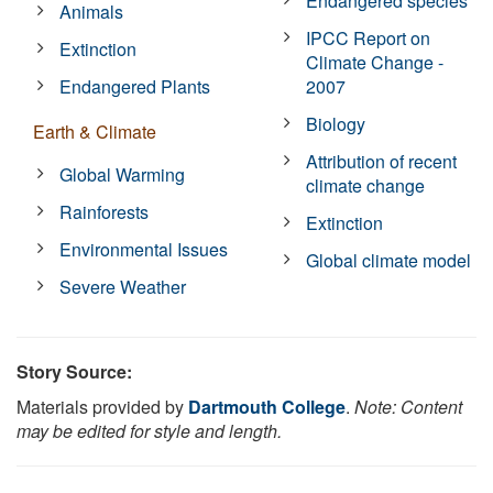
Endangered species
Animals
IPCC Report on
Extinction
Climate Change -
Endangered Plants
2007
Biology
Earth & Climate
Attribution of recent
Global Warming
climate change
Rainforests
Extinction
Environmental Issues
Global climate model
Severe Weather
Story Source:
Materials provided by
Dartmouth College
.
Note: Content
may be edited for style and length.