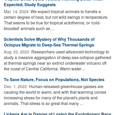
Expected, Study Suggests
Mar. 14, 2024 
We expect tropical animals to handle a
certain degree of heat, but not wild swings in temperature.
That seems to be true for tropical ectotherms, or 'cold-
blooded' animals such as ...
Scientists Solve Mystery of Why Thousands of
Octopus Migrate to Deep-Sea Thermal Springs
Aug. 23, 2023 
Researchers used advanced technology to
study a massive aggregation of deep-sea octopus gathered
at thermal springs near an extinct underwater volcano off
the coast of Central California. Warm water ...
To Save Nature, Focus on Populations, Not Species
Dec. 1, 2022 
Human-released greenhouse gasses are
causing the world to warm, and with that warming comes
increasing stress for many of the planet's plants and
animals. That stress is so great that many ...
Lichens Are in Danger of Losing the Evolutionary Race