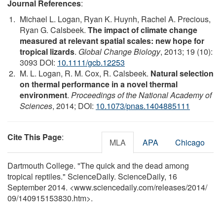
Journal References
:
Michael L. Logan, Ryan K. Huynh, Rachel A. Precious,
Ryan G. Calsbeek.
The impact of climate change
measured at relevant spatial scales: new hope for
tropical lizards
.
Global Change Biology
, 2013; 19 (10):
3093 DOI:
10.1111/gcb.12253
M. L. Logan, R. M. Cox, R. Calsbeek.
Natural selection
on thermal performance in a novel thermal
environment
.
Proceedings of the National Academy of
Sciences
, 2014; DOI:
10.1073/pnas.1404885111
Cite This Page
:
MLA
APA
Chicago
Dartmouth College. "The quick and the dead among
tropical reptiles." ScienceDaily. ScienceDaily, 16
September 2014. <www.sciencedaily.com
/
releases
/
2014
/
09
/
140915153830.htm>.