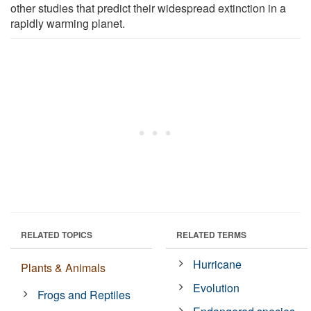
other studies that predict their widespread extinction in a
rapidly warming planet.
RELATED TOPICS
RELATED TERMS
Hurricane
Plants & Animals
Evolution
Frogs and Reptiles