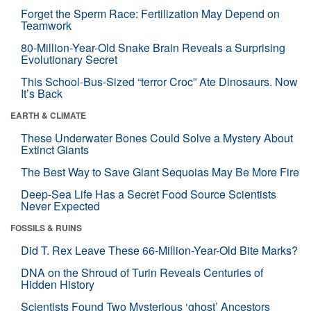
Forget the Sperm Race: Fertilization May Depend on
Teamwork
80-Million-Year-Old Snake Brain Reveals a Surprising
Evolutionary Secret
This School-Bus-Sized “terror Croc” Ate Dinosaurs. Now
It’s Back
EARTH & CLIMATE
These Underwater Bones Could Solve a Mystery About
Extinct Giants
The Best Way to Save Giant Sequoias May Be More Fire
Deep-Sea Life Has a Secret Food Source Scientists
Never Expected
FOSSILS & RUINS
Did T. Rex Leave These 66-Million-Year-Old Bite Marks?
DNA on the Shroud of Turin Reveals Centuries of
Hidden History
Scientists Found Two Mysterious ‘ghost’ Ancestors