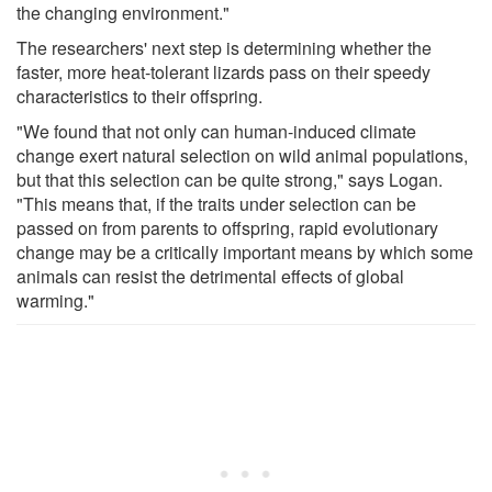
the changing environment."
The researchers' next step is determining whether the
faster, more heat-tolerant lizards pass on their speedy
characteristics to their offspring.
"We found that not only can human-induced climate
change exert natural selection on wild animal populations,
but that this selection can be quite strong," says Logan.
"This means that, if the traits under selection can be
passed on from parents to offspring, rapid evolutionary
change may be a critically important means by which some
animals can resist the detrimental effects of global
warming."