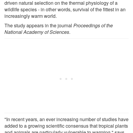
driven natural selection on the thermal physiology of a
wildlife species - in other words, survival of the fittest in an
increasingly warm world.
The study appears in the journal
Proceedings of the
National Academy of Sciences
.
"In recent years, an ever increasing number of studies have
added to a growing scientific consensus that tropical plants
and animals are particularly vulnerable to warming," says