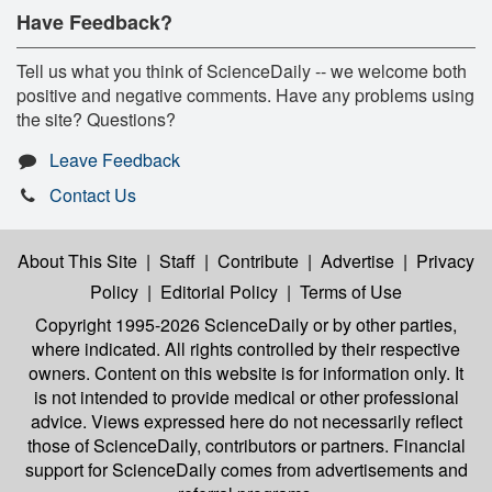
Have Feedback?
Tell us what you think of ScienceDaily -- we welcome both
positive and negative comments. Have any problems using
the site? Questions?
Leave Feedback
Contact Us
About This Site
|
Staff
|
Contribute
|
Advertise
|
Privacy
Policy
|
Editorial Policy
|
Terms of Use
Copyright 1995-2026 ScienceDaily
or by other parties,
where indicated. All rights controlled by their respective
owners. Content on this website is for information only. It
is not intended to provide medical or other professional
advice. Views expressed here do not necessarily reflect
those of ScienceDaily, contributors or partners. Financial
support for ScienceDaily comes from advertisements and