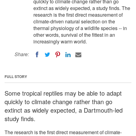
quickly to climate change rather than go
extinct as widely expected, a study finds. The
research is the first direct measurement of
climate-driven natural selection on the
thermal physiology of a wildlife species -- in
other words, survival of the fittest in an
increasingly warm world.
Share:
FULL STORY
Some tropical reptiles may be able to adapt
quickly to climate change rather than go
extinct as widely expected, a Dartmouth-led
study finds.
The research is the first direct measurement of climate-