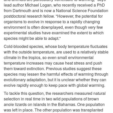
lead author Michael Logan, who recently received a PhD
from Dartmouth and is now a National Science Foundation
postdoctoral research fellow. "However, the potential for
organisms to evolve in response to a rapidly changing
environment is often downplayed, even though very few
experimental studies have examined the extent to which
species might be able to adapt."
Cold-blooded species, whose body temperature fluctuates
with the outside temperature, are used to a relatively stable
climate in the tropics, so even small environmental
temperature increases may cause heat stress and push
them toward extinction. Previous studies suggest these
species may lessen the harmful effects of warming through
evolutionary adaptation, but it is unclear whether they can
evolve rapidly enough to keep pace with global warming.
To tackle this question, the researchers measured natural
selection in real time in two wild populations of brown
anole lizards on islands in the Bahamas. One population
was left in place. The other population was transplanted