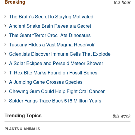
Breaking
this hour
The Brain’s Secret to Staying Motivated
Ancient Snake Brain Reveals a Secret
This Giant “Terror Croc” Ate Dinosaurs
Tuscany Hides a Vast Magma Reservoir
Scientists Discover Immune Cells That Explode
A Solar Eclipse and Perseid Meteor Shower
T. Rex Bite Marks Found on Fossil Bones
A Jumping Gene Crosses Species
Chewing Gum Could Help Fight Oral Cancer
Spider Fangs Trace Back 518 Million Years
Trending Topics
this week
PLANTS & ANIMALS