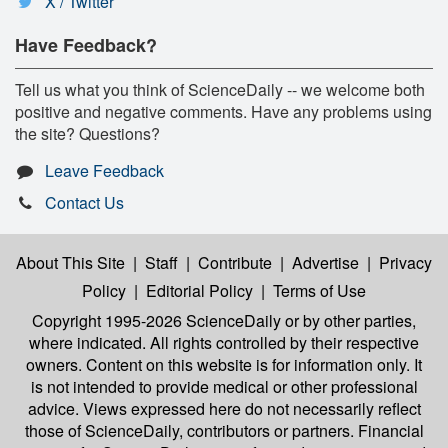
X / Twitter
Have Feedback?
Tell us what you think of ScienceDaily -- we welcome both
positive and negative comments. Have any problems using
the site? Questions?
Leave Feedback
Contact Us
About This Site
|
Staff
|
Contribute
|
Advertise
|
Privacy
Policy
|
Editorial Policy
|
Terms of Use
Copyright 1995-2026 ScienceDaily
or by other parties,
where indicated. All rights controlled by their respective
owners. Content on this website is for information only. It
is not intended to provide medical or other professional
advice. Views expressed here do not necessarily reflect
those of ScienceDaily, contributors or partners. Financial