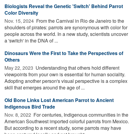
Biologists Reveal the Genetic 'Switch' Behind Parrot
Color Diversity
Nov. 15, 2024 
From the Carnival in Rio de Janeiro to the
shoulders of pirates: parrots are synonymous with color for
people across the world. In a new study, scientists uncover
a 'switch' in the DNA of ...
Dinosaurs Were the First to Take the Perspectives of
Others
May 22, 2023 
Understanding that others hold different
viewpoints from your own is essential for human sociality.
Adopting another person's visual perspective is a complex
skill that emerges around the age of ...
Old Bone Links Lost American Parrot to Ancient
Indigenous Bird Trade
Nov. 8, 2022 
For centuries, Indigenous communities in the
American Southwest imported colorful parrots from Mexico.
But according to a recent study, some parrots may have