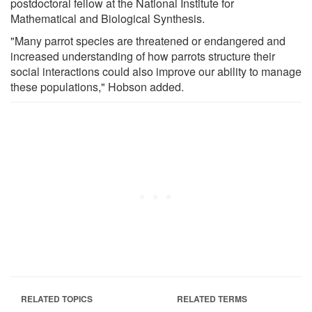
postdoctoral fellow at the National Institute for
Mathematical and Biological Synthesis.
"Many parrot species are threatened or endangered and
increased understanding of how parrots structure their
social interactions could also improve our ability to manage
these populations," Hobson added.
RELATED TOPICS
RELATED TERMS