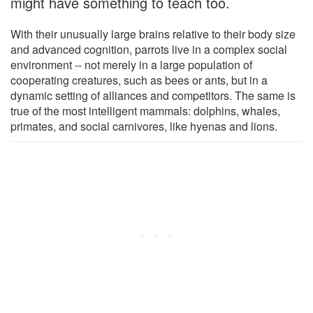
might have something to teach too.
With their unusually large brains relative to their body size
and advanced cognition, parrots live in a complex social
environment -- not merely in a large population of
cooperating creatures, such as bees or ants, but in a
dynamic setting of alliances and competitors. The same is
true of the most intelligent mammals: dolphins, whales,
primates, and social carnivores, like hyenas and lions.