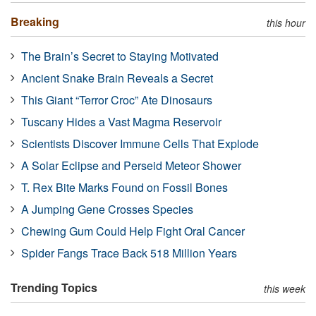
Breaking
this hour
The Brain’s Secret to Staying Motivated
Ancient Snake Brain Reveals a Secret
This Giant “Terror Croc” Ate Dinosaurs
Tuscany Hides a Vast Magma Reservoir
Scientists Discover Immune Cells That Explode
A Solar Eclipse and Perseid Meteor Shower
T. Rex Bite Marks Found on Fossil Bones
A Jumping Gene Crosses Species
Chewing Gum Could Help Fight Oral Cancer
Spider Fangs Trace Back 518 Million Years
Trending Topics
this week