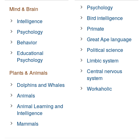
Psychology
Mind & Brain
Bird intelligence
Intelligence
Primate
Psychology
Great Ape language
Behavior
Political science
Educational
Psychology
Limbic system
Central nervous
Plants & Animals
system
Dolphins and Whales
Workaholic
Animals
Animal Learning and
Intelligence
Mammals