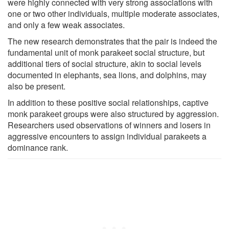
were highly connected with very strong associations with
one or two other individuals, multiple moderate associates,
and only a few weak associates.
The new research demonstrates that the pair is indeed the
fundamental unit of monk parakeet social structure, but
additional tiers of social structure, akin to social levels
documented in elephants, sea lions, and dolphins, may
also be present.
In addition to these positive social relationships, captive
monk parakeet groups were also structured by aggression.
Researchers used observations of winners and losers in
aggressive encounters to assign individual parakeets a
dominance rank.