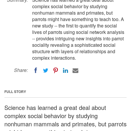
complex social behavior by studying
nonhuman mammals and primates, but
parrots might have something to teach too. A
new study -- the first to quantify the social
lives of parrots using social network analysis
-- provides intriguing new insights into parrot
sociality revealing a sophisticated social
structure with layers of relationships and
complex interactions.
Share:
FULL STORY
Science has learned a great deal about
complex social behavior by studying
nonhuman mammals and primates, but parrots