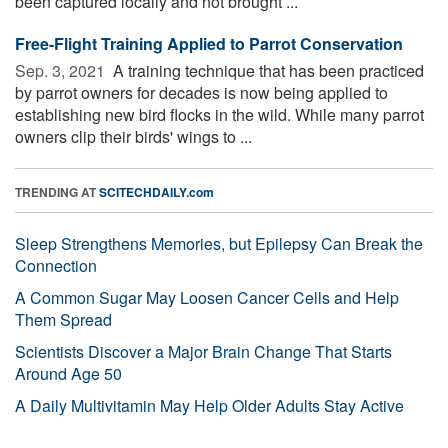
been captured locally and not brought ...
Free-Flight Training Applied to Parrot Conservation
Sep. 3, 2021 
A training technique that has been practiced
by parrot owners for decades is now being applied to
establishing new bird flocks in the wild. While many parrot
owners clip their birds' wings to ...
TRENDING AT
SCITECHDAILY.com
Sleep Strengthens Memories, but Epilepsy Can Break the
Connection
A Common Sugar May Loosen Cancer Cells and Help
Them Spread
Scientists Discover a Major Brain Change That Starts
Around Age 50
A Daily Multivitamin May Help Older Adults Stay Active