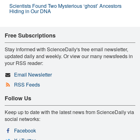
Scientists Found Two Mysterious ‘ghost’ Ancestors
Hiding in Our DNA
Free Subscriptions
Stay informed with ScienceDaily's free email newsletter,
updated daily and weekly. Or view our many newsfeeds in
your RSS reader:
Email Newsletter
RSS Feeds
Follow Us
Keep up to date with the latest news from ScienceDaily via
social networks:
Facebook