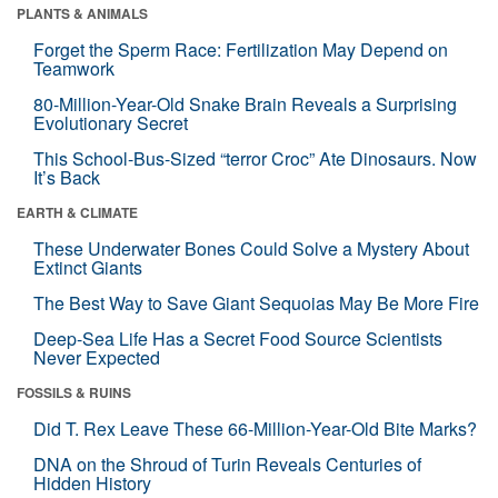
PLANTS & ANIMALS
Forget the Sperm Race: Fertilization May Depend on
Teamwork
80-Million-Year-Old Snake Brain Reveals a Surprising
Evolutionary Secret
This School-Bus-Sized “terror Croc” Ate Dinosaurs. Now
It’s Back
EARTH & CLIMATE
These Underwater Bones Could Solve a Mystery About
Extinct Giants
The Best Way to Save Giant Sequoias May Be More Fire
Deep-Sea Life Has a Secret Food Source Scientists
Never Expected
FOSSILS & RUINS
Did T. Rex Leave These 66-Million-Year-Old Bite Marks?
DNA on the Shroud of Turin Reveals Centuries of
Hidden History