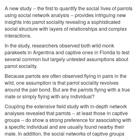
A new study -- the first to quantify the social lives of parrots
using social network analysis -- provides intriguing new
insights into parrot sociality revealing a sophisticated
social structure with layers of relationships and complex
interactions.
In the study, researchers observed both wild monk
parakeets in Argentina and captive ones in Florida to test
several common but largely untested assumptions about
parrot sociality.
Because parrots are often observed flying in pairs in the
wild, one assumption is that parrot sociality revolves
around the pair bond. But are the parrots flying with a true
mate or simply flying with any individual?
Coupling the extensive field study with in-depth network
analyses revealed that parrots -- at least those in captive
groups -- do show a strong preference for associating with
a specific individual and are usually found nearby their
mate. In addition, the social networks of captive groups