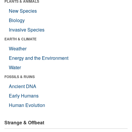
PLANTS & ANIMALS
New Species
Biology
Invasive Species
EARTH & CLIMATE
Weather
Energy and the Environment
Water
FOSSILS & RUINS
Ancient DNA
Early Humans
Human Evolution
Strange & Offbeat