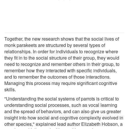
Together, the new research shows that the social lives of
monk parakeets are structured by several types of
relationships. In order for individuals to recognize where
they fit in to the social structure of their group, they would
need to recognize and remember others in their group, to
remember how they interacted with specific individuals,
and to remember the outcomes of those interactions.
Managing this process may require significant cognitive
skills.
"Understanding the social systems of parrots is critical to
understanding social processes, such as vocal learning
and the spread of behaviors, and can also give us greater
insight into how social and cognitive complexity evolved in
other species," explained lead author Elizabeth Hobson, a