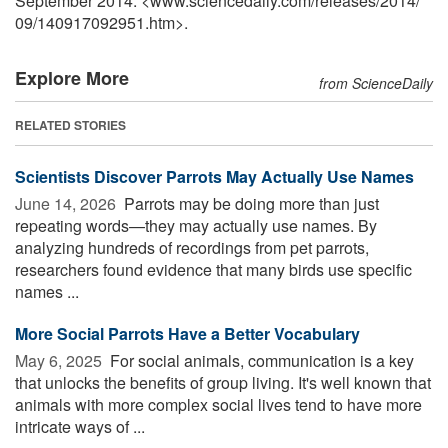
September 2014. <www.sciencedaily.com
/
releases
/
2014
/
09
/
140917092951.htm>.
Explore More
from ScienceDaily
RELATED STORIES
Scientists Discover Parrots May Actually Use Names
June 14, 2026 
Parrots may be doing more than just
repeating words—they may actually use names. By
analyzing hundreds of recordings from pet parrots,
researchers found evidence that many birds use specific
names ...
More Social Parrots Have a Better Vocabulary
May 6, 2025 
For social animals, communication is a key
that unlocks the benefits of group living. It's well known that
animals with more complex social lives tend to have more
intricate ways of ...