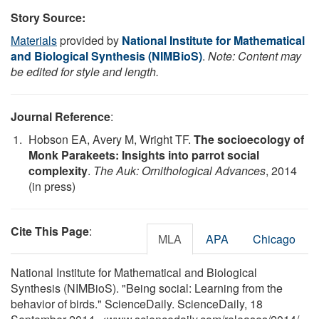
Story Source:
Materials
provided by
National Institute for Mathematical
and Biological Synthesis (NIMBioS)
.
Note: Content may
be edited for style and length.
Journal Reference
:
Hobson EA, Avery M, Wright TF.
The socioecology of
Monk Parakeets: Insights into parrot social
complexity
.
The Auk: Ornithological Advances
, 2014
(in press)
Cite This Page
:
MLA
APA
Chicago
National Institute for Mathematical and Biological
Synthesis (NIMBioS). "Being social: Learning from the
behavior of birds." ScienceDaily. ScienceDaily, 18