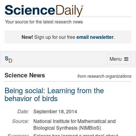
Your source for the latest research news
New!
Sign up for our free
email newsletter
.
S
Toggle
Menu
D
navigation
Science News
from research organizations
Being social: Learning from the
behavior of birds
Date:
September 18, 2014
Source:
National Institute for Mathematical and
Biological Synthesis (NIMBioS)
Summary:
Science has learned a great deal about