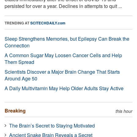
persisted for over a year. Declines in attempts to quit ...
TRENDING AT
SCITECHDAILY.com
Sleep Strengthens Memories, but Epilepsy Can Break the
Connection
A Common Sugar May Loosen Cancer Cells and Help
Them Spread
Scientists Discover a Major Brain Change That Starts
Around Age 50
A Daily Multivitamin May Help Older Adults Stay Active
Breaking
this hour
The Brain’s Secret to Staying Motivated
Ancient Snake Brain Reveals a Secret