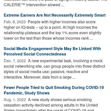
CALERIE™ intervention slowed ...
Extreme Earners Are Not Necessarily Extremely Smart
Feb. 8, 2023 
People with higher incomes also score
higher on IQ-tests -- up to a point. At high incomes the
relationship plateaus and the top 1% score even slightly
lower on the test than those whose incomes rank ...
Social Media Engagement Style May Be Linked With
Perceived Social Connectedness
Dec. 7, 2022 
A new experimental task, involving a mock
social networking site, can group people into three distinct
styles of social media use: passive, reactive and
interactive. Moreover, data from a large ...
Fewer People Tried to Quit Smoking During COVID-19
Pandemic, Study Shows
Aug. 1, 2022 
A new study shows serious smoking
cessation activity declined among adults in the United
States immediately after the onset of COVID-19 and