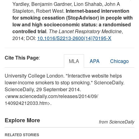
Yardley, Benjamin Gardner, Lion Shahab, John A
Stapleton, Robert West.
Internet-based intervention
for smoking cessation (StopAdvisor) in people with
low and high socioeconomic status: a randomised
controlled trial
.
The Lancet Respiratory Medicine
,
2014; DOI:
10.1016/S2213-2600(14)70195-X
Cite This Page
:
MLA
APA
Chicago
University College London. "Interactive website helps
lower-income smokers to stop smoking." ScienceDaily.
ScienceDaily, 29 September 2014.
<www.sciencedaily.com
/
releases
/
2014
/
09
/
140924212033.htm>.
Explore More
from ScienceDaily
RELATED STORIES