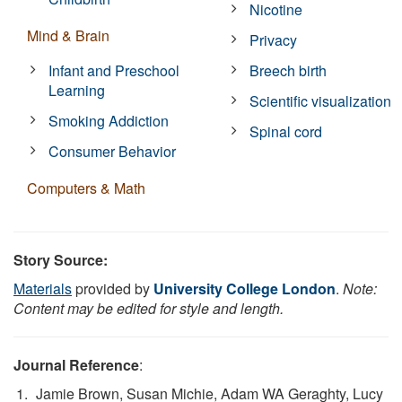
Nicotine
Mind & Brain
Privacy
Infant and Preschool
Breech birth
Learning
Scientific visualization
Smoking Addiction
Spinal cord
Consumer Behavior
Computers & Math
Story Source:
Materials
provided by
University College London
.
Note:
Content may be edited for style and length.
Journal Reference
:
Jamie Brown, Susan Michie, Adam WA Geraghty, Lucy