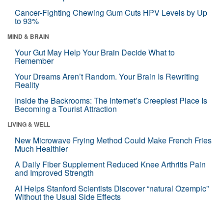
Cancer-Fighting Chewing Gum Cuts HPV Levels by Up
to 93%
MIND & BRAIN
Your Gut May Help Your Brain Decide What to
Remember
Your Dreams Aren’t Random. Your Brain Is Rewriting
Reality
Inside the Backrooms: The Internet’s Creepiest Place Is
Becoming a Tourist Attraction
LIVING & WELL
New Microwave Frying Method Could Make French Fries
Much Healthier
A Daily Fiber Supplement Reduced Knee Arthritis Pain
and Improved Strength
AI Helps Stanford Scientists Discover “natural Ozempic”
Without the Usual Side Effects