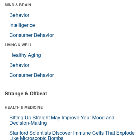
MIND & BRAIN
Behavior
Intelligence
Consumer Behavior
LIVING & WELL
Healthy Aging
Behavior
Consumer Behavior
Strange & Offbeat
HEALTH & MEDICINE
Sitting Up Straight May Improve Your Mood and
Decision-Making
Stanford Scientists Discover Immune Cells That Explode
Like Microscopic Bombs