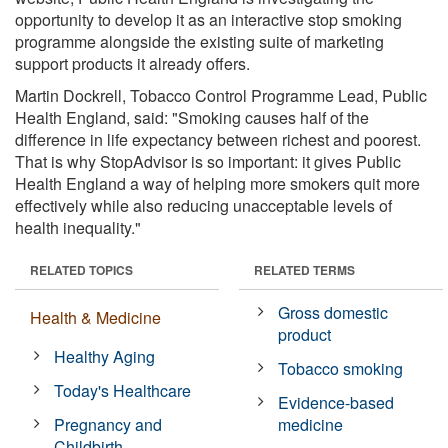
opportunity to develop it as an interactive stop smoking
programme alongside the existing suite of marketing
support products it already offers.
Martin Dockrell, Tobacco Control Programme Lead, Public
Health England, said: "Smoking causes half of the
difference in life expectancy between richest and poorest.
That is why StopAdvisor is so important: it gives Public
Health England a way of helping more smokers quit more
effectively while also reducing unacceptable levels of
health inequality."
RELATED TOPICS
RELATED TERMS
Gross domestic
Health & Medicine
product
Healthy Aging
Tobacco smoking
Today's Healthcare
Evidence-based
Pregnancy and
medicine
Childbirth