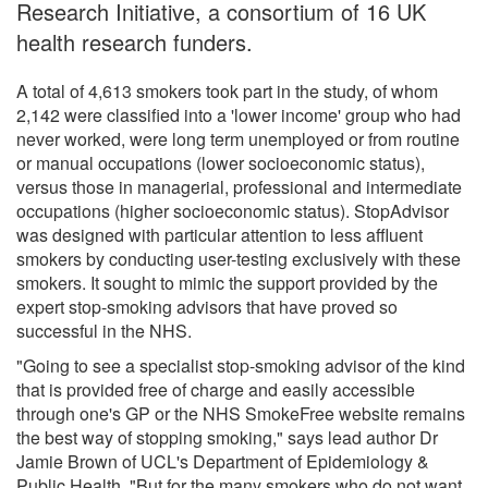
Research Initiative, a consortium of 16 UK
health research funders.
A total of 4,613 smokers took part in the study, of whom
2,142 were classified into a 'lower income' group who had
never worked, were long term unemployed or from routine
or manual occupations (lower socioeconomic status),
versus those in managerial, professional and intermediate
occupations (higher socioeconomic status). StopAdvisor
was designed with particular attention to less affluent
smokers by conducting user-testing exclusively with these
smokers. It sought to mimic the support provided by the
expert stop-smoking advisors that have proved so
successful in the NHS.
"Going to see a specialist stop-smoking advisor of the kind
that is provided free of charge and easily accessible
through one's GP or the NHS SmokeFree website remains
the best way of stopping smoking," says lead author Dr
Jamie Brown of UCL's Department of Epidemiology &
Public Health. "But for the many smokers who do not want