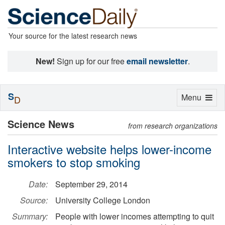
Your source for the latest research news
New!
Sign up for our free
email newsletter
.
S
Toggle
Menu
D
navigation
Science News
from research organizations
Interactive website helps lower-income
smokers to stop smoking
Date:
September 29, 2014
Source:
University College London
Summary:
People with lower incomes attempting to quit