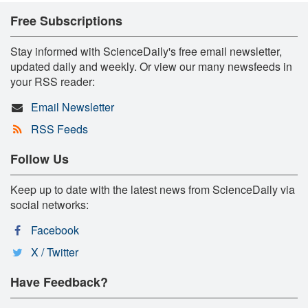
Free Subscriptions
Stay informed with ScienceDaily's free email newsletter,
updated daily and weekly. Or view our many newsfeeds in
your RSS reader:
Email Newsletter
RSS Feeds
Follow Us
Keep up to date with the latest news from ScienceDaily via
social networks:
Facebook
X / Twitter
Have Feedback?