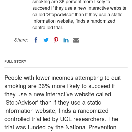
smoking are 36 percent more likely to
succeed if they use a new interactive website
called 'StopAdvisor' than if they use a static
information website, finds a randomized
controlled trial.
Share:
FULL STORY
People with lower incomes attempting to quit
smoking are 36% more likely to succeed if
they use a new interactive website called
'StopAdvisor' than if they use a static
information website, finds a randomized
controlled trial led by UCL researchers. The
trial was funded by the National Prevention