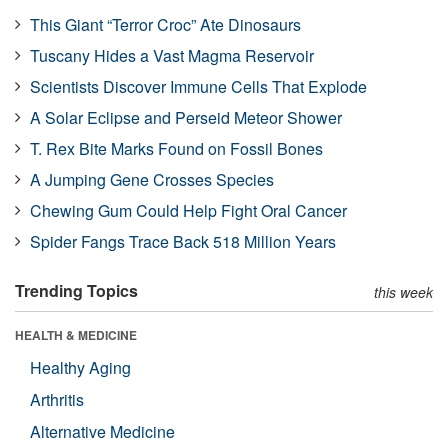
This Giant “Terror Croc” Ate Dinosaurs
Tuscany Hides a Vast Magma Reservoir
Scientists Discover Immune Cells That Explode
A Solar Eclipse and Perseid Meteor Shower
T. Rex Bite Marks Found on Fossil Bones
A Jumping Gene Crosses Species
Chewing Gum Could Help Fight Oral Cancer
Spider Fangs Trace Back 518 Million Years
Trending Topics
this week
HEALTH & MEDICINE
Healthy Aging
Arthritis
Alternative Medicine