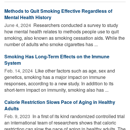
Methods to Quit Smoking Effective Regardless of
Mental Health History
June 4, 2024 
Researchers conducted a survey to study
how mental health relates to methods people use to quit
smoking, also known as smoking cessation aids. While the
number of adults who smoke cigarettes has ...
Smoking Has Long-Term Effects on the Immune
System
Feb. 14, 2024 
Like other factors such as age, sex and
genetics, smoking has a major impact on immune
responses, according to a new study. In addition to its
short-term impact on immunity, smoking also has ...
Calorie Restriction Slows Pace of Aging in Healthy
Adults
Feb. 9, 2023 
In a first of its kind randomized controlled trial
an international team of researchers shows that caloric
restriction can slow the pace of aging in healthy adults. The