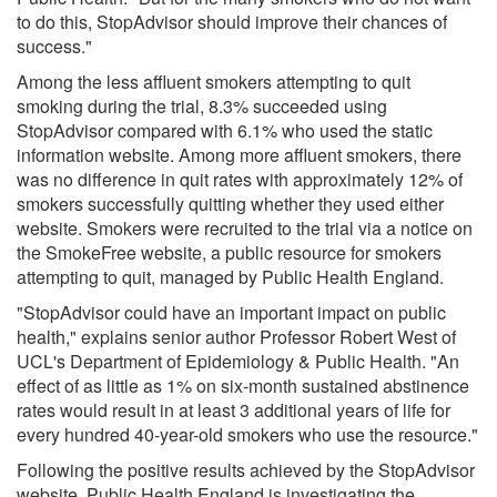
to do this, StopAdvisor should improve their chances of
success."
Among the less affluent smokers attempting to quit
smoking during the trial, 8.3% succeeded using
StopAdvisor compared with 6.1% who used the static
information website. Among more affluent smokers, there
was no difference in quit rates with approximately 12% of
smokers successfully quitting whether they used either
website. Smokers were recruited to the trial via a notice on
the SmokeFree website, a public resource for smokers
attempting to quit, managed by Public Health England.
"StopAdvisor could have an important impact on public
health," explains senior author Professor Robert West of
UCL's Department of Epidemiology & Public Health. "An
effect of as little as 1% on six-month sustained abstinence
rates would result in at least 3 additional years of life for
every hundred 40-year-old smokers who use the resource."
Following the positive results achieved by the StopAdvisor
website, Public Health England is investigating the