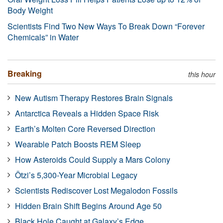
Body Weight
Scientists Find Two New Ways To Break Down “Forever
Chemicals” in Water
Breaking
this hour
New Autism Therapy Restores Brain Signals
Antarctica Reveals a Hidden Space Risk
Earth’s Molten Core Reversed Direction
Wearable Patch Boosts REM Sleep
How Asteroids Could Supply a Mars Colony
Ötzi’s 5,300-Year Microbial Legacy
Scientists Rediscover Lost Megalodon Fossils
Hidden Brain Shift Begins Around Age 50
Black Hole Caught at Galaxy’s Edge