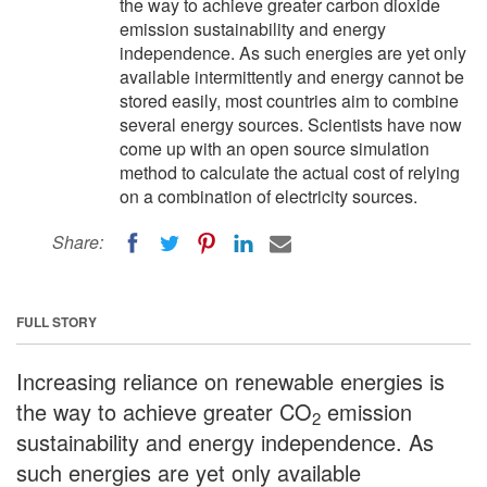
the way to achieve greater carbon dioxide
emission sustainability and energy
independence. As such energies are yet only
available intermittently and energy cannot be
stored easily, most countries aim to combine
several energy sources. Scientists have now
come up with an open source simulation
method to calculate the actual cost of relying
on a combination of electricity sources.
Share:
FULL STORY
Increasing reliance on renewable energies is
the way to achieve greater CO
emission
2
sustainability and energy independence. As
such energies are yet only available