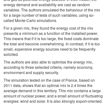
energy demand and availability are cast as random
variables. The authors simulated the behaviour of the mix
for a large number of tests of such variables, using so-
called Monte-Carlo simulations.
For a given mix, they found the energy cost of the mix
presents a minimum as a function of the installed power.
This means that if it is too large, the fixed costs dominate
the total and become overwhelming. In contrast, if it is too
small, expensive energy sources need to be frequently
solicited.
The authors are also able to optimise the energy mix,
according to three selected criteria, namely economy,
environment and supply security.
The simulation tested on the case of France, based on
2011 data, shows that an optimal mix is 2.4 times the
average demand in this territory. This mix contains a large
amount of nuclear power, and a small amount of fluctuating
energies: wind and solar. It is also strongly export-oriented.