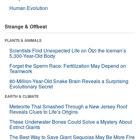
Human Evolution
Strange & Offbeat
PLANTS & ANIMALS
Scientists Find Unexpected Life on Ötzi the Iceman’s
5,300-Year-Old Body
Forget the Sperm Race: Fertilization May Depend on
Teamwork
80-Million-Year-Old Snake Brain Reveals a Surprising
Evolutionary Secret
EARTH & CLIMATE
Meteorite That Smashed Through a New Jersey Roof
Reveals Clues to Life’s Origins
These Underwater Bones Could Solve a Mystery About
Extinct Giants
The Best Way to Save Giant Sequoias May Be More Fire