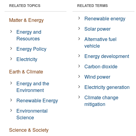
RELATED TOPICS
RELATED TERMS
Renewable energy
Matter & Energy
Solar power
Energy and
Resources
Alternative fuel
vehicle
Energy Policy
Energy development
Electricity
Carbon dioxide
Earth & Climate
Wind power
Energy and the
Electricity generation
Environment
Climate change
Renewable Energy
mitigation
Environmental
Science
Science & Society