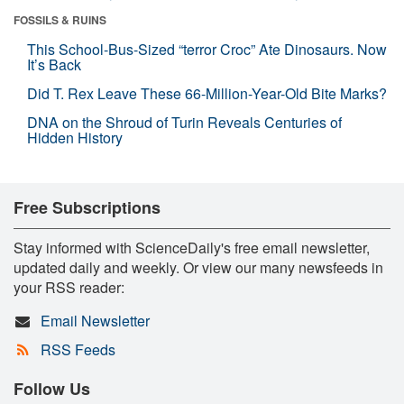
FOSSILS & RUINS
This School-Bus-Sized “terror Croc” Ate Dinosaurs. Now
It’s Back
Did T. Rex Leave These 66-Million-Year-Old Bite Marks?
DNA on the Shroud of Turin Reveals Centuries of
Hidden History
Free Subscriptions
Stay informed with ScienceDaily's free email newsletter,
updated daily and weekly. Or view our many newsfeeds in
your RSS reader:
Email Newsletter
RSS Feeds
Follow Us