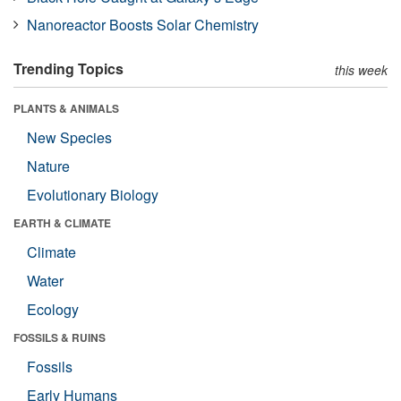
Nanoreactor Boosts Solar Chemistry
Trending Topics
this week
PLANTS & ANIMALS
New Species
Nature
Evolutionary Biology
EARTH & CLIMATE
Climate
Water
Ecology
FOSSILS & RUINS
Fossils
Early Humans