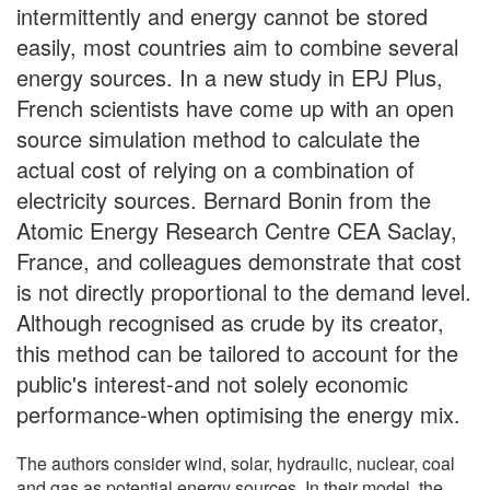
intermittently and energy cannot be stored
easily, most countries aim to combine several
energy sources. In a new study in EPJ Plus,
French scientists have come up with an open
source simulation method to calculate the
actual cost of relying on a combination of
electricity sources. Bernard Bonin from the
Atomic Energy Research Centre CEA Saclay,
France, and colleagues demonstrate that cost
is not directly proportional to the demand level.
Although recognised as crude by its creator,
this method can be tailored to account for the
public's interest-and not solely economic
performance-when optimising the energy mix.
The authors consider wind, solar, hydraulic, nuclear, coal
and gas as potential energy sources. In their model, the