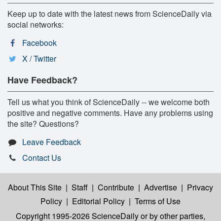
Keep up to date with the latest news from ScienceDaily via
social networks:
Facebook
X / Twitter
Have Feedback?
Tell us what you think of ScienceDaily -- we welcome both
positive and negative comments. Have any problems using
the site? Questions?
Leave Feedback
Contact Us
About This Site
|
Staff
|
Contribute
|
Advertise
|
Privacy
Policy
|
Editorial Policy
|
Terms of Use
Copyright 1995-2026 ScienceDaily
or by other parties,