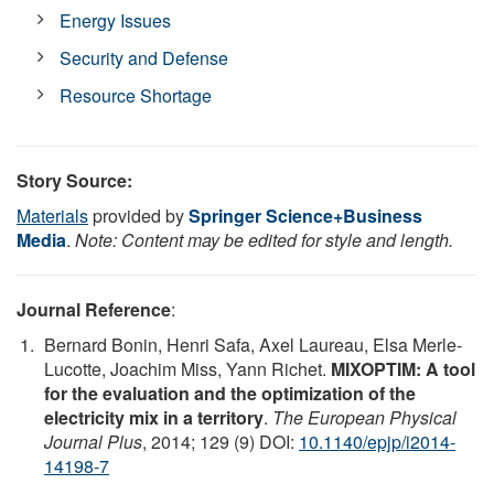
Energy Issues
Security and Defense
Resource Shortage
Story Source:
Materials
provided by
Springer Science+Business
Media
.
Note: Content may be edited for style and length.
Journal Reference
:
Bernard Bonin, Henri Safa, Axel Laureau, Elsa Merle-
Lucotte, Joachim Miss, Yann Richet.
MIXOPTIM: A tool
for the evaluation and the optimization of the
electricity mix in a territory
.
The European Physical
Journal Plus
, 2014; 129 (9) DOI:
10.1140/epjp/i2014-
14198-7