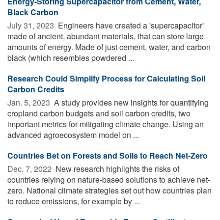
Energy-Storing Supercapacitor from Cement, Water,
Black Carbon
July 31, 2023 
Engineers have created a 'supercapacitor'
made of ancient, abundant materials, that can store large
amounts of energy. Made of just cement, water, and carbon
black (which resembles powdered ...
Research Could Simplify Process for Calculating Soil
Carbon Credits
Jan. 5, 2023 
A study provides new insights for quantifying
cropland carbon budgets and soil carbon credits, two
important metrics for mitigating climate change. Using an
advanced agroecosystem model on ...
Countries Bet on Forests and Soils to Reach Net-Zero
Dec. 7, 2022 
New research highlights the risks of
countries relying on nature-based solutions to achieve net-
zero. National climate strategies set out how countries plan
to reduce emissions, for example by ...