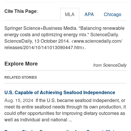
Cite This Page
:
MLA
APA
Chicago
Springer Science+Business Media. "Balancing renewable
energy costs and optimizing energy mix." ScienceDaily.
ScienceDaily, 13 October 2014. <www.sciencedaily.com
/
releases
/
2014
/
10
/
141013090447.htm>.
Explore More
from ScienceDaily
RELATED STORIES
U.S. Capable of Achieving Seafood Independence
Aug. 15, 2024 
If the U.S. became seafood independent, or
meet its entire seafood needs through its own production, it
could offer opportunities for improving dietary outcomes as
well as individual and national ...