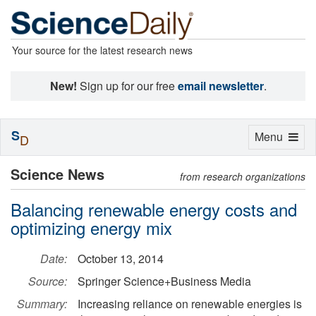
Your source for the latest research news
New!
Sign up for our free
email newsletter
.
S
Toggle
Menu
D
navigation
Science News
from research organizations
Balancing renewable energy costs and
optimizing energy mix
Date:
October 13, 2014
Source:
Springer Science+Business Media
Summary:
Increasing reliance on renewable energies is