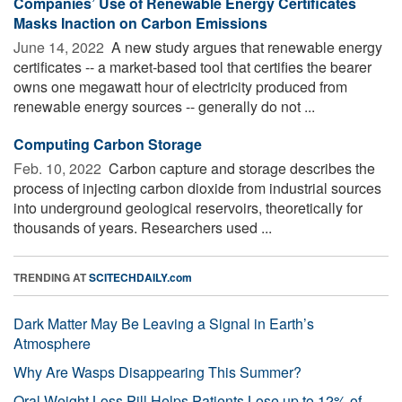
Companies’ Use of Renewable Energy Certificates
Masks Inaction on Carbon Emissions
June 14, 2022 
A new study argues that renewable energy
certificates -- a market-based tool that certifies the bearer
owns one megawatt hour of electricity produced from
renewable energy sources -- generally do not ...
Computing Carbon Storage
Feb. 10, 2022 
Carbon capture and storage describes the
process of injecting carbon dioxide from industrial sources
into underground geological reservoirs, theoretically for
thousands of years. Researchers used ...
TRENDING AT
SCITECHDAILY.com
Dark Matter May Be Leaving a Signal in Earth’s
Atmosphere
Why Are Wasps Disappearing This Summer?
Oral Weight Loss Pill Helps Patients Lose up to 12% of