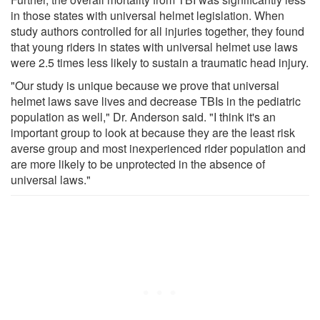
in those states with universal helmet legislation. When
study authors controlled for all injuries together, they found
that young riders in states with universal helmet use laws
were 2.5 times less likely to sustain a traumatic head injury.
"Our study is unique because we prove that universal
helmet laws save lives and decrease TBIs in the pediatric
population as well," Dr. Anderson said. "I think it's an
important group to look at because they are the least risk
averse group and most inexperienced rider population and
are more likely to be unprotected in the absence of
universal laws."