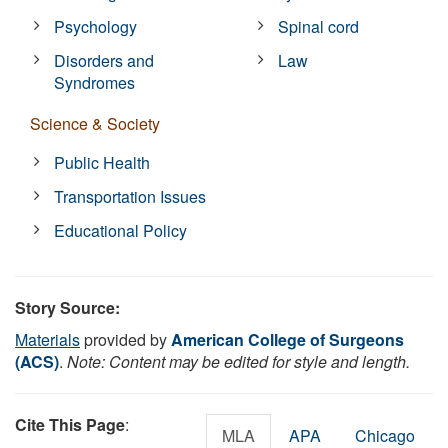
Psychology
Spinal cord
Disorders and
Law
Syndromes
Science & Society
Public Health
Transportation Issues
Educational Policy
Story Source:
Materials
provided by
American College of Surgeons
(ACS)
.
Note: Content may be edited for style and length.
Cite This Page
:
MLA
APA
Chicago