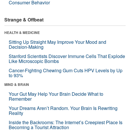
Consumer Behavior
Strange & Offbeat
HEALTH & MEDICINE
Sitting Up Straight May Improve Your Mood and
Decision-Making
Stanford Scientists Discover Immune Cells That Explode
Like Microscopic Bombs
Cancer-Fighting Chewing Gum Cuts HPV Levels by Up
to 93%
MIND & BRAIN
Your Gut May Help Your Brain Decide What to
Remember
Your Dreams Aren’t Random. Your Brain Is Rewriting
Reality
Inside the Backrooms: The Internet’s Creepiest Place Is
Becoming a Tourist Attraction