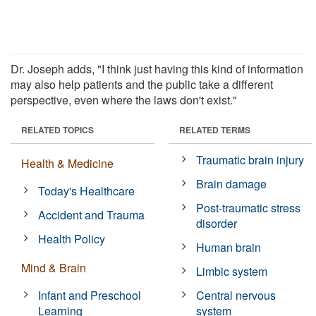
Dr. Joseph adds, "I think just having this kind of information
may also help patients and the public take a different
perspective, even where the laws don't exist."
RELATED TOPICS
RELATED TERMS
Traumatic brain injury
Health & Medicine
Brain damage
Today's Healthcare
Post-traumatic stress
Accident and Trauma
disorder
Health Policy
Human brain
Mind & Brain
Limbic system
Infant and Preschool
Central nervous
Learning
system