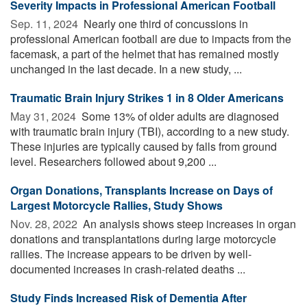
Severity Impacts in Professional American Football
Sep. 11, 2024 
Nearly one third of concussions in
professional American football are due to impacts from the
facemask, a part of the helmet that has remained mostly
unchanged in the last decade. In a new study, ...
Traumatic Brain Injury Strikes 1 in 8 Older Americans
May 31, 2024 
Some 13% of older adults are diagnosed
with traumatic brain injury (TBI), according to a new study.
These injuries are typically caused by falls from ground
level. Researchers followed about 9,200 ...
Organ Donations, Transplants Increase on Days of
Largest Motorcycle Rallies, Study Shows
Nov. 28, 2022 
An analysis shows steep increases in organ
donations and transplantations during large motorcycle
rallies. The increase appears to be driven by well-
documented increases in crash-related deaths ...
Study Finds Increased Risk of Dementia After