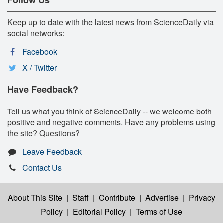
Keep up to date with the latest news from ScienceDaily via
social networks:
Facebook
X / Twitter
Have Feedback?
Tell us what you think of ScienceDaily -- we welcome both
positive and negative comments. Have any problems using
the site? Questions?
Leave Feedback
Contact Us
About This Site
|
Staff
|
Contribute
|
Advertise
|
Privacy
Policy
|
Editorial Policy
|
Terms of Use