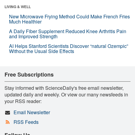
LIVING & WELL
New Microwave Frying Method Could Make French Fries
Much Healthier
A Daily Fiber Supplement Reduced Knee Arthritis Pain
and Improved Strength
AI Helps Stanford Scientists Discover “natural Ozempic”
Without the Usual Side Effects
Free Subscriptions
Stay informed with ScienceDaily's free email newsletter,
updated daily and weekly. Or view our many newsfeeds in
your RSS reader:
Email Newsletter
RSS Feeds
Follow Us