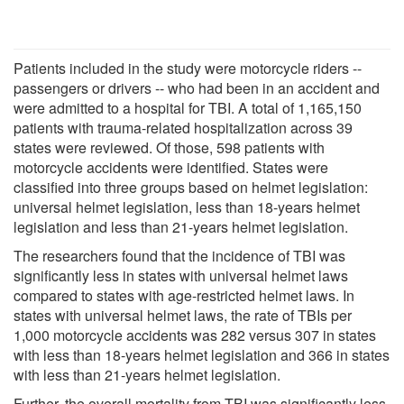
Patients included in the study were motorcycle riders --
passengers or drivers -- who had been in an accident and
were admitted to a hospital for TBI. A total of 1,165,150
patients with trauma-related hospitalization across 39
states were reviewed. Of those, 598 patients with
motorcycle accidents were identified. States were
classified into three groups based on helmet legislation:
universal helmet legislation, less than 18-years helmet
legislation and less than 21-years helmet legislation.
The researchers found that the incidence of TBI was
significantly less in states with universal helmet laws
compared to states with age-restricted helmet laws. In
states with universal helmet laws, the rate of TBIs per
1,000 motorcycle accidents was 282 versus 307 in states
with less than 18-years helmet legislation and 366 in states
with less than 21-years helmet legislation.
Further, the overall mortality from TBI was significantly less