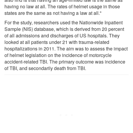
having no law at all. The rates of helmet usage in those
states are the same as not having a law at all."
For the study, researchers used the Nationwide Inpatient
Sample (NIS) database, which is derived from 20 percent
of all admissions and discharges of US hospitals. They
looked at all patients under 21 with trauma-related
hospitalizations in 2011. The aim was to assess the impact
of helmet legislation on the incidence of motorcycle
accident-related TBI. The primary outcome was incidence
of TBI, and secondarily death from TBI.