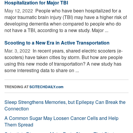
Hospitalization for Major TBI
May 12, 2022 
People who have been hospitalized for a
major traumatic brain injury (TBI) may have a higher risk of
developing dementia when compared to people who do
not have a TBI, according to a new study. Major ...
Scooting to a New Era in Active Transportation
Mar. 3, 2022 
In recent years, shared electric scooters (e-
scooters) have taken cities by storm. But how are people
using this new mode of transportation? A new study has
some interesting data to share on ...
TRENDING AT
SCITECHDAILY.com
Sleep Strengthens Memories, but Epilepsy Can Break the
Connection
A Common Sugar May Loosen Cancer Cells and Help
Them Spread