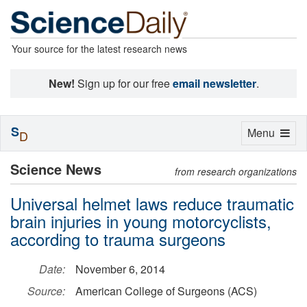
Your source for the latest research news
New!
Sign up for our free
email newsletter
.
S
Toggle
Menu
D
navigation
Science News
from research organizations
Universal helmet laws reduce traumatic
brain injuries in young motorcyclists,
according to trauma surgeons
Date:
November 6, 2014
Source:
American College of Surgeons (ACS)