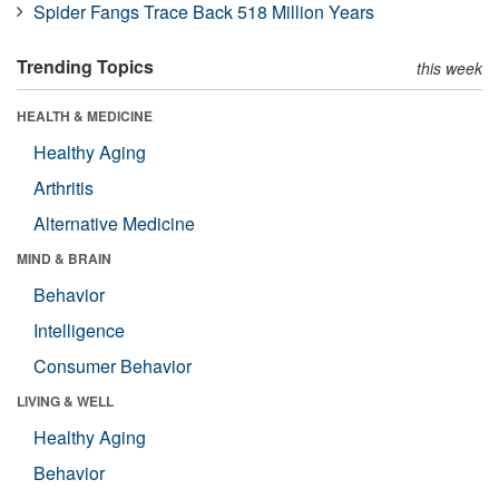
Spider Fangs Trace Back 518 Million Years
Trending Topics
this week
HEALTH & MEDICINE
Healthy Aging
Arthritis
Alternative Medicine
MIND & BRAIN
Behavior
Intelligence
Consumer Behavior
LIVING & WELL
Healthy Aging
Behavior