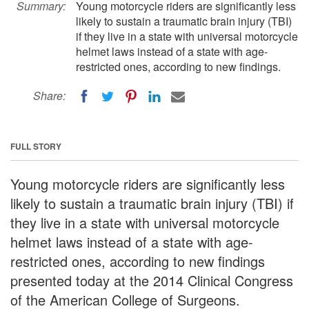
Summary:
Young motorcycle riders are significantly less
likely to sustain a traumatic brain injury (TBI)
if they live in a state with universal motorcycle
helmet laws instead of a state with age-
restricted ones, according to new findings.
Share:
FULL STORY
Young motorcycle riders are significantly less
likely to sustain a traumatic brain injury (TBI) if
they live in a state with universal motorcycle
helmet laws instead of a state with age-
restricted ones, according to new findings
presented today at the 2014 Clinical Congress
of the American College of Surgeons.