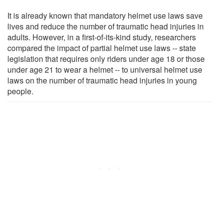
It is already known that mandatory helmet use laws save
lives and reduce the number of traumatic head injuries in
adults. However, in a first-of-its-kind study, researchers
compared the impact of partial helmet use laws -- state
legislation that requires only riders under age 18 or those
under age 21 to wear a helmet -- to universal helmet use
laws on the number of traumatic head injuries in young
people.