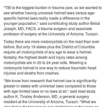
"TBI is the biggest burden in trauma care, so we wanted to
see whether having universal helmet laws versus age-
specific helmet laws really made a difference in the
younger population," said contributing study author Bellal
Joseph, MD, FACS, a trauma surgeon and associate
professor of surgery at the University of Arizona, Tucson.
Today there are more motorcyclists on the road than ever
before. But only 19 states plus the District of Columbia
require all motorcyclists of any age to wear a helmet.
Notably, the highest death and injury rates among
motorcyclists are in 20 to 24 year olds. Wearing a
motorcycle helmet is one way to reduce traumatic head
injuries and deaths from crashes.
"We know from research that helmet use is significantly
greater in states with universal laws compared to those
with age-limited laws or no laws at all," said lead study
author K. Tinsley Anderson, MD, a general surgery
resident at the University of Arizona, Tucson. "What we
also find is that having an age-limited law is the same as