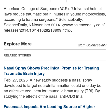
American College of Surgeons (ACS). "Universal helmet
laws reduce traumatic brain injuries in young motorcyclists,
according to trauma surgeons." ScienceDaily.
ScienceDaily, 6 November 2014. <www.sciencedaily.com
/
releases
/
2014
/
10
/
141028213809.htm>.
Explore More
from ScienceDaily
RELATED STORIES
Nasal Spray Shows Preclinical Promise for Treating
Traumatic Brain Injury
Feb. 27, 2025 
A new study suggests a nasal spray
developed to target neuroinflammation could one day be
an effective treatment for traumatic brain injury (TBI). By
studying the effects of the nasal anti-CD3 in a ...
Facemask Impacts Are Leading Source of Higher