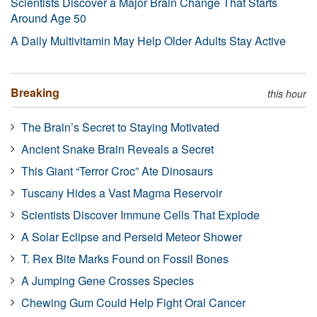
Scientists Discover a Major Brain Change That Starts
Around Age 50
A Daily Multivitamin May Help Older Adults Stay Active
Breaking
this hour
The Brain’s Secret to Staying Motivated
Ancient Snake Brain Reveals a Secret
This Giant “Terror Croc” Ate Dinosaurs
Tuscany Hides a Vast Magma Reservoir
Scientists Discover Immune Cells That Explode
A Solar Eclipse and Perseid Meteor Shower
T. Rex Bite Marks Found on Fossil Bones
A Jumping Gene Crosses Species
Chewing Gum Could Help Fight Oral Cancer