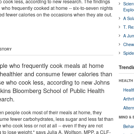
o cook less, according to new research. The findings
Scien
e who frequently cooked at home -- six-to-seven nights
Expl
d fewer calories on the occasions when they ate out.
A Sol
T. Re
A Ju
Chewi
 STORY
Spide
ple who frequently cook meals at home
Trendi
 healthier and consume fewer calories than
se who cook less, according to new Johns
HEALTH 
kins Bloomberg School of Public Health
Healt
earch.
Arthri
Alter
n people cook most of their meals at home, they
MIND & 
ume fewer carbohydrates, less sugar and less fat than
 who cook less or not at all -- even if they are not
Behav
ng to lose weight," says Julia A. Wolfson, MPP, a CLF-