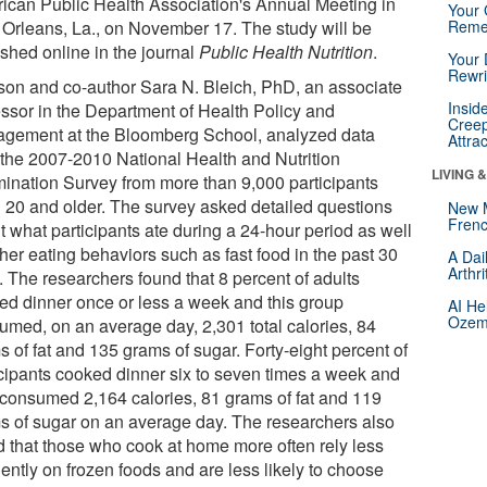
ican Public Health Association's Annual Meeting in
Your 
Orleans, La., on November 17. The study will be
Reme
ished online in the journal
Public Health Nutrition
.
Your 
Rewri
son and co-author Sara N. Bleich, PhD, an associate
Insid
essor in the Department of Health Policy and
Creep
gement at the Bloomberg School, analyzed data
Attra
 the 2007-2010 National Health and Nutrition
LIVING 
ination Survey from more than 9,000 participants
 20 and older. The survey asked detailed questions
New 
Frenc
t what participants ate during a 24-hour period as well
her eating behaviors such as fast food in the past 30
A Dai
Arthr
. The researchers found that 8 percent of adults
ed dinner once or less a week and this group
AI He
Ozemp
umed, on an average day, 2,301 total calories, 84
 of fat and 135 grams of sugar. Forty-eight percent of
icipants cooked dinner six to seven times a week and
 consumed 2,164 calories, 81 grams of fat and 119
s of sugar on an average day. The researchers also
d that those who cook at home more often rely less
ently on frozen foods and are less likely to choose