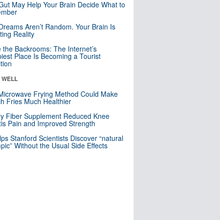
Gut May Help Your Brain Decide What to
mber
Dreams Aren’t Random. Your Brain Is
ting Reality
e the Backrooms: The Internet’s
iest Place Is Becoming a Tourist
ction
& WELL
Microwave Frying Method Could Make
h Fries Much Healthier
ly Fiber Supplement Reduced Knee
itis Pain and Improved Strength
lps Stanford Scientists Discover “natural
ic” Without the Usual Side Effects