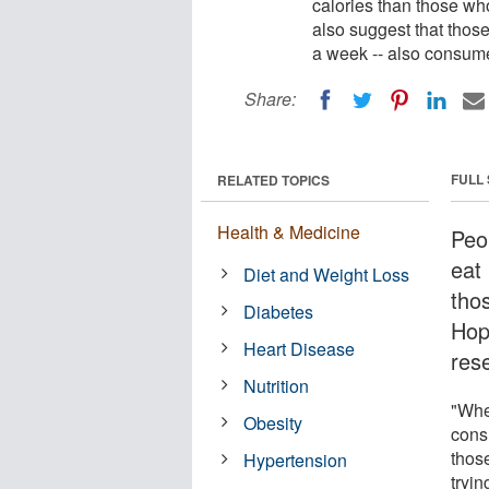
calories than those wh
also suggest that thos
a week -- also consume
Share:
FULL
RELATED TOPICS
Health & Medicine
Peo
eat
Diet and Weight Loss
tho
Diabetes
Hop
Heart Disease
res
Nutrition
"Whe
Obesity
cons
those
Hypertension
tryi