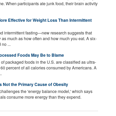
e. When participants ate junk food, their brain activity
re Effective for Weight Loss Than Intermittent
d intermittent fasting—new research suggests that
y as much as how often and how much you eat. A six-
 no ...
Processed Foods May Be to Blame
f packaged foods in the U.S. are classified as ultra-
60 percent of all calories consumed by Americans. A
..
Is Not the Primary Cause of Obesity
 challenges the 'energy balance model,' which says
uals consume more energy than they expend.