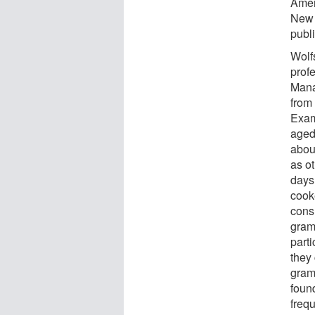
Amer
New 
publ
Wolf
prof
Mana
from
Exam
aged
abou
as ot
days
cook
cons
grams
part
they
gram
foun
frequ