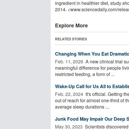
ingredient in healthier diet, study
2014. <www.sciencedaily.com
/
relea
Explore More
RELATED STORIES
Changing When You Eat Dramatic
Feb. 11, 2026 
A new clinical trial 
meaningful difference for people liv
restricted feeding, a form of ...
Wake-Up Call for Us All to Establ
Feb. 22, 2024 
It's official. Getting
out of reach for almost one-third of 
average sleep durations ...
Junk Food May Impair Our Deep 
May 30, 2023 
Scientists discovered