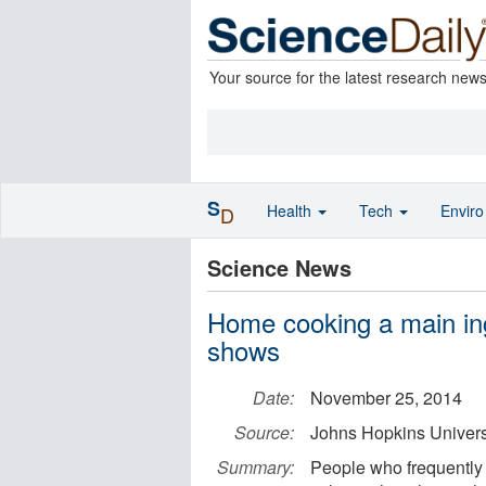
Your source for the latest research new
S
Health
Tech
Envir
D
Science News
Home cooking a main ingr
shows
Date:
November 25, 2014
Source:
Johns Hopkins Univers
Summary:
People who frequently