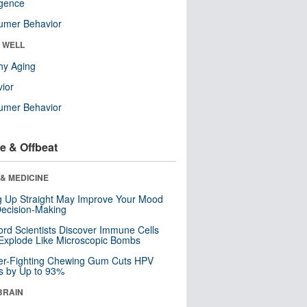
ligence
umer Behavior
& WELL
hy Aging
ior
umer Behavior
e & Offbeat
& MEDICINE
ng Up Straight May Improve Your Mood
ecision-Making
ord Scientists Discover Immune Cells
Explode Like Microscopic Bombs
er-Fighting Chewing Gum Cuts HPV
s by Up to 93%
BRAIN