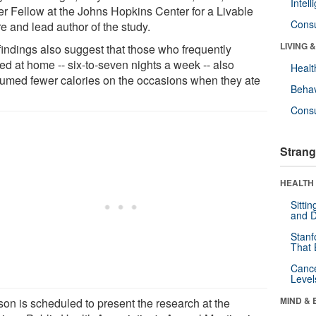
Intel
er Fellow at the Johns Hopkins Center for a Livable
Cons
e and lead author of the study.
LIVING 
findings also suggest that those who frequently
ed at home -- six-to-seven nights a week -- also
Healt
umed fewer calories on the occasions when they ate
Behav
Cons
Strang
HEALTH 
Sitti
and D
Stanf
That 
Canc
Level
MIND & 
son is scheduled to present the research at the