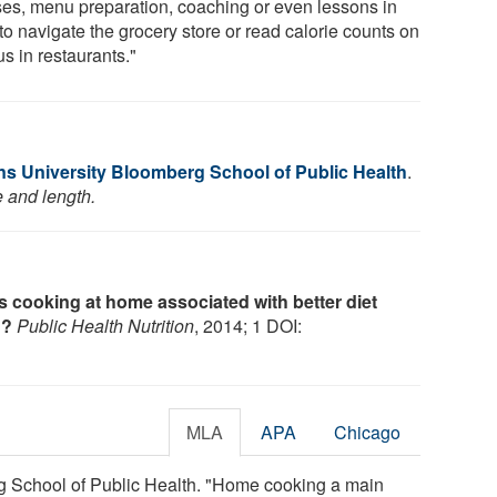
ses, menu preparation, coaching or even lessons in
to navigate the grocery store or read calorie counts on
s in restaurants."
s University Bloomberg School of Public Health
.
e and length.
Is cooking at home associated with better diet
n?
Public Health Nutrition
, 2014; 1 DOI:
MLA
APA
Chicago
 School of Public Health. "Home cooking a main