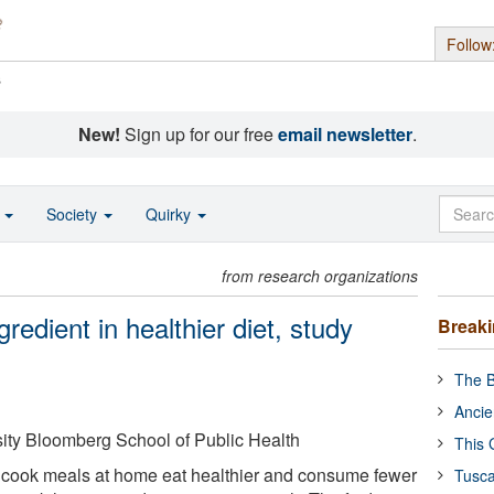
Follow
s
New!
Sign up for our free
email newsletter
.
o
Society
Quirky
from research organizations
edient in healthier diet, study
Break
The B
Ancie
ity Bloomberg School of Public Health
This 
 cook meals at home eat healthier and consume fewer
Tusca