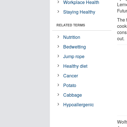
Workplace Health
Lern
Futur
Staying Healthy
The 
RELATED TERMS
cook
cons
Nutrition
out.
Bedwetting
Jump rope
Healthy diet
Cancer
Potato
Cabbage
Hypoallergenic
Wolf