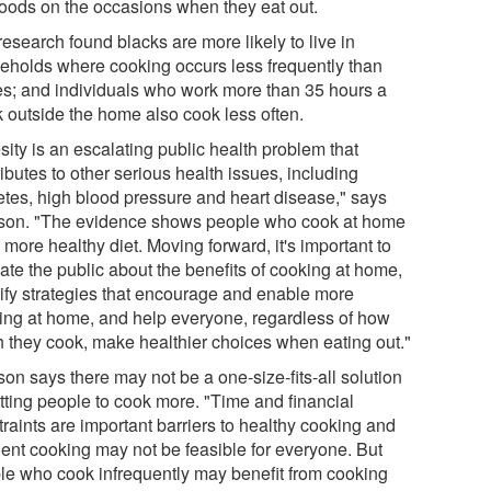
 foods on the occasions when they eat out.
esearch found blacks are more likely to live in
eholds where cooking occurs less frequently than
es; and individuals who work more than 35 hours a
 outside the home also cook less often.
ity is an escalating public health problem that
ibutes to other serious health issues, including
etes, high blood pressure and heart disease," says
son. "The evidence shows people who cook at home
 more healthy diet. Moving forward, it's important to
ate the public about the benefits of cooking at home,
tify strategies that encourage and enable more
ing at home, and help everyone, regardless of how
 they cook, make healthier choices when eating out."
on says there may not be a one-size-fits-all solution
etting people to cook more. "Time and financial
raints are important barriers to healthy cooking and
uent cooking may not be feasible for everyone. But
le who cook infrequently may benefit from cooking