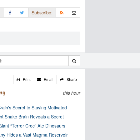
:
Subscribe:
Print
Email
Share
ing
this hour
rain’s Secret to Staying Motivated
nt Snake Brain Reveals a Secret
Giant “Terror Croc” Ate Dinosaurs
ny Hides a Vast Magma Reservoir