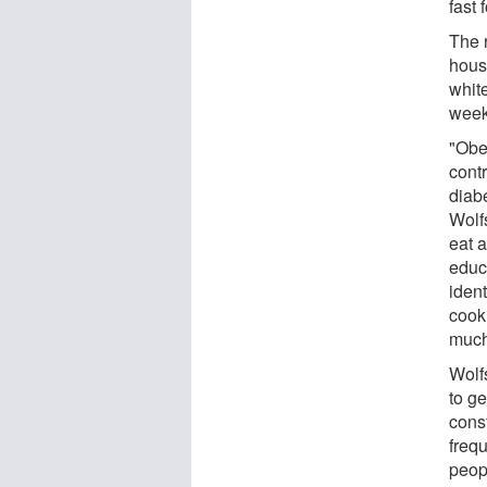
fast
The r
hous
whit
week
"Obes
contr
diab
Wolf
eat a
educ
iden
cook
much
Wolfs
to g
const
freq
peop