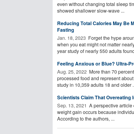
even without changing total sleep tim
showed shallower slow-wave ...
Reducing Total Calories May Be Mo
Fasting
Jan. 18, 2023 
Forget the hype aroun
when you eat might not matter nearl
year study of nearly 550 adults found
Feeling Anxious or Blue? Ultra-
Aug. 25, 2022 
More than 70 percent o
processed food and represent about 
study in 10,359 adults 18 and older .
Scientists Claim That Overeating 
Sep. 13, 2021 
A perspective article
weight gain occurs because individ
According to the authors, ...