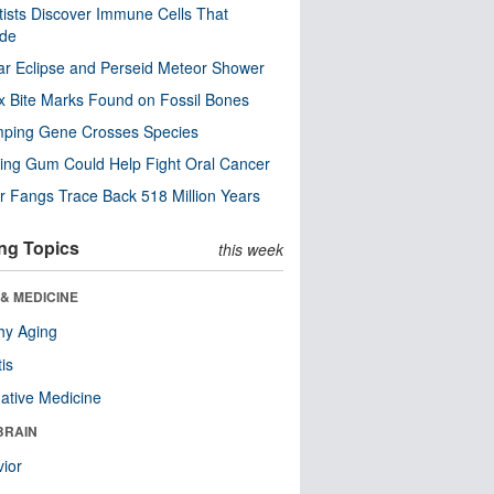
tists Discover Immune Cells That
ode
ar Eclipse and Perseid Meteor Shower
x Bite Marks Found on Fossil Bones
mping Gene Crosses Species
ng Gum Could Help Fight Oral Cancer
r Fangs Trace Back 518 Million Years
ng Topics
this week
& MEDICINE
hy Aging
tis
native Medicine
BRAIN
ior