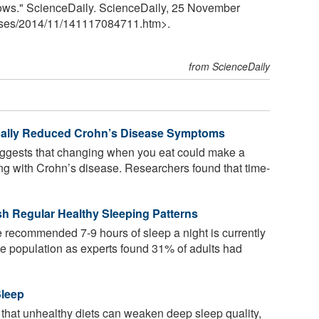
 shows." ScienceDaily. ScienceDaily, 25 November
ses
/
2014
/
11
/
141117084711.htm>.
from ScienceDaily
ally Reduced Crohn’s Disease Symptoms
suggests that changing when you eat could make a
ing with Crohn’s disease. Researchers found that time-
ish Regular Healthy Sleeping Patterns
 the recommended 7-9 hours of sleep a night is currently
the population as experts found 31% of adults had
Sleep
 that unhealthy diets can weaken deep sleep quality,