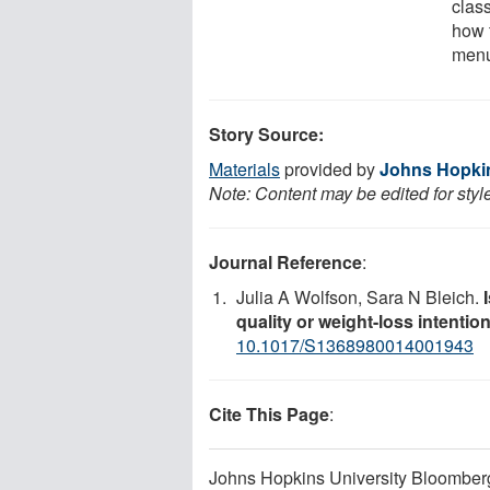
clas
how 
menu
Story Source:
Materials
provided by
Johns Hopkin
Note: Content may be edited for styl
Journal Reference
:
Julia A Wolfson, Sara N Bleich.
quality or weight-loss intentio
10.1017/S1368980014001943
Cite This Page
:
Johns Hopkins University Bloomberg