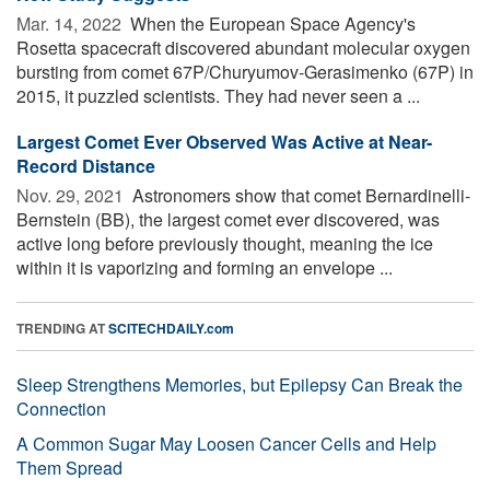
Mar. 14, 2022 
When the European Space Agency's
Rosetta spacecraft discovered abundant molecular oxygen
bursting from comet 67P/Churyumov-Gerasimenko (67P) in
2015, it puzzled scientists. They had never seen a ...
Largest Comet Ever Observed Was Active at Near-
Record Distance
Nov. 29, 2021 
Astronomers show that comet Bernardinelli-
Bernstein (BB), the largest comet ever discovered, was
active long before previously thought, meaning the ice
within it is vaporizing and forming an envelope ...
TRENDING AT
SCITECHDAILY.com
Sleep Strengthens Memories, but Epilepsy Can Break the
Connection
A Common Sugar May Loosen Cancer Cells and Help
Them Spread