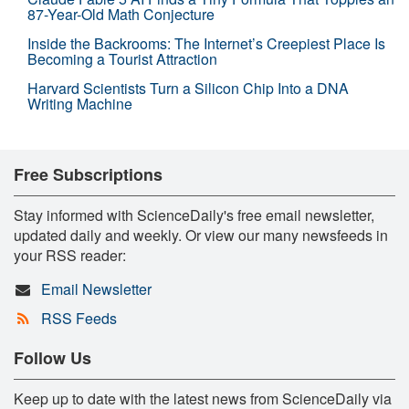
87-Year-Old Math Conjecture
Inside the Backrooms: The Internet’s Creepiest Place Is
Becoming a Tourist Attraction
Harvard Scientists Turn a Silicon Chip Into a DNA
Writing Machine
Free Subscriptions
Stay informed with ScienceDaily's free email newsletter,
updated daily and weekly. Or view our many newsfeeds in
your RSS reader:
Email Newsletter
RSS Feeds
Follow Us
Keep up to date with the latest news from ScienceDaily via