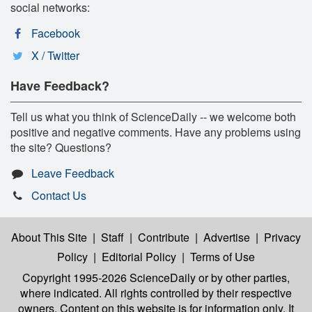
social networks:
Facebook
X / Twitter
Have Feedback?
Tell us what you think of ScienceDaily -- we welcome both
positive and negative comments. Have any problems using
the site? Questions?
Leave Feedback
Contact Us
About This Site
|
Staff
|
Contribute
|
Advertise
|
Privacy
Policy
|
Editorial Policy
|
Terms of Use
Copyright 1995-2026 ScienceDaily
or by other parties,
where indicated. All rights controlled by their respective
owners. Content on this website is for information only. It