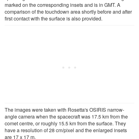
marked on the corresponding insets and is in GMT. A
comparison of the touchdown area shortly before and after
first contact with the surface is also provided.
The images were taken with Rosetta's OSIRIS narrow-
angle camera when the spacecraft was 17.5 km from the
comet centre, or roughly 15.5 km from the surface. They
have a resolution of 28 cm/pixel and the enlarged insets
are 17 x 17 m.