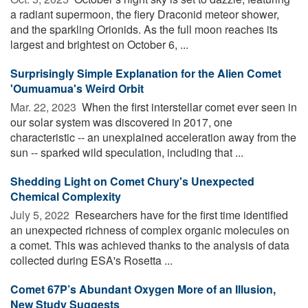
a radiant supermoon, the fiery Draconid meteor shower,
and the sparkling Orionids. As the full moon reaches its
largest and brightest on October 6, ...
Surprisingly Simple Explanation for the Alien Comet
'Oumuamua's Weird Orbit
Mar. 22, 2023 
When the first interstellar comet ever seen in
our solar system was discovered in 2017, one
characteristic -- an unexplained acceleration away from the
sun -- sparked wild speculation, including that ...
Shedding Light on Comet Chury's Unexpected
Chemical Complexity
July 5, 2022 
Researchers have for the first time identified
an unexpected richness of complex organic molecules on
a comet. This was achieved thanks to the analysis of data
collected during ESA's Rosetta ...
Comet 67P’s Abundant Oxygen More of an Illusion,
New Study Suggests