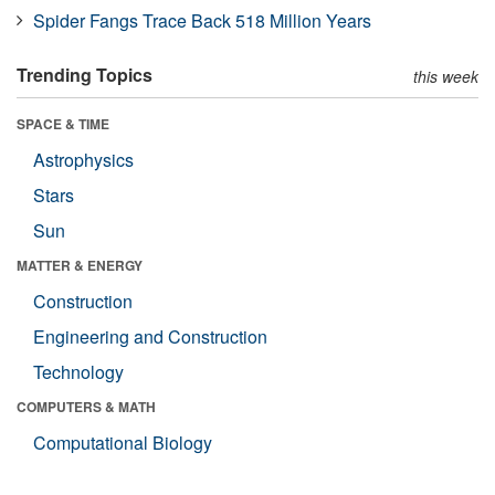
Spider Fangs Trace Back 518 Million Years
Trending Topics
this week
SPACE & TIME
Astrophysics
Stars
Sun
MATTER & ENERGY
Construction
Engineering and Construction
Technology
COMPUTERS & MATH
Computational Biology