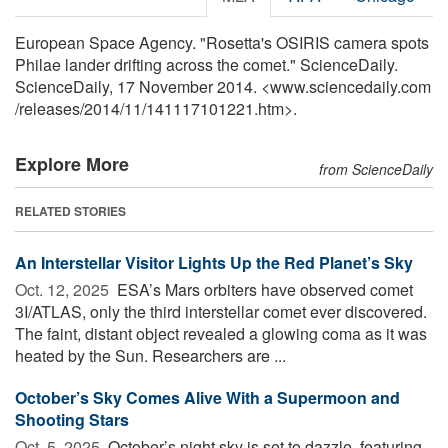
European Space Agency. "Rosetta's OSIRIS camera spots
Philae lander drifting across the comet." ScienceDaily.
ScienceDaily, 17 November 2014. <www.sciencedaily.com
/
releases
/
2014
/
11
/
141117101221.htm>.
Explore More
from ScienceDaily
RELATED STORIES
An Interstellar Visitor Lights Up the Red Planet’s Sky
Oct. 12, 2025 
ESA’s Mars orbiters have observed comet
3I/ATLAS, only the third interstellar comet ever discovered.
The faint, distant object revealed a glowing coma as it was
heated by the Sun. Researchers are ...
October’s Sky Comes Alive With a Supermoon and
Shooting Stars
Oct. 5, 2025 
October’s night sky is set to dazzle, featuring