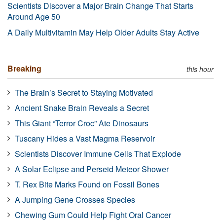
Scientists Discover a Major Brain Change That Starts
Around Age 50
A Daily Multivitamin May Help Older Adults Stay Active
Breaking
this hour
The Brain’s Secret to Staying Motivated
Ancient Snake Brain Reveals a Secret
This Giant “Terror Croc” Ate Dinosaurs
Tuscany Hides a Vast Magma Reservoir
Scientists Discover Immune Cells That Explode
A Solar Eclipse and Perseid Meteor Shower
T. Rex Bite Marks Found on Fossil Bones
A Jumping Gene Crosses Species
Chewing Gum Could Help Fight Oral Cancer