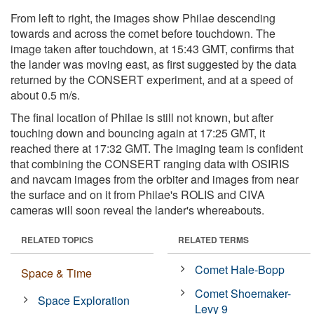
From left to right, the images show Philae descending
towards and across the comet before touchdown. The
image taken after touchdown, at 15:43 GMT, confirms that
the lander was moving east, as first suggested by the data
returned by the CONSERT experiment, and at a speed of
about 0.5 m/s.
The final location of Philae is still not known, but after
touching down and bouncing again at 17:25 GMT, it
reached there at 17:32 GMT. The imaging team is confident
that combining the CONSERT ranging data with OSIRIS
and navcam images from the orbiter and images from near
the surface and on it from Philae's ROLIS and CIVA
cameras will soon reveal the lander's whereabouts.
RELATED TOPICS
RELATED TERMS
Comet Hale-Bopp
Space & Time
Comet Shoemaker-
Space Exploration
Levy 9