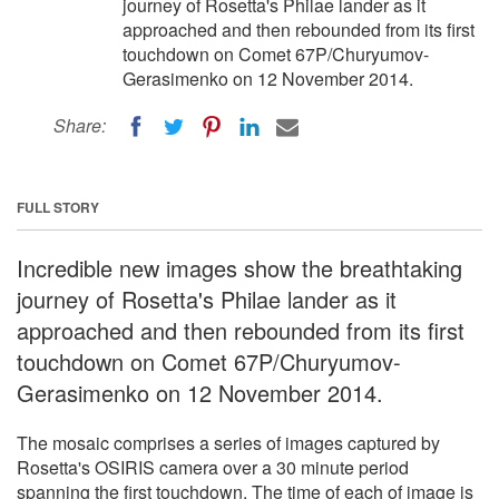
journey of Rosetta's Philae lander as it
approached and then rebounded from its first
touchdown on Comet 67P/Churyumov-
Gerasimenko on 12 November 2014.
Share:
FULL STORY
Incredible new images show the breathtaking
journey of Rosetta's Philae lander as it
approached and then rebounded from its first
touchdown on Comet 67P/Churyumov-
Gerasimenko on 12 November 2014.
The mosaic comprises a series of images captured by
Rosetta's OSIRIS camera over a 30 minute period
spanning the first touchdown. The time of each of image is