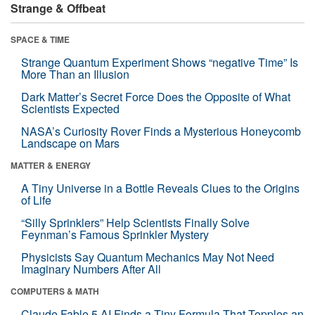
Strange & Offbeat
SPACE & TIME
Strange Quantum Experiment Shows “negative Time” Is
More Than an Illusion
Dark Matter’s Secret Force Does the Opposite of What
Scientists Expected
NASA’s Curiosity Rover Finds a Mysterious Honeycomb
Landscape on Mars
MATTER & ENERGY
A Tiny Universe in a Bottle Reveals Clues to the Origins
of Life
“Silly Sprinklers” Help Scientists Finally Solve
Feynman’s Famous Sprinkler Mystery
Physicists Say Quantum Mechanics May Not Need
Imaginary Numbers After All
COMPUTERS & MATH
Claude Fable 5 AI Finds a Tiny Formula That Topples an