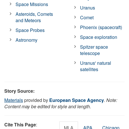
Space Missions
Uranus
Asteroids, Comets
Comet
and Meteors
Phoenix (spacecraft)
Space Probes
Space exploration
Astronomy
Spitzer space
telescope
Uranus' natural
satellites
Story Source:
Materials
provided by
European Space Agency
.
Note:
Content may be edited for style and length.
Cite This Page
:
MLA
APA
Chicago