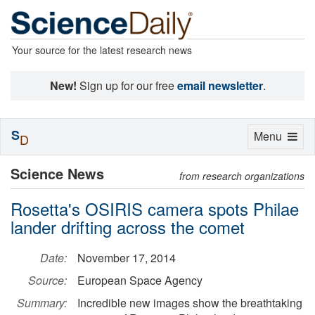
Your source for the latest research news
New!
Sign up for our free
email newsletter
.
S
Toggle
Menu
D
navigation
Science News
from research organizations
Rosetta's OSIRIS camera spots Philae
lander drifting across the comet
Date:
November 17, 2014
Source:
European Space Agency
Summary:
Incredible new images show the breathtaking