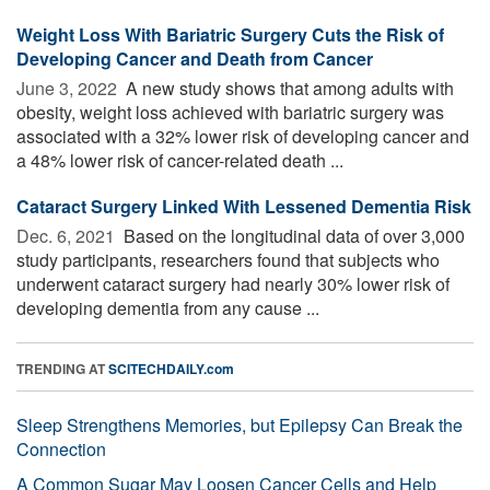
Weight Loss With Bariatric Surgery Cuts the Risk of
Developing Cancer and Death from Cancer
June 3, 2022 
A new study shows that among adults with
obesity, weight loss achieved with bariatric surgery was
associated with a 32% lower risk of developing cancer and
a 48% lower risk of cancer-related death ...
Cataract Surgery Linked With Lessened Dementia Risk
Dec. 6, 2021 
Based on the longitudinal data of over 3,000
study participants, researchers found that subjects who
underwent cataract surgery had nearly 30% lower risk of
developing dementia from any cause ...
TRENDING AT
SCITECHDAILY.com
Sleep Strengthens Memories, but Epilepsy Can Break the
Connection
A Common Sugar May Loosen Cancer Cells and Help