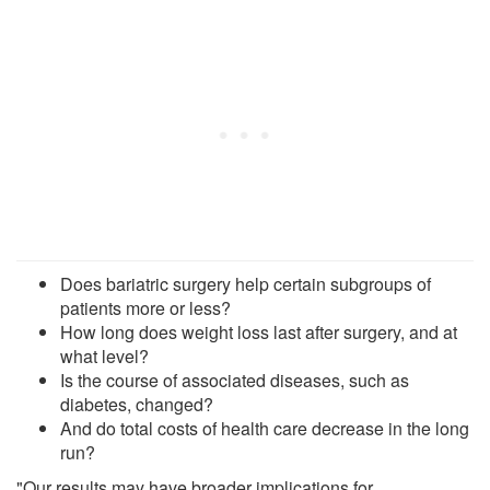
Does bariatric surgery help certain subgroups of
patients more or less?
How long does weight loss last after surgery, and at
what level?
Is the course of associated diseases, such as
diabetes, changed?
And do total costs of health care decrease in the long
run?
"Our results may have broader implications for