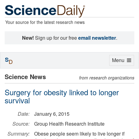
Your source for the latest research news
New!
Sign up for our free
email newsletter
.
S
Toggle
Menu
D
navigation
Science News
from research organizations
Surgery for obesity linked to longer
survival
Date:
January 6, 2015
Source:
Group Health Research Institute
Summary:
Obese people seem likely to live longer if