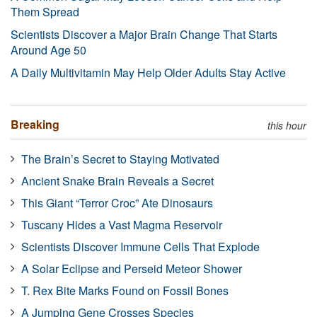
Them Spread
Scientists Discover a Major Brain Change That Starts
Around Age 50
A Daily Multivitamin May Help Older Adults Stay Active
Breaking
this hour
The Brain’s Secret to Staying Motivated
Ancient Snake Brain Reveals a Secret
This Giant “Terror Croc” Ate Dinosaurs
Tuscany Hides a Vast Magma Reservoir
Scientists Discover Immune Cells That Explode
A Solar Eclipse and Perseid Meteor Shower
T. Rex Bite Marks Found on Fossil Bones
A Jumping Gene Crosses Species