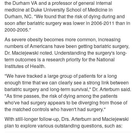
the Durham VA and a professor of general internal
medicine at Duke University School of Medicine in
Durham, NC. "We found that the risk of dying during and
soon after bariatric surgery was lower in 2006-2011 than in
2000-2005."
As severe obesity becomes more common, increasing
numbers of Americans have been getting bariatric surgery,
Dr. Maciejewski noted. Understanding the surgery's long-
term outcomes is a research priority for the National
Institutes of Health.
"We have tracked a large group of patients for a long
enough time that we can clearly see a strong link between
bariatric surgery and long-term survival," Dr. Arterburn said.
"As time passes, the risk of dying among the patients
who've had surgery appears to be diverging from those of
the matched controls who haven't had surgery."
With still-longer follow-up, Drs. Arterburn and Maciejewski
plan to explore various outstanding questions, such as: