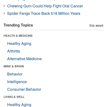
Chewing Gum Could Help Fight Oral Cancer
Spider Fangs Trace Back 518 Million Years
Trending Topics
this week
HEALTH & MEDICINE
Healthy Aging
Arthritis
Alternative Medicine
MIND & BRAIN
Behavior
Intelligence
Consumer Behavior
LIVING & WELL
Healthy Aging