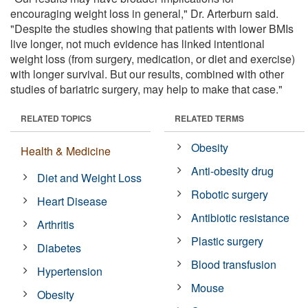
encouraging weight loss in general," Dr. Arterburn said.
"Despite the studies showing that patients with lower BMIs
live longer, not much evidence has linked intentional
weight loss (from surgery, medication, or diet and exercise)
with longer survival. But our results, combined with other
studies of bariatric surgery, may help to make that case."
RELATED TOPICS
RELATED TERMS
Obesity
Health & Medicine
Anti-obesity drug
Diet and Weight Loss
Robotic surgery
Heart Disease
Antibiotic resistance
Arthritis
Plastic surgery
Diabetes
Blood transfusion
Hypertension
Mouse
Obesity