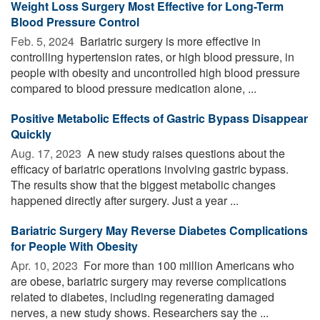
Weight Loss Surgery Most Effective for Long-Term
Blood Pressure Control
Feb. 5, 2024 
Bariatric surgery is more effective in
controlling hypertension rates, or high blood pressure, in
people with obesity and uncontrolled high blood pressure
compared to blood pressure medication alone, ...
Positive Metabolic Effects of Gastric Bypass Disappear
Quickly
Aug. 17, 2023 
A new study raises questions about the
efficacy of bariatric operations involving gastric bypass.
The results show that the biggest metabolic changes
happened directly after surgery. Just a year ...
Bariatric Surgery May Reverse Diabetes Complications
for People With Obesity
Apr. 10, 2023 
For more than 100 million Americans who
are obese, bariatric surgery may reverse complications
related to diabetes, including regenerating damaged
nerves, a new study shows. Researchers say the ...