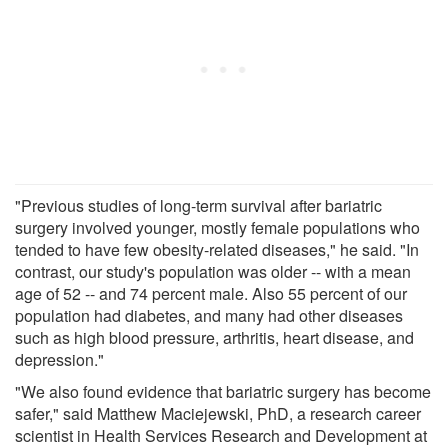
"Previous studies of long-term survival after bariatric
surgery involved younger, mostly female populations who
tended to have few obesity-related diseases," he said. "In
contrast, our study's population was older -- with a mean
age of 52 -- and 74 percent male. Also 55 percent of our
population had diabetes, and many had other diseases
such as high blood pressure, arthritis, heart disease, and
depression."
"We also found evidence that bariatric surgery has become
safer," said Matthew Maciejewski, PhD, a research career
scientist in Health Services Research and Development at