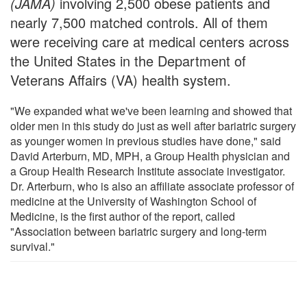
(JAMA)
involving 2,500 obese patients and
nearly 7,500 matched controls. All of them
were receiving care at medical centers across
the United States in the Department of
Veterans Affairs (VA) health system.
"We expanded what we've been learning and showed that
older men in this study do just as well after bariatric surgery
as younger women in previous studies have done," said
David Arterburn, MD, MPH, a Group Health physician and
a Group Health Research Institute associate investigator.
Dr. Arterburn, who is also an affiliate associate professor of
medicine at the University of Washington School of
Medicine, is the first author of the report, called
"Association between bariatric surgery and long-term
survival."