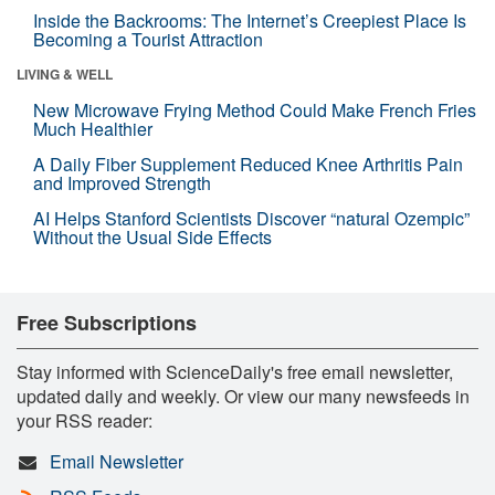
Inside the Backrooms: The Internet’s Creepiest Place Is
Becoming a Tourist Attraction
LIVING & WELL
New Microwave Frying Method Could Make French Fries
Much Healthier
A Daily Fiber Supplement Reduced Knee Arthritis Pain
and Improved Strength
AI Helps Stanford Scientists Discover “natural Ozempic”
Without the Usual Side Effects
Free Subscriptions
Stay informed with ScienceDaily's free email newsletter,
updated daily and weekly. Or view our many newsfeeds in
your RSS reader:
Email Newsletter