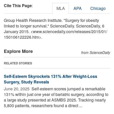
Cite This Page
:
MLA
APA
Chicago
Group Health Research Institute. "Surgery for obesity
linked to longer survival." ScienceDaily. ScienceDaily, 6
January 2015. <www.sciencedaily.com
/
releases
/
2015
/
01
/
150106122226.htm>.
Explore More
from ScienceDaily
RELATED STORIES
Self-Esteem Skyrockets 131% After Weight-Loss
Surgery, Study Reveals
June 20, 2025 
Self-esteem scores jumped a remarkable
131% within just one year of bariatric surgery, according to
a large study presented at ASMBS 2025. Tracking nearly
5,800 patients, researchers found a direct ...