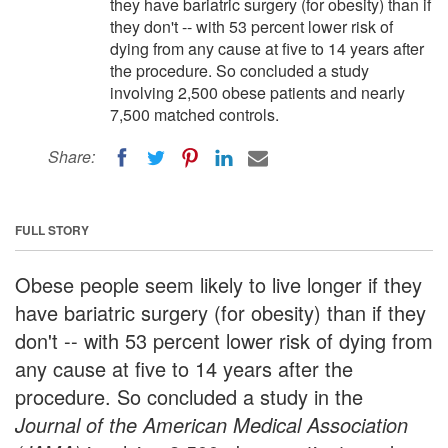
they have bariatric surgery (for obesity) than if
they don't -- with 53 percent lower risk of
dying from any cause at five to 14 years after
the procedure. So concluded a study
involving 2,500 obese patients and nearly
7,500 matched controls.
Share:
FULL STORY
Obese people seem likely to live longer if they
have bariatric surgery (for obesity) than if they
don't -- with 53 percent lower risk of dying from
any cause at five to 14 years after the
procedure. So concluded a study in the
Journal of the American Medical Association