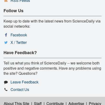
RSS Feeds
Follow Us
Keep up to date with the latest news from ScienceDaily via
social networks:
Facebook
X / Twitter
Have Feedback?
Tell us what you think of ScienceDaily -- we welcome both
positive and negative comments. Have any problems using
the site? Questions?
Leave Feedback
Contact Us
About This Site
|
Staff
|
Contribute
|
Advertise
|
Privacy