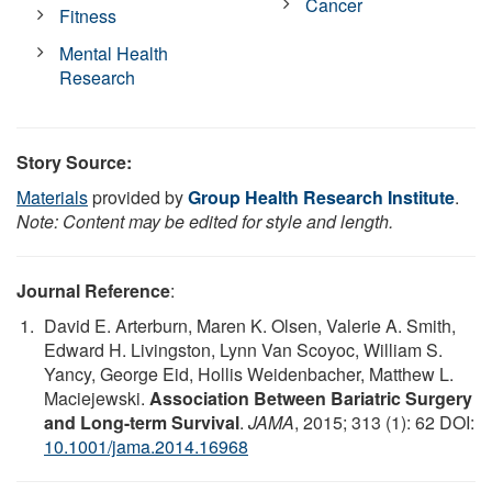
Cancer
Fitness
Mental Health
Research
Story Source:
Materials
provided by
Group Health Research Institute
.
Note: Content may be edited for style and length.
Journal Reference
:
David E. Arterburn, Maren K. Olsen, Valerie A. Smith,
Edward H. Livingston, Lynn Van Scoyoc, William S.
Yancy, George Eid, Hollis Weidenbacher, Matthew L.
Maciejewski.
Association Between Bariatric Surgery
and Long-term Survival
.
JAMA
, 2015; 313 (1): 62 DOI:
10.1001/jama.2014.16968