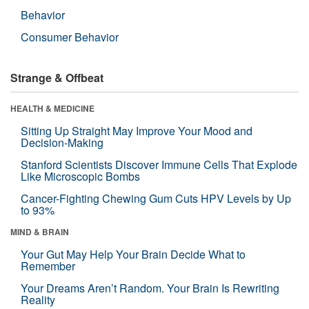
Behavior
Consumer Behavior
Strange & Offbeat
HEALTH & MEDICINE
Sitting Up Straight May Improve Your Mood and
Decision-Making
Stanford Scientists Discover Immune Cells That Explode
Like Microscopic Bombs
Cancer-Fighting Chewing Gum Cuts HPV Levels by Up
to 93%
MIND & BRAIN
Your Gut May Help Your Brain Decide What to
Remember
Your Dreams Aren’t Random. Your Brain Is Rewriting
Reality