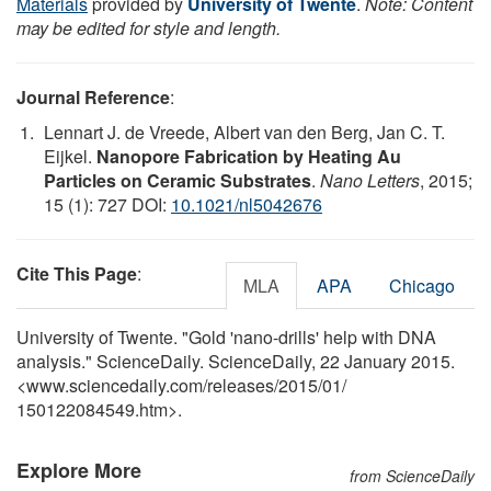
Materials
provided by
University of Twente
.
Note: Content
may be edited for style and length.
Journal Reference
:
Lennart J. de Vreede, Albert van den Berg, Jan C. T.
Eijkel.
Nanopore Fabrication by Heating Au
Particles on Ceramic Substrates
.
Nano Letters
, 2015;
15 (1): 727 DOI:
10.1021/nl5042676
Cite This Page
:
MLA
APA
Chicago
University of Twente. "Gold 'nano-drills' help with DNA
analysis." ScienceDaily. ScienceDaily, 22 January 2015.
<www.sciencedaily.com
/
releases
/
2015
/
01
/
150122084549.htm>.
Explore More
from ScienceDaily