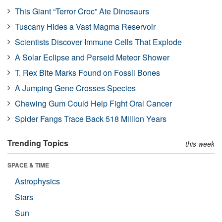
This Giant “Terror Croc” Ate Dinosaurs
Tuscany Hides a Vast Magma Reservoir
Scientists Discover Immune Cells That Explode
A Solar Eclipse and Perseid Meteor Shower
T. Rex Bite Marks Found on Fossil Bones
A Jumping Gene Crosses Species
Chewing Gum Could Help Fight Oral Cancer
Spider Fangs Trace Back 518 Million Years
Trending Topics
this week
SPACE & TIME
Astrophysics
Stars
Sun