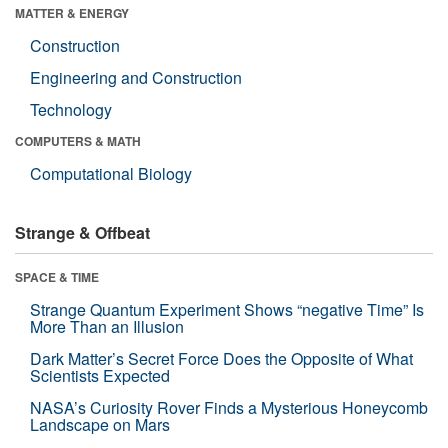
MATTER & ENERGY
Construction
Engineering and Construction
Technology
COMPUTERS & MATH
Computational Biology
Strange & Offbeat
SPACE & TIME
Strange Quantum Experiment Shows “negative Time” Is
More Than an Illusion
Dark Matter’s Secret Force Does the Opposite of What
Scientists Expected
NASA’s Curiosity Rover Finds a Mysterious Honeycomb
Landscape on Mars