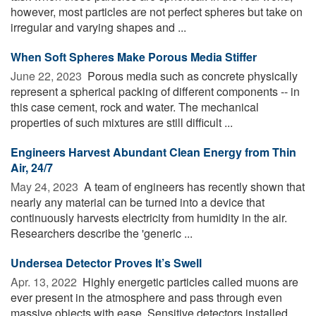
however, most particles are not perfect spheres but take on
irregular and varying shapes and ...
When Soft Spheres Make Porous Media Stiffer
June 22, 2023 
Porous media such as concrete physically
represent a spherical packing of different components -- in
this case cement, rock and water. The mechanical
properties of such mixtures are still difficult ...
Engineers Harvest Abundant Clean Energy from Thin
Air, 24/7
May 24, 2023 
A team of engineers has recently shown that
nearly any material can be turned into a device that
continuously harvests electricity from humidity in the air.
Researchers describe the 'generic ...
Undersea Detector Proves It’s Swell
Apr. 13, 2022 
Highly energetic particles called muons are
ever present in the atmosphere and pass through even
massive objects with ease. Sensitive detectors installed