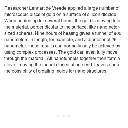
Researcher Lennart de Vreede applied a large number of
microscopic discs of gold on a surface of silicon dioxide.
When heated up for several hours, the gold is moving into
the material, perpendicular to the surface, like nanometer-
sized spheres. Nine hours of heating gives a tunnel of 800
nanometers in length, for example, and a diameter of 25
nanometer: these results can normally only be acieved by
using complex processes. The gold can even fully move
through the material. All nanotunnels together then form a
sieve. Leaving the tunnel closed at one end, leaves open
the possibility of creating molds for nano structures.