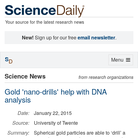
Your source for the latest research news
New!
Sign up for our free
email newsletter
.
S
Toggle
Menu
D
navigation
Science News
from research organizations
Gold 'nano-drills' help with DNA
analysis
Date:
January 22, 2015
Source:
University of Twente
Summary:
Spherical gold particles are able to ‘drill’ a