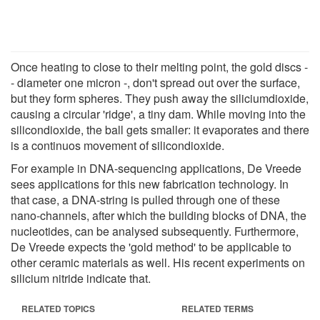
Once heating to close to their melting point, the gold discs -
- diameter one micron -, don't spread out over the surface,
but they form spheres. They push away the siliciumdioxide,
causing a circular 'ridge', a tiny dam. While moving into the
silicondioxide, the ball gets smaller: it evaporates and there
is a continuos movement of silicondioxide.
For example in DNA-sequencing applications, De Vreede
sees applications for this new fabrication technology. In
that case, a DNA-string is pulled through one of these
nano-channels, after which the building blocks of DNA, the
nucleotides, can be analysed subsequently. Furthermore,
De Vreede expects the 'gold method' to be applicable to
other ceramic materials as well. His recent experiments on
silicium nitride indicate that.
RELATED TOPICS
RELATED TERMS