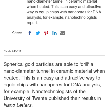
nano-diameter tunnel in ceramic material
when heated. This is an easy and attractive
way to equip chips with nanopores for DNA
analysis, for example, nanotechnologists
report.
Share:
FULL STORY
Spherical gold particles are able to 'drill' a
nano-diameter tunnel in ceramic material when
heated. This is an easy and attractive way to
equip chips with nanopores for DNA analysis,
for example. Nanotechnologists of the
University of Twente published their results in
Nano Letters.