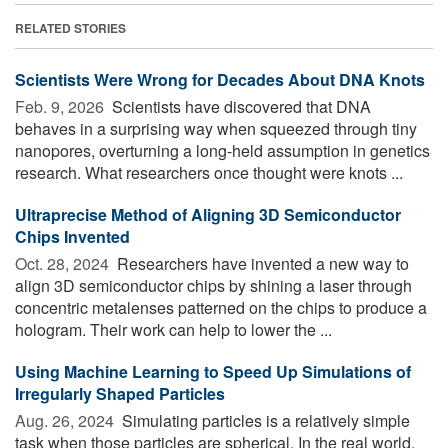
RELATED STORIES
Scientists Were Wrong for Decades About DNA Knots
Feb. 9, 2026 
Scientists have discovered that DNA
behaves in a surprising way when squeezed through tiny
nanopores, overturning a long-held assumption in genetics
research. What researchers once thought were knots ...
Ultraprecise Method of Aligning 3D Semiconductor
Chips Invented
Oct. 28, 2024 
Researchers have invented a new way to
align 3D semiconductor chips by shining a laser through
concentric metalenses patterned on the chips to produce a
hologram. Their work can help to lower the ...
Using Machine Learning to Speed Up Simulations of
Irregularly Shaped Particles
Aug. 26, 2024 
Simulating particles is a relatively simple
task when those particles are spherical. In the real world,