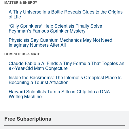
MATTER & ENERGY
A Tiny Universe in a Bottle Reveals Clues to the Origins
of Life
“Silly Sprinklers” Help Scientists Finally Solve
Feynman’s Famous Sprinkler Mystery
Physicists Say Quantum Mechanics May Not Need
Imaginary Numbers After All
COMPUTERS & MATH
Claude Fable 5 AI Finds a Tiny Formula That Topples an
87-Year-Old Math Conjecture
Inside the Backrooms: The Internet’s Creepiest Place Is
Becoming a Tourist Attraction
Harvard Scientists Turn a Silicon Chip Into a DNA
Writing Machine
Free Subscriptions