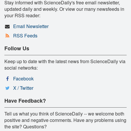
Stay informed with ScienceDaily's free email newsletter,
updated daily and weekly. Or view our many newsfeeds in
your RSS reader:
Email Newsletter
RSS Feeds
Follow Us
Keep up to date with the latest news from ScienceDaily via
social networks:
Facebook
X / Twitter
Have Feedback?
Tell us what you think of ScienceDaily -- we welcome both
positive and negative comments. Have any problems using
the site? Questions?