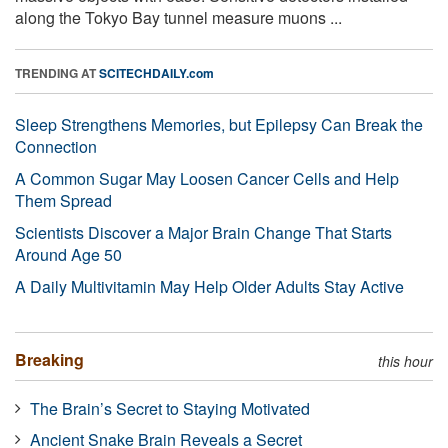
along the Tokyo Bay tunnel measure muons ...
TRENDING AT
SCITECHDAILY.com
Sleep Strengthens Memories, but Epilepsy Can Break the
Connection
A Common Sugar May Loosen Cancer Cells and Help
Them Spread
Scientists Discover a Major Brain Change That Starts
Around Age 50
A Daily Multivitamin May Help Older Adults Stay Active
Breaking
this hour
The Brain’s Secret to Staying Motivated
Ancient Snake Brain Reveals a Secret