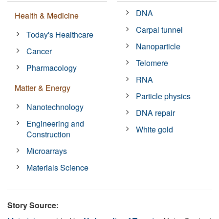
DNA
Health & Medicine
Carpal tunnel
Today's Healthcare
Nanoparticle
Cancer
Telomere
Pharmacology
RNA
Matter & Energy
Particle physics
Nanotechnology
DNA repair
Engineering and
White gold
Construction
Microarrays
Materials Science
Story Source: