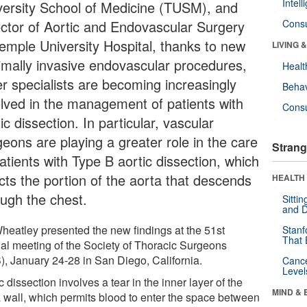
Intel
versity School of Medicine (TUSM), and
ector of Aortic and Endovascular Surgery
Cons
Temple University Hospital, thanks to new
LIVING 
imally invasive endovascular procedures,
Healt
er specialists are becoming increasingly
Behav
olved in the management of patients with
Cons
ic dissection. In particular, vascular
geons are playing a greater role in the care
Strang
atients with Type B aortic dissection, which
ects the portion of the aorta that descends
HEALTH 
ough the chest.
Sitti
and D
Wheatley presented the new findings at the 51st
Stanf
That 
al meeting of the Society of Thoracic Surgeons
), January 24-28 in San Diego, California.
Canc
Level
c dissection involves a tear in the inner layer of the
MIND & 
a wall, which permits blood to enter the space between