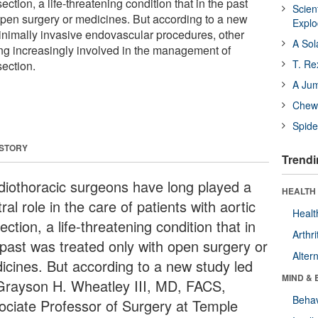
section, a life-threatening condition that in the past
Scien
open surgery or medicines. But according to a new
Expl
inimally invasive endovascular procedures, other
A Sol
ng increasingly involved in the management of
T. Re
section.
A Ju
Chewi
Spide
 STORY
Trendi
diothoracic surgeons have long played a
HEALTH 
ral role in the care of patients with aortic
Healt
ection, a life-threatening condition that in
Arthri
 past was treated only with open surgery or
Alter
icines. But according to a new study led
MIND & 
Grayson H. Wheatley III, MD, FACS,
Behav
ociate Professor of Surgery at Temple