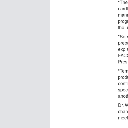
"The 
card
manag
prog
the u
"See
prep
expl
FACS
Pres
"Tem
prod
conti
speci
anoth
Dr. 
chan
meet