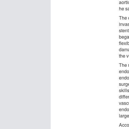
aorti
he s
The 
inva
sten
began
flexi
dama
the v
The r
endov
endo
surge
skill
diff
vasc
endov
large
Accor