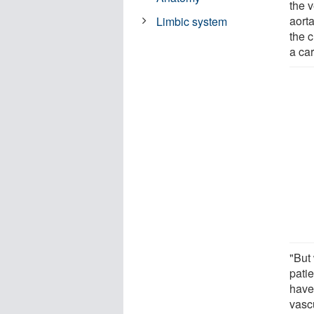
the v
aorta
Limbic system
the c
a ca
"But
patie
have
vascu