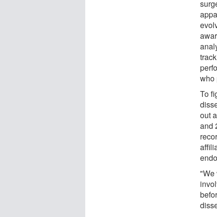
surg
appar
evol
awar
anal
trac
perfo
who 
To f
diss
out 
and 
reco
affil
endo
"We 
invo
befor
disse