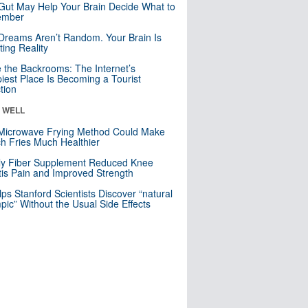
Gut May Help Your Brain Decide What to
mber
Dreams Aren’t Random. Your Brain Is
ting Reality
e the Backrooms: The Internet’s
iest Place Is Becoming a Tourist
ction
& WELL
Microwave Frying Method Could Make
h Fries Much Healthier
ly Fiber Supplement Reduced Knee
itis Pain and Improved Strength
lps Stanford Scientists Discover “natural
ic” Without the Usual Side Effects