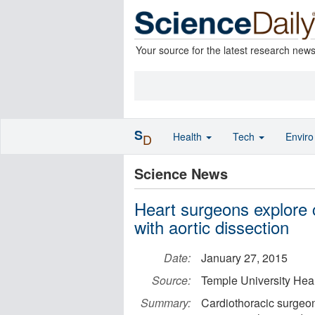
Your source for the latest research new
S
Health
Tech
Envir
D
Science News
Heart surgeons explore c
with aortic dissection
Date:
January 27, 2015
Source:
Temple University Hea
Summary:
Cardiothoracic surgeons