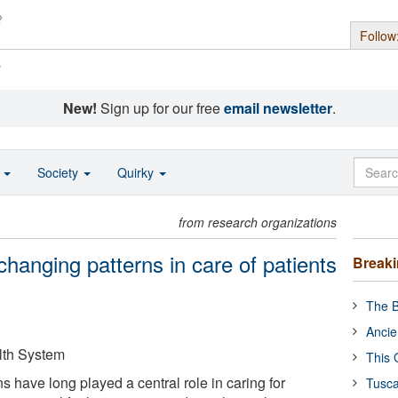
Follow
s
New!
Sign up for our free
email newsletter
.
o
Society
Quirky
from research organizations
hanging patterns in care of patients
Break
The B
Ancie
lth System
This 
 have long played a central role in caring for
Tusca