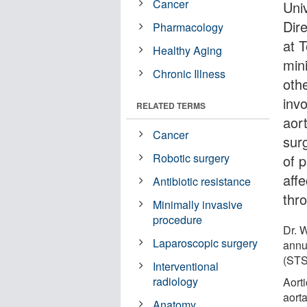
Cancer
Uni
Dir
Pharmacology
at 
Healthy Aging
min
Chronic Illness
oth
inv
RELATED TERMS
aort
Cancer
sur
Robotic surgery
of p
aff
Antibiotic resistance
thr
Minimally invasive
procedure
Dr. 
Laparoscopic surgery
annu
(STS
Interventional
radiology
Aorti
aort
Anatomy