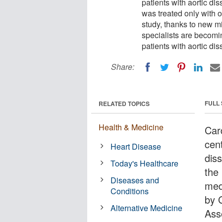
patients with aortic dis
was treated only with 
study, thanks to new m
specialists are becomi
patients with aortic dis
Share:
FULL
RELATED TOPICS
Health & Medicine
Car
cent
Heart Disease
diss
Today's Healthcare
the
Diseases and
med
Conditions
by 
Alternative Medicine
Ass