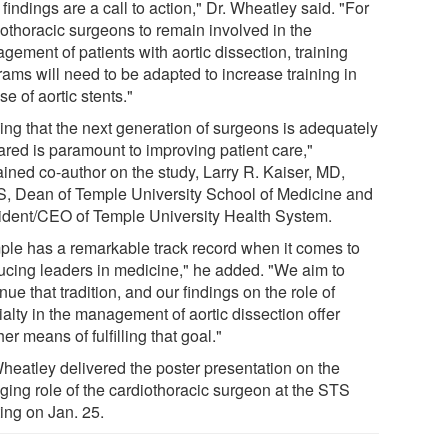
findings are a call to action," Dr. Wheatley said. "For
iothoracic surgeons to remain involved in the
ement of patients with aortic dissection, training
rams will need to be adapted to increase training in
se of aortic stents."
ing that the next generation of surgeons is adequately
ared is paramount to improving patient care,"
ained co-author on the study, Larry R. Kaiser, MD,
, Dean of Temple University School of Medicine and
ident/CEO of Temple University Health System.
ple has a remarkable track record when it comes to
ucing leaders in medicine," he added. "We aim to
nue that tradition, and our findings on the role of
alty in the management of aortic dissection offer
er means of fulfilling that goal."
Wheatley delivered the poster presentation on the
ging role of the cardiothoracic surgeon at the STS
ing on Jan. 25.