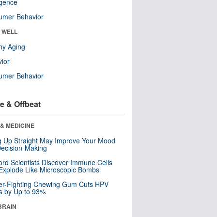
ligence
umer Behavior
& WELL
hy Aging
ior
umer Behavior
e & Offbeat
& MEDICINE
ng Up Straight May Improve Your Mood
ecision-Making
ord Scientists Discover Immune Cells
Explode Like Microscopic Bombs
er-Fighting Chewing Gum Cuts HPV
s by Up to 93%
BRAIN