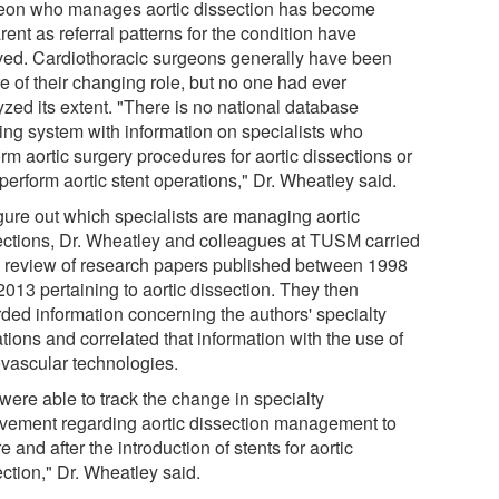
eon who manages aortic dissection has become
ent as referral patterns for the condition have
ved. Cardiothoracic surgeons generally have been
e of their changing role, but no one had ever
yzed its extent. "There is no national database
king system with information on specialists who
rm aortic surgery procedures for aortic dissections or
perform aortic stent operations," Dr. Wheatley said.
igure out which specialists are managing aortic
ections, Dr. Wheatley and colleagues at TUSM carried
a review of research papers published between 1998
2013 pertaining to aortic dissection. They then
rded information concerning the authors' specialty
iations and correlated that information with the use of
vascular technologies.
were able to track the change in specialty
lvement regarding aortic dissection management to
e and after the introduction of stents for aortic
ction," Dr. Wheatley said.