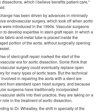
c dissections, which I believe benefits patient care,"
aid.
change has been driven by advances in minimally
sive endovascular surgery, which took off when aortic
ts were introduced in the 1990s. Vascular surgeons
 to develop expertise in stent-graft repair, in which a
ble fabric-and-metal tube is placed inside the
ged portion of the aorta, without surgically opening
essel.
ise of stent-graft repair marked the start of the
ascular era for aortic dissection. Some think that
vascular surgery could eventually replace open
ry for many types of aortic tears. But the technical
s involved in repairing the aorta with a stent are
erent from standard open heart surgery, and because
ular surgeons have traditionally incorporated
ascular skills into their practice, they are taking on a
r role in the treatment of aortic dissection.
ding to Dr. Wheatley, the shift in specialty of the