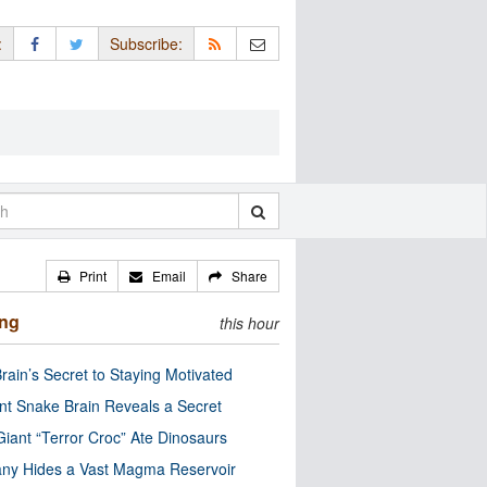
:
Subscribe:
Print
Email
Share
ing
this hour
rain’s Secret to Staying Motivated
nt Snake Brain Reveals a Secret
Giant “Terror Croc” Ate Dinosaurs
ny Hides a Vast Magma Reservoir