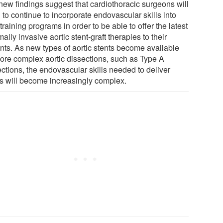
new findings suggest that cardiothoracic surgeons will
to continue to incorporate endovascular skills into
 training programs in order to be able to offer the latest
ally invasive aortic stent-graft therapies to their
ents. As new types of aortic stents become available
more complex aortic dissections, such as Type A
ections, the endovascular skills needed to deliver
ts will become increasingly complex.