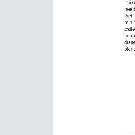
The 
need 
their
minim
pati
for 
diss
sten