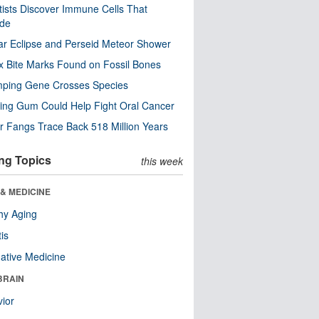
tists Discover Immune Cells That
ode
ar Eclipse and Perseid Meteor Shower
x Bite Marks Found on Fossil Bones
mping Gene Crosses Species
ng Gum Could Help Fight Oral Cancer
r Fangs Trace Back 518 Million Years
ng Topics
this week
& MEDICINE
hy Aging
tis
native Medicine
BRAIN
ior