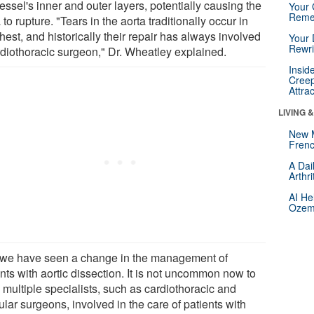
essel's inner and outer layers, potentially causing the
Your 
Reme
 to rupture. "Tears in the aorta traditionally occur in
hest, and historically their repair has always involved
Your 
Rewri
rdiothoracic surgeon," Dr. Wheatley explained.
Insid
Creep
Attra
LIVING 
New 
Frenc
A Dai
Arthr
AI He
Ozemp
 we have seen a change in the management of
nts with aortic dissection. It is not uncommon now to
 multiple specialists, such as cardiothoracic and
lar surgeons, involved in the care of patients with