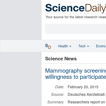
Your source for the latest research new
S
Health
Tech
Envir
D
Science News
Mammography screening:
willingness to participate
Date:
February 20, 2015
Source:
Deutsches Aerzteblatt 
Summary:
Researchers report on 