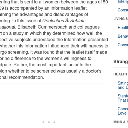
ening that is sent to all women between the ages of 50
Intel
69 is accompanied by an information leaflet
Cons
aining the advantages and disadvantages of
LIVING 
ning. In this issue of
Deutsches Ärzteblatt
national
, Elisabeth Gummersbach and colleagues
Healt
rt on a study in which they determined how well the
Behav
pective subjects understood the information presented
Cons
hether this information influenced their willingness to
go screening. It was found that the leaflet itself made
e or no difference to the women's willingness to
Strang
cipate. Rather, the most important factor in the
sion whether to be screened was usually a doctor's
HEALTH 
onal recommendation.
Sitti
and D
Stanf
That 
Canc
Level
MIND & 