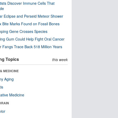
tists Discover Immune Cells That
ode
ar Eclipse and Perseid Meteor Shower
x Bite Marks Found on Fossil Bones
mping Gene Crosses Species
ng Gum Could Help Fight Oral Cancer
r Fangs Trace Back 518 Million Years
ng Topics
this week
& MEDICINE
hy Aging
tis
native Medicine
BRAIN
ior