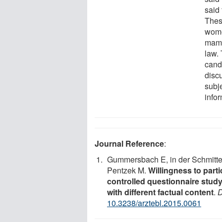
said
Thes
wome
mamm
law.
cand
disc
subje
infor
Journal Reference
:
Gummersbach E, in der Schmitte
Pentzek M.
Willingness to par
controlled questionnaire study
with different factual content
.
D
10.3238/arztebl.2015.0061