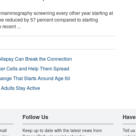
mammography screening every other year starting at
be reduced by 57 percent compared to starting
 recent ...
pilepsy Can Break the Connection
r Cells and Help Them Spread
Change That Starts Around Age 50
 Adults Stay Active
Follow Us
Have
mail
Keep up to date with the latest news from
Tell us