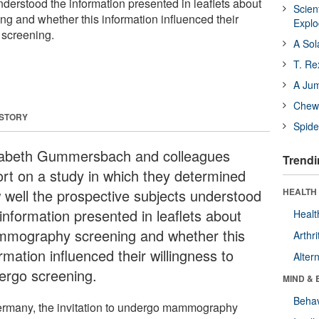
nderstood the information presented in leaflets about
Scien
 and whether this information influenced their
Expl
 screening.
A Sol
T. Re
A Ju
Chewi
 STORY
Spide
sabeth Gummersbach and colleagues
Trendi
ort on a study in which they determined
 well the prospective subjects understood
HEALTH 
information presented in leaflets about
Healt
mography screening and whether this
Arthri
rmation influenced their willingness to
Alter
ergo screening.
MIND & 
Behav
ermany, the invitation to undergo mammography