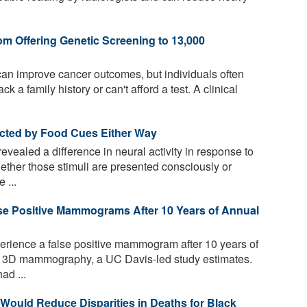
om Offering Genetic Screening to 13,000
can improve cancer outcomes, but individuals often
ck a family history or can't afford a test. A clinical
ected by Food Cues Either Way
vealed a difference in neural activity in response to
ether those stimuli are presented consciously or
 ...
lse Positive Mammograms After 10 Years of Annual
erience a false positive mammogram after 10 years of
h 3D mammography, a UC Davis-led study estimates.
ad ...
ould Reduce Disparities in Deaths for Black