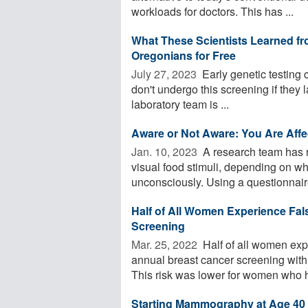
workloads for doctors. This has ...
What These Scientists Learned fr
Oregonians for Free
July 27, 2023 
Early genetic testing 
don't undergo this screening if they la
laboratory team is ...
Aware or Not Aware: You Are Aff
Jan. 10, 2023 
A research team has re
visual food stimuli, depending on wh
unconsciously. Using a questionnaire
Half of All Women Experience Fa
Screening
Mar. 25, 2022 
Half of all women exp
annual breast cancer screening wit
This risk was lower for women who h
Starting Mammography at Age 40 W