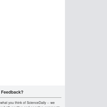
 Feedback?
 what you think of ScienceDaily -- we