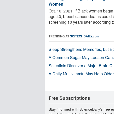
Women
Oct. 18, 2021 
If Black women begin 
age 40, breast cancer deaths could 
screening 10 years later according to
TRENDING AT
SCITECHDAILY.com
Sleep Strengthens Memories, but E
A Common Sugar May Loosen Cance
Scientists Discover a Major Brain 
A Daily Multivitamin May Help Older
Free Subscriptions
Stay informed with ScienceDaily's free e