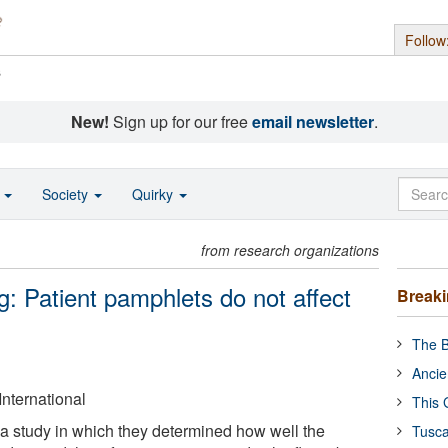
Follow
s
New!
Sign up for our free
email newsletter
.
o
Society
Quirky
from research organizations
 Patient pamphlets do not affect
Break
The B
Ancie
International
This 
a study in which they determined how well the
Tusca