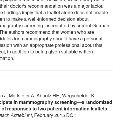
 their doctor's recommendation was a major factor.
e findings imply that a leaflet alone does not enable
n to make a well-informed decision about
ography screening, as required by current German
 The authors recommend that women who are
idates for mammography should have a personal
ussion with an appropriate professional about this
ct, in addition to being given suitable written
mation.
n J, Mortsiefer A, Abholz HH, Wegscheider K,
ticipate in mammography screening—a randomized
 of responses to two patient information leaflets
tsch Arztebl Int
, February 2015 DOI: