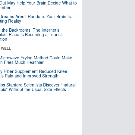
Gut May Help Your Brain Decide What to
mber
Dreams Aren’t Random. Your Brain Is
ting Reality
e the Backrooms: The Internet’s
iest Place Is Becoming a Tourist
ction
& WELL
Microwave Frying Method Could Make
h Fries Much Healthier
ly Fiber Supplement Reduced Knee
itis Pain and Improved Strength
lps Stanford Scientists Discover “natural
ic” Without the Usual Side Effects