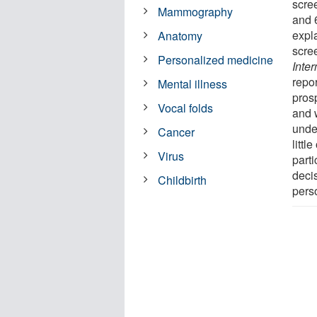
scre
Mammography
and 
expl
Anatomy
scree
Personalized medicine
Inter
repo
Mental illness
pros
Vocal folds
and w
under
Cancer
littl
Virus
parti
deci
Childbirth
pers