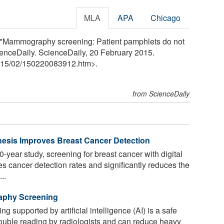
MLA
APA
Chicago
l. "Mammography screening: Patient pamphlets do not
ScienceDaily. ScienceDaily, 20 February 2015.
15
/
02
/
150220083912.htm>.
from ScienceDaily
esis Improves Breast Cancer Detection
-year study, screening for breast cancer with digital
s cancer detection rates and significantly reduces the
..
aphy Screening
upported by artificial intelligence (AI) is a safe
double reading by radiologists and can reduce heavy