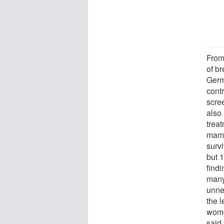
From
of b
Germ
cont
scree
also
trea
mamm
surv
but 
find
many
unne
the l
wome
said 