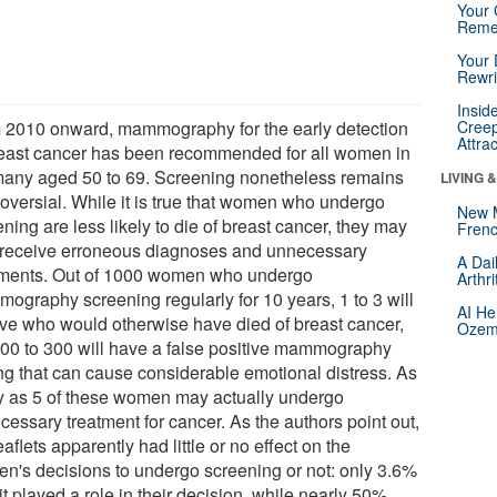
Your 
Reme
Your 
Rewri
Insid
 2010 onward, mammography for the early detection
Creep
Attra
reast cancer has been recommended for all women in
any aged 50 to 69. Screening nonetheless remains
LIVING 
roversial. While it is true that women who undergo
New 
ning are less likely to die of breast cancer, they may
Frenc
 receive erroneous diagnoses and unnecessary
A Dai
tments. Out of 1000 women who undergo
Arthr
ography screening regularly for 10 years, 1 to 3 will
AI He
ive who would otherwise have died of breast cancer,
Ozemp
100 to 300 will have a false positive mammography
ing that can cause considerable emotional distress. As
 as 5 of these women may actually undergo
cessary treatment for cancer. As the authors point out,
eaflets apparently had little or no effect on the
n's decisions to undergo screening or not: only 3.6%
it played a role in their decision, while nearly 50%