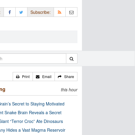
:
Subscribe:
Print
Email
Share
ing
this hour
rain’s Secret to Staying Motivated
nt Snake Brain Reveals a Secret
Giant “Terror Croc” Ate Dinosaurs
ny Hides a Vast Magma Reservoir