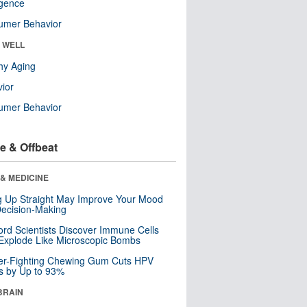
ligence
umer Behavior
& WELL
hy Aging
ior
umer Behavior
e & Offbeat
& MEDICINE
ng Up Straight May Improve Your Mood
ecision-Making
ord Scientists Discover Immune Cells
Explode Like Microscopic Bombs
er-Fighting Chewing Gum Cuts HPV
s by Up to 93%
BRAIN