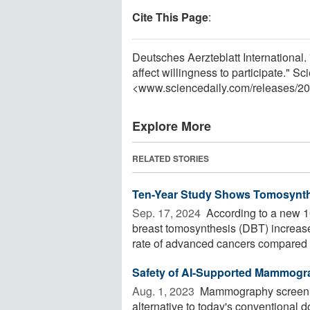
Cite This Page
:
Deutsches Aerzteblatt Internationa
affect willingness to participate." 
<www.sciencedaily.com
/
releases
/
20
Explore More
RELATED STORIES
Ten-Year Study Shows Tomosynth
Sep. 17, 2024 
According to a new 10
breast tomosynthesis (DBT) increase
rate of advanced cancers compared .
Safety of AI-Supported Mammogr
Aug. 1, 2023 
Mammography screening s
alternative to today's conventional 