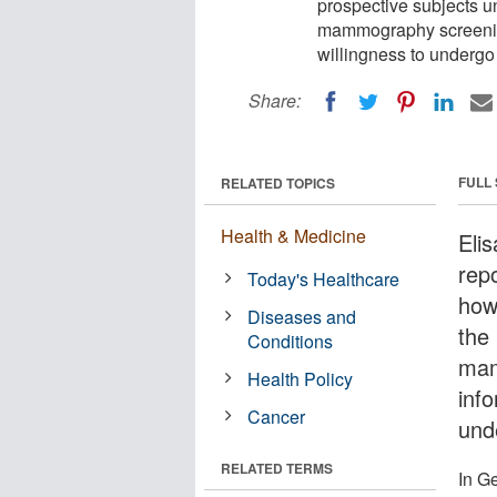
prospective subjects u
mammography screening
willingness to undergo
Share:
FULL
RELATED TOPICS
Health & Medicine
Eli
rep
Today's Healthcare
how
Diseases and
the 
Conditions
mam
Health Policy
info
Cancer
und
RELATED TERMS
In G