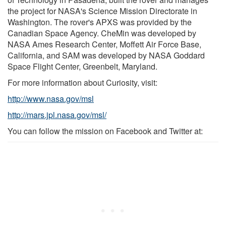
the project for NASA's Science Mission Directorate in
Washington. The rover's APXS was provided by the
Canadian Space Agency. CheMin was developed by
NASA Ames Research Center, Moffett Air Force Base,
California, and SAM was developed by NASA Goddard
Space Flight Center, Greenbelt, Maryland.
For more information about Curiosity, visit:
http://www.nasa.gov/msl
http://mars.jpl.nasa.gov/msl/
You can follow the mission on Facebook and Twitter at: