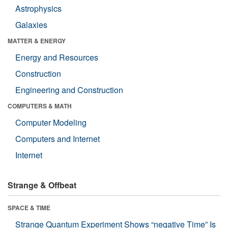
Astrophysics
Galaxies
MATTER & ENERGY
Energy and Resources
Construction
Engineering and Construction
COMPUTERS & MATH
Computer Modeling
Computers and Internet
Internet
Strange & Offbeat
SPACE & TIME
Strange Quantum Experiment Shows “negative Time” Is