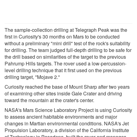
The sample-collection drilling at Telegraph Peak was the
first in Curiosity's 30 months on Mars to be conducted
without a preliminary "mini drill" test of the rock's suitability
for drilling. The team judged full-depth drilling to be safe for
the drill based on similarities of the target to the previous
Pahrump Hills targets. The rover used a low-percussion-
level drilling technique that it first used on the previous
drilling target, "Mojave 2."
Curiosity reached the base of Mount Sharp after two years
of examining other sites inside Gale Crater and driving
toward the mountain at the crater's center.
NASA's Mars Science Laboratory Project is using Curiosity
to assess ancient habitable environments and major
changes in Martian environmental conditions. NASA's Jet
Propulsion Laboratory, a division of the California Institute
of Technology in Pasadena, built the rover and manages