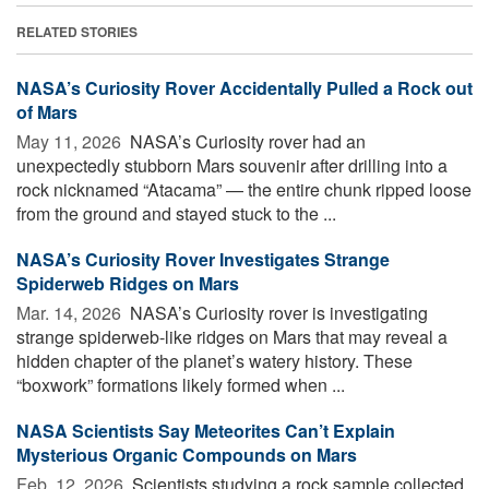
RELATED STORIES
NASA’s Curiosity Rover Accidentally Pulled a Rock out
of Mars
May 11, 2026 
NASA’s Curiosity rover had an
unexpectedly stubborn Mars souvenir after drilling into a
rock nicknamed “Atacama” — the entire chunk ripped loose
from the ground and stayed stuck to the ...
NASA’s Curiosity Rover Investigates Strange
Spiderweb Ridges on Mars
Mar. 14, 2026 
NASA’s Curiosity rover is investigating
strange spiderweb-like ridges on Mars that may reveal a
hidden chapter of the planet’s watery history. These
“boxwork” formations likely formed when ...
NASA Scientists Say Meteorites Can’t Explain
Mysterious Organic Compounds on Mars
Feb. 12, 2026 
Scientists studying a rock sample collected