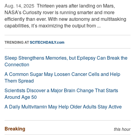
Aug. 14, 2025 
Thirteen years after landing on Mars,
NASA’s Curiosity rover is running smarter and more
efficiently than ever. With new autonomy and multitasking
capabilities, it’s maximizing the output from ...
TRENDING AT
SCITECHDAILY.com
Sleep Strengthens Memories, but Epilepsy Can Break the
Connection
A Common Sugar May Loosen Cancer Cells and Help
Them Spread
Scientists Discover a Major Brain Change That Starts
Around Age 50
A Daily Multivitamin May Help Older Adults Stay Active
Breaking
this hour