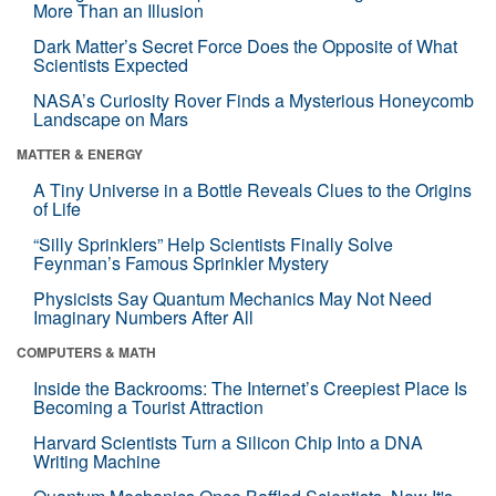
More Than an Illusion
Dark Matter’s Secret Force Does the Opposite of What
Scientists Expected
NASA’s Curiosity Rover Finds a Mysterious Honeycomb
Landscape on Mars
MATTER & ENERGY
A Tiny Universe in a Bottle Reveals Clues to the Origins
of Life
“Silly Sprinklers” Help Scientists Finally Solve
Feynman’s Famous Sprinkler Mystery
Physicists Say Quantum Mechanics May Not Need
Imaginary Numbers After All
COMPUTERS & MATH
Inside the Backrooms: The Internet’s Creepiest Place Is
Becoming a Tourist Attraction
Harvard Scientists Turn a Silicon Chip Into a DNA
Writing Machine