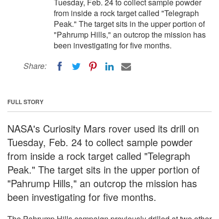
Tuesday, Feb. 24 to collect sample powder
from inside a rock target called "Telegraph
Peak." The target sits in the upper portion of
"Pahrump Hills," an outcrop the mission has
been investigating for five months.
Share:
FULL STORY
NASA's Curiosity Mars rover used its drill on
Tuesday, Feb. 24 to collect sample powder
from inside a rock target called "Telegraph
Peak." The target sits in the upper portion of
"Pahrump Hills," an outcrop the mission has
been investigating for five months.
The Pahrump Hills campaign previously drilled at two other