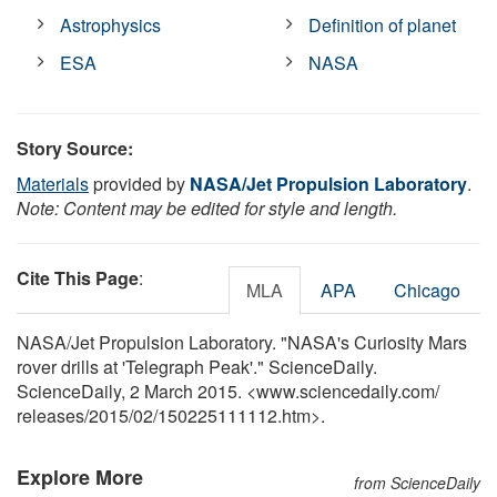
Astrophysics
Definition of planet
ESA
NASA
Story Source:
Materials
provided by
NASA/Jet Propulsion Laboratory
.
Note: Content may be edited for style and length.
Cite This Page
:
MLA
APA
Chicago
NASA/Jet Propulsion Laboratory. "NASA's Curiosity Mars
rover drills at 'Telegraph Peak'." ScienceDaily.
ScienceDaily, 2 March 2015. <www.sciencedaily.com
/
releases
/
2015
/
02
/
150225111112.htm>.
Explore More
from ScienceDaily