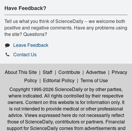
Have Feedback?
Tell us what you think of ScienceDaily -- we welcome both
positive and negative comments. Have any problems using
the site? Questions?
Leave Feedback
Contact Us
About This Site
|
Staff
|
Contribute
|
Advertise
|
Privacy
Policy
|
Editorial Policy
|
Terms of Use
Copyright 1995-2026 ScienceDaily
or by other parties,
where indicated. All rights controlled by their respective
owners. Content on this website is for information only. It
is not intended to provide medical or other professional
advice. Views expressed here do not necessarily reflect
those of ScienceDaily, contributors or partners. Financial
support for ScienceDaily comes from advertisements and