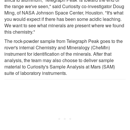
the range we've seen," said Curiosity co-investigator Doug
Ming, of NASA Johnson Space Center, Houston. "It's what
you would expect if there has been some acidic leaching.
We want to see what minerals are present where we found
this chemistry."
The rock-powder sample from Telegraph Peak goes to the
rover's internal Chemistry and Mineralogy (CheMin)
instrument for identification of the minerals. After that
analysis, the team may also choose to deliver sample
material to Curiosity's Sample Analysis at Mars (SAM)
suite of laboratory instruments.