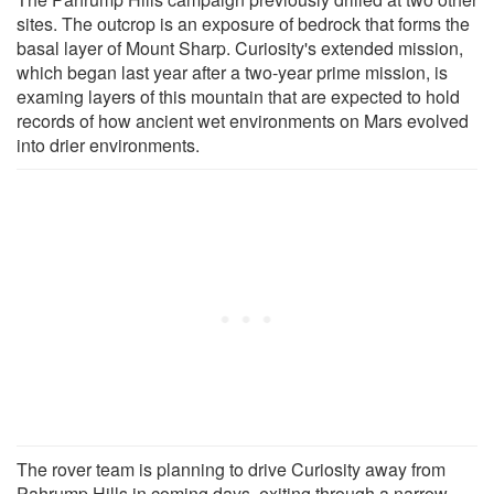
sites. The outcrop is an exposure of bedrock that forms the
basal layer of Mount Sharp. Curiosity's extended mission,
which began last year after a two-year prime mission, is
examing layers of this mountain that are expected to hold
records of how ancient wet environments on Mars evolved
into drier environments.
The rover team is planning to drive Curiosity away from
Pahrump Hills in coming days, exiting through a narrow