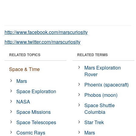
http://www.facebook.com/marscuriosity
http://www.twitter.com/marscuriosity
RELATED TOPICS
RELATED TERMS
Mars Exploration
Space & Time
Rover
Mars
Phoenix (spacecraft)
Space Exploration
Phobos (moon)
NASA
Space Shuttle
Space Missions
Columbia
Space Telescopes
Star Trek
Cosmic Rays
Mars