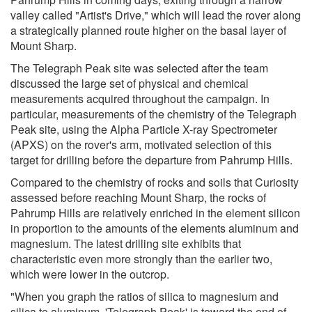
valley called "Artist's Drive," which will lead the rover along
a strategically planned route higher on the basal layer of
Mount Sharp.
The Telegraph Peak site was selected after the team
discussed the large set of physical and chemical
measurements acquired throughout the campaign. In
particular, measurements of the chemistry of the Telegraph
Peak site, using the Alpha Particle X-ray Spectrometer
(APXS) on the rover's arm, motivated selection of this
target for drilling before the departure from Pahrump Hills.
Compared to the chemistry of rocks and soils that Curiosity
assessed before reaching Mount Sharp, the rocks of
Pahrump Hills are relatively enriched in the element silicon
in proportion to the amounts of the elements aluminum and
magnesium. The latest drilling site exhibits that
characteristic even more strongly than the earlier two,
which were lower in the outcrop.
"When you graph the ratios of silica to magnesium and
silica to aluminum, 'Telegraph Peak' is toward the end of