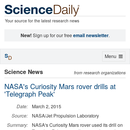
Your source for the latest research news
New!
Sign up for our free
email newsletter
.
S
Toggle
Menu
D
navigation
Science News
from research organizations
NASA's Curiosity Mars rover drills at
'Telegraph Peak'
Date:
March 2, 2015
Source:
NASA/Jet Propulsion Laboratory
Summary:
NASA's Curiosity Mars rover used its drill on