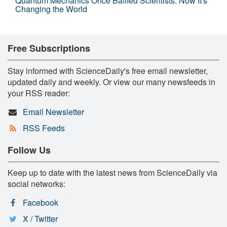
Quantum Mechanics Once Baffled Scientists. Now It's
Changing the World
Free Subscriptions
Stay informed with ScienceDaily's free email newsletter,
updated daily and weekly. Or view our many newsfeeds in
your RSS reader:
Email Newsletter
RSS Feeds
Follow Us
Keep up to date with the latest news from ScienceDaily via
social networks:
Facebook
X / Twitter