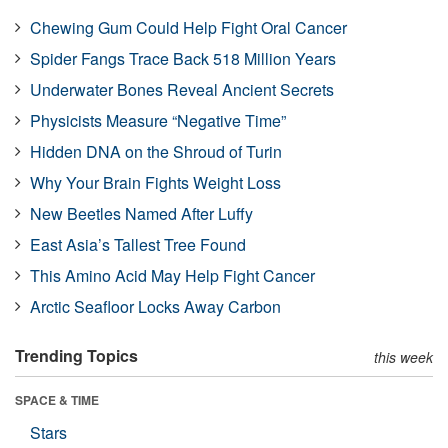
Chewing Gum Could Help Fight Oral Cancer
Spider Fangs Trace Back 518 Million Years
Underwater Bones Reveal Ancient Secrets
Physicists Measure “Negative Time”
Hidden DNA on the Shroud of Turin
Why Your Brain Fights Weight Loss
New Beetles Named After Luffy
East Asia’s Tallest Tree Found
This Amino Acid May Help Fight Cancer
Arctic Seafloor Locks Away Carbon
Trending Topics
this week
SPACE & TIME
Stars