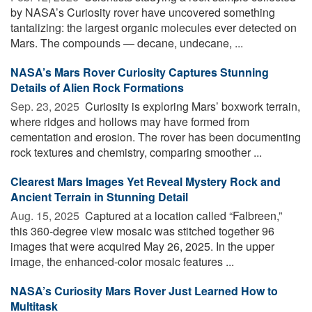
by NASA’s Curiosity rover have uncovered something
tantalizing: the largest organic molecules ever detected on
Mars. The compounds — decane, undecane, ...
NASA’s Mars Rover Curiosity Captures Stunning
Details of Alien Rock Formations
Sep. 23, 2025 
Curiosity is exploring Mars’ boxwork terrain,
where ridges and hollows may have formed from
cementation and erosion. The rover has been documenting
rock textures and chemistry, comparing smoother ...
Clearest Mars Images Yet Reveal Mystery Rock and
Ancient Terrain in Stunning Detail
Aug. 15, 2025 
Captured at a location called “Falbreen,”
this 360-degree view mosaic was stitched together 96
images that were acquired May 26, 2025. In the upper
image, the enhanced-color mosaic features ...
NASA’s Curiosity Mars Rover Just Learned How to
Multitask