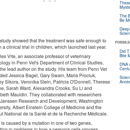
These
Myste
The B
Be Mo
Deep-
Scien
 study showed that the treatment was safe enough to
FOSSILS
 a clinical trial in children, which launched last year.
Did T
Bite 
es Vite, an associate professor of veterinary
ology in Penn Vet's Department of Clinical Studies,
DNA o
the lead author on the study. His team from Penn Vet
Centu
uded Jessica Bagel, Gary Swain, Maria Prociuk,
Scien
ey Sikora, Veronika Stein, Patricia O'Donnell, Therese
Ances
e, Sarah Ward, Alexandra Crooks, Su Li and
abeth Mauldin. They collaborated with researchers
 Janssen Research and Development, Washington
ersity, Albert Einstein College of Medicine and the
itut National de la Santé et de la Recherche Médicale.
is caused by a mutation in one of two genes,
lting in problems in how a person's cells process