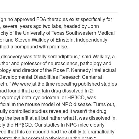
gh no approved FDA therapies exist specifically for
 several years ago two labs, headed by John
schy of the University of Texas Southwestern Medical
er and Steven Walkley of Einstein, independently
tified a compound with promise.
 discovery was totally serendipitous," said Walkley, a
uthor and professor of neuroscience, pathology and
ology and director of the Rose F. Kennedy Intellectual
Developmental Disabilities Research Center at
tein. "We were at the time repeating published studies
had found that a certain drug dissolved in 2-
oxypropyl-beta-cyclodextrin, or HPβCD, was
ficial in the mouse model of NPC disease. Turns out,
ully controlled studies revealed it wasn't the drug
g the benefit at all but rather what it was dissolved in,
ly the HPβCD. Our studies in NPC mice clearly
ed that this compound had the ability to dramatically
iorate the lysosomal pathology in the brain."