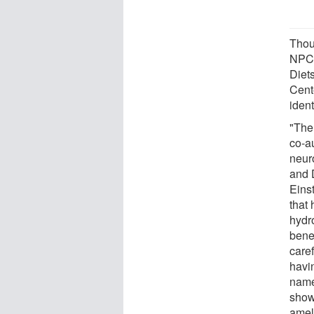
Thou
NPC,
Diet
Cent
iden
"The
co-a
neur
and 
Eins
that 
hydr
bene
caref
havin
name
show
amel