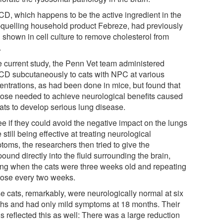
D, which happens to be the active ingredient in the
-quelling household product Febreze, had previously
 shown in cell culture to remove cholesterol from
.
he current study, the Penn Vet team administered
D subcutaneously to cats with NPC at various
entrations, as had been done in mice, but found that
dose needed to achieve neurological benefits caused
cats to develop serious lung disease.
ee if they could avoid the negative impact on the lungs
 still being effective at treating neurological
toms, the researchers then tried to give the
und directly into the fluid surrounding the brain,
ting when the cats were three weeks old and repeating
dose every two weeks.
e cats, remarkably, were neurologically normal at six
hs and had only mild symptoms at 18 months. Their
s reflected this as well: There was a large reduction