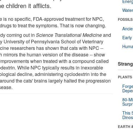
Energ
he children it afflicts.
Wate
e is no specific, FDA-approved treatment for NPC,
FOSSILS
 drugs to treat the symptoms. That is now changing.
Anci
udy coming out in
Science Translational Medicine
and
Earl
by University of Pennsylvania School of Veterinary
Huma
cine researchers has shown that cats with NPC --
h mirrors the human version of the disease -- show
 improvements when treated with a compound called
Strang
dextrin. While NPC typically results in inexorable
logical decline, administering cyclodextrin into the
PLANTS
 around the cats' brains largely halted the progression
Forge
isease.
Depe
80-Mi
Surpr
This 
Dinos
EARTH 