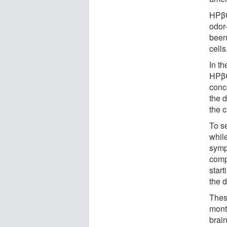
HPβC
odor
been
cells
In t
HPβC
conc
the 
the 
To s
while
symp
compo
star
the 
Thes
mont
brain