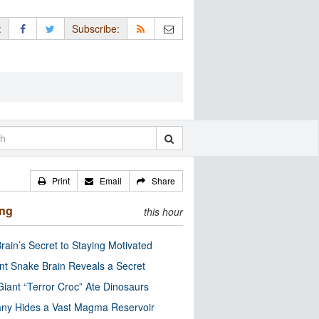
:
Subscribe:
Print
Email
Share
ing
this hour
rain’s Secret to Staying Motivated
nt Snake Brain Reveals a Secret
Giant “Terror Croc” Ate Dinosaurs
ny Hides a Vast Magma Reservoir