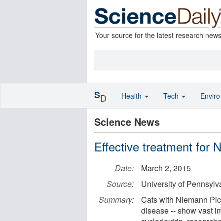
Your source for the latest research new
S
Health
Tech
Envir
D
Science News
Effective treatment for 
Date:
March 2, 2015
Source:
University of Pennsylv
Summary:
Cats with Niemann Pick
disease -- show vast 