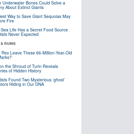
 Underwater Bones Could Solve a
ry About Extinct Giants
est Way to Save Giant Sequoias May
re Fire
Sea Life Has a Secret Food Source
tists Never Expected
 & RUINS
. Rex Leave These 66-Million-Year-Old
Marks?
n the Shroud of Turin Reveals
ries of Hidden History
tists Found Two Mysterious ‘ghost’
tors Hiding in Our DNA