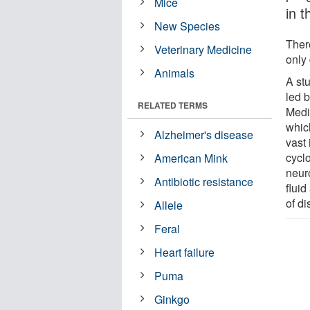
Mice
in t
New Species
Ther
Veterinary Medicine
only
Animals
A st
led 
RELATED TERMS
Medi
whic
Alzheimer's disease
vast
cyclo
American Mink
neuro
Antibiotic resistance
fluid
of d
Allele
Feral
Heart failure
Puma
Ginkgo