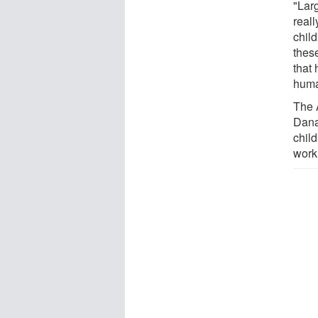
"Lar
reall
child
these
that
huma
The 
Dana
child
work 