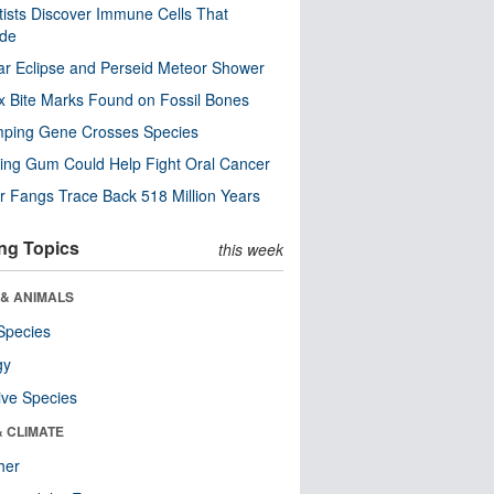
tists Discover Immune Cells That
ode
ar Eclipse and Perseid Meteor Shower
x Bite Marks Found on Fossil Bones
mping Gene Crosses Species
ng Gum Could Help Fight Oral Cancer
r Fangs Trace Back 518 Million Years
ng Topics
this week
 & ANIMALS
Species
gy
ive Species
& CLIMATE
her