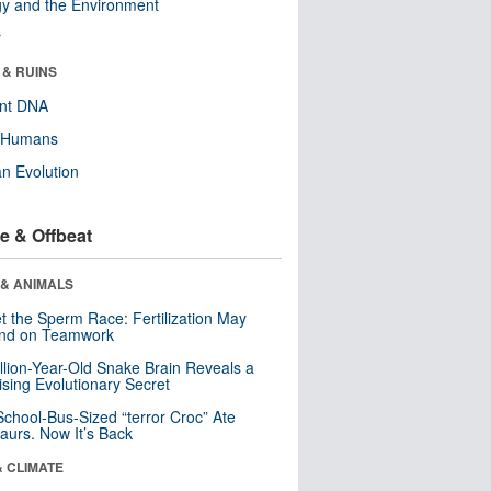
y and the Environment
r
 & RUINS
ent DNA
y Humans
n Evolution
e & Offbeat
 & ANIMALS
t the Sperm Race: Fertilization May
nd on Teamwork
llion-Year-Old Snake Brain Reveals a
ising Evolutionary Secret
School-Bus-Sized “terror Croc” Ate
aurs. Now It’s Back
& CLIMATE