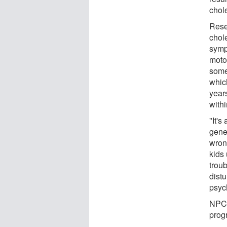
chole
Resea
chole
symp
moto
some
whic
years
withi
"It's
genet
wron
kids 
trou
dist
psyc
NPC i
progr