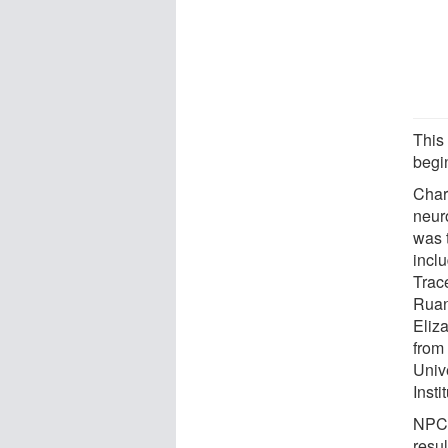
This
begin
Charl
neur
was 
incl
Trac
Ruan
Eliz
from
Univ
Inst
NPC 
resu