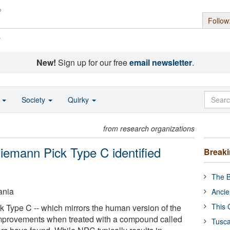
Follow
s
New!
Sign up for our free
email newsletter
.
o
Society
Quirky
from research organizations
Niemann Pick Type C identified
Break
The B
ania
Ancie
This 
 Type C -- which mirrors the human version of the
improvements when treated with a compound called
Tusca