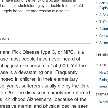
rs have found. While NPC typically results in
Scien
 decline, administering cyclodextrin into the fluid
Expl
 largely halted the progression of disease.
A Sol
T. Re
A Ju
Chewi
 STORY
Spide
mann Pick Disease type C, or NPC, is a
Trendi
ease most people have never heard of,
cting just one person in 150,000. Yet the
PLANTS
ease is a devastating one. Frequently
New 
gnosed in children in their elementary
Biolo
ol years, sufferers usually die by the time
Invas
y're 20. The disease is sometimes referred
EARTH 
as "childhood Alzheimer's" because of the
Weat
gressive mental and physical decline seen