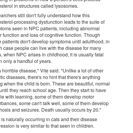
sterol in structures called lysosomes.
rchers still don't fully understand how this
sterol-processing dysfunction leads to the suite of
toms seen in NPC patients, including abnormal
r function and loss of cognitive function. Though
 patients don't develop symptoms until adulthood, in
h case people can live with the disease for many
, when NPC arises in childhood, it is usually fatal
n only a handful of years.
 a horrible disease," Vite said. "Unlike a lot of other
ic diseases, there's no hint that there's anything
g when the child is born. These are beautiful, normal
until they reach school age. Then they start to have
ble with learning, some of them develop motor
urbances, some can't talk well, some of them develop
hosis and seizures. Death usually occurs by 20."
s naturally occurring in cats and their disease
ession is very similar to that seen in children.