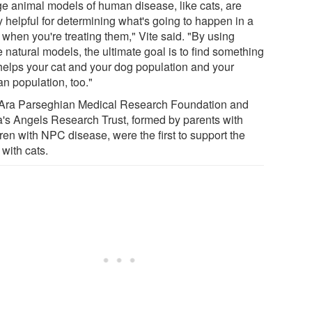
ge animal models of human disease, like cats, are
y helpful for determining what's going to happen in a
 when you're treating them," Vite said. "By using
 natural models, the ultimate goal is to find something
 helps your cat and your dog population and your
n population, too."
Ara Parseghian Medical Research Foundation and
's Angels Research Trust, formed by parents with
ren with NPC disease, were the first to support the
with cats.