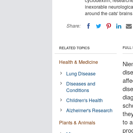
cyclodextrin, researche
inexorable neurological
around the cats' brains
Share:
FULL
RELATED TOPICS
Health & Medicine
Nie
dis
Lung Disease
affe
Diseases and
dis
Conditions
dia
Children's Health
scho
Alzheimer's Research
the
to 
Plants & Animals
pro