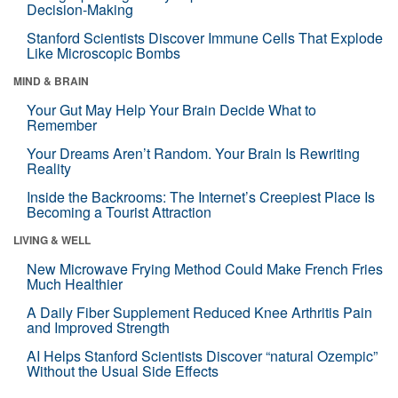
Decision-Making
Stanford Scientists Discover Immune Cells That Explode
Like Microscopic Bombs
MIND & BRAIN
Your Gut May Help Your Brain Decide What to
Remember
Your Dreams Aren’t Random. Your Brain Is Rewriting
Reality
Inside the Backrooms: The Internet’s Creepiest Place Is
Becoming a Tourist Attraction
LIVING & WELL
New Microwave Frying Method Could Make French Fries
Much Healthier
A Daily Fiber Supplement Reduced Knee Arthritis Pain
and Improved Strength
AI Helps Stanford Scientists Discover “natural Ozempic”
Without the Usual Side Effects