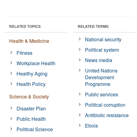
RELATED TOPICS
RELATED TERMS
National security
Health & Medicine
Political system
Fitness
News media
Workplace Health
United Nations
Healthy Aging
Development
Health Policy
Programme
Public services
Science & Society
Political corruption
Disaster Plan
Antibiotic resistance
Public Health
Ebola
Political Science