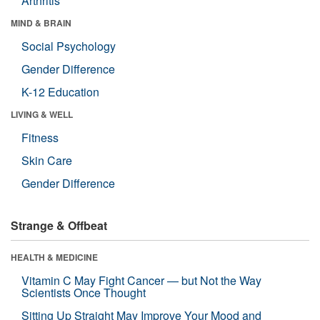
Arthritis
MIND & BRAIN
Social Psychology
Gender Difference
K-12 Education
LIVING & WELL
Fitness
Skin Care
Gender Difference
Strange & Offbeat
HEALTH & MEDICINE
Vitamin C May Fight Cancer — but Not the Way
Scientists Once Thought
Sitting Up Straight May Improve Your Mood and