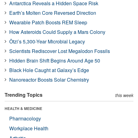
Antarctica Reveals a Hidden Space Risk
Earth’s Molten Core Reversed Direction
Wearable Patch Boosts REM Sleep
How Asteroids Could Supply a Mars Colony
Ötzi’s 5,300-Year Microbial Legacy
Scientists Rediscover Lost Megalodon Fossils
Hidden Brain Shift Begins Around Age 50
Black Hole Caught at Galaxy’s Edge
Nanoreactor Boosts Solar Chemistry
Trending Topics
this week
HEALTH & MEDICINE
Pharmacology
Workplace Health