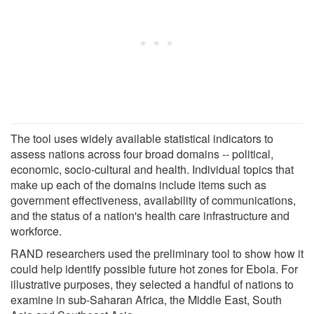
The tool uses widely available statistical indicators to
assess nations across four broad domains -- political,
economic, socio-cultural and health. Individual topics that
make up each of the domains include items such as
government effectiveness, availability of communications,
and the status of a nation's health care infrastructure and
workforce.
RAND researchers used the preliminary tool to show how it
could help identify possible future hot zones for Ebola. For
illustrative purposes, they selected a handful of nations to
examine in sub-Saharan Africa, the Middle East, South