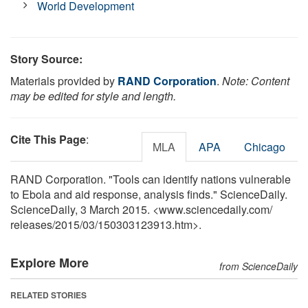
World Development
Story Source:
Materials provided by
RAND Corporation
.
Note: Content
may be edited for style and length.
Cite This Page
:
MLA
APA
Chicago
RAND Corporation. "Tools can identify nations vulnerable
to Ebola and aid response, analysis finds." ScienceDaily.
ScienceDaily, 3 March 2015. <www.sciencedaily.com
/
releases
/
2015
/
03
/
150303123913.htm>.
Explore More
from ScienceDaily
RELATED STORIES