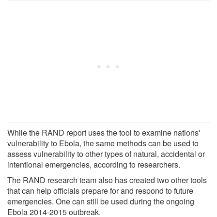
While the RAND report uses the tool to examine nations'
vulnerability to Ebola, the same methods can be used to
assess vulnerability to other types of natural, accidental or
intentional emergencies, according to researchers.
The RAND research team also has created two other tools
that can help officials prepare for and respond to future
emergencies. One can still be used during the ongoing
Ebola 2014-2015 outbreak.