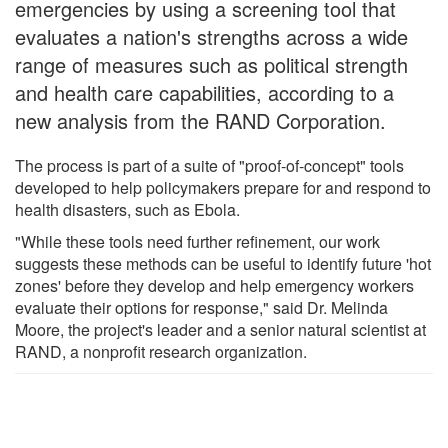
emergencies by using a screening tool that
evaluates a nation's strengths across a wide
range of measures such as political strength
and health care capabilities, according to a
new analysis from the RAND Corporation.
The process is part of a suite of "proof-of-concept" tools
developed to help policymakers prepare for and respond to
health disasters, such as Ebola.
"While these tools need further refinement, our work
suggests these methods can be useful to identify future 'hot
zones' before they develop and help emergency workers
evaluate their options for response," said Dr. Melinda
Moore, the project's leader and a senior natural scientist at
RAND, a nonprofit research organization.