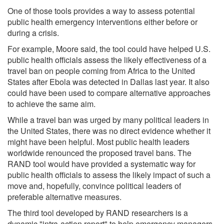
One of those tools provides a way to assess potential
public health emergency interventions either before or
during a crisis.
For example, Moore said, the tool could have helped U.S.
public health officials assess the likely effectiveness of a
travel ban on people coming from Africa to the United
States after Ebola was detected in Dallas last year. It also
could have been used to compare alternative approaches
to achieve the same aim.
While a travel ban was urged by many political leaders in
the United States, there was no direct evidence whether it
might have been helpful. Most public health leaders
worldwide renounced the proposed travel bans. The
RAND tool would have provided a systematic way for
public health officials to assess the likely impact of such a
move and, hopefully, convince political leaders of
preferable alternative measures.
The third tool developed by RAND researchers is a
dynamic "intra-action report" to help emergency managers