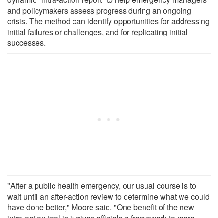
and policymakers assess progress during an ongoing
crisis. The method can identify opportunities for addressing
initial failures or challenges, and for replicating initial
successes.
"After a public health emergency, our usual course is to
wait until an after-action review to determine what we could
have done better," Moore said. "One benefit of the new
intra-action tool is it gives officials a framework to more-