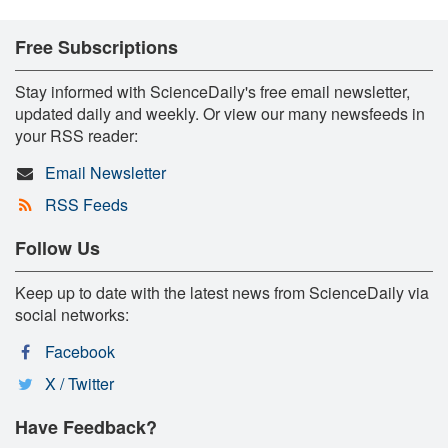
Free Subscriptions
Stay informed with ScienceDaily's free email newsletter,
updated daily and weekly. Or view our many newsfeeds in
your RSS reader:
Email Newsletter
RSS Feeds
Follow Us
Keep up to date with the latest news from ScienceDaily via
social networks:
Facebook
X / Twitter
Have Feedback?