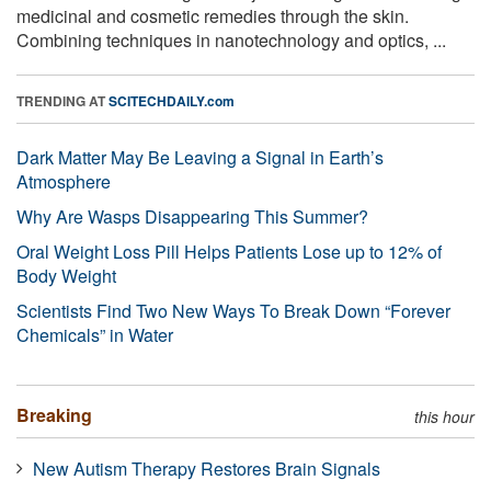
medicinal and cosmetic remedies through the skin.
Combining techniques in nanotechnology and optics, ...
TRENDING AT
SCITECHDAILY.com
Dark Matter May Be Leaving a Signal in Earth’s
Atmosphere
Why Are Wasps Disappearing This Summer?
Oral Weight Loss Pill Helps Patients Lose up to 12% of
Body Weight
Scientists Find Two New Ways To Break Down “Forever
Chemicals” in Water
Breaking
this hour
New Autism Therapy Restores Brain Signals