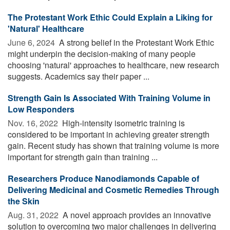
The Protestant Work Ethic Could Explain a Liking for
'Natural' Healthcare
June 6, 2024 
A strong belief in the Protestant Work Ethic
might underpin the decision-making of many people
choosing 'natural' approaches to healthcare, new research
suggests. Academics say their paper ...
Strength Gain Is Associated With Training Volume in
Low Responders
Nov. 16, 2022 
High-intensity isometric training is
considered to be important in achieving greater strength
gain. Recent study has shown that training volume is more
important for strength gain than training ...
Researchers Produce Nanodiamonds Capable of
Delivering Medicinal and Cosmetic Remedies Through
the Skin
Aug. 31, 2022 
A novel approach provides an innovative
solution to overcoming two major challenges in delivering