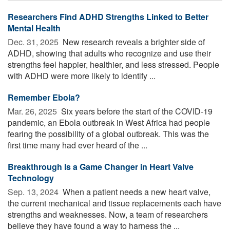
Researchers Find ADHD Strengths Linked to Better
Mental Health
Dec. 31, 2025 
New research reveals a brighter side of
ADHD, showing that adults who recognize and use their
strengths feel happier, healthier, and less stressed. People
with ADHD were more likely to identify ...
Remember Ebola?
Mar. 26, 2025 
Six years before the start of the COVID-19
pandemic, an Ebola outbreak in West Africa had people
fearing the possibility of a global outbreak. This was the
first time many had ever heard of the ...
Breakthrough Is a Game Changer in Heart Valve
Technology
Sep. 13, 2024 
When a patient needs a new heart valve,
the current mechanical and tissue replacements each have
strengths and weaknesses. Now, a team of researchers
believe they have found a way to harness the ...