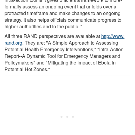
formally assess an ongoing event that unfolds over a
protracted timeframe and make changes to an ongoing
strategy. It also helps officials communicate progress to
higher authorities and to the public. "
All three RAND perspectives are available at
http://www.
rand.
org
. They are: "A Simple Approach to Assessing
Potential Health Emergency Interventions," "Intra-Action
Report--A Dynamic Tool for Emergency Managers and
Policymakers" and "Mitigating the Impact of Ebola in
Potential Hot Zones."