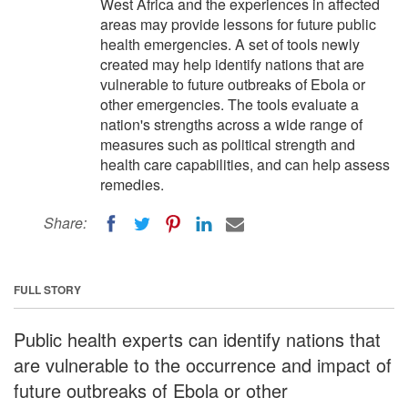
West Africa and the experiences in affected
areas may provide lessons for future public
health emergencies. A set of tools newly
created may help identify nations that are
vulnerable to future outbreaks of Ebola or
other emergencies. The tools evaluate a
nation's strengths across a wide range of
measures such as political strength and
health care capabilities, and can help assess
remedies.
Share:
FULL STORY
Public health experts can identify nations that
are vulnerable to the occurrence and impact of
future outbreaks of Ebola or other