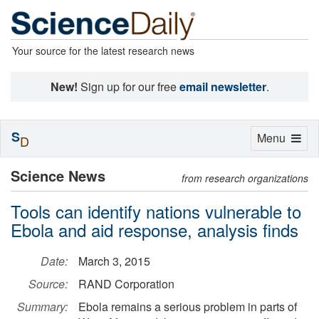
Your source for the latest research news
New!
Sign up for our free
email newsletter
.
S
Toggle
Menu
D
navigation
Science News
from research organizations
Tools can identify nations vulnerable to
Ebola and aid response, analysis finds
Date:
March 3, 2015
Source:
RAND Corporation
Summary:
Ebola remains a serious problem in parts of