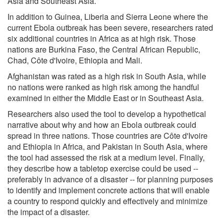
Asia and Southeast Asia.
In addition to Guinea, Liberia and Sierra Leone where the
current Ebola outbreak has been severe, researchers rated
six additional countries in Africa as at high risk. Those
nations are Burkina Faso, the Central African Republic,
Chad, Côte d'Ivoire, Ethiopia and Mali.
Afghanistan was rated as a high risk in South Asia, while
no nations were ranked as high risk among the handful
examined in either the Middle East or in Southeast Asia.
Researchers also used the tool to develop a hypothetical
narrative about why and how an Ebola outbreak could
spread in three nations. Those countries are Côte d'Ivoire
and Ethiopia in Africa, and Pakistan in South Asia, where
the tool had assessed the risk at a medium level. Finally,
they describe how a tabletop exercise could be used --
preferably in advance of a disaster -- for planning purposes
to identify and implement concrete actions that will enable
a country to respond quickly and effectively and minimize
the impact of a disaster.