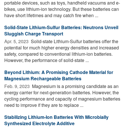
portable devices, such as toys, handheld vacuums and e-
bikes, use lithium-ion technology. But these batteries can
have short lifetimes and may catch fire when ...
Solid-State Lithium-Sulfur Batteries: Neutrons Unveil
Sluggish Charge Transport
Apr. 5, 2023 
Solid-state Lithium-Sulfur batteries offer the
potential for much higher energy densities and increased
safety, compared to conventional lithium-ion batteries.
However, the performance of solid-state ...
Beyond Lithium: A Promising Cathode Material for
Magnesium Rechargeable Batteries
Feb. 9, 2023 
Magnesium is a promising candidate as an
energy carrier for next-generation batteries. However, the
cycling performance and capacity of magnesium batteries
need to improve if they are to replace ...
Stabilizing Lithium-Ion Batteries With Microbially
Synthesized Electrolyte Additive