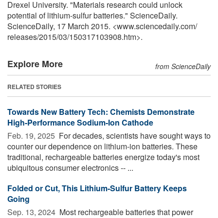
Drexel University. "Materials research could unlock
potential of lithium-sulfur batteries." ScienceDaily.
ScienceDaily, 17 March 2015. <www.sciencedaily.com
/
releases
/
2015
/
03
/
150317103908.htm>.
Explore More
from ScienceDaily
RELATED STORIES
Towards New Battery Tech: Chemists Demonstrate
High-Performance Sodium-Ion Cathode
Feb. 19, 2025 
For decades, scientists have sought ways to
counter our dependence on lithium-ion batteries. These
traditional, rechargeable batteries energize today's most
ubiquitous consumer electronics -- ...
Folded or Cut, This Lithium-Sulfur Battery Keeps
Going
Sep. 13, 2024 
Most rechargeable batteries that power