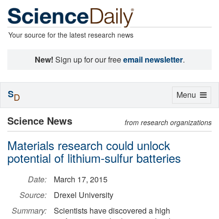
Your source for the latest research news
New!
Sign up for our free
email newsletter
.
S
Toggle
Menu
D
navigation
Science News
from research organizations
Materials research could unlock
potential of lithium-sulfur batteries
Date:
March 17, 2015
Source:
Drexel University
Summary:
Scientists have discovered a high