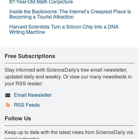
87-Year-Old Math Conjecture
Inside the Backrooms: The Internet’s Creepiest Place Is
Becoming a Tourist Attraction
Harvard Scientists Turn a Silicon Chip Into a DNA
Writing Machine
Free Subscriptions
Stay informed with ScienceDaily's free email newsletter,
updated daily and weekly. Or view our many newsfeeds in
your RSS reader:
Email Newsletter
RSS Feeds
Follow Us
Keep up to date with the latest news from ScienceDaily via
social networks: