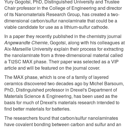
Yury Gogotsi, PhD, Distinguished University and Trustee
Chair professor in the College of Engineering and director
of its Nanomaterials Research Group, has created a two-
dimensional carbon/sulfur nanolaminate that could be a
viable candidate for use as a lithium-sulfur cathode.
In a paper they recently published in the chemistry journal
Angewandte Chemie
, Gogotsi, along with his colleagues at
Aix-Marseille University explain their process for extracting
the nanolaminate from a three-dimensional material called
a Ti2SC MAX phase. Their paper was selected as a VIP
article and will be featured on the journal cover.
The MAX phase, which is one of a family of layered
ceramics discovered two decades ago by Michel Barsoum,
PhD, Distinguished professor in Drexel's Department of
Materials Science & Engineering, has been used as the
basis for much of Drexel's materials research intended to
find better materials for batteries.
The researchers found that carbon/sulfur nanolaminates
have covalent bonding between carbon and sulfur and an