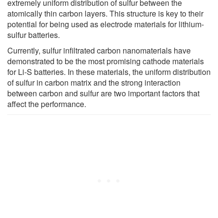
extremely uniform distribution of sulfur between the
atomically thin carbon layers. This structure is key to their
potential for being used as electrode materials for lithium-
sulfur batteries.
Currently, sulfur infiltrated carbon nanomaterials have
demonstrated to be the most promising cathode materials
for Li-S batteries. In these materials, the uniform distribution
of sulfur in carbon matrix and the strong interaction
between carbon and sulfur are two important factors that
affect the performance.