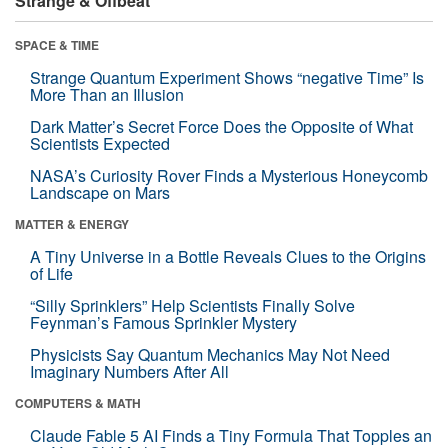
Strange & Offbeat
SPACE & TIME
Strange Quantum Experiment Shows “negative Time” Is
More Than an Illusion
Dark Matter’s Secret Force Does the Opposite of What
Scientists Expected
NASA’s Curiosity Rover Finds a Mysterious Honeycomb
Landscape on Mars
MATTER & ENERGY
A Tiny Universe in a Bottle Reveals Clues to the Origins
of Life
“Silly Sprinklers” Help Scientists Finally Solve
Feynman’s Famous Sprinkler Mystery
Physicists Say Quantum Mechanics May Not Need
Imaginary Numbers After All
COMPUTERS & MATH
Claude Fable 5 AI Finds a Tiny Formula That Topples an