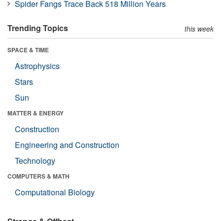
Spider Fangs Trace Back 518 Million Years
Trending Topics
this week
SPACE & TIME
Astrophysics
Stars
Sun
MATTER & ENERGY
Construction
Engineering and Construction
Technology
COMPUTERS & MATH
Computational Biology