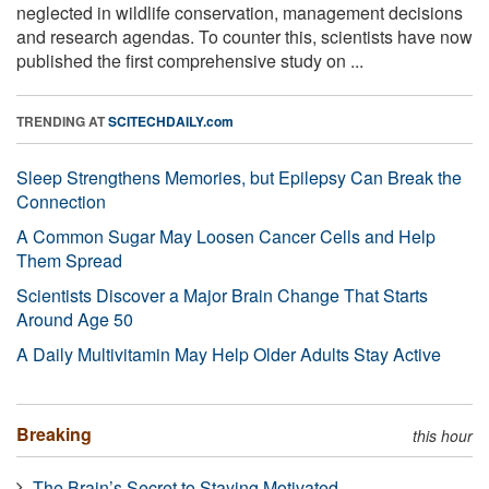
neglected in wildlife conservation, management decisions
and research agendas. To counter this, scientists have now
published the first comprehensive study on ...
TRENDING AT
SCITECHDAILY.com
Sleep Strengthens Memories, but Epilepsy Can Break the
Connection
A Common Sugar May Loosen Cancer Cells and Help
Them Spread
Scientists Discover a Major Brain Change That Starts
Around Age 50
A Daily Multivitamin May Help Older Adults Stay Active
Breaking
this hour
The Brain’s Secret to Staying Motivated