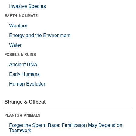
Invasive Species
EARTH & CLIMATE
Weather
Energy and the Environment
Water
FOSSILS & RUINS
Ancient DNA
Early Humans
Human Evolution
Strange & Offbeat
PLANTS & ANIMALS
Forget the Sperm Race: Fertilization May Depend on
Teamwork