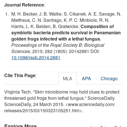
Journal Reference
:
M. H. Becker, J. B. Walke, S. Cikanek, A. E. Savage, N.
Mattheus, C. N. Santiago, K. P. C. Minbiole, R. N.
Harris, L. K. Belden, B. Gratwicke.
Composition of
symbiotic bacteria predicts survival in Panamanian
golden frogs infected with a lethal fungus
.
Proceedings of the Royal Society B: Biological
Sciences
, 2015; 282 (1805): 20142881 DOI:
10.1098/rspb.2014.2881
Cite This Page
:
MLA
APA
Chicago
Virginia Tech. "Skin microbiome may hold clues to protect
threatened gold frogs from lethal fungus." ScienceDaily.
ScienceDaily, 24 March 2015. <www.sciencedaily.com
/
releases
/
2015
/
03
/
150323105251.htm>.
Explore More