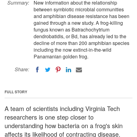
Summary:
New information about the relationship
between symbiotic microbial communities
and amphibian disease resistance has been
gained through a new study. A frog-killing
fungus known as Batrachochytrium
dendrobatidis, or Bd, has already led to the
decline of more than 200 amphibian species
including the now extinct-in-the-wild
Panamanian golden frog.
Share:
FULL STORY
A team of scientists including Virginia Tech
researchers is one step closer to
understanding how bacteria on a frog's skin
affects its likelihood of contracting disease.