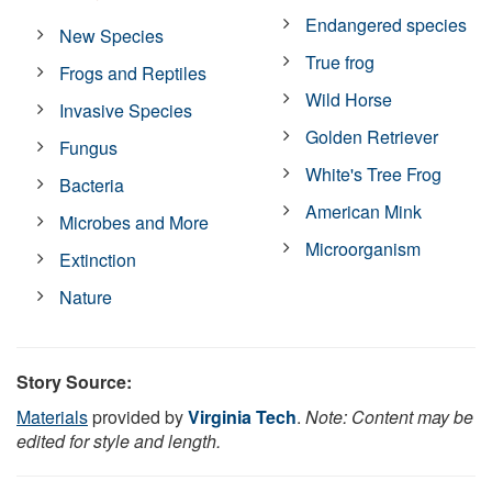
Endangered species
New Species
True frog
Frogs and Reptiles
Wild Horse
Invasive Species
Golden Retriever
Fungus
White's Tree Frog
Bacteria
American Mink
Microbes and More
Microorganism
Extinction
Nature
Story Source:
Materials
provided by
Virginia Tech
.
Note: Content may be
edited for style and length.