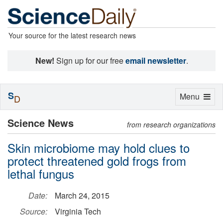
Your source for the latest research news
New!
Sign up for our free
email newsletter
.
S
Toggle
Menu
D
navigation
Science News
from research organizations
Skin microbiome may hold clues to
protect threatened gold frogs from
lethal fungus
Date:
March 24, 2015
Source:
Virginia Tech