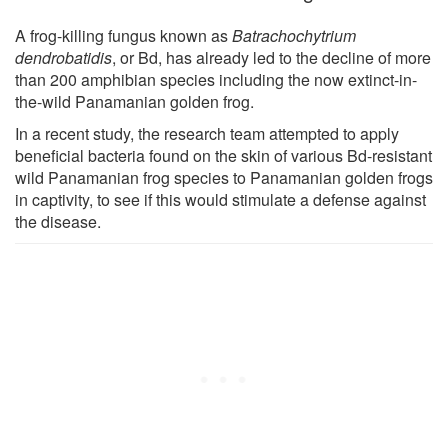
A frog-killing fungus known as
Batrachochytrium
dendrobatidis
, or Bd, has already led to the decline of more
than 200 amphibian species including the now extinct-in-
the-wild Panamanian golden frog.
In a recent study, the research team attempted to apply
beneficial bacteria found on the skin of various Bd-resistant
wild Panamanian frog species to Panamanian golden frogs
in captivity, to see if this would stimulate a defense against
the disease.