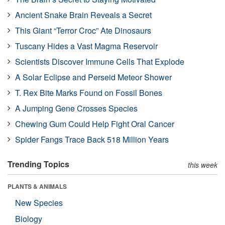
Ancient Snake Brain Reveals a Secret
This Giant “Terror Croc” Ate Dinosaurs
Tuscany Hides a Vast Magma Reservoir
Scientists Discover Immune Cells That Explode
A Solar Eclipse and Perseid Meteor Shower
T. Rex Bite Marks Found on Fossil Bones
A Jumping Gene Crosses Species
Chewing Gum Could Help Fight Oral Cancer
Spider Fangs Trace Back 518 Million Years
Trending Topics
this week
PLANTS & ANIMALS
New Species
Biology