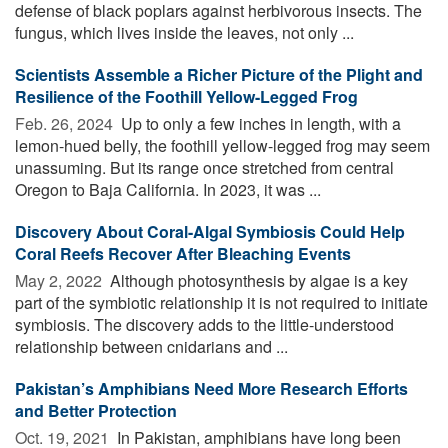
defense of black poplars against herbivorous insects. The
fungus, which lives inside the leaves, not only ...
Scientists Assemble a Richer Picture of the Plight and
Resilience of the Foothill Yellow-Legged Frog
Feb. 26, 2024 
Up to only a few inches in length, with a
lemon-hued belly, the foothill yellow-legged frog may seem
unassuming. But its range once stretched from central
Oregon to Baja California. In 2023, it was ...
Discovery About Coral-Algal Symbiosis Could Help
Coral Reefs Recover After Bleaching Events
May 2, 2022 
Although photosynthesis by algae is a key
part of the symbiotic relationship it is not required to initiate
symbiosis. The discovery adds to the little-understood
relationship between cnidarians and ...
Pakistan’s Amphibians Need More Research Efforts
and Better Protection
Oct. 19, 2021 
In Pakistan, amphibians have long been