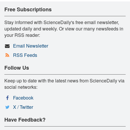
Free Subscriptions
Stay informed with ScienceDaily's free email newsletter,
updated daily and weekly. Or view our many newsfeeds in
your RSS reader:
Email Newsletter
RSS Feeds
Follow Us
Keep up to date with the latest news from ScienceDaily via
social networks:
Facebook
X / Twitter
Have Feedback?