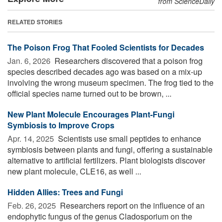
from ScienceDaily
RELATED STORIES
The Poison Frog That Fooled Scientists for Decades
Jan. 6, 2026 
Researchers discovered that a poison frog
species described decades ago was based on a mix-up
involving the wrong museum specimen. The frog tied to the
official species name turned out to be brown, ...
New Plant Molecule Encourages Plant-Fungi
Symbiosis to Improve Crops
Apr. 14, 2025 
Scientists use small peptides to enhance
symbiosis between plants and fungi, offering a sustainable
alternative to artificial fertilizers. Plant biologists discover
new plant molecule, CLE16, as well ...
Hidden Allies: Trees and Fungi
Feb. 26, 2025 
Researchers report on the influence of an
endophytic fungus of the genus Cladosporium on the