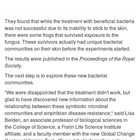
They found that while the treatment with beneficial bacteria
was not successful due to its inability to stick to the skin,
there were some frogs that survived exposure to the
fungus. These survivors actually had unique bacterial
communities on their skin before the experiments started.
The results were published in the
Proceedings of the Royal
Society
.
The next step is to explore these new bacterial
communities.
"We were disappointed that the treatment didn't work, but
glad to have discovered new information about the
relationship between these symbiotic microbial
communities and amphibian disease resistance," said Lisa
Belden, an associate professor of biological sciences in
the College of Science, a Fralin Life Science Institute
affiliate, and a faculty member with the new Global Change