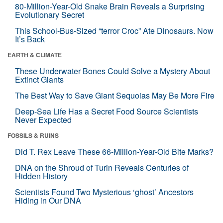
80-Million-Year-Old Snake Brain Reveals a Surprising
Evolutionary Secret
This School-Bus-Sized “terror Croc” Ate Dinosaurs. Now
It’s Back
EARTH & CLIMATE
These Underwater Bones Could Solve a Mystery About
Extinct Giants
The Best Way to Save Giant Sequoias May Be More Fire
Deep-Sea Life Has a Secret Food Source Scientists
Never Expected
FOSSILS & RUINS
Did T. Rex Leave These 66-Million-Year-Old Bite Marks?
DNA on the Shroud of Turin Reveals Centuries of
Hidden History
Scientists Found Two Mysterious ‘ghost’ Ancestors
Hiding in Our DNA