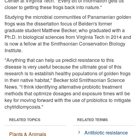
Center at Virginia Tech. "Every bit of information gets us
closer to getting these frogs back into nature."
Studying the microbial communities of Panamanian golden
frogs was the dissertation focus of Belden's former
graduate student Matthew Becker, who graduated with a
Ph.D. in biological sciences from Virginia Tech in 2014 and
is now a fellow at the Smithsonian Conservation Biology
Institute.
"Anything that can help us predict resistance to this
disease is very useful because the ultimate goal of this
research is to establish healthy populations of golden frogs
in their native habitat," Becker told Smithsonian Science
News. "I think identifying alternative probiotic treatment
methods that optimize dosages and exposure times will be
key for moving forward with the use of probiotics to mitigate
chytridiomycosis."
RELATED TOPICS
RELATED TERMS
Antibiotic resistance
Plants & Animals