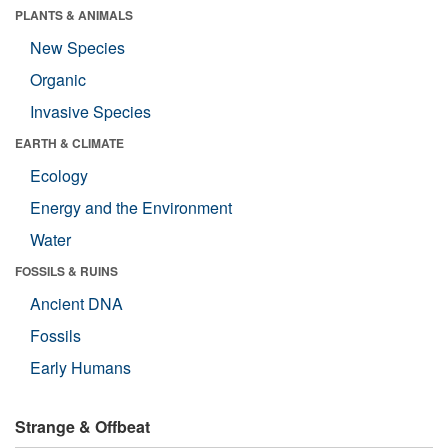
PLANTS & ANIMALS
New Species
Organic
Invasive Species
EARTH & CLIMATE
Ecology
Energy and the Environment
Water
FOSSILS & RUINS
Ancient DNA
Fossils
Early Humans
Strange & Offbeat