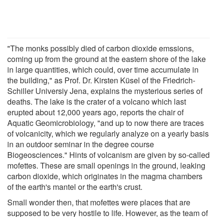
"The monks possibly died of carbon dioxide emssions,
coming up from the ground at the eastern shore of the lake
in large quantities, which could, over time accumulate in
the building," as Prof. Dr. Kirsten Küsel of the Friedrich-
Schiller Universiy Jena, explains the mysterious series of
deaths. The lake is the crater of a volcano which last
erupted about 12,000 years ago, reports the chair of
Aquatic Geomicrobiology, "and up to now there are traces
of volcanicity, which we regularly analyze on a yearly basis
in an outdoor seminar in the degree course
Biogeosciences." Hints of volcanism are given by so-called
mofettes. These are small openings in the ground, leaking
carbon dioxide, which originates in the magma chambers
of the earth's mantel or the earth's crust.
Small wonder then, that mofettes were places that are
supposed to be very hostile to life. However, as the team of