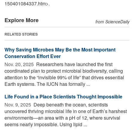
150401084337.htm>.
Explore More
from ScienceDaily
RELATED STORIES
Why Saving Microbes May Be the Most Important
Conservation Effort Ever
Nov. 20, 2025 
Researchers have launched the first
coordinated plan to protect microbial biodiversity, calling
attention to the “invisible 99% of life” that drives essential
Earth systems. The IUCN has formally ...
Life Found in a Place Scientists Thought Impossible
Nov. 9, 2025 
Deep beneath the ocean, scientists
uncovered thriving microbial life in one of Earth’s harshest
environments—an area with a pH of 12, where survival
seems nearly impossible. Using lipid ...