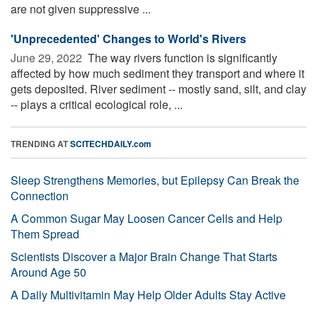
are not given suppressive ...
'Unprecedented' Changes to World's Rivers
June 29, 2022 
The way rivers function is significantly
affected by how much sediment they transport and where it
gets deposited. River sediment -- mostly sand, silt, and clay
-- plays a critical ecological role, ...
TRENDING AT
SCITECHDAILY.com
Sleep Strengthens Memories, but Epilepsy Can Break the
Connection
A Common Sugar May Loosen Cancer Cells and Help
Them Spread
Scientists Discover a Major Brain Change That Starts
Around Age 50
A Daily Multivitamin May Help Older Adults Stay Active