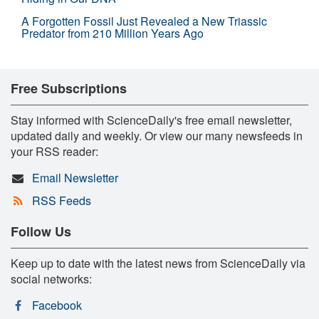
A Forgotten Fossil Just Revealed a New Triassic
Predator from 210 Million Years Ago
Free Subscriptions
Stay informed with ScienceDaily's free email newsletter,
updated daily and weekly. Or view our many newsfeeds in
your RSS reader:
Email Newsletter
RSS Feeds
Follow Us
Keep up to date with the latest news from ScienceDaily via
social networks:
Facebook