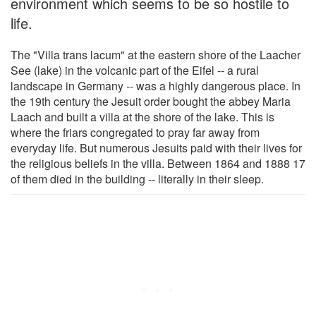
environment which seems to be so hostile to
life.
The "Villa trans lacum" at the eastern shore of the Laacher
See (lake) in the volcanic part of the Eifel -- a rural
landscape in Germany -- was a highly dangerous place. In
the 19th century the Jesuit order bought the abbey Maria
Laach and built a villa at the shore of the lake. This is
where the friars congregated to pray far away from
everyday life. But numerous Jesuits paid with their lives for
the religious beliefs in the villa. Between 1864 and 1888 17
of them died in the building -- literally in their sleep.