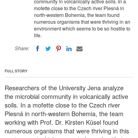
community in volcanically active soils. In a
mofette close to the Czech river Plesná in
north-western Bohemia, the team found
numerous organisms that were thriving in an
environment which seems to be so hostile to
life.
Share:
FULL STORY
Researchers of the University Jena analyze
the microbial community in volcanically active
soils. In a mofette close to the Czech river
Plesná in north-western Bohemia, the team
working with Prof. Dr. Kirsten Küsel found
numerous organisms that were thriving in this