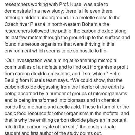
researchers working with Prof. Küsel was able to
demonstrate in a new study: there is life even there,
although hidden underground. In a mofette close to the
Czech river Plesná in north-western Bohemia the
researchers followed the path of the carbon dioxide along
its last few meters through the ground up to the surface and
found numerous organisms that were thriving in this
environment which seems to be so hostile to life.
"Our investigation was aiming at examining microbial
communities of a mofette and to find out if organisms profit
from carbon dioxide emissions, and if so, which." Felix
Beulig from Küsels team says. "We could show, that the
carbon dioxide degassing from the interior of the earth is
being absorbed by a number of groups of microorganisms
and is being transformed into biomass and in chemical
bonds like methane and acetic acid. These in turn offer the
basic food resource for other organisms in the mofette, and
that is why the emitting carbon dioxide plays an important
role in the carbon cycle of the soil," the postgraduate
student and first author of the study points out.