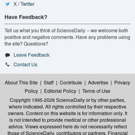
X / Twitter
Have Feedback?
Tell us what you think of ScienceDaily -- we welcome both
positive and negative comments. Have any problems using
the site? Questions?
Leave Feedback
Contact Us
About This Site
|
Staff
|
Contribute
|
Advertise
|
Privacy
Policy
|
Editorial Policy
|
Terms of Use
Copyright 1995-2026 ScienceDaily
or by other parties,
where indicated. All rights controlled by their respective
owners. Content on this website is for information only. It
is not intended to provide medical or other professional
advice. Views expressed here do not necessarily reflect
those of ScienceDaily, contributors or partners. Financial