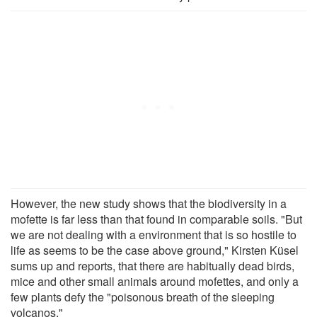
However, the new study shows that the biodiversity in a
mofette is far less than that found in comparable soils. "But
we are not dealing with a environment that is so hostile to
life as seems to be the case above ground," Kirsten Küsel
sums up and reports, that there are habitually dead birds,
mice and other small animals around mofettes, and only a
few plants defy the "poisonous breath of the sleeping
volcanos."