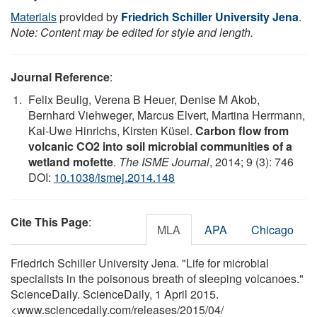
Materials
provided by
Friedrich Schiller University Jena
.
Note: Content may be edited for style and length.
Journal Reference
:
Felix Beulig, Verena B Heuer, Denise M Akob,
Bernhard Viehweger, Marcus Elvert, Martina Herrmann,
Kai-Uwe Hinrichs, Kirsten Küsel.
Carbon flow from
volcanic CO2 into soil microbial communities of a
wetland mofette
.
The ISME Journal
, 2014; 9 (3): 746
DOI:
10.1038/ismej.2014.148
Cite This Page
:
MLA
APA
Chicago
Friedrich Schiller University Jena. "Life for microbial
specialists in the poisonous breath of sleeping volcanoes."
ScienceDaily. ScienceDaily, 1 April 2015.
<www.sciencedaily.com
/
releases
/
2015
/
04
/