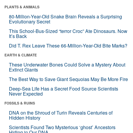
PLANTS & ANIMALS
80-Million-Year-Old Snake Brain Reveals a Surprising
Evolutionary Secret
This School-Bus-Sized “terror Croc” Ate Dinosaurs. Now
It’s Back
Did T. Rex Leave These 66-Million-Year-Old Bite Marks?
EARTH & CLIMATE
These Underwater Bones Could Solve a Mystery About
Extinct Giants
The Best Way to Save Giant Sequoias May Be More Fire
Deep-Sea Life Has a Secret Food Source Scientists
Never Expected
FOSSILS & RUINS
DNA on the Shroud of Turin Reveals Centuries of
Hidden History
Scientists Found Two Mysterious ‘ghost’ Ancestors
Hiding in Our DNA