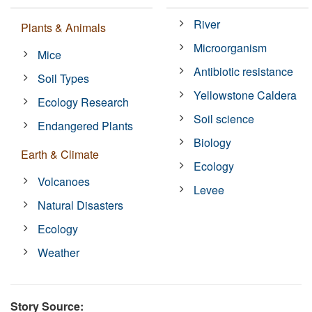
River
Plants & Animals
Microorganism
Mice
Antibiotic resistance
Soil Types
Yellowstone Caldera
Ecology Research
Soil science
Endangered Plants
Biology
Earth & Climate
Ecology
Volcanoes
Levee
Natural Disasters
Ecology
Weather
Story Source: