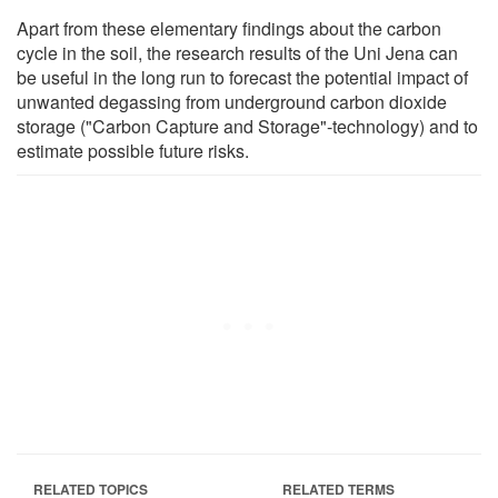
Apart from these elementary findings about the carbon
cycle in the soil, the research results of the Uni Jena can
be useful in the long run to forecast the potential impact of
unwanted degassing from underground carbon dioxide
storage ("Carbon Capture and Storage"-technology) and to
estimate possible future risks.
RELATED TOPICS
RELATED TERMS