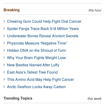
Breaking
this hour
Chewing Gum Could Help Fight Oral Cancer
Spider Fangs Trace Back 518 Million Years
Underwater Bones Reveal Ancient Secrets
Physicists Measure “Negative Time”
Hidden DNA on the Shroud of Turin
Why Your Brain Fights Weight Loss
New Beetles Named After Luffy
East Asia’s Tallest Tree Found
This Amino Acid May Help Fight Cancer
Arctic Seafloor Locks Away Carbon
Trending Topics
this week