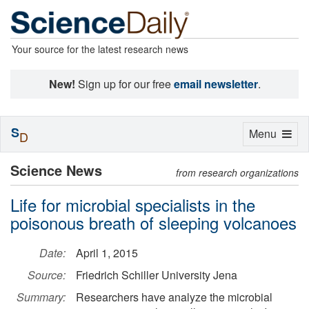
Your source for the latest research news
New!
Sign up for our free
email newsletter
.
S
Toggle
Menu
D
navigation
Science News
from research organizations
Life for microbial specialists in the
poisonous breath of sleeping volcanoes
Date:
April 1, 2015
Source:
Friedrich Schiller University Jena
Summary:
Researchers have analyze the microbial