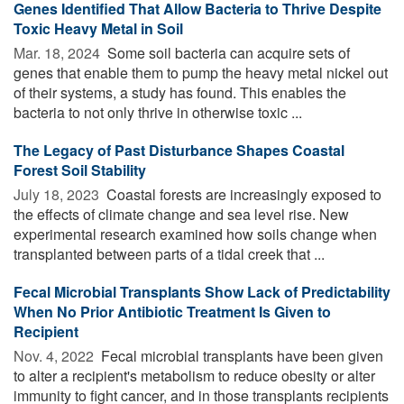
Genes Identified That Allow Bacteria to Thrive Despite
Toxic Heavy Metal in Soil
Mar. 18, 2024 
Some soil bacteria can acquire sets of
genes that enable them to pump the heavy metal nickel out
of their systems, a study has found. This enables the
bacteria to not only thrive in otherwise toxic ...
The Legacy of Past Disturbance Shapes Coastal
Forest Soil Stability
July 18, 2023 
Coastal forests are increasingly exposed to
the effects of climate change and sea level rise. New
experimental research examined how soils change when
transplanted between parts of a tidal creek that ...
Fecal Microbial Transplants Show Lack of Predictability
When No Prior Antibiotic Treatment Is Given to
Recipient
Nov. 4, 2022 
Fecal microbial transplants have been given
to alter a recipient's metabolism to reduce obesity or alter
immunity to fight cancer, and in those transplants recipients