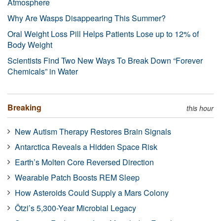
Atmosphere
Why Are Wasps Disappearing This Summer?
Oral Weight Loss Pill Helps Patients Lose up to 12% of
Body Weight
Scientists Find Two New Ways To Break Down “Forever
Chemicals” in Water
Breaking
this hour
New Autism Therapy Restores Brain Signals
Antarctica Reveals a Hidden Space Risk
Earth’s Molten Core Reversed Direction
Wearable Patch Boosts REM Sleep
How Asteroids Could Supply a Mars Colony
Ötzi’s 5,300-Year Microbial Legacy