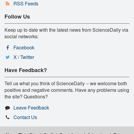
RSS Feeds
Follow Us
Keep up to date with the latest news from ScienceDaily via
social networks:
Facebook
X / Twitter
Have Feedback?
Tell us what you think of ScienceDaily -- we welcome both
positive and negative comments. Have any problems using
the site? Questions?
Leave Feedback
Contact Us