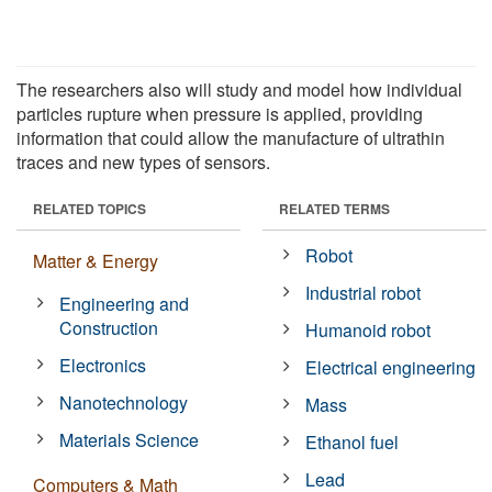
The researchers also will study and model how individual
particles rupture when pressure is applied, providing
information that could allow the manufacture of ultrathin
traces and new types of sensors.
RELATED TOPICS
RELATED TERMS
Robot
Matter & Energy
Industrial robot
Engineering and
Construction
Humanoid robot
Electronics
Electrical engineering
Nanotechnology
Mass
Materials Science
Ethanol fuel
Lead
Computers & Math