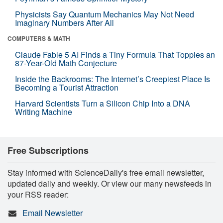
Physicists Say Quantum Mechanics May Not Need
Imaginary Numbers After All
COMPUTERS & MATH
Claude Fable 5 AI Finds a Tiny Formula That Topples an
87-Year-Old Math Conjecture
Inside the Backrooms: The Internet’s Creepiest Place Is
Becoming a Tourist Attraction
Harvard Scientists Turn a Silicon Chip Into a DNA
Writing Machine
Free Subscriptions
Stay informed with ScienceDaily's free email newsletter,
updated daily and weekly. Or view our many newsfeeds in
your RSS reader:
Email Newsletter