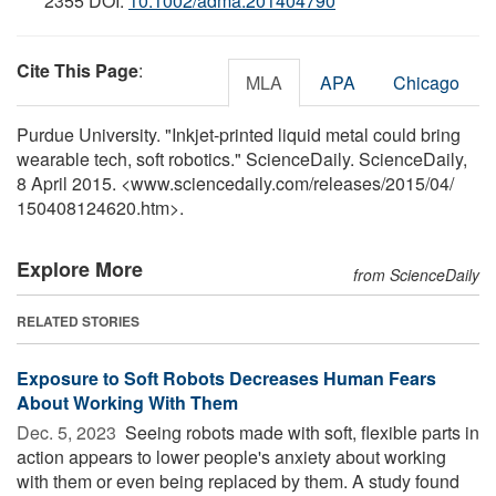
2355 DOI:
10.1002/adma.201404790
Cite This Page
:
MLA
APA
Chicago
Purdue University. "Inkjet-printed liquid metal could bring
wearable tech, soft robotics." ScienceDaily. ScienceDaily,
8 April 2015. <www.sciencedaily.com
/
releases
/
2015
/
04
/
150408124620.htm>.
Explore More
from ScienceDaily
RELATED STORIES
Exposure to Soft Robots Decreases Human Fears
About Working With Them
Dec. 5, 2023 
Seeing robots made with soft, flexible parts in
action appears to lower people's anxiety about working
with them or even being replaced by them. A study found