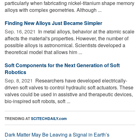
particularly when fabricating nickel-titanium shape memory
alloys with complex geometries. Although ...
Finding New Alloys Just Became Simpler
Sep. 16, 2021 
In metal alloys, behavior at the atomic scale
affects the material's properties. However, the number of
possible alloys is astronomical. Scientists developed a
theoretical model that allows him ...
Soft Components for the Next Generation of Soft
Robotics
Sep. 8, 2021 
Researchers have developed electrically-
driven soft valves to control hydraulic soft actuators. These
valves could be used in assistive and therapeutic devices,
bio-inspired soft robots, soft ...
TRENDING AT
SCITECHDAILY.com
Dark Matter May Be Leaving a Signal in Earth’s