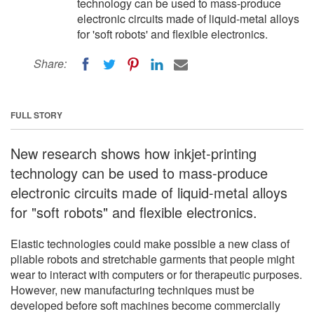
technology can be used to mass-produce
electronic circuits made of liquid-metal alloys
for 'soft robots' and flexible electronics.
Share:
FULL STORY
New research shows how inkjet-printing
technology can be used to mass-produce
electronic circuits made of liquid-metal alloys
for "soft robots" and flexible electronics.
Elastic technologies could make possible a new class of
pliable robots and stretchable garments that people might
wear to interact with computers or for therapeutic purposes.
However, new manufacturing techniques must be
developed before soft machines become commercially