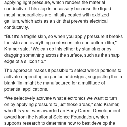
applying light pressure, which renders the material
conductive. This step is necessary because the liquid-
metal nanoparticles are initially coated with oxidized
gallium, which acts as a skin that prevents electrical
conductivity.
"But it's a fragile skin, so when you apply pressure it breaks
the skin and everything coalesces into one uniform film,"
Kramer said. "We can do this either by stamping or by
dragging something across the surface, such as the sharp
edge of a silicon tip."
The approach makes it possible to select which portions to
activate depending on particular designs, suggesting that a
blank film might be manufactured for a multitude of
potential applications.
"We selectively activate what electronics we want to turn
on by applying pressure to just those areas," said Kramer,
who this year was awarded an Early Career Development
award from the National Science Foundation, which
supports research to determine how to best develop the