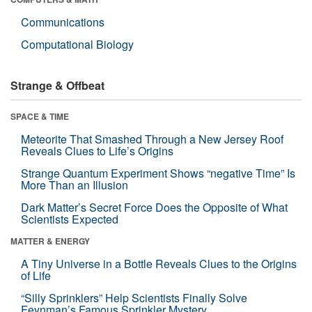
Communications
Computational Biology
Strange & Offbeat
SPACE & TIME
Meteorite That Smashed Through a New Jersey Roof
Reveals Clues to Life’s Origins
Strange Quantum Experiment Shows “negative Time” Is
More Than an Illusion
Dark Matter’s Secret Force Does the Opposite of What
Scientists Expected
MATTER & ENERGY
A Tiny Universe in a Bottle Reveals Clues to the Origins
of Life
“Silly Sprinklers” Help Scientists Finally Solve
Feynman’s Famous Sprinkler Mystery