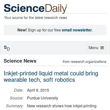
Your source for the latest research news
New!
Sign up for our free
email newsletter
.
S
Toggle
Menu
D
navigation
Science News
from research organizations
Inkjet-printed liquid metal could bring
wearable tech, soft robotics
Date:
April 8, 2015
Source:
Purdue University
Summary:
New research shows how inkjet-printing