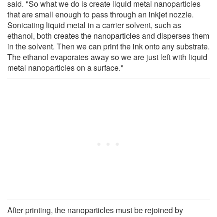
said. "So what we do is create liquid metal nanoparticles
that are small enough to pass through an inkjet nozzle.
Sonicating liquid metal in a carrier solvent, such as
ethanol, both creates the nanoparticles and disperses them
in the solvent. Then we can print the ink onto any substrate.
The ethanol evaporates away so we are just left with liquid
metal nanoparticles on a surface."
After printing, the nanoparticles must be rejoined by