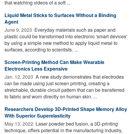
that watching videos of a soft ...
Liquid Metal Sticks to Surfaces Without a Binding
Agent
June 9, 2023 
Everyday materials such as paper and
plastic could be transformed into electronic 'smart devices'
by using a simple new method to apply liquid metal to
surfaces, according to scientists. ...
Screen-Printing Method Can Make Wearable
Electronics Less Expensive
Jan. 12, 2023 
A new study demonstrates that electrodes
can be made using just screen printing, creating a
stretchable, durable circuit pattern that can be transferred
to fabric and worn directly on human skin. ...
Researchers Develop 3D-Printed Shape Memory Alloy
With Superior Superelasticity
May 13, 2022 
Laser powder bed fusion, a 3D-printing
technique, offers potential in the manufacturing industry,