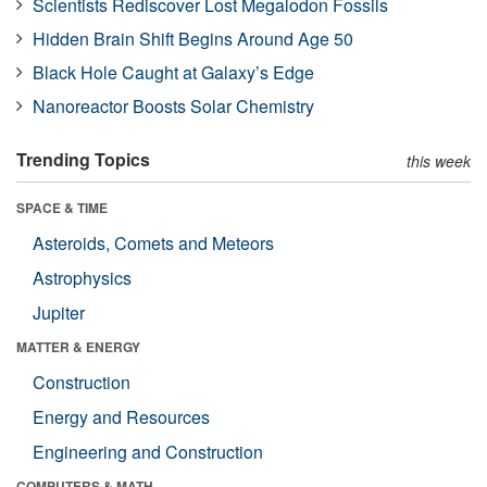
Scientists Rediscover Lost Megalodon Fossils
Hidden Brain Shift Begins Around Age 50
Black Hole Caught at Galaxy’s Edge
Nanoreactor Boosts Solar Chemistry
Trending Topics
this week
SPACE & TIME
Asteroids, Comets and Meteors
Astrophysics
Jupiter
MATTER & ENERGY
Construction
Energy and Resources
Engineering and Construction
COMPUTERS & MATH