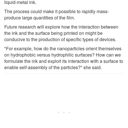
liquid-metal ink.
The process could make it possible to rapidly mass-
produce large quantities of the film.
Future research will explore how the interaction between
the ink and the surface being printed on might be
conducive to the production of specific types of devices.
"For example, how do the nanoparticles orient themselves
on hydrophobic versus hydrophilic surfaces? How can we
formulate the ink and exploit its interaction with a surface to
enable self-assembly of the particles?" she said.