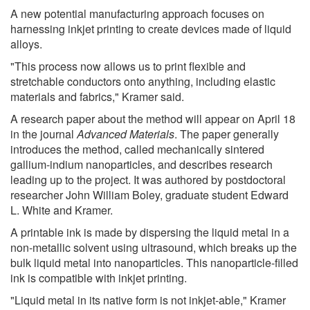
A new potential manufacturing approach focuses on
harnessing inkjet printing to create devices made of liquid
alloys.
"This process now allows us to print flexible and
stretchable conductors onto anything, including elastic
materials and fabrics," Kramer said.
A research paper about the method will appear on April 18
in the journal
Advanced Materials
. The paper generally
introduces the method, called mechanically sintered
gallium-indium nanoparticles, and describes research
leading up to the project. It was authored by postdoctoral
researcher John William Boley, graduate student Edward
L. White and Kramer.
A printable ink is made by dispersing the liquid metal in a
non-metallic solvent using ultrasound, which breaks up the
bulk liquid metal into nanoparticles. This nanoparticle-filled
ink is compatible with inkjet printing.
"Liquid metal in its native form is not inkjet-able," Kramer