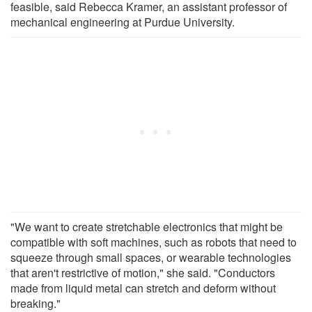
feasible, said Rebecca Kramer, an assistant professor of
mechanical engineering at Purdue University.
"We want to create stretchable electronics that might be
compatible with soft machines, such as robots that need to
squeeze through small spaces, or wearable technologies
that aren't restrictive of motion," she said. "Conductors
made from liquid metal can stretch and deform without
breaking."