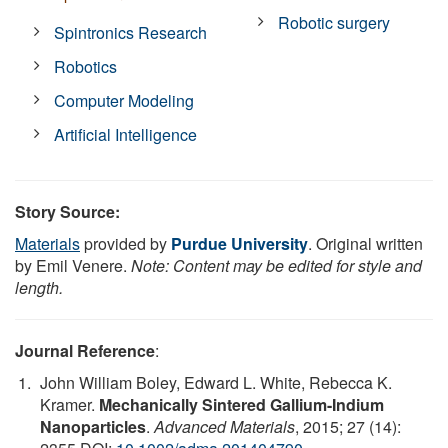
Robotic surgery
Spintronics Research
Robotics
Computer Modeling
Artificial Intelligence
Story Source:
Materials
provided by
Purdue University
. Original written
by Emil Venere.
Note: Content may be edited for style and
length.
Journal Reference
:
John William Boley, Edward L. White, Rebecca K.
Kramer.
Mechanically Sintered Gallium-Indium
Nanoparticles
.
Advanced Materials
, 2015; 27 (14):