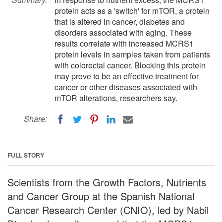
protein acts as a 'switch' for mTOR, a protein
that is altered in cancer, diabetes and
disorders associated with aging. These
results correlate with increased MCRS1
protein levels in samples taken from patients
with colorectal cancer. Blocking this protein
may prove to be an effective treatment for
cancer or other diseases associated with
mTOR alterations, researchers say.
Share:
FULL STORY
Scientists from the Growth Factors, Nutrients
and Cancer Group at the Spanish National
Cancer Research Center (CNIO), led by Nabil