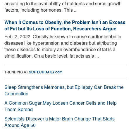
according to the availability of nutrients and some growth
factors, including hormones. This ...
When It Comes to Obesity, the Problem Isn’t an Excess
of Fat but Its Loss of Function, Researchers Argue
Feb. 3, 2022 
Obesity is known to cause cardiometabolic
diseases like hypertension and diabetes but attributing
these diseases to merely an overabundance of fat is a
simplification. On a basic level, fat acts as a ...
TRENDING AT
SCITECHDAILY.com
Sleep Strengthens Memories, but Epilepsy Can Break the
Connection
A Common Sugar May Loosen Cancer Cells and Help
Them Spread
Scientists Discover a Major Brain Change That Starts
Around Age 50