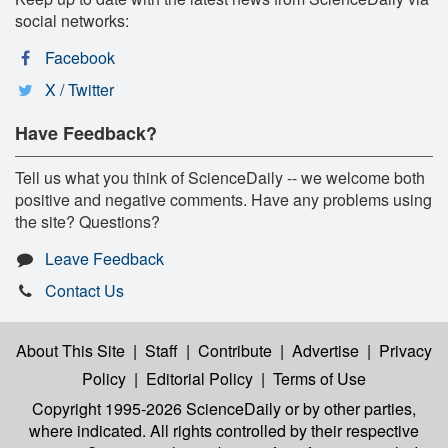
social networks:
Facebook
X / Twitter
Have Feedback?
Tell us what you think of ScienceDaily -- we welcome both
positive and negative comments. Have any problems using
the site? Questions?
Leave Feedback
Contact Us
About This Site
|
Staff
|
Contribute
|
Advertise
|
Privacy
Policy
|
Editorial Policy
|
Terms of Use
Copyright 1995-2026 ScienceDaily
or by other parties,
where indicated. All rights controlled by their respective