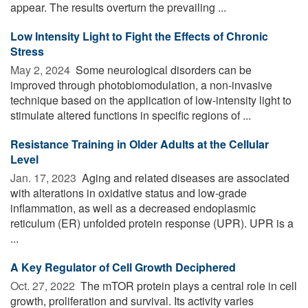
appear. The results overturn the prevailing ...
Low Intensity Light to Fight the Effects of Chronic
Stress
May 2, 2024 
Some neurological disorders can be
improved through photobiomodulation, a non-invasive
technique based on the application of low-intensity light to
stimulate altered functions in specific regions of ...
Resistance Training in Older Adults at the Cellular
Level
Jan. 17, 2023 
Aging and related diseases are associated
with alterations in oxidative status and low-grade
inflammation, as well as a decreased endoplasmic
reticulum (ER) unfolded protein response (UPR). UPR is a
...
A Key Regulator of Cell Growth Deciphered
Oct. 27, 2022 
The mTOR protein plays a central role in cell
growth, proliferation and survival. Its activity varies