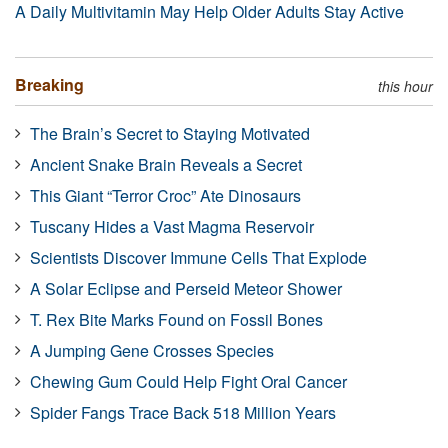
A Daily Multivitamin May Help Older Adults Stay Active
Breaking
this hour
The Brain’s Secret to Staying Motivated
Ancient Snake Brain Reveals a Secret
This Giant “Terror Croc” Ate Dinosaurs
Tuscany Hides a Vast Magma Reservoir
Scientists Discover Immune Cells That Explode
A Solar Eclipse and Perseid Meteor Shower
T. Rex Bite Marks Found on Fossil Bones
A Jumping Gene Crosses Species
Chewing Gum Could Help Fight Oral Cancer
Spider Fangs Trace Back 518 Million Years