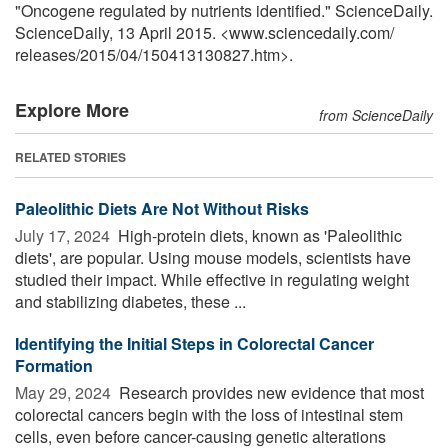
"Oncogene regulated by nutrients identified." ScienceDaily.
ScienceDaily, 13 April 2015. <www.sciencedaily.com
/
releases
/
2015
/
04
/
150413130827.htm>.
Explore More
from ScienceDaily
RELATED STORIES
Paleolithic Diets Are Not Without Risks
July 17, 2024 
High-protein diets, known as 'Paleolithic
diets', are popular. Using mouse models, scientists have
studied their impact. While effective in regulating weight
and stabilizing diabetes, these ...
Identifying the Initial Steps in Colorectal Cancer
Formation
May 29, 2024 
Research provides new evidence that most
colorectal cancers begin with the loss of intestinal stem
cells, even before cancer-causing genetic alterations