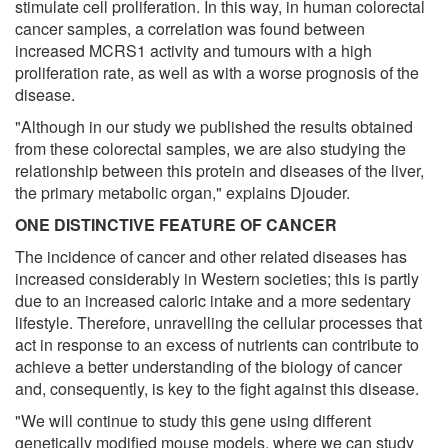
stimulate cell proliferation. In this way, in human colorectal
cancer samples, a correlation was found between
increased MCRS1 activity and tumours with a high
proliferation rate, as well as with a worse prognosis of the
disease.
"Although in our study we published the results obtained
from these colorectal samples, we are also studying the
relationship between this protein and diseases of the liver,
the primary metabolic organ," explains Djouder.
ONE DISTINCTIVE FEATURE OF CANCER
The incidence of cancer and other related diseases has
increased considerably in Western societies; this is partly
due to an increased caloric intake and a more sedentary
lifestyle. Therefore, unravelling the cellular processes that
act in response to an excess of nutrients can contribute to
achieve a better understanding of the biology of cancer
and, consequently, is key to the fight against this disease.
"We will continue to study this gene using different
genetically modified mouse models, where we can study