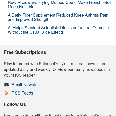
New Microwave Frying Method Could Make French Fries
Much Healthier
A Daily Fiber Supplement Reduced Knee Arthritis Pain
and Improved Strength
AI Helps Stanford Scientists Discover “natural Ozempic”
Without the Usual Side Effects
Free Subscriptions
Stay informed with ScienceDaily's free email newsletter,
updated daily and weekly. Or view our many newsfeeds in
your RSS reader:
Email Newsletter
RSS Feeds
Follow Us
Keep up to date with the latest news from ScienceDaily via