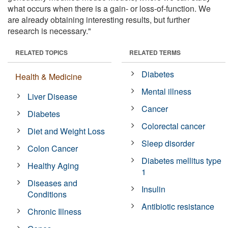
what occurs when there is a gain- or loss-of-function. We
are already obtaining interesting results, but further
research is necessary."
RELATED TOPICS
RELATED TERMS
Diabetes
Health & Medicine
Mental illness
Liver Disease
Cancer
Diabetes
Colorectal cancer
Diet and Weight Loss
Sleep disorder
Colon Cancer
Diabetes mellitus type
Healthy Aging
1
Diseases and
Insulin
Conditions
Antibiotic resistance
Chronic Illness