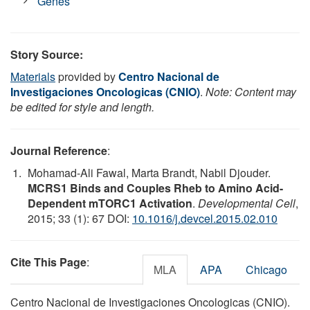
Genes
Story Source:
Materials
provided by
Centro Nacional de
Investigaciones Oncologicas (CNIO)
.
Note: Content may
be edited for style and length.
Journal Reference
:
Mohamad-Ali Fawal, Marta Brandt, Nabil Djouder.
MCRS1 Binds and Couples Rheb to Amino Acid-
Dependent mTORC1 Activation
.
Developmental Cell
,
2015; 33 (1): 67 DOI:
10.1016/j.devcel.2015.02.010
Cite This Page
:
MLA
APA
Chicago
Centro Nacional de Investigaciones Oncologicas (CNIO).