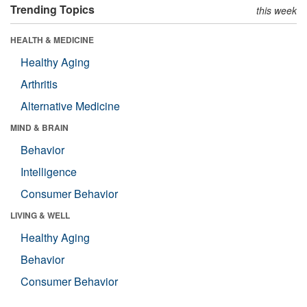
Trending Topics
this week
HEALTH & MEDICINE
Healthy Aging
Arthritis
Alternative Medicine
MIND & BRAIN
Behavior
Intelligence
Consumer Behavior
LIVING & WELL
Healthy Aging
Behavior
Consumer Behavior