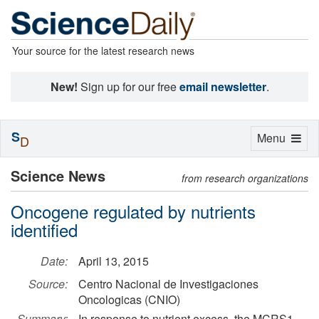
Your source for the latest research news
New!
Sign up for our free
email newsletter
.
S
Toggle
Menu
D
navigation
Science News
from research organizations
Oncogene regulated by nutrients
identified
Date:
April 13, 2015
Source:
Centro Nacional de Investigaciones
Oncologicas (CNIO)
Summary:
In response to nutrient excess, the MCRS1