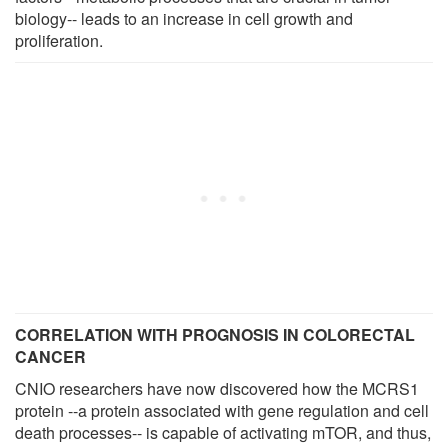
biology-- leads to an increase in cell growth and
proliferation.
CORRELATION WITH PROGNOSIS IN COLORECTAL
CANCER
CNIO researchers have now discovered how the MCRS1
protein --a protein associated with gene regulation and cell
death processes-- is capable of activating mTOR, and thus,