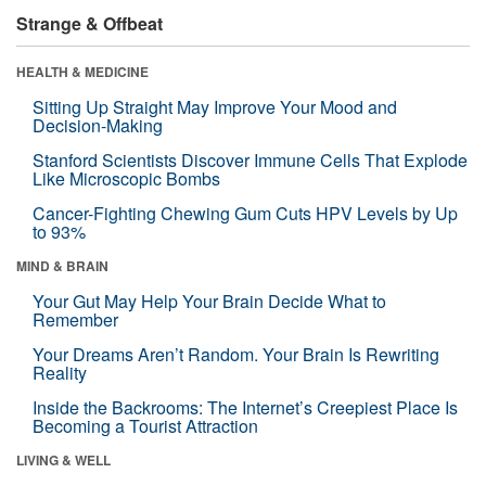
Strange & Offbeat
HEALTH & MEDICINE
Sitting Up Straight May Improve Your Mood and
Decision-Making
Stanford Scientists Discover Immune Cells That Explode
Like Microscopic Bombs
Cancer-Fighting Chewing Gum Cuts HPV Levels by Up
to 93%
MIND & BRAIN
Your Gut May Help Your Brain Decide What to
Remember
Your Dreams Aren’t Random. Your Brain Is Rewriting
Reality
Inside the Backrooms: The Internet’s Creepiest Place Is
Becoming a Tourist Attraction
LIVING & WELL