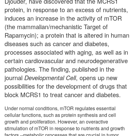
Djouder, have discovered that the MCRS1
protein, in response to an excess of nutrients,
induces an increase in the activity of mTOR
(the mammalian/mechanistic Target of
Rapamycin); a protein that is altered in human
diseases such as cancer and diabetes,
processes associated with aging, as well as in
certain cardiovascular and neurodegenerative
pathologies. The finding, published in the
journal
Developmental Cell
, opens up new
possibilities for the development of drugs that
block MCRS1 to treat cancer and diabetes.
Under normal conditions, mTOR regulates essential
cellular functions, such as protein synthesis and cell
growth and proliferation. However, an overactive
stimulation of mTOR in response to nutrients and growth
factors --metabolic processes that are crucial in tumor