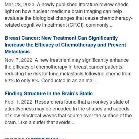
Mar. 28, 2023 
A newly published literature review sheds
light on how nuclear medicine brain imaging can help
evaluate the biological changes that cause chemotherapy-
related cognitive impairment (CRCI), commonly ...
Breast Cancer: New Treatment Can Significantly
Increase the Efficacy of Chemotherapy and Prevent
Metastasis
Nov. 7, 2022 
A new treatment may significantly enhance
the efficacy of chemotherapy in breast cancer patients,
reducing the risk for lung metastasis following chemo from
52% to only 6%. Conducted in an animal ...
Finding Structure in the Brain’s Static
Feb. 1, 2022 
Researchers found that a monkey's state of
attentiveness may be encoded in the shapes and speeds
of slow electrical waves that course over the surface of the
brain. Like a surfer that avoids ...