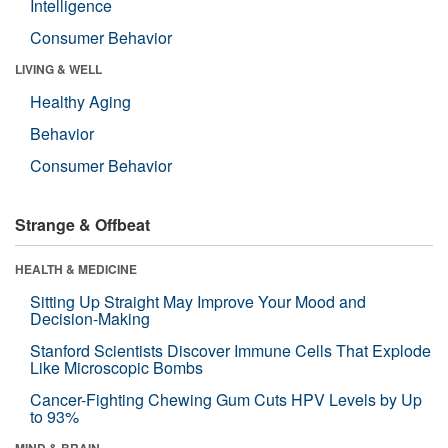
Intelligence
Consumer Behavior
LIVING & WELL
Healthy Aging
Behavior
Consumer Behavior
Strange & Offbeat
HEALTH & MEDICINE
Sitting Up Straight May Improve Your Mood and
Decision-Making
Stanford Scientists Discover Immune Cells That Explode
Like Microscopic Bombs
Cancer-Fighting Chewing Gum Cuts HPV Levels by Up
to 93%
MIND & BRAIN