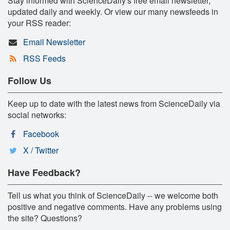
Stay informed with ScienceDaily's free email newsletter,
updated daily and weekly. Or view our many newsfeeds in
your RSS reader:
Email Newsletter
RSS Feeds
Follow Us
Keep up to date with the latest news from ScienceDaily via
social networks:
Facebook
X / Twitter
Have Feedback?
Tell us what you think of ScienceDaily -- we welcome both
positive and negative comments. Have any problems using
the site? Questions?