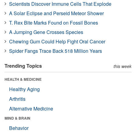
Scientists Discover Immune Cells That Explode
A Solar Eclipse and Perseid Meteor Shower
T. Rex Bite Marks Found on Fossil Bones
A Jumping Gene Crosses Species
Chewing Gum Could Help Fight Oral Cancer
Spider Fangs Trace Back 518 Million Years
Trending Topics
this week
HEALTH & MEDICINE
Healthy Aging
Arthritis
Alternative Medicine
MIND & BRAIN
Behavior