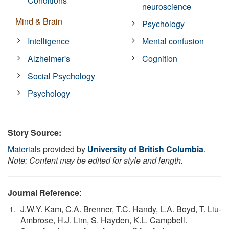
Conditions
neuroscience
Mind & Brain
Psychology
Intelligence
Mental confusion
Alzheimer's
Cognition
Social Psychology
Psychology
Story Source:
Materials
provided by
University of British Columbia
.
Note: Content may be edited for style and length.
Journal Reference
:
J.W.Y. Kam, C.A. Brenner, T.C. Handy, L.A. Boyd, T. Liu-
Ambrose, H.J. Lim, S. Hayden, K.L. Campbell.