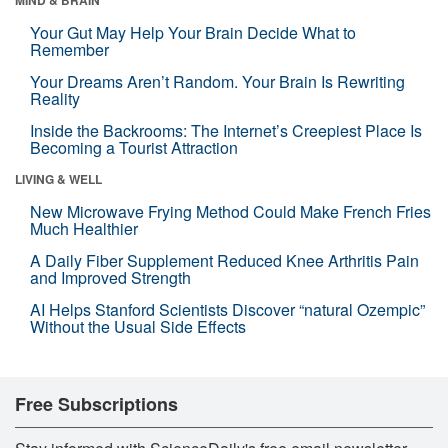
Your Gut May Help Your Brain Decide What to
Remember
Your Dreams Aren’t Random. Your Brain Is Rewriting
Reality
Inside the Backrooms: The Internet’s Creepiest Place Is
Becoming a Tourist Attraction
LIVING & WELL
New Microwave Frying Method Could Make French Fries
Much Healthier
A Daily Fiber Supplement Reduced Knee Arthritis Pain
and Improved Strength
AI Helps Stanford Scientists Discover “natural Ozempic”
Without the Usual Side Effects
Free Subscriptions