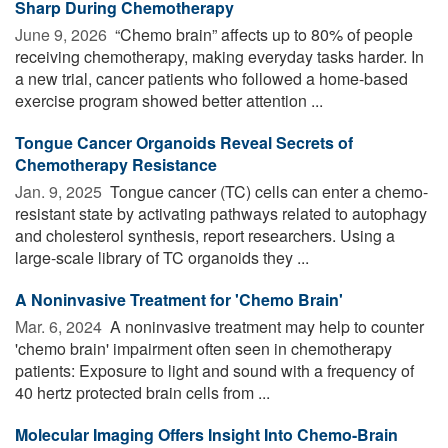
Sharp During Chemotherapy
June 9, 2026 
“Chemo brain” affects up to 80% of people
receiving chemotherapy, making everyday tasks harder. In
a new trial, cancer patients who followed a home-based
exercise program showed better attention ...
Tongue Cancer Organoids Reveal Secrets of
Chemotherapy Resistance
Jan. 9, 2025 
Tongue cancer (TC) cells can enter a chemo-
resistant state by activating pathways related to autophagy
and cholesterol synthesis, report researchers. Using a
large-scale library of TC organoids they ...
A Noninvasive Treatment for 'Chemo Brain'
Mar. 6, 2024 
A noninvasive treatment may help to counter
'chemo brain' impairment often seen in chemotherapy
patients: Exposure to light and sound with a frequency of
40 hertz protected brain cells from ...
Molecular Imaging Offers Insight Into Chemo-Brain