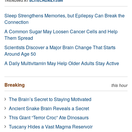
TRENDING AT
SCITECHDAILY.com
Sleep Strengthens Memories, but Epilepsy Can Break the
Connection
A Common Sugar May Loosen Cancer Cells and Help
Them Spread
Scientists Discover a Major Brain Change That Starts
Around Age 50
A Daily Multivitamin May Help Older Adults Stay Active
Breaking
this hour
The Brain’s Secret to Staying Motivated
Ancient Snake Brain Reveals a Secret
This Giant “Terror Croc” Ate Dinosaurs
Tuscany Hides a Vast Magma Reservoir