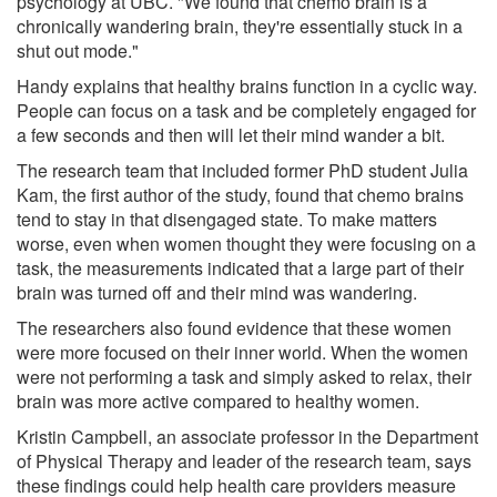
psychology at UBC. "We found that chemo brain is a
chronically wandering brain, they're essentially stuck in a
shut out mode."
Handy explains that healthy brains function in a cyclic way.
People can focus on a task and be completely engaged for
a few seconds and then will let their mind wander a bit.
The research team that included former PhD student Julia
Kam, the first author of the study, found that chemo brains
tend to stay in that disengaged state. To make matters
worse, even when women thought they were focusing on a
task, the measurements indicated that a large part of their
brain was turned off and their mind was wandering.
The researchers also found evidence that these women
were more focused on their inner world. When the women
were not performing a task and simply asked to relax, their
brain was more active compared to healthy women.
Kristin Campbell, an associate professor in the Department
of Physical Therapy and leader of the research team, says
these findings could help health care providers measure