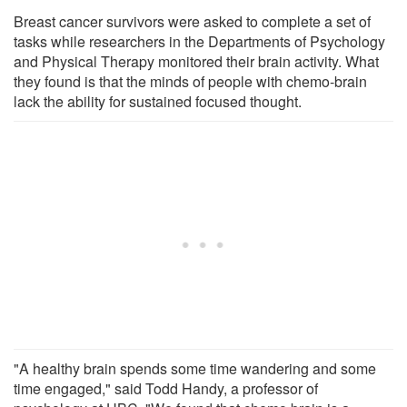
Breast cancer survivors were asked to complete a set of
tasks while researchers in the Departments of Psychology
and Physical Therapy monitored their brain activity. What
they found is that the minds of people with chemo-brain
lack the ability for sustained focused thought.
"A healthy brain spends some time wandering and some
time engaged," said Todd Handy, a professor of