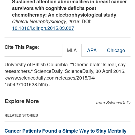
Sustained attention abnormalities in breast cancer
survivors with cognitive deficits post
chemotherapy: An electrophysiological study
.
Clinical Neurophysiology
, 2015; DOI:
10.1016/j.clinph.2015.03.007
Cite This Page
:
MLA
APA
Chicago
University of British Columbia. "'Chemo brain' is real, say
researchers." ScienceDaily. ScienceDaily, 30 April 2015.
<www.sciencedaily.com
/
releases
/
2015
/
04
/
150427101628.htm>.
Explore More
from ScienceDaily
RELATED STORIES
Cancer Patients Found a Simple Way to Stay Mentally