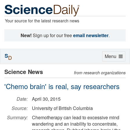
Your source for the latest research news
New!
Sign up for our free
email newsletter
.
S
Toggle
Menu
D
navigation
Science News
from research organizations
'Chemo brain' is real, say researchers
Date:
April 30, 2015
Source:
University of British Columbia
Summary:
Chemotherapy can lead to excessive mind
wandering and an inability to concentrate,