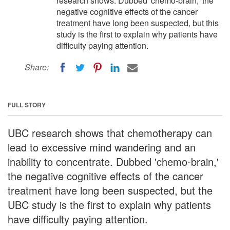
research shows. Dubbed 'chemo-brain,' the
negative cognitive effects of the cancer
treatment have long been suspected, but this
study is the first to explain why patients have
difficulty paying attention.
Share:
FULL STORY
UBC research shows that chemotherapy can
lead to excessive mind wandering and an
inability to concentrate. Dubbed 'chemo-brain,'
the negative cognitive effects of the cancer
treatment have long been suspected, but the
UBC study is the first to explain why patients
have difficulty paying attention.