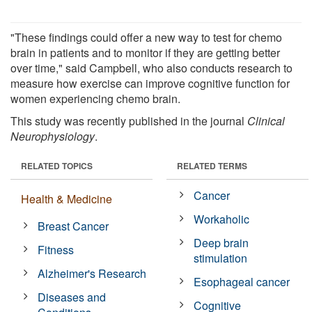
"These findings could offer a new way to test for chemo
brain in patients and to monitor if they are getting better
over time," said Campbell, who also conducts research to
measure how exercise can improve cognitive function for
women experiencing chemo brain.
This study was recently published in the journal
Clinical
Neurophysiology
.
RELATED TOPICS
RELATED TERMS
Cancer
Health & Medicine
Workaholic
Breast Cancer
Deep brain
Fitness
stimulation
Alzheimer's Research
Esophageal cancer
Diseases and
Cognitive