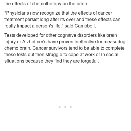
the effects of chemotherapy on the brain.
"Physicians now recognize that the effects of cancer
treatment persist long after its over and these effects can
really impact a person's life," said Campbell.
Tests developed for other cognitive disorders like brain
injury or Alzheimer's have proven ineffective for measuring
chemo brain. Cancer survivors tend to be able to complete
these tests but then struggle to cope at work or in social
situations because they find they are forgetful.