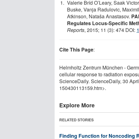
Valerie Bríd O’Leary, Saak Vict
Buske, Vanja Radulovic, Maximil
Atkinson, Nataša Anastasov.
PA
Regulates Locus-Specific Meth
Reports
, 2015; 11 (3): 474 DOI:
1
Cite This Page
:
Helmholtz Zentrum München - Germa
cellular response to radiation expos
ScienceDaily. ScienceDaily, 30 Apr
150430113159.htm>.
Explore More
RELATED STORIES
Finding Function for Noncoding