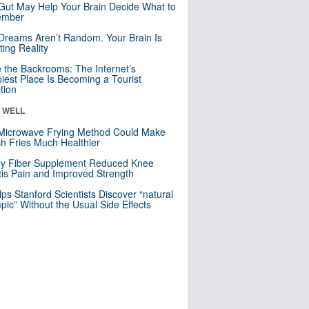
Gut May Help Your Brain Decide What to
mber
Dreams Aren’t Random. Your Brain Is
ting Reality
e the Backrooms: The Internet’s
iest Place Is Becoming a Tourist
ction
& WELL
Microwave Frying Method Could Make
h Fries Much Healthier
ly Fiber Supplement Reduced Knee
itis Pain and Improved Strength
lps Stanford Scientists Discover “natural
ic” Without the Usual Side Effects