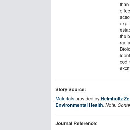
than
effe
actio
expla
esta
the 
radia
Biol
ident
codi
exci
Story Source:
Materials
provided by
Helmholtz Ze
Environmental Health
.
Note: Conten
Journal Reference
: