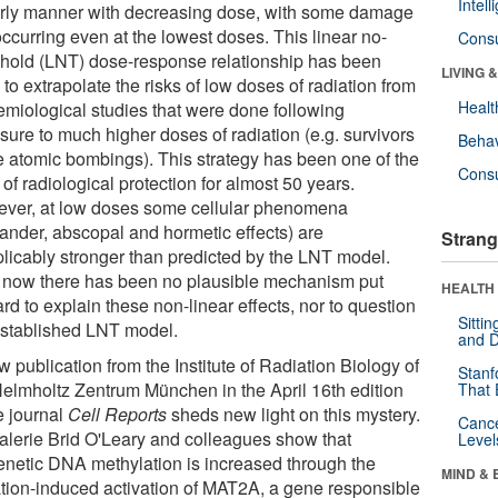
Intel
arly manner with decreasing dose, with some damage
 occurring even at the lowest doses. This linear no-
Cons
shold (LNT) dose-response relationship has been
LIVING 
to extrapolate the risks of low doses of radiation from
Healt
emiological studies that were done following
sure to much higher doses of radiation (e.g. survivors
Behav
he atomic bombings). This strategy has been one of the
Cons
 of radiological protection for almost 50 years.
ver, at low doses some cellular phenomena
tander, abscopal and hormetic effects) are
Strang
plicably stronger than predicted by the LNT model.
l now there has been no plausible mechanism put
HEALTH 
rd to explain these non-linear effects, nor to question
Sitti
established LNT model.
and D
 publication from the Institute of Radiation Biology of
Stanf
Helmholtz Zentrum München in the April 16th edition
That 
e journal
Cell Reports
sheds new light on this mystery.
Canc
Valerie Brid O'Leary and colleagues show that
Level
enetic DNA methylation is increased through the
MIND & 
ation-induced activation of MAT2A, a gene responsible