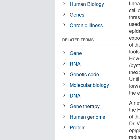
line
Human Biology
still
Genes
thre
used 
Chronic Illness
epid
expo
RELATED TERMS
of t
tools
Gene
Howe
RNA
(bys
inex
Genetic code
Unti
Molecular biology
forwa
the 
DNA
A new
Gene therapy
the 
of th
Human genome
Dr. 
Protein
epig
radi