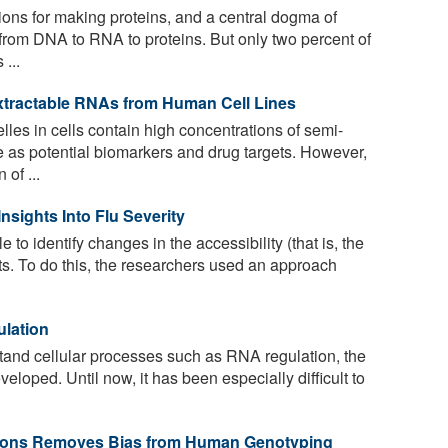
ions for making proteins, and a central dogma of
s from DNA to RNA to proteins. But only two percent of
...
xtractable RNAs from Human Cell Lines
es in cells contain high concentrations of semi-
 as potential biomarkers and drug targets. However,
 of ...
sights Into Flu Severity
to identify changes in the accessibility (that is, the
nts. To do this, the researchers used an approach
ulation
and cellular processes such as RNA regulation, the
eloped. Until now, it has been especially difficult to
ations Removes Bias from Human Genotyping