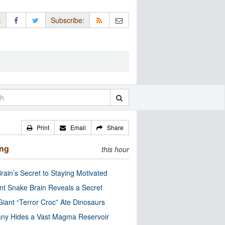
:
Subscribe:
Print
Email
Share
ing
this hour
rain’s Secret to Staying Motivated
nt Snake Brain Reveals a Secret
Giant “Terror Croc” Ate Dinosaurs
ny Hides a Vast Magma Reservoir