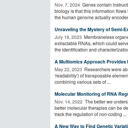
Nov. 7, 2024 
Genes contain instruct
biology is that this information flow
the human genome actually encodes 
Unraveling the Mystery of Semi-E
July 18, 2023 
Membraneless organell
extractable RNAs, which could serve
the identification and characterization
A Multiomics Approach Provides In
May 22, 2023 
Researchers were able 
'readability') of transposable eleme
combining various sets of ...
Molecular Monitoring of RNA Reg
Nov. 14, 2022 
The better we underst
better molecular therapies can be dev
track the regulation of non-coding ...
A New Way to Find Genetic Vari