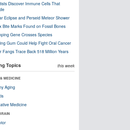
tists Discover Immune Cells That
ode
ar Eclipse and Perseid Meteor Shower
x Bite Marks Found on Fossil Bones
mping Gene Crosses Species
ng Gum Could Help Fight Oral Cancer
r Fangs Trace Back 518 Million Years
ng Topics
this week
& MEDICINE
hy Aging
tis
native Medicine
BRAIN
ior