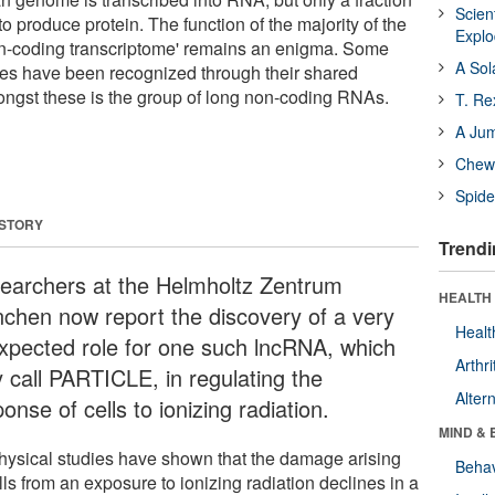
Scien
 to produce protein. The function of the majority of the
Expl
on-coding transcriptome' remains an enigma. Some
A Sol
es have been recognized through their shared
mongst these is the group of long non-coding RNAs.
T. Re
A Ju
Chewi
Spide
 STORY
Trendi
earchers at the Helmholtz Zentrum
HEALTH 
chen now report the discovery of a very
Healt
xpected role for one such lncRNA, which
Arthri
y call PARTICLE, in regulating the
Alter
onse of cells to ionizing radiation.
MIND & 
hysical studies have shown that the damage arising
Behav
lls from an exposure to ionizing radiation declines in a