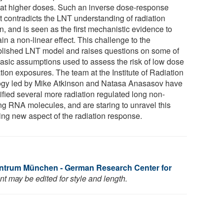
 at higher doses. Such an inverse dose-response
ct contradicts the LNT understanding of radiation
n, and is seen as the first mechanistic evidence to
in a non-linear effect. This challenge to the
blished LNT model and raises questions on some of
basic assumptions used to assess the risk of low dose
tion exposures. The team at the Institute of Radiation
ogy led by Mike Atkinson and Natasa Anasasov have
ified several more radiation regulated long non-
ng RNA molecules, and are staring to unravel this
ting new aspect of the radiation response.
ntrum München - German Research Center for
t may be edited for style and length.