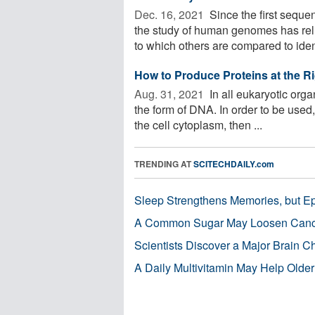
Dec. 16, 2021 
Since the first sequ
the study of human genomes has rel
to which others are compared to identi
How to Produce Proteins at the R
Aug. 31, 2021 
In all eukaryotic orga
the form of DNA. In order to be used
the cell cytoplasm, then ...
TRENDING AT
SCITECHDAILY.com
Sleep Strengthens Memories, but E
A Common Sugar May Loosen Cance
Scientists Discover a Major Brain 
A Daily Multivitamin May Help Older