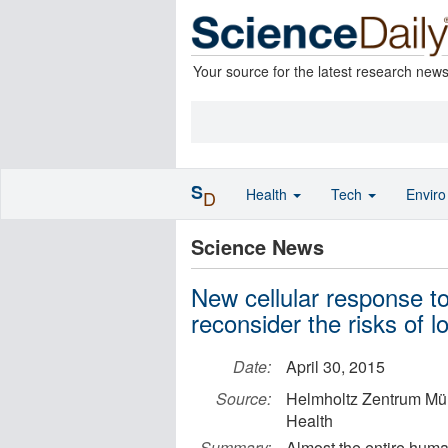
Your source for the latest research new
S
Health
Tech
Envir
D
Science News
New cellular response t
reconsider the risks of 
Date:
April 30, 2015
Source:
Helmholtz Zentrum Mü
Health
Summary:
Almost the entire huma