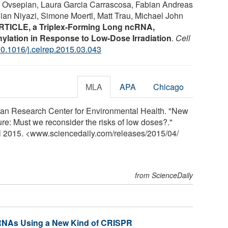
or Ovsepian, Laura Garcia Carrascosa, Fabian Andreas
ian Niyazi, Simone Moertl, Matt Trau, Michael John
RTICLE, a Triplex-Forming Long ncRNA,
ylation in Response to Low-Dose Irradiation
.
Cell
0.1016/j.celrep.2015.03.043
MLA
APA
Chicago
n Research Center for Environmental Health. "New
ure: Must we reconsider the risks of low doses?."
il 2015. <www.sciencedaily.com
/
releases
/
2015
/
04
/
from ScienceDaily
 RNAs Using a New Kind of CRISPR