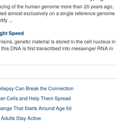
encing of the human genome more than 20 years ago,
ied almost exclusively on a single reference genome
fy ...
ight Speed
nisms, genetic material is stored in the cell nucleus in
, this DNA is first transcribed into messenger RNA in
pilepsy Can Break the Connection
r Cells and Help Them Spread
Change That Starts Around Age 50
 Adults Stay Active