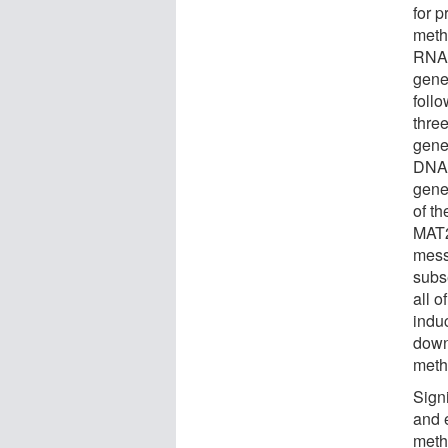
for 
meth
RNA 
gene,
foll
thre
gene
DNA 
gene
of t
MAT2
mess
subs
all o
indu
down
meth
Signi
and 
meth