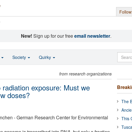
Follow
s
New!
Sign up for our free
email newsletter
.
o
Society
Quirky
from research organizations
o radiation exposure: Must we
Break
low doses?
The B
Ancie
nchen - German Research Center for Environmental
This 
Tusca
n genome is transcribed into RNA, but only a fraction