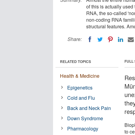
of this is actually used
RNA, the so-called 'n
non-coding RNA famili
structural features. A
Share:
FULL
RELATED TOPICS
Health & Medicine
Res
Mün
Epigenetics
une
Cold and Flu
the
Back and Neck Pain
resp
Down Syndrome
Biop
Pharmacology
to ce