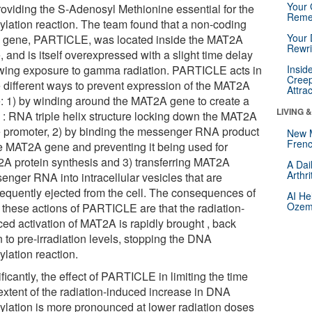
Your 
providing the S-Adenosyl Methionine essential for the
Reme
ylation reaction. The team found that a non-coding
Your 
gene, PARTICLE, was located inside the MAT2A
Rewri
 and is itself overexpressed with a slight time delay
owing exposure to gamma radiation. PARTICLE acts in
Insid
Creep
e different ways to prevent expression of the MAT2A
Attra
: 1) by winding around the MAT2A gene to create a
LIVING 
: RNA triple helix structure locking down the MAT2A
 promoter, 2) by binding the messenger RNA product
New 
Frenc
he MAT2A gene and preventing it being used for
A protein synthesis and 3) transferring MAT2A
A Dai
Arthr
enger RNA into intracellular vesicles that are
equently ejected from the cell. The consequences of
AI He
Ozemp
f these actions of PARTICLE are that the radiation-
ced activation of MAT2A is rapidly brought , back
 to pre-irradiation levels, stopping the DNA
ylation reaction.
ficantly, the effect of PARTICLE in limiting the time
extent of the radiation-induced increase in DNA
ylation is more pronounced at lower radiation doses