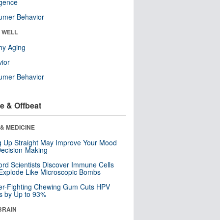
ligence
umer Behavior
& WELL
hy Aging
ior
umer Behavior
e & Offbeat
& MEDICINE
ng Up Straight May Improve Your Mood
ecision-Making
ord Scientists Discover Immune Cells
Explode Like Microscopic Bombs
er-Fighting Chewing Gum Cuts HPV
s by Up to 93%
BRAIN