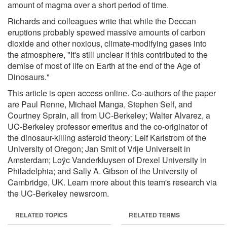
amount of magma over a short period of time.
Richards and colleagues write that while the Deccan
eruptions probably spewed massive amounts of carbon
dioxide and other noxious, climate-modifying gases into
the atmosphere, "It's still unclear if this contributed to the
demise of most of life on Earth at the end of the Age of
Dinosaurs."
This article is open access online. Co-authors of the paper
are Paul Renne, Michael Manga, Stephen Self, and
Courtney Sprain, all from UC-Berkeley; Walter Alvarez, a
UC-Berkeley professor emeritus and the co-originator of
the dinosaur-killing asteroid theory; Leif Karlstrom of the
University of Oregon; Jan Smit of Vrije Universeit in
Amsterdam; Loÿc Vanderkluysen of Drexel University in
Philadelphia; and Sally A. Gibson of the University of
Cambridge, UK. Learn more about this team's research via
the UC-Berkeley newsroom.
RELATED TOPICS
RELATED TERMS