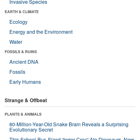
Invasive Species
EARTH & CLIMATE
Ecology
Energy and the Environment
Water
FOSSILS & RUINS
Ancient DNA
Fossils
Early Humans
Strange & Offbeat
PLANTS & ANIMALS
80-Million-Year-Old Snake Brain Reveals a Surprising
Evolutionary Secret
This School-Bus-Sized “terror Croc” Ate Dinosaurs. Now