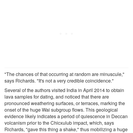
"The chances of that occurring at random are minuscule,"
says Richards. "It's not a very credible coincidence."
Several of the authors visited India in April 2014 to obtain
lava samples for dating, and noticed that there are
pronounced weathering surfaces, or terraces, marking the
onset of the huge Wai subgroup flows. This geological
evidence likely indicates a period of quiescence in Deccan
volcanism prior to the Chicxulub impact, which, says
Richards, "gave this thing a shake," thus mobilizing a huge