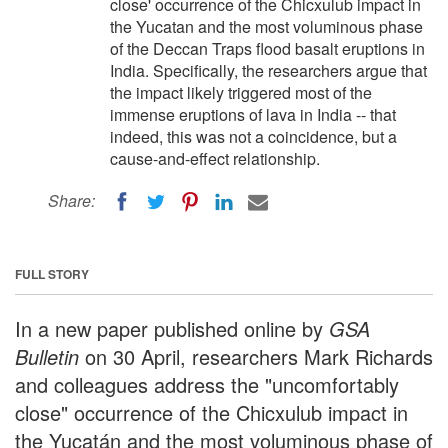
close' occurrence of the Chicxulub impact in
the Yucatan and the most voluminous phase
of the Deccan Traps flood basalt eruptions in
India. Specifically, the researchers argue that
the impact likely triggered most of the
immense eruptions of lava in India -- that
indeed, this was not a coincidence, but a
cause-and-effect relationship.
Share:
FULL STORY
In a new paper published online by
GSA
Bulletin
on 30 April, researchers Mark Richards
and colleagues address the "uncomfortably
close" occurrence of the Chicxulub impact in
the Yucatán and the most voluminous phase of