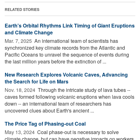
RELATED STORIES
Earth's Orbital Rhythms Link Timing of Giant Eruptions
and Climate Change
Mar. 7, 2025 
An international team of scientists has
synchronized key climate records from the Atlantic and
Pacific Oceans to unravel the sequence of events during
the last million years before the extinction of ...
New Research Explores Volcanic Caves, Advancing
the Search for Life on Mars
Nov. 18, 2024 
Through the intricate study of lava tubes --
caves formed following volcanic eruptions when lava cools
down -- an international team of researchers has
uncovered clues about Earth's ancient ...
The Price Tag of Phasing-out Coal
May 13, 2024 
Coal phase-out is necessary to solve
climate change, but can have negative impacts on workers