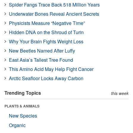
Spider Fangs Trace Back 518 Million Years
Underwater Bones Reveal Ancient Secrets
Physicists Measure “Negative Time”
Hidden DNA on the Shroud of Turin
Why Your Brain Fights Weight Loss
New Beetles Named After Luffy
East Asia’s Tallest Tree Found
This Amino Acid May Help Fight Cancer
Arctic Seafloor Locks Away Carbon
Trending Topics
this week
PLANTS & ANIMALS
New Species
Organic