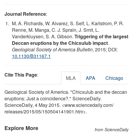
Journal Reference
:
M. A. Richards, W. Alvarez, S. Self, L. Karlstrom, P. R.
Renne, M. Manga, C. J. Sprain, J. Smit, L.
Vanderkluysen, S. A. Gibson.
Triggering of the largest
Deccan eruptions by the Chicxulub impact
.
Geological Society of America Bulletin
, 2015; DOI:
10.1130/B31167.1
Cite This Page
:
MLA
APA
Chicago
Geological Society of America. "Chicxulub and the deccan
eruptions: Just a coincidence?." ScienceDaily.
ScienceDaily, 4 May 2015. <www.sciencedaily.com
/
releases
/
2015
/
05
/
150504141901.htm>.
Explore More
from ScienceDaily