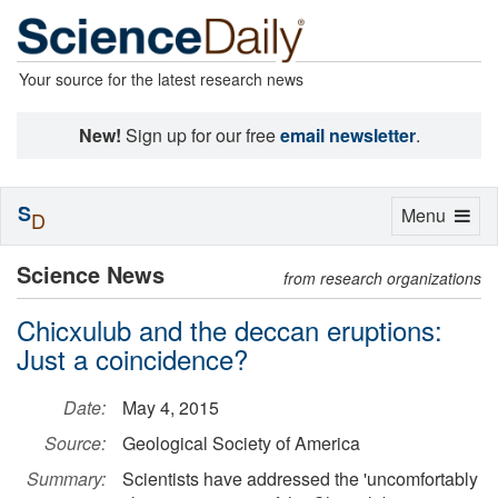
Your source for the latest research news
New!
Sign up for our free
email newsletter
.
S
Toggle
Menu
D
navigation
Science News
from research organizations
Chicxulub and the deccan eruptions:
Just a coincidence?
Date:
May 4, 2015
Source:
Geological Society of America
Summary:
Scientists have addressed the 'uncomfortably