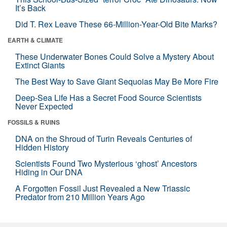
It’s Back
Did T. Rex Leave These 66-Million-Year-Old Bite Marks?
EARTH & CLIMATE
These Underwater Bones Could Solve a Mystery About
Extinct Giants
The Best Way to Save Giant Sequoias May Be More Fire
Deep-Sea Life Has a Secret Food Source Scientists
Never Expected
FOSSILS & RUINS
DNA on the Shroud of Turin Reveals Centuries of
Hidden History
Scientists Found Two Mysterious ‘ghost’ Ancestors
Hiding in Our DNA
A Forgotten Fossil Just Revealed a New Triassic
Predator from 210 Million Years Ago