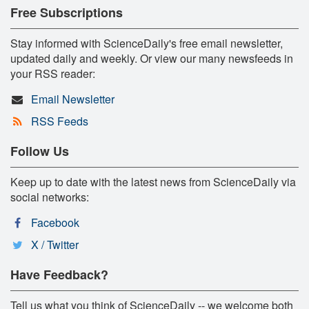
Free Subscriptions
Stay informed with ScienceDaily's free email newsletter,
updated daily and weekly. Or view our many newsfeeds in
your RSS reader:
Email Newsletter
RSS Feeds
Follow Us
Keep up to date with the latest news from ScienceDaily via
social networks:
Facebook
X / Twitter
Have Feedback?
Tell us what you think of ScienceDaily -- we welcome both