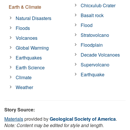
Chicxulub Crater
Earth & Climate
Basalt rock
Natural Disasters
Flood
Floods
Stratovolcano
Volcanoes
Floodplain
Global Warming
Decade Volcanoes
Earthquakes
Supervolcano
Earth Science
Earthquake
Climate
Weather
Story Source:
Materials
provided by
Geological Society of America
.
Note: Content may be edited for style and length.