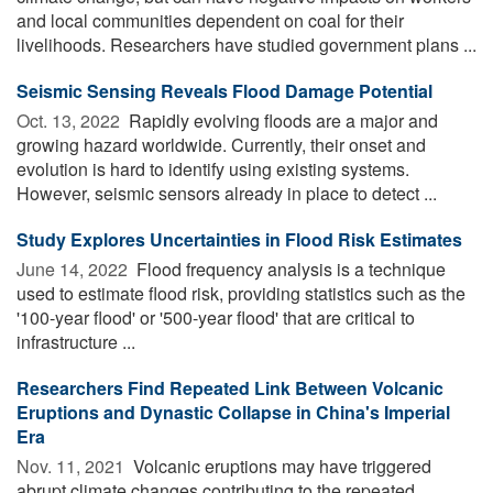
and local communities dependent on coal for their
livelihoods. Researchers have studied government plans ...
Seismic Sensing Reveals Flood Damage Potential
Oct. 13, 2022 
Rapidly evolving floods are a major and
growing hazard worldwide. Currently, their onset and
evolution is hard to identify using existing systems.
However, seismic sensors already in place to detect ...
Study Explores Uncertainties in Flood Risk Estimates
June 14, 2022 
Flood frequency analysis is a technique
used to estimate flood risk, providing statistics such as the
'100-year flood' or '500-year flood' that are critical to
infrastructure ...
Researchers Find Repeated Link Between Volcanic
Eruptions and Dynastic Collapse in China's Imperial
Era
Nov. 11, 2021 
Volcanic eruptions may have triggered
abrupt climate changes contributing to the repeated