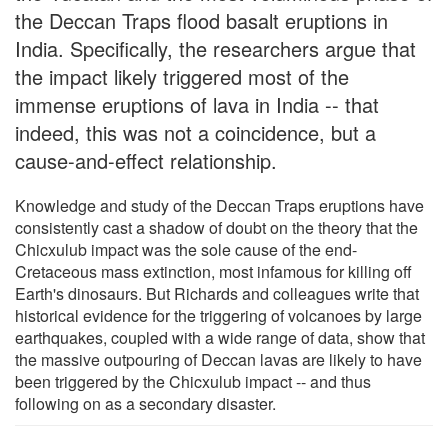
the Deccan Traps flood basalt eruptions in
India. Specifically, the researchers argue that
the impact likely triggered most of the
immense eruptions of lava in India -- that
indeed, this was not a coincidence, but a
cause-and-effect relationship.
Knowledge and study of the Deccan Traps eruptions have
consistently cast a shadow of doubt on the theory that the
Chicxulub impact was the sole cause of the end-
Cretaceous mass extinction, most infamous for killing off
Earth's dinosaurs. But Richards and colleagues write that
historical evidence for the triggering of volcanoes by large
earthquakes, coupled with a wide range of data, show that
the massive outpouring of Deccan lavas are likely to have
been triggered by the Chicxulub impact -- and thus
following on as a secondary disaster.