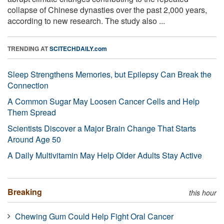
collapse of Chinese dynasties over the past 2,000 years,
according to new research. The study also ...
TRENDING AT
SCITECHDAILY.com
Sleep Strengthens Memories, but Epilepsy Can Break the
Connection
A Common Sugar May Loosen Cancer Cells and Help
Them Spread
Scientists Discover a Major Brain Change That Starts
Around Age 50
A Daily Multivitamin May Help Older Adults Stay Active
Breaking
this hour
Chewing Gum Could Help Fight Oral Cancer