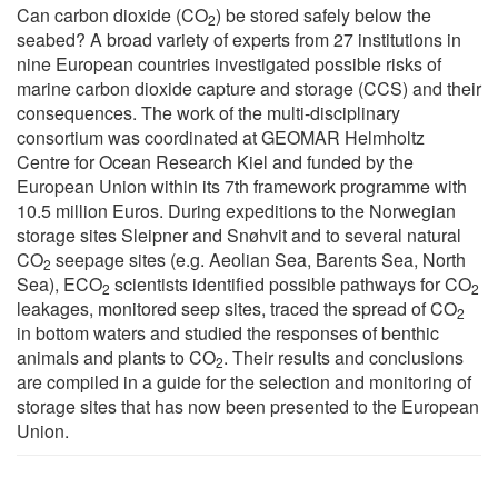
Can carbon dioxide (CO
) be stored safely below the
2
seabed? A broad variety of experts from 27 institutions in
nine European countries investigated possible risks of
marine carbon dioxide capture and storage (CCS) and their
consequences. The work of the multi-disciplinary
consortium was coordinated at GEOMAR Helmholtz
Centre for Ocean Research Kiel and funded by the
European Union within its 7th framework programme with
10.5 million Euros. During expeditions to the Norwegian
storage sites Sleipner and Snøhvit and to several natural
CO
seepage sites (e.g. Aeolian Sea, Barents Sea, North
2
Sea), ECO
scientists identified possible pathways for CO
2
2
leakages, monitored seep sites, traced the spread of CO
2
in bottom waters and studied the responses of benthic
animals and plants to CO
. Their results and conclusions
2
are compiled in a guide for the selection and monitoring of
storage sites that has now been presented to the European
Union.