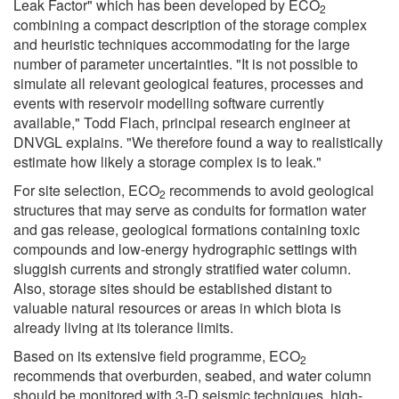
Leak Factor" which has been developed by ECO
2
combining a compact description of the storage complex
and heuristic techniques accommodating for the large
number of parameter uncertainties. "It is not possible to
simulate all relevant geological features, processes and
events with reservoir modelling software currently
available," Todd Flach, principal research engineer at
DNVGL explains. "We therefore found a way to realistically
estimate how likely a storage complex is to leak."
For site selection, ECO
recommends to avoid geological
2
structures that may serve as conduits for formation water
and gas release, geological formations containing toxic
compounds and low-energy hydrographic settings with
sluggish currents and strongly stratified water column.
Also, storage sites should be established distant to
valuable natural resources or areas in which biota is
already living at its tolerance limits.
Based on its extensive field programme, ECO
2
recommends that overburden, seabed, and water column
should be monitored with 3-D seismic techniques, high-