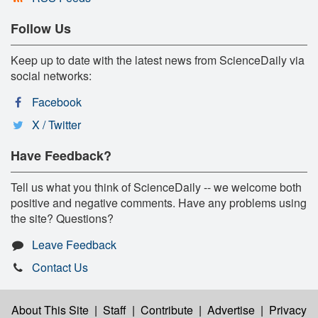
Follow Us
Keep up to date with the latest news from ScienceDaily via
social networks:
Facebook
X / Twitter
Have Feedback?
Tell us what you think of ScienceDaily -- we welcome both
positive and negative comments. Have any problems using
the site? Questions?
Leave Feedback
Contact Us
About This Site
|
Staff
|
Contribute
|
Advertise
|
Privacy