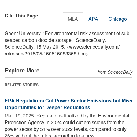
Cite This Page
:
MLA
APA
Chicago
Ghent University. "Eenvironmental risk assessment of sub-
seabed carbon dioxide storage." ScienceDaily.
ScienceDaily, 15 May 2015. <www.sciencedaily.com
/
releases
/
2015
/
05
/
150515083358.htm>.
Explore More
from ScienceDaily
RELATED STORIES
EPA Regulations Cut Power Sector Emissions but Miss
Opportunities for Deeper Reductions
Mar. 19, 2025 
Regulations finalized by the Environmental
Protection Agency in 2024 could cut emissions from the
power sector by 51% over 2022 levels, compared to only
26% without the rules, according to a new ...