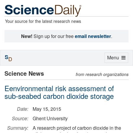
Your source for the latest research news
New!
Sign up for our free
email newsletter
.
S
Toggle
Menu
D
navigation
Science News
from research organizations
Eenvironmental risk assessment of
sub-seabed carbon dioxide storage
Date:
May 15, 2015
Source:
Ghent University
Summary:
A research project of carbon dioxide in the