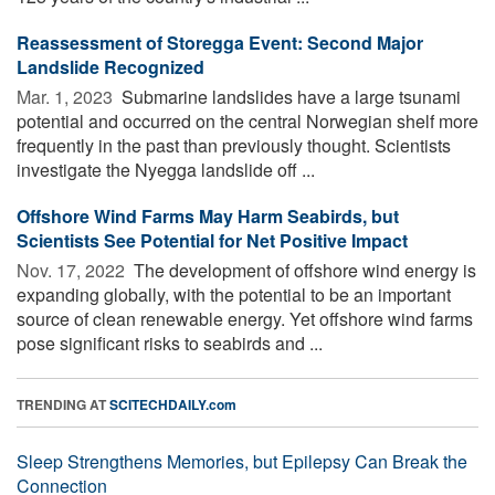
Reassessment of Storegga Event: Second Major
Landslide Recognized
Mar. 1, 2023 
Submarine landslides have a large tsunami
potential and occurred on the central Norwegian shelf more
frequently in the past than previously thought. Scientists
investigate the Nyegga landslide off ...
Offshore Wind Farms May Harm Seabirds, but
Scientists See Potential for Net Positive Impact
Nov. 17, 2022 
The development of offshore wind energy is
expanding globally, with the potential to be an important
source of clean renewable energy. Yet offshore wind farms
pose significant risks to seabirds and ...
TRENDING AT
SCITECHDAILY.com
Sleep Strengthens Memories, but Epilepsy Can Break the
Connection