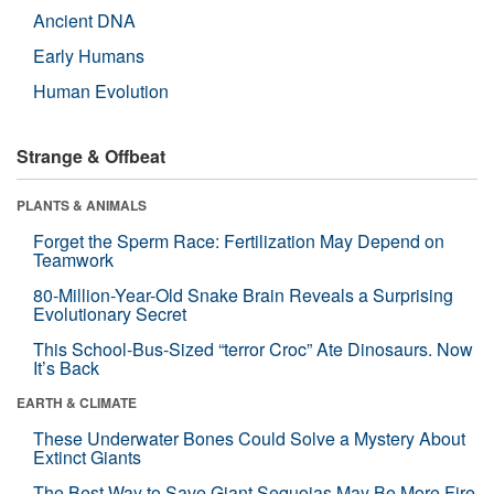
Ancient DNA
Early Humans
Human Evolution
Strange & Offbeat
PLANTS & ANIMALS
Forget the Sperm Race: Fertilization May Depend on
Teamwork
80-Million-Year-Old Snake Brain Reveals a Surprising
Evolutionary Secret
This School-Bus-Sized “terror Croc” Ate Dinosaurs. Now
It’s Back
EARTH & CLIMATE
These Underwater Bones Could Solve a Mystery About
Extinct Giants
The Best Way to Save Giant Sequoias May Be More Fire