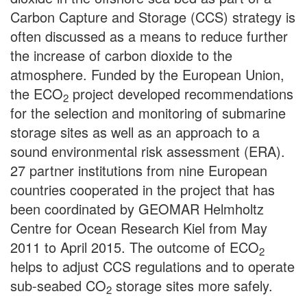
Carbon Capture and Storage (CCS) strategy is
often discussed as a means to reduce further
the increase of carbon dioxide to the
atmosphere. Funded by the European Union,
the ECO
project developed recommendations
2
for the selection and monitoring of submarine
storage sites as well as an approach to a
sound environmental risk assessment (ERA).
27 partner institutions from nine European
countries cooperated in the project that has
been coordinated by GEOMAR Helmholtz
Centre for Ocean Research Kiel from May
2011 to April 2015. The outcome of ECO
2
helps to adjust CCS regulations and to operate
sub-seabed CO
storage sites more safely.
2