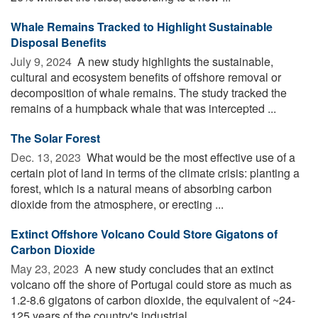
Whale Remains Tracked to Highlight Sustainable
Disposal Benefits
July 9, 2024 
A new study highlights the sustainable,
cultural and ecosystem benefits of offshore removal or
decomposition of whale remains. The study tracked the
remains of a humpback whale that was intercepted ...
The Solar Forest
Dec. 13, 2023 
What would be the most effective use of a
certain plot of land in terms of the climate crisis: planting a
forest, which is a natural means of absorbing carbon
dioxide from the atmosphere, or erecting ...
Extinct Offshore Volcano Could Store Gigatons of
Carbon Dioxide
May 23, 2023 
A new study concludes that an extinct
volcano off the shore of Portugal could store as much as
1.2-8.6 gigatons of carbon dioxide, the equivalent of ~24-
125 years of the country's industrial ...