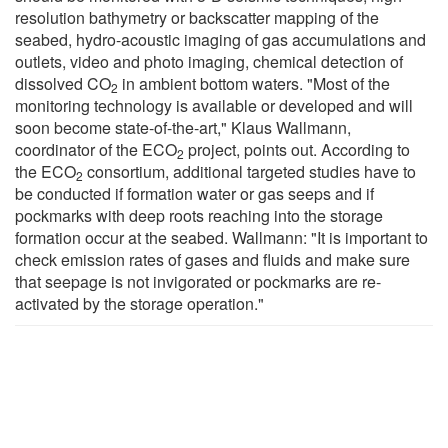
resolution bathymetry or backscatter mapping of the
seabed, hydro-acoustic imaging of gas accumulations and
outlets, video and photo imaging, chemical detection of
dissolved CO
in ambient bottom waters. "Most of the
2
monitoring technology is available or developed and will
soon become state-of-the-art," Klaus Wallmann,
coordinator of the ECO
project, points out. According to
2
the ECO
consortium, additional targeted studies have to
2
be conducted if formation water or gas seeps and if
pockmarks with deep roots reaching into the storage
formation occur at the seabed. Wallmann: "It is important to
check emission rates of gases and fluids and make sure
that seepage is not invigorated or pockmarks are re-
activated by the storage operation."