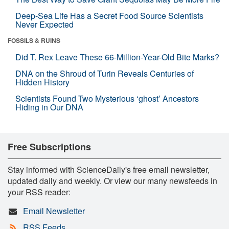
Deep-Sea Life Has a Secret Food Source Scientists
Never Expected
FOSSILS & RUINS
Did T. Rex Leave These 66-Million-Year-Old Bite Marks?
DNA on the Shroud of Turin Reveals Centuries of
Hidden History
Scientists Found Two Mysterious ‘ghost’ Ancestors
Hiding in Our DNA
Free Subscriptions
Stay informed with ScienceDaily's free email newsletter,
updated daily and weekly. Or view our many newsfeeds in
your RSS reader:
Email Newsletter
RSS Feeds