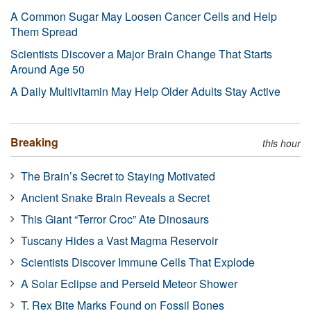
A Common Sugar May Loosen Cancer Cells and Help
Them Spread
Scientists Discover a Major Brain Change That Starts
Around Age 50
A Daily Multivitamin May Help Older Adults Stay Active
Breaking
this hour
The Brain’s Secret to Staying Motivated
Ancient Snake Brain Reveals a Secret
This Giant “Terror Croc” Ate Dinosaurs
Tuscany Hides a Vast Magma Reservoir
Scientists Discover Immune Cells That Explode
A Solar Eclipse and Perseid Meteor Shower
T. Rex Bite Marks Found on Fossil Bones