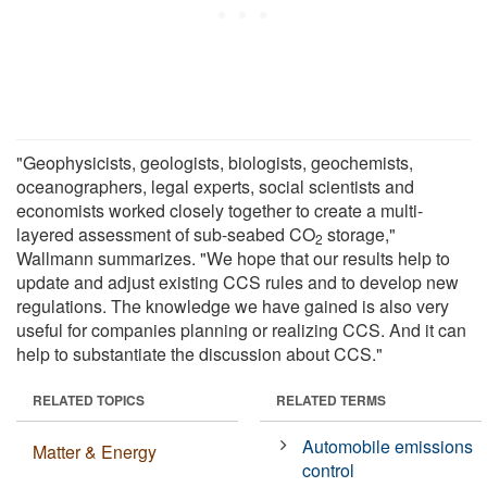
"Geophysicists, geologists, biologists, geochemists,
oceanographers, legal experts, social scientists and
economists worked closely together to create a multi-
layered assessment of sub-seabed CO
storage,"
2
Wallmann summarizes. "We hope that our results help to
update and adjust existing CCS rules and to develop new
regulations. The knowledge we have gained is also very
useful for companies planning or realizing CCS. And it can
help to substantiate the discussion about CCS."
RELATED TOPICS
RELATED TERMS
Automobile emissions
Matter & Energy
control