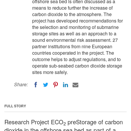
offshore sea bed is often discussed as a
means to reduce further the increase of
carbon dioxide to the atmosphere. The
project has developed recommendations for
the selection and monitoring of submarine
storage sites as well as an approach to a
sound environmental risk assessment. 27
partner institutions from nine European
countries cooperated in the project. The
outcome helps to adjust regulations, and to
operate sub-seabed carbon dioxide storage
sites more safely.
Share:
FULL STORY
Research Project ECO
preStorage of carbon
2
dioxide in the offshore sea bed as part of a