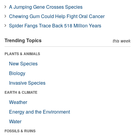
A Jumping Gene Crosses Species
Chewing Gum Could Help Fight Oral Cancer
Spider Fangs Trace Back 518 Million Years
Trending Topics
this week
PLANTS & ANIMALS
New Species
Biology
Invasive Species
EARTH & CLIMATE
Weather
Energy and the Environment
Water
FOSSILS & RUINS