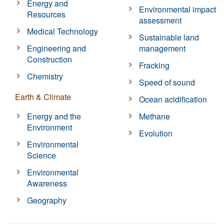
Energy and
Environmental impact
Resources
assessment
Medical Technology
Sustainable land
Engineering and
management
Construction
Fracking
Chemistry
Speed of sound
Earth & Climate
Ocean acidification
Energy and the
Methane
Environment
Evolution
Environmental
Science
Environmental
Awareness
Geography