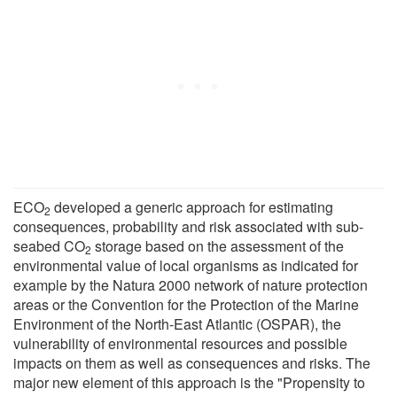
ECO
developed a generic approach for estimating
2
consequences, probability and risk associated with sub-
seabed CO
storage based on the assessment of the
2
environmental value of local organisms as indicated for
example by the Natura 2000 network of nature protection
areas or the Convention for the Protection of the Marine
Environment of the North-East Atlantic (OSPAR), the
vulnerability of environmental resources and possible
impacts on them as well as consequences and risks. The
major new element of this approach is the "Propensity to