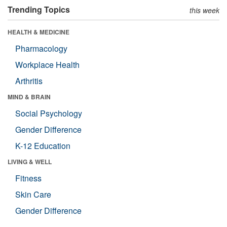
Trending Topics
this week
HEALTH & MEDICINE
Pharmacology
Workplace Health
Arthritis
MIND & BRAIN
Social Psychology
Gender Difference
K-12 Education
LIVING & WELL
Fitness
Skin Care
Gender Difference