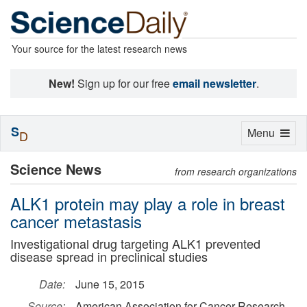
Your source for the latest research news
New!
Sign up for our free
email newsletter
.
S
Toggle
Menu
D
navigation
Science News
from research organizations
ALK1 protein may play a role in breast
cancer metastasis
Investigational drug targeting ALK1 prevented
disease spread in preclinical studies
Date:
June 15, 2015
Source:
American Association for Cancer Research