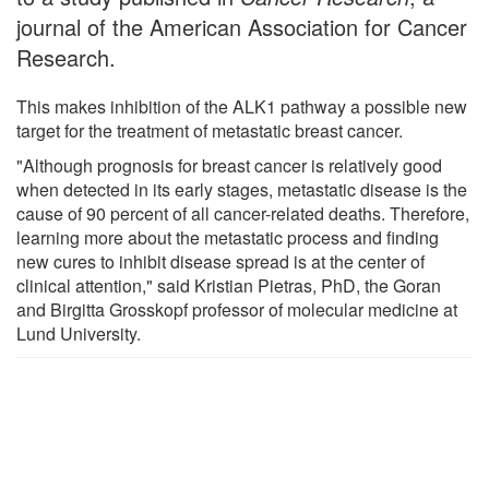
journal of the American Association for Cancer
Research.
This makes inhibition of the ALK1 pathway a possible new
target for the treatment of metastatic breast cancer.
"Although prognosis for breast cancer is relatively good
when detected in its early stages, metastatic disease is the
cause of 90 percent of all cancer-related deaths. Therefore,
learning more about the metastatic process and finding
new cures to inhibit disease spread is at the center of
clinical attention," said Kristian Pietras, PhD, the Goran
and Birgitta Grosskopf professor of molecular medicine at
Lund University.