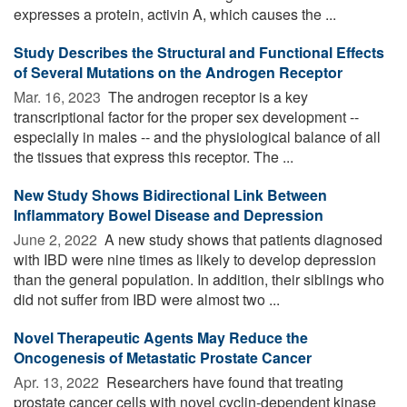
expresses a protein, activin A, which causes the ...
Study Describes the Structural and Functional Effects
of Several Mutations on the Androgen Receptor
Mar. 16, 2023 
The androgen receptor is a key
transcriptional factor for the proper sex development --
especially in males -- and the physiological balance of all
the tissues that express this receptor. The ...
New Study Shows Bidirectional Link Between
Inflammatory Bowel Disease and Depression
June 2, 2022 
A new study shows that patients diagnosed
with IBD were nine times as likely to develop depression
than the general population. In addition, their siblings who
did not suffer from IBD were almost two ...
Novel Therapeutic Agents May Reduce the
Oncogenesis of Metastatic Prostate Cancer
Apr. 13, 2022 
Researchers have found that treating
prostate cancer cells with novel cyclin-dependent kinase