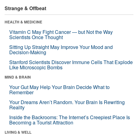
Strange & Offbeat
HEALTH & MEDICINE
Vitamin C May Fight Cancer — but Not the Way
Scientists Once Thought
Sitting Up Straight May Improve Your Mood and
Decision-Making
Stanford Scientists Discover Immune Cells That Explode
Like Microscopic Bombs
MIND & BRAIN
Your Gut May Help Your Brain Decide What to
Remember
Your Dreams Aren’t Random. Your Brain Is Rewriting
Reality
Inside the Backrooms: The Internet’s Creepiest Place Is
Becoming a Tourist Attraction
LIVING & WELL