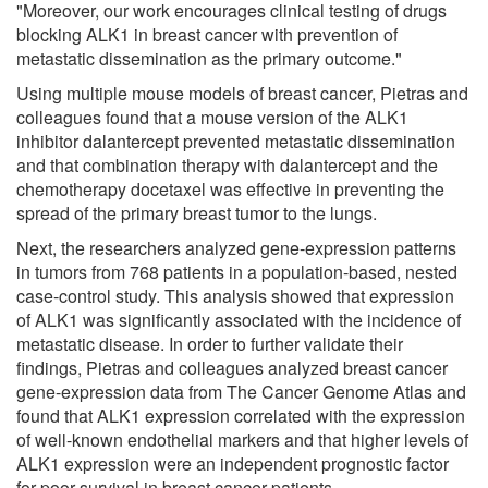
"Moreover, our work encourages clinical testing of drugs
blocking ALK1 in breast cancer with prevention of
metastatic dissemination as the primary outcome."
Using multiple mouse models of breast cancer, Pietras and
colleagues found that a mouse version of the ALK1
inhibitor dalantercept prevented metastatic dissemination
and that combination therapy with dalantercept and the
chemotherapy docetaxel was effective in preventing the
spread of the primary breast tumor to the lungs.
Next, the researchers analyzed gene-expression patterns
in tumors from 768 patients in a population-based, nested
case-control study. This analysis showed that expression
of ALK1 was significantly associated with the incidence of
metastatic disease. In order to further validate their
findings, Pietras and colleagues analyzed breast cancer
gene-expression data from The Cancer Genome Atlas and
found that ALK1 expression correlated with the expression
of well-known endothelial markers and that higher levels of
ALK1 expression were an independent prognostic factor
for poor survival in breast cancer patients.