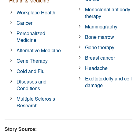
Health & Medicine
Monoclonal antibody
Workplace Health
therapy
Cancer
Mammography
Personalized
Bone marrow
Medicine
Gene therapy
Alternative Medicine
Breast cancer
Gene Therapy
Headache
Cold and Flu
Excitotoxicity and cell
Diseases and
damage
Conditions
Multiple Sclerosis
Research
Story Source: