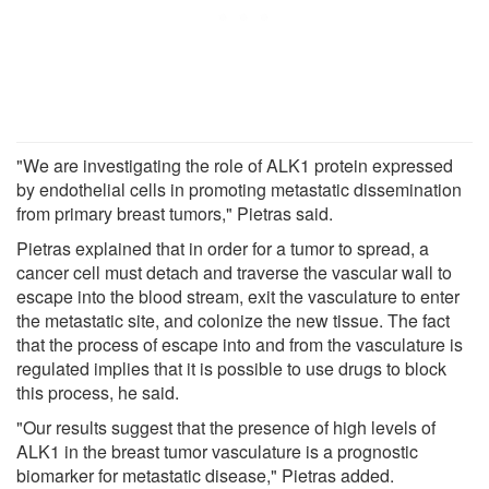
"We are investigating the role of ALK1 protein expressed
by endothelial cells in promoting metastatic dissemination
from primary breast tumors," Pietras said.
Pietras explained that in order for a tumor to spread, a
cancer cell must detach and traverse the vascular wall to
escape into the blood stream, exit the vasculature to enter
the metastatic site, and colonize the new tissue. The fact
that the process of escape into and from the vasculature is
regulated implies that it is possible to use drugs to block
this process, he said.
"Our results suggest that the presence of high levels of
ALK1 in the breast tumor vasculature is a prognostic
biomarker for metastatic disease," Pietras added.