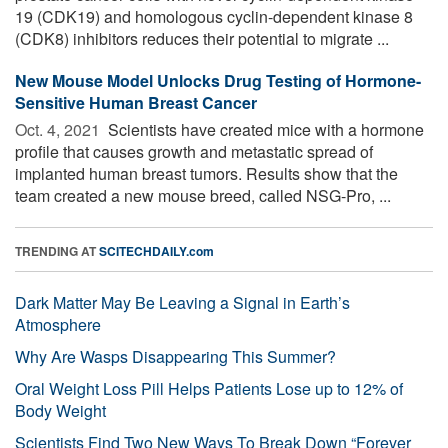
19 (CDK19) and homologous cyclin-dependent kinase 8
(CDK8) inhibitors reduces their potential to migrate ...
New Mouse Model Unlocks Drug Testing of Hormone-
Sensitive Human Breast Cancer
Oct. 4, 2021 
Scientists have created mice with a hormone
profile that causes growth and metastatic spread of
implanted human breast tumors. Results show that the
team created a new mouse breed, called NSG-Pro, ...
TRENDING AT
SCITECHDAILY.com
Dark Matter May Be Leaving a Signal in Earth’s
Atmosphere
Why Are Wasps Disappearing This Summer?
Oral Weight Loss Pill Helps Patients Lose up to 12% of
Body Weight
Scientists Find Two New Ways To Break Down “Forever