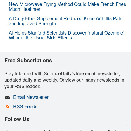
New Microwave Frying Method Could Make French Fries
Much Healthier
A Daily Fiber Supplement Reduced Knee Arthritis Pain
and Improved Strength
AI Helps Stanford Scientists Discover “natural Ozempic”
Without the Usual Side Effects
Free Subscriptions
Stay informed with ScienceDaily's free email newsletter,
updated daily and weekly. Or view our many newsfeeds in
your RSS reader:
Email Newsletter
RSS Feeds
Follow Us