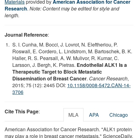
Materials
provided by
American Association for Cancer
Research
.
Note: Content may be edited for style and
length.
Journal Reference
:
S. I. Cunha, M. Bocci, J. Lovrot, N. Eleftheriou, P.
Roswall, E. Cordero, L. Lindstrom, M. Bartoschek, B. K.
Haller, R. S. Pearsall, A. W. Mulivor, R. Kumar, C.
Larsson, J. Bergh, K. Pietras.
Endothelial ALK1 Is a
Therapeutic Target to Block Metastatic
Dissemination of Breast Cancer
.
Cancer Research
,
2015; 75 (12): 2445 DOI:
10.1158/0008-5472.CAN-14-
3706
Cite This Page
:
MLA
APA
Chicago
American Association for Cancer Research. "ALK1 protein
may play a role in breast cancer metastasis." ScienceDaily.