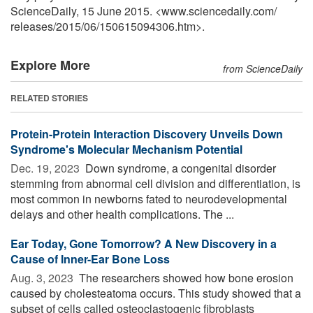
ScienceDaily, 15 June 2015. <www.sciencedaily.com
/
releases
/
2015
/
06
/
150615094306.htm>.
Explore More
from ScienceDaily
RELATED STORIES
Protein-Protein Interaction Discovery Unveils Down
Syndrome's Molecular Mechanism Potential
Dec. 19, 2023 
Down syndrome, a congenital disorder
stemming from abnormal cell division and differentiation, is
most common in newborns fated to neurodevelopmental
delays and other health complications. The ...
Ear Today, Gone Tomorrow? A New Discovery in a
Cause of Inner-Ear Bone Loss
Aug. 3, 2023 
The researchers showed how bone erosion
caused by cholesteatoma occurs. This study showed that a
subset of cells called osteoclastogenic fibroblasts