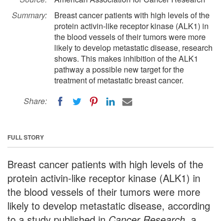
Summary:
Breast cancer patients with high levels of the
protein activin-like receptor kinase (ALK1) in
the blood vessels of their tumors were more
likely to develop metastatic disease, research
shows. This makes inhibition of the ALK1
pathway a possible new target for the
treatment of metastatic breast cancer.
Share:
FULL STORY
Breast cancer patients with high levels of the
protein activin-like receptor kinase (ALK1) in
the blood vessels of their tumors were more
likely to develop metastatic disease, according
to a study published in
Cancer Research
, a