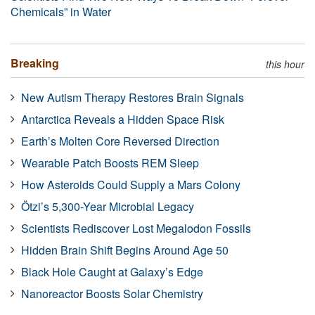
Chemicals” in Water
Breaking
this hour
New Autism Therapy Restores Brain Signals
Antarctica Reveals a Hidden Space Risk
Earth’s Molten Core Reversed Direction
Wearable Patch Boosts REM Sleep
How Asteroids Could Supply a Mars Colony
Ötzi’s 5,300-Year Microbial Legacy
Scientists Rediscover Lost Megalodon Fossils
Hidden Brain Shift Begins Around Age 50
Black Hole Caught at Galaxy’s Edge
Nanoreactor Boosts Solar Chemistry