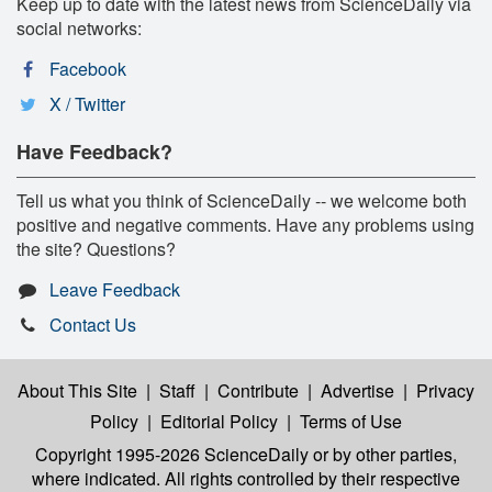
Keep up to date with the latest news from ScienceDaily via
social networks:
Facebook
X / Twitter
Have Feedback?
Tell us what you think of ScienceDaily -- we welcome both
positive and negative comments. Have any problems using
the site? Questions?
Leave Feedback
Contact Us
About This Site
|
Staff
|
Contribute
|
Advertise
|
Privacy
Policy
|
Editorial Policy
|
Terms of Use
Copyright 1995-2026 ScienceDaily
or by other parties,
where indicated. All rights controlled by their respective