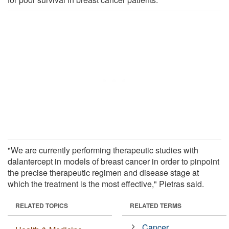
"We are currently performing therapeutic studies with
dalantercept in models of breast cancer in order to pinpoint
the precise therapeutic regimen and disease stage at
which the treatment is the most effective," Pietras said.
RELATED TOPICS
RELATED TERMS
Cancer