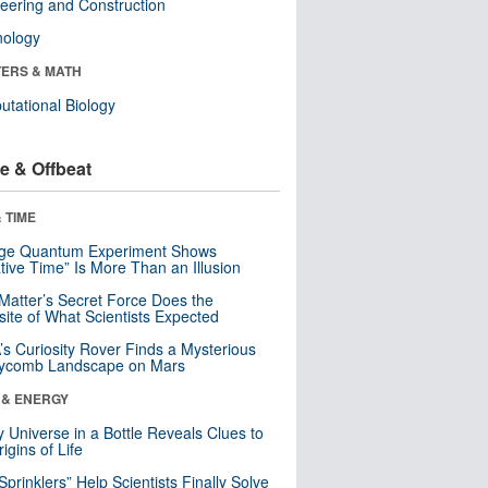
eering and Construction
nology
ERS & MATH
tational Biology
e & Offbeat
 TIME
nge Quantum Experiment Shows
tive Time” Is More Than an Illusion
Matter’s Secret Force Does the
ite of What Scientists Expected
s Curiosity Rover Finds a Mysterious
ycomb Landscape on Mars
 & ENERGY
y Universe in a Bottle Reveals Clues to
igins of Life
 Sprinklers” Help Scientists Finally Solve