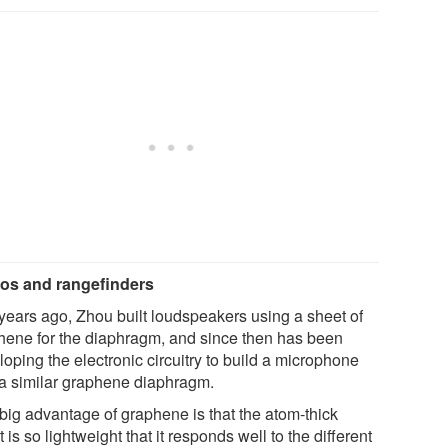
os and rangefinders
years ago, Zhou built loudspeakers using a sheet of
hene for the diaphragm, and since then has been
oping the electronic circuitry to build a microphone
 a similar graphene diaphragm.
big advantage of graphene is that the atom-thick
 is so lightweight that it responds well to the different