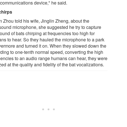
a communications device," he said.
chirps
 Zhou told his wife, Jinglin Zheng, about the
asound microphone, she suggested he try to capture
ound of bats chirping at frequencies too high for
ns to hear. So they hauled the microphone to a park
ivermore and turned it on. When they slowed down the
rding to one-tenth normal speed, converting the high
uencies to an audio range humans can hear, they were
d at the quality and fidelity of the bat vocalizations.