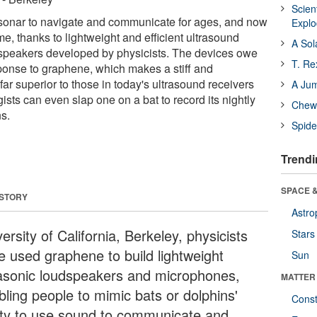
Scien
sonar to navigate and communicate for ages, and now
Expl
, thanks to lightweight and efficient ultrasound
A Sol
peakers developed by physicists. The devices owe
T. Re
sponse to graphene, which makes a stiff and
r superior to those in today's ultrasound receivers
A Ju
gists can even slap one on a bat to record its nightly
Chewi
s.
Spide
Trendi
SPACE &
 STORY
Astro
ersity of California, Berkeley, physicists
Stars
e used graphene to build lightweight
Sun
rasonic loudspeakers and microphones,
MATTER
bling people to mimic bats or dolphins'
Const
lity to use sound to communicate and