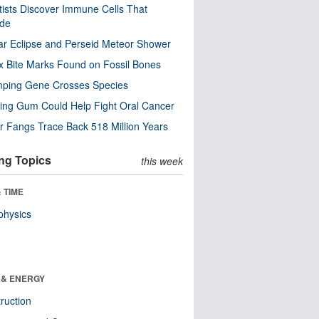
tists Discover Immune Cells That
ode
ar Eclipse and Perseid Meteor Shower
x Bite Marks Found on Fossil Bones
mping Gene Crosses Species
ng Gum Could Help Fight Oral Cancer
r Fangs Trace Back 518 Million Years
ng Topics
this week
 TIME
physics
 & ENERGY
ruction