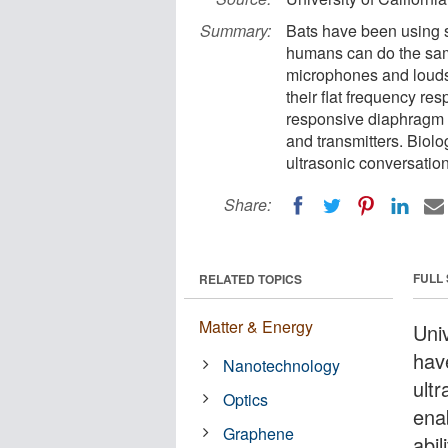
Summary:
Bats have been using 
humans can do the same
microphones and louds
their flat frequency re
responsive diaphragm fa
and transmitters. Biolo
ultrasonic conversation
Share:
FULL
RELATED TOPICS
Matter & Energy
Univ
hav
Nanotechnology
ult
Optics
ena
Graphene
abi