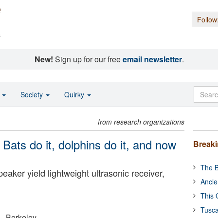
Follow
s
New!
Sign up for our free
email newsletter
.
o
Society
Quirky
from research organizations
 Bats do it, dolphins do it, and now
Break
The B
ker yield lightweight ultrasonic receiver,
Ancie
This 
Tusca
a - Berkeley