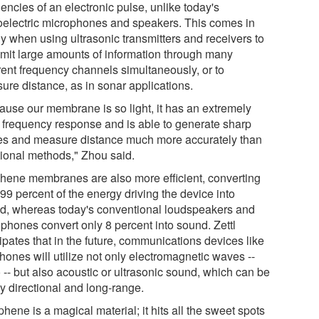
encies of an electronic pulse, unlike today's
oelectric microphones and speakers. This comes in
y when using ultrasonic transmitters and receivers to
smit large amounts of information through many
erent frequency channels simultaneously, or to
ure distance, as in sonar applications.
ause our membrane is so light, it has an extremely
 frequency response and is able to generate sharp
es and measure distance much more accurately than
itional methods," Zhou said.
hene membranes are also more efficient, converting
99 percent of the energy driving the device into
d, whereas today's conventional loudspeakers and
phones convert only 8 percent into sound. Zettl
ipates that in the future, communications devices like
hones will utilize not only electromagnetic waves --
 -- but also acoustic or ultrasonic sound, which can be
y directional and long-range.
hene is a magical material; it hits all the sweet spots