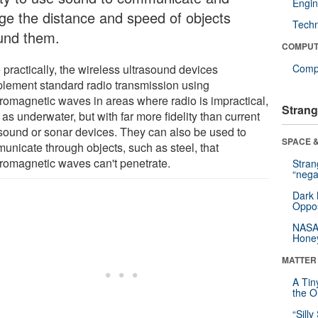
Engin
ge the distance and speed of objects
Tech
und them.
COMPUT
 practically, the wireless ultrasound devices
Compu
lement standard radio transmission using
tromagnetic waves in areas where radio is impractical,
Strang
as underwater, but with far more fidelity than current
asound or sonar devices. They can also be used to
SPACE &
unicate through objects, such as steel, that
tromagnetic waves can't penetrate.
Stra
“nega
Dark 
Oppos
NASA’
Hone
MATTER
A Tin
the Or
“Silly