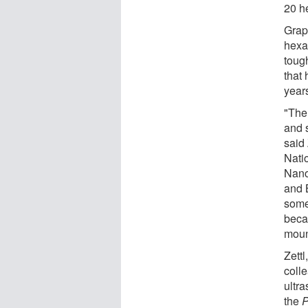
20 he
Grap
hexa
tough
that 
year
"Ther
and 
said 
Nati
Nano
and 
some 
beca
mount
Zett
coll
ultra
the
P