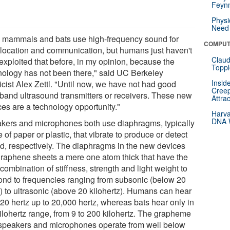
Feynm
Physi
Need 
 mammals and bats use high-frequency sound for
COMPUT
location and communication, but humans just haven't
Claud
 exploited that before, in my opinion, because the
Toppl
nology has not been there," said UC Berkeley
Insid
icist Alex Zettl. "Until now, we have not had good
Creep
band ultrasound transmitters or receivers. These new
Attra
ces are a technology opportunity."
Harva
DNA W
kers and microphones both use diaphragms, typically
of paper or plastic, that vibrate to produce or detect
d, respectively. The diaphragms in the new devices
graphene sheets a mere one atom thick that have the
 combination of stiffness, strength and light weight to
ond to frequencies ranging from subsonic (below 20
z) to ultrasonic (above 20 kilohertz). Humans can hear
 20 hertz up to 20,000 hertz, whereas bats hear only in
kilohertz range, from 9 to 200 kilohertz. The grapheme
speakers and microphones operate from well below