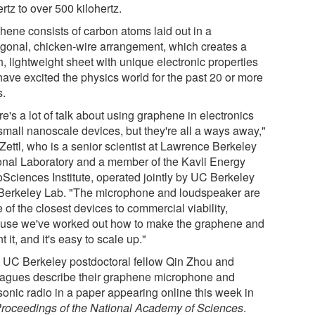
rtz to over 500 kilohertz.
hene consists of carbon atoms laid out in a
gonal, chicken-wire arrangement, which creates a
, lightweight sheet with unique electronic properties
have excited the physics world for the past 20 or more
s.
e's a lot of talk about using graphene in electronics
small nanoscale devices, but they're all a ways away,"
Zettl, who is a senior scientist at Lawrence Berkeley
onal Laboratory and a member of the Kavli Energy
Sciences Institute, operated jointly by UC Berkeley
Berkeley Lab. "The microphone and loudspeaker are
of the closest devices to commercial viability,
use we've worked out how to make the graphene and
 it, and it's easy to scale up."
l, UC Berkeley postdoctoral fellow Qin Zhou and
eagues describe their graphene microphone and
sonic radio in a paper appearing online this week in
roceedings of the National Academy of Sciences
.