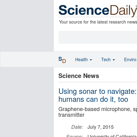
Your source for the latest research new
S
Health
Tech
Envir
D
Science News
Using sonar to navigate:
humans can do it, too
Graphene-based microphone, spea
transmitter
Date:
July 7, 2015
Source:
University of Californi