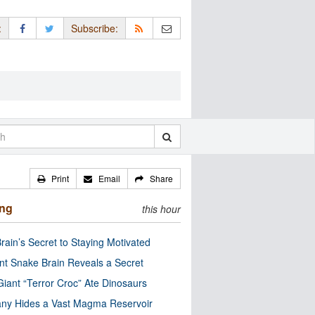
:
Subscribe:
Print
Email
Share
ing
this hour
rain’s Secret to Staying Motivated
nt Snake Brain Reveals a Secret
Giant “Terror Croc” Ate Dinosaurs
ny Hides a Vast Magma Reservoir