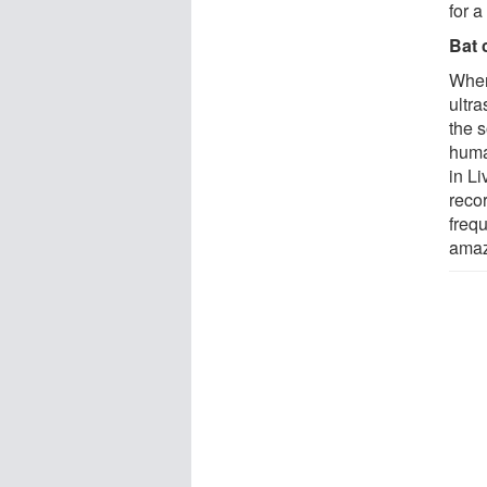
for 
Bat 
When
ultr
the s
huma
in L
reco
freq
amaze