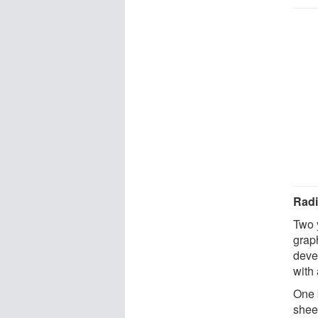
Radi
Two 
grap
devel
with
One 
sheet