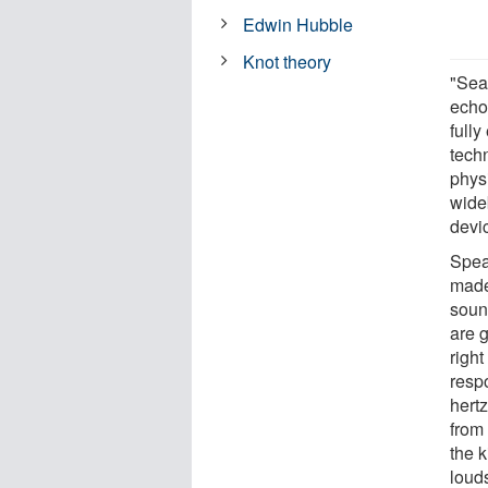
Edwin Hubble
Knot theory
"Sea
echo
fully
tech
phys
wide
devi
Spea
made 
soun
are 
right
resp
hert
from
the 
loud