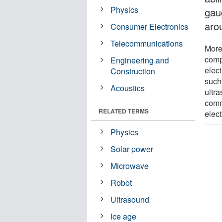
Physics
gau
aro
Consumer Electronics
Telecommunications
More
comp
Engineering and
elec
Construction
such 
Acoustics
ultr
comm
RELATED TERMS
elec
Physics
Solar power
Microwave
Robot
Ultrasound
Ice age