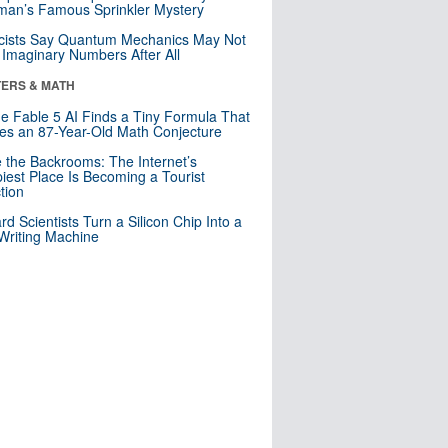
an’s Famous Sprinkler Mystery
cists Say Quantum Mechanics May Not
Imaginary Numbers After All
ERS & MATH
e Fable 5 AI Finds a Tiny Formula That
es an 87-Year-Old Math Conjecture
e the Backrooms: The Internet’s
iest Place Is Becoming a Tourist
ction
rd Scientists Turn a Silicon Chip Into a
riting Machine