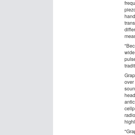
frequ
piez
hand
tran
diff
meas
"Bec
wide
puls
trad
Grap
over 
soun
head
antic
cellp
radio
highl
"Grap