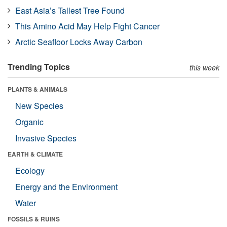
East Asia’s Tallest Tree Found
This Amino Acid May Help Fight Cancer
Arctic Seafloor Locks Away Carbon
Trending Topics
this week
PLANTS & ANIMALS
New Species
Organic
Invasive Species
EARTH & CLIMATE
Ecology
Energy and the Environment
Water
FOSSILS & RUINS