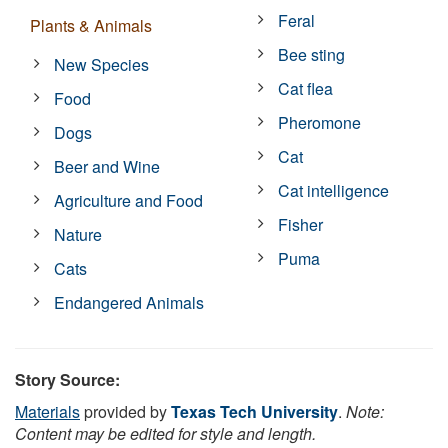
Feral
Plants & Animals
Bee sting
New Species
Cat flea
Food
Pheromone
Dogs
Cat
Beer and Wine
Cat intelligence
Agriculture and Food
Fisher
Nature
Puma
Cats
Endangered Animals
Story Source:
Materials
provided by
Texas Tech University
.
Note:
Content may be edited for style and length.