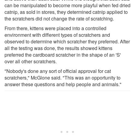
can be manipulated to become more playful when fed dried
catnip, as sold in stores, they determined catnip applied to
the scratchers did not change the rate of scratching.
From there, kittens were placed into a controlled
environment with different types of scratchers and
observed to determine which scratcher they preferred. After
all the testing was done, the results showed kittens
preferred the cardboard scratcher in the shape of an 'S'
over all other scratchers.
"Nobody's done any sort of official approval for cat
scratchers," McGlone said. "This was an opportunity to
answer these questions and help people and animals."