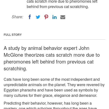
cats scratch more due to pheromones left
behind from previous cat scratching.
Share:
FULL STORY
A study by animal behavior expert John
McGlone theorizes cats scratch more due to
pheromones left behind from previous cat
scratching.
Cats have long been some of the most independent and
unpredictable animals on the planet. They were revered by
Egyptian pharaohs and have been used as symbols by
many cultures for their grace, elegance and demeanor.
Predicting their behavior, however, has long been a
mystery, one which scholars throughout the ages have