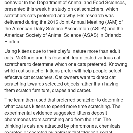
behavior in the Department of Animal and Food Sciences,
presented this week his study on cat scratchers, which
scratchers cats preferred and why. His research was
delivered during the 2015 Joint Annual Meeting (JAM) of
the American Dairy Science Association (ASDA) and the
American Society of Animal Science (ASAS) in Orlando,
Florida.
Using kittens due to their playful nature more than adult
cats, McGlone and his research team tested various cat
scratchers to determine which one cats preferred. Knowing
which cat scratcher kittens prefer will help people select
effective cat scratchers. Cat owners want to direct cat
scratching towards selected objects rather than having
them scratch furniture, drapes and carpet.
The team then used that preferred scratcher to determine
what causes kittens to spend more time scratching. The
experimental evidence suggested kittens deposit
pheromones from scratching and from their fur. The
thinking is cats are attracted by pheromones, chemicals
excreted or secreted by animals that trigger a social