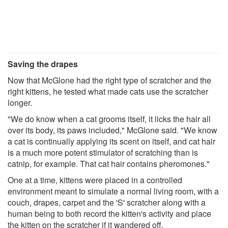
Saving the drapes
Now that McGlone had the right type of scratcher and the
right kittens, he tested what made cats use the scratcher
longer.
"We do know when a cat grooms itself, it licks the hair all
over its body, its paws included," McGlone said. "We know
a cat is continually applying its scent on itself, and cat hair
is a much more potent stimulator of scratching than is
catnip, for example. That cat hair contains pheromones."
One at a time, kittens were placed in a controlled
environment meant to simulate a normal living room, with a
couch, drapes, carpet and the 'S' scratcher along with a
human being to both record the kitten's activity and place
the kitten on the scratcher if it wandered off.