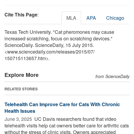
Cite This Page
:
MLA
APA
Chicago
Texas Tech University. "Cat pheromones may cause
increased scratching, focus on scratching devices."
ScienceDaily. ScienceDaily, 15 July 2015.
<www.sciencedaily.com
/
releases
/
2015
/
07
/
150715113657.htm>.
Explore More
from ScienceDaily
RELATED STORIES
Telehealth Can Improve Care for Cats With Chronic
Health Issues
June 3, 2025 
UC Davis researchers found that video
telehealth visits help cat owners better care for arthritic cats
without the stress of clinic visits. Owners appreciated