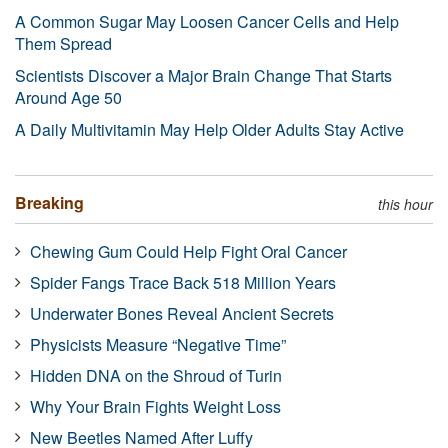
A Common Sugar May Loosen Cancer Cells and Help
Them Spread
Scientists Discover a Major Brain Change That Starts
Around Age 50
A Daily Multivitamin May Help Older Adults Stay Active
Breaking
this hour
Chewing Gum Could Help Fight Oral Cancer
Spider Fangs Trace Back 518 Million Years
Underwater Bones Reveal Ancient Secrets
Physicists Measure “Negative Time”
Hidden DNA on the Shroud of Turin
Why Your Brain Fights Weight Loss
New Beetles Named After Luffy