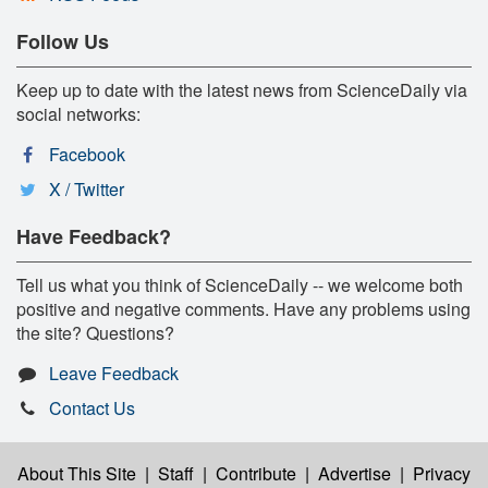
Follow Us
Keep up to date with the latest news from ScienceDaily via
social networks:
Facebook
X / Twitter
Have Feedback?
Tell us what you think of ScienceDaily -- we welcome both
positive and negative comments. Have any problems using
the site? Questions?
Leave Feedback
Contact Us
About This Site
|
Staff
|
Contribute
|
Advertise
|
Privacy