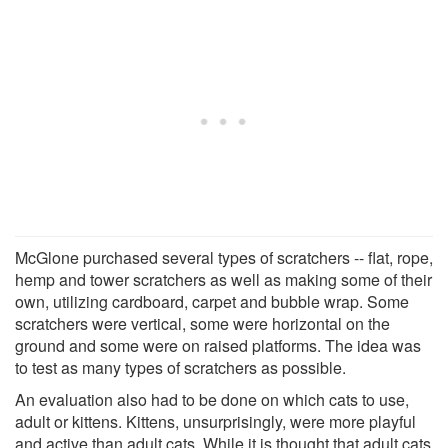
McGlone purchased several types of scratchers -- flat, rope,
hemp and tower scratchers as well as making some of their
own, utilizing cardboard, carpet and bubble wrap. Some
scratchers were vertical, some were horizontal on the
ground and some were on raised platforms. The idea was
to test as many types of scratchers as possible.
An evaluation also had to be done on which cats to use,
adult or kittens. Kittens, unsurprisingly, were more playful
and active than adult cats. While it is thought that adult cats