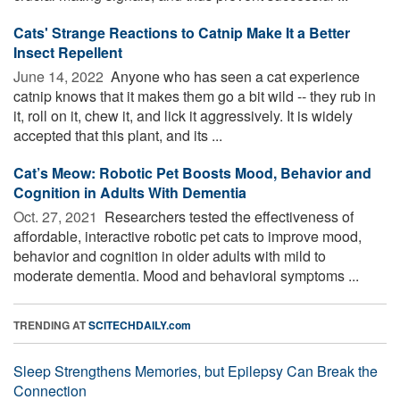
Cats' Strange Reactions to Catnip Make It a Better
Insect Repellent
June 14, 2022 
Anyone who has seen a cat experience
catnip knows that it makes them go a bit wild -- they rub in
it, roll on it, chew it, and lick it aggressively. It is widely
accepted that this plant, and its ...
Cat’s Meow: Robotic Pet Boosts Mood, Behavior and
Cognition in Adults With Dementia
Oct. 27, 2021 
Researchers tested the effectiveness of
affordable, interactive robotic pet cats to improve mood,
behavior and cognition in older adults with mild to
moderate dementia. Mood and behavioral symptoms ...
TRENDING AT
SCITECHDAILY.com
Sleep Strengthens Memories, but Epilepsy Can Break the
Connection