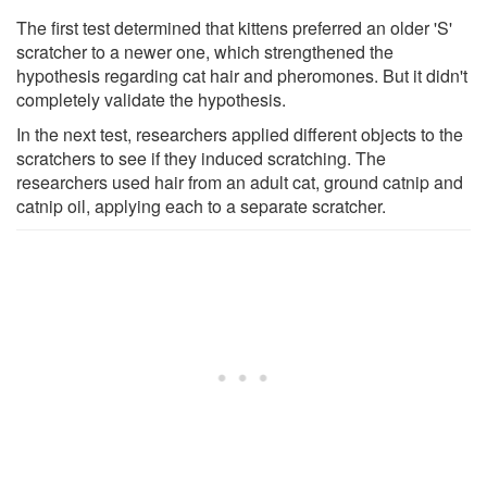
The first test determined that kittens preferred an older 'S'
scratcher to a newer one, which strengthened the
hypothesis regarding cat hair and pheromones. But it didn't
completely validate the hypothesis.
In the next test, researchers applied different objects to the
scratchers to see if they induced scratching. The
researchers used hair from an adult cat, ground catnip and
catnip oil, applying each to a separate scratcher.