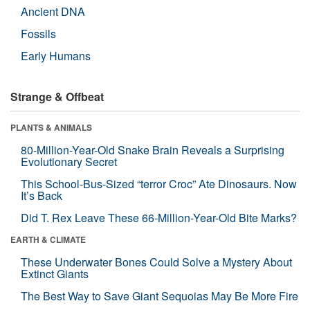
Ancient DNA
Fossils
Early Humans
Strange & Offbeat
PLANTS & ANIMALS
80-Million-Year-Old Snake Brain Reveals a Surprising
Evolutionary Secret
This School-Bus-Sized “terror Croc” Ate Dinosaurs. Now
It’s Back
Did T. Rex Leave These 66-Million-Year-Old Bite Marks?
EARTH & CLIMATE
These Underwater Bones Could Solve a Mystery About
Extinct Giants
The Best Way to Save Giant Sequoias May Be More Fire