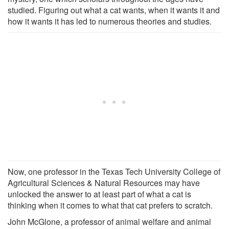
studied. Figuring out what a cat wants, when it wants it and
how it wants it has led to numerous theories and studies.
Now, one professor in the Texas Tech University College of
Agricultural Sciences & Natural Resources may have
unlocked the answer to at least part of what a cat is
thinking when it comes to what that cat prefers to scratch.
John McGlone, a professor of animal welfare and animal