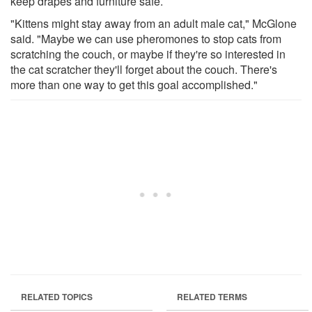
keep drapes and furniture safe.
"Kittens might stay away from an adult male cat," McGlone
said. "Maybe we can use pheromones to stop cats from
scratching the couch, or maybe if they're so interested in
the cat scratcher they'll forget about the couch. There's
more than one way to get this goal accomplished."
RELATED TOPICS
RELATED TERMS