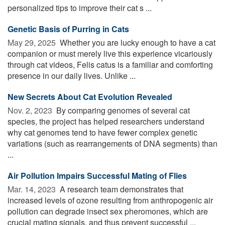
personalized tips to improve their cat s ...
Genetic Basis of Purring in Cats
May 29, 2025 
Whether you are lucky enough to have a cat
companion or must merely live this experience vicariously
through cat videos, Felis catus is a familiar and comforting
presence in our daily lives. Unlike ...
New Secrets About Cat Evolution Revealed
Nov. 2, 2023 
By comparing genomes of several cat
species, the project has helped researchers understand
why cat genomes tend to have fewer complex genetic
variations (such as rearrangements of DNA segments) than
...
Air Pollution Impairs Successful Mating of Flies
Mar. 14, 2023 
A research team demonstrates that
increased levels of ozone resulting from anthropogenic air
pollution can degrade insect sex pheromones, which are
crucial mating signals, and thus prevent successful ...