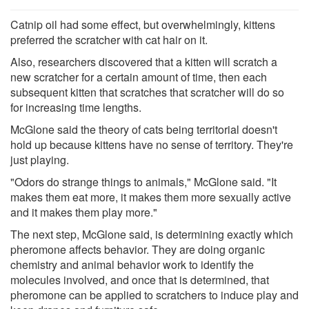
Catnip oil had some effect, but overwhelmingly, kittens
preferred the scratcher with cat hair on it.
Also, researchers discovered that a kitten will scratch a
new scratcher for a certain amount of time, then each
subsequent kitten that scratches that scratcher will do so
for increasing time lengths.
McGlone said the theory of cats being territorial doesn't
hold up because kittens have no sense of territory. They're
just playing.
"Odors do strange things to animals," McGlone said. "It
makes them eat more, it makes them more sexually active
and it makes them play more."
The next step, McGlone said, is determining exactly which
pheromone affects behavior. They are doing organic
chemistry and animal behavior work to identify the
molecules involved, and once that is determined, that
pheromone can be applied to scratchers to induce play and