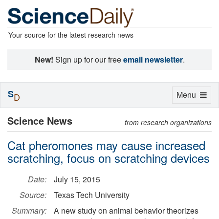
Your source for the latest research news
New!
Sign up for our free
email newsletter
.
S
Toggle
Menu
D
navigation
Science News
from research organizations
Cat pheromones may cause increased
scratching, focus on scratching devices
Date:
July 15, 2015
Source:
Texas Tech University
Summary:
A new study on animal behavior theorizes