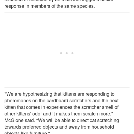
response in members of the same species.
"We are hypothesizing that kittens are responding to
pheromones on the cardboard scratchers and the next
kitten that comes in experiences the scratcher smell of
other kittens' odor and it makes them scratch more,"
McGlone said. "We will be able to direct cat scratching
towards preferred objects and away from household
objects like furniture."