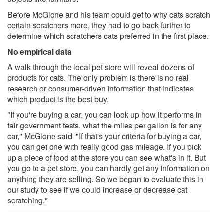
Before McGlone and his team could get to why cats scratch
certain scratchers more, they had to go back further to
determine which scratchers cats preferred in the first place.
No empirical data
A walk through the local pet store will reveal dozens of
products for cats. The only problem is there is no real
research or consumer-driven information that indicates
which product is the best buy.
"If you're buying a car, you can look up how it performs in
fair government tests, what the miles per gallon is for any
car," McGlone said. "If that's your criteria for buying a car,
you can get one with really good gas mileage. If you pick
up a piece of food at the store you can see what's in it. But
you go to a pet store, you can hardly get any information on
anything they are selling. So we began to evaluate this in
our study to see if we could increase or decrease cat
scratching."