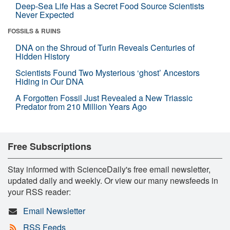
Deep-Sea Life Has a Secret Food Source Scientists
Never Expected
FOSSILS & RUINS
DNA on the Shroud of Turin Reveals Centuries of
Hidden History
Scientists Found Two Mysterious ‘ghost’ Ancestors
Hiding in Our DNA
A Forgotten Fossil Just Revealed a New Triassic
Predator from 210 Million Years Ago
Free Subscriptions
Stay informed with ScienceDaily's free email newsletter,
updated daily and weekly. Or view our many newsfeeds in
your RSS reader:
Email Newsletter
RSS Feeds