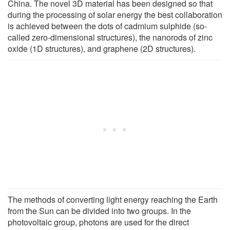
China. The novel 3D material has been designed so that
during the processing of solar energy the best collaboration
is achieved between the dots of cadmium sulphide (so-
called zero-dimensional structures), the nanorods of zinc
oxide (1D structures), and graphene (2D structures).
The methods of converting light energy reaching the Earth
from the Sun can be divided into two groups. In the
photovoltaic group, photons are used for the direct