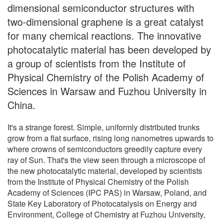
dimensional semiconductor structures with
two-dimensional graphene is a great catalyst
for many chemical reactions. The innovative
photocatalytic material has been developed by
a group of scientists from the Institute of
Physical Chemistry of the Polish Academy of
Sciences in Warsaw and Fuzhou University in
China.
It's a strange forest. Simple, uniformly distributed trunks
grow from a flat surface, rising long nanometres upwards to
where crowns of semiconductors greedily capture every
ray of Sun. That's the view seen through a microscope of
the new photocatalytic material, developed by scientists
from the Institute of Physical Chemistry of the Polish
Academy of Sciences (IPC PAS) in Warsaw, Poland, and
State Key Laboratory of Photocatalysis on Energy and
Environment, College of Chemistry at Fuzhou University,