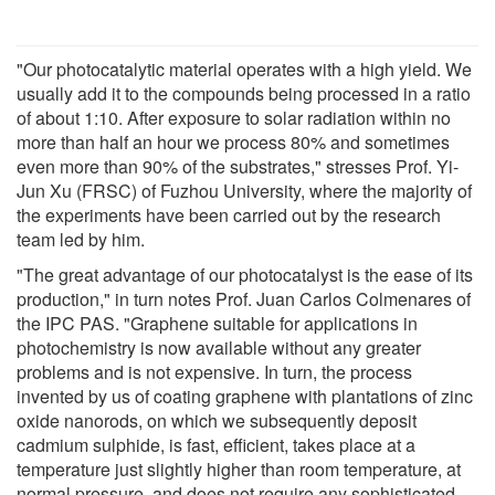
"Our photocatalytic material operates with a high yield. We
usually add it to the compounds being processed in a ratio
of about 1:10. After exposure to solar radiation within no
more than half an hour we process 80% and sometimes
even more than 90% of the substrates," stresses Prof. Yi-
Jun Xu (FRSC) of Fuzhou University, where the majority of
the experiments have been carried out by the research
team led by him.
"The great advantage of our photocatalyst is the ease of its
production," in turn notes Prof. Juan Carlos Colmenares of
the IPC PAS. "Graphene suitable for applications in
photochemistry is now available without any greater
problems and is not expensive. In turn, the process
invented by us of coating graphene with plantations of zinc
oxide nanorods, on which we subsequently deposit
cadmium sulphide, is fast, efficient, takes place at a
temperature just slightly higher than room temperature, at
normal pressure, and does not require any sophisticated