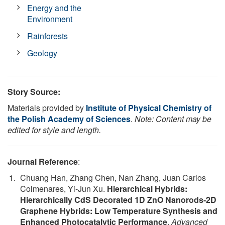
Energy and the
Environment
Rainforests
Geology
Story Source:
Materials provided by
Institute of Physical Chemistry of
the Polish Academy of Sciences
.
Note: Content may be
edited for style and length.
Journal Reference
:
Chuang Han, Zhang Chen, Nan Zhang, Juan Carlos
Colmenares, Yi-Jun Xu.
Hierarchical Hybrids:
Hierarchically CdS Decorated 1D ZnO Nanorods-2D
Graphene Hybrids: Low Temperature Synthesis and
Enhanced Photocatalytic Performance
.
Advanced