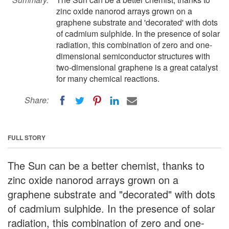
zinc oxide nanorod arrays grown on a
graphene substrate and 'decorated' with dots
of cadmium sulphide. In the presence of solar
radiation, this combination of zero and one-
dimensional semiconductor structures with
two-dimensional graphene is a great catalyst
for many chemical reactions.
Share:
FULL STORY
The Sun can be a better chemist, thanks to
zinc oxide nanorod arrays grown on a
graphene substrate and "decorated" with dots
of cadmium sulphide. In the presence of solar
radiation, this combination of zero and one-