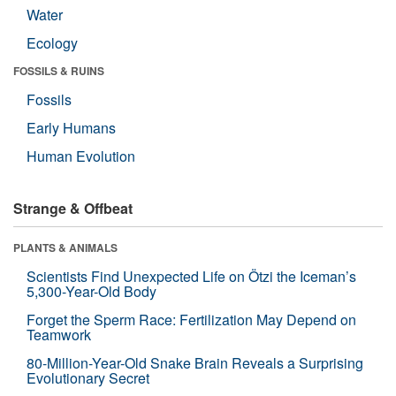
Water
Ecology
FOSSILS & RUINS
Fossils
Early Humans
Human Evolution
Strange & Offbeat
PLANTS & ANIMALS
Scientists Find Unexpected Life on Ötzi the Iceman’s
5,300-Year-Old Body
Forget the Sperm Race: Fertilization May Depend on
Teamwork
80-Million-Year-Old Snake Brain Reveals a Surprising
Evolutionary Secret