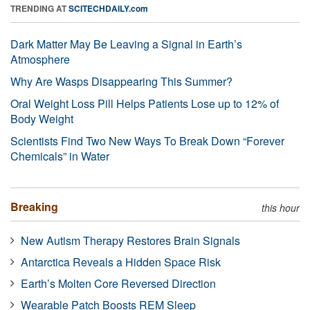
TRENDING AT
SCITECHDAILY.com
Dark Matter May Be Leaving a Signal in Earth’s
Atmosphere
Why Are Wasps Disappearing This Summer?
Oral Weight Loss Pill Helps Patients Lose up to 12% of
Body Weight
Scientists Find Two New Ways To Break Down “Forever
Chemicals” in Water
Breaking
this hour
New Autism Therapy Restores Brain Signals
Antarctica Reveals a Hidden Space Risk
Earth’s Molten Core Reversed Direction
Wearable Patch Boosts REM Sleep