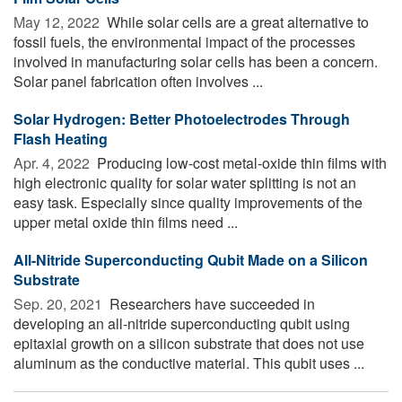
May 12, 2022 
While solar cells are a great alternative to
fossil fuels, the environmental impact of the processes
involved in manufacturing solar cells has been a concern.
Solar panel fabrication often involves ...
Solar Hydrogen: Better Photoelectrodes Through
Flash Heating
Apr. 4, 2022 
Producing low-cost metal-oxide thin films with
high electronic quality for solar water splitting is not an
easy task. Especially since quality improvements of the
upper metal oxide thin films need ...
All-Nitride Superconducting Qubit Made on a Silicon
Substrate
Sep. 20, 2021 
Researchers have succeeded in
developing an all-nitride superconducting qubit using
epitaxial growth on a silicon substrate that does not use
aluminum as the conductive material. This qubit uses ...