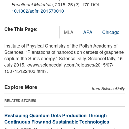
Functional Materials
, 2015; 25 (2): 170 DOI:
10.1002/adfm.201570010
Cite This Page
:
MLA
APA
Chicago
Institute of Physical Chemistry of the Polish Academy of
Sciences. "Plantations of nanorods on carpets of graphene
capture the Sun's energy." ScienceDaily. ScienceDaily, 15
July 2015. <www.sciencedaily.com
/
releases
/
2015
/
07
/
150715122403.htm>.
Explore More
from ScienceDaily
RELATED STORIES
Reshaping Quantum Dots Production Through
Continuous Flow and Sustainable Technologies