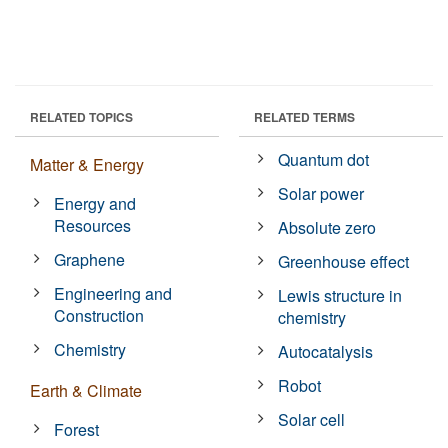
RELATED TOPICS
RELATED TERMS
Quantum dot
Matter & Energy
Solar power
Energy and
Resources
Absolute zero
Graphene
Greenhouse effect
Engineering and
Lewis structure in
Construction
chemistry
Chemistry
Autocatalysis
Robot
Earth & Climate
Solar cell
Forest