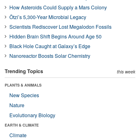
How Asteroids Could Supply a Mars Colony
Ötzi’s 5,300-Year Microbial Legacy
Scientists Rediscover Lost Megalodon Fossils
Hidden Brain Shift Begins Around Age 50
Black Hole Caught at Galaxy’s Edge
Nanoreactor Boosts Solar Chemistry
Trending Topics
this week
PLANTS & ANIMALS
New Species
Nature
Evolutionary Biology
EARTH & CLIMATE
Climate