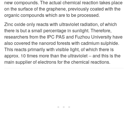
new compounds. The actual chemical reaction takes place
on the surface of the graphene, previously coated with the
organic compounds which are to be processed.
Zinc oxide only reacts with ultraviolet radiation, of which
there is but a small percentage in sunlight. Therefore,
researchers from the IPC PAS and Fuzhou University have
also covered the nanorod forests with cadmium sulphide.
This reacts primarily with visible light, of which there is
approx. 10 times more than the ultraviolet -- and this is the
main supplier of electrons for the chemical reactions.