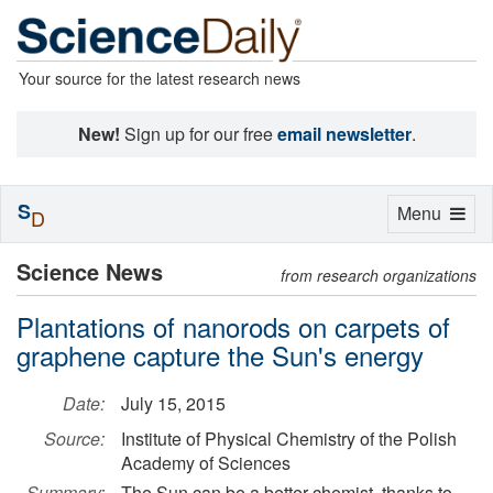
Your source for the latest research news
New!
Sign up for our free
email newsletter
.
S
Toggle
Menu
D
navigation
Science News
from research organizations
Plantations of nanorods on carpets of
graphene capture the Sun's energy
Date:
July 15, 2015
Source:
Institute of Physical Chemistry of the Polish
Academy of Sciences
Summary:
The Sun can be a better chemist, thanks to