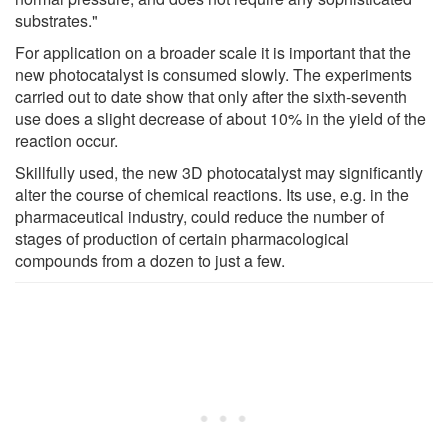
substrates."
For application on a broader scale it is important that the
new photocatalyst is consumed slowly. The experiments
carried out to date show that only after the sixth-seventh
use does a slight decrease of about 10% in the yield of the
reaction occur.
Skillfully used, the new 3D photocatalyst may significantly
alter the course of chemical reactions. Its use, e.g. in the
pharmaceutical industry, could reduce the number of
stages of production of certain pharmacological
compounds from a dozen to just a few.