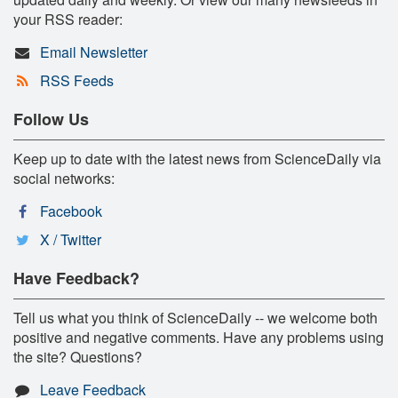
your RSS reader:
Email Newsletter
RSS Feeds
Follow Us
Keep up to date with the latest news from ScienceDaily via
social networks:
Facebook
X / Twitter
Have Feedback?
Tell us what you think of ScienceDaily -- we welcome both
positive and negative comments. Have any problems using
the site? Questions?
Leave Feedback