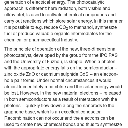
generation of electrical energy. The photocatalytic
approach is different: here radiation, both visible and
ultraviolet, is used to activate chemical compounds and
carry out reactions which store solar energy. In this manner
it is possible to e.g. reduce CO
to methanol, synthesize
2
fuel or produce valuable organic intermediates for the
chemical or pharmaceutical industry.
The principle of operation of the new, three-dimensional
photocatalyst, developed by the group from the IPC PAS
and the University of Fuzhou, is simple. When a photon
with the appropriate energy falls on the semiconductor --
zinc oxide ZnO or cadmium sulphide CdS -- an electron-
hole pair forms. Under normal circumstances it would
almost immediately recombine and the solar energy would
be lost. However, in the new material electrons -- released
in both semiconductors as a result of interaction with the
photons -- quickly flow down along the nanorods to the
graphene base, which is an excellent conductor.
Recombination can not occur and the electrons can be
used to create new chemical bonds and thus to synthesize