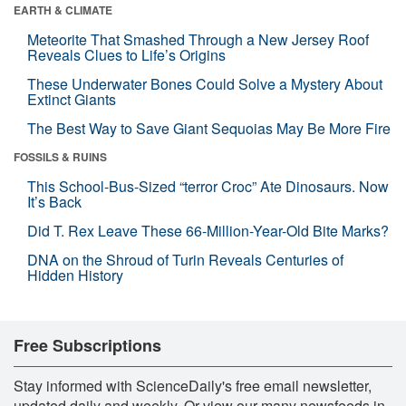
EARTH & CLIMATE
Meteorite That Smashed Through a New Jersey Roof
Reveals Clues to Life’s Origins
These Underwater Bones Could Solve a Mystery About
Extinct Giants
The Best Way to Save Giant Sequoias May Be More Fire
FOSSILS & RUINS
This School-Bus-Sized “terror Croc” Ate Dinosaurs. Now
It’s Back
Did T. Rex Leave These 66-Million-Year-Old Bite Marks?
DNA on the Shroud of Turin Reveals Centuries of
Hidden History
Free Subscriptions
Stay informed with ScienceDaily's free email newsletter,
updated daily and weekly. Or view our many newsfeeds in