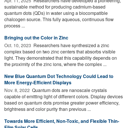
Apr. 11, 2025 
Researchers have developed a pioneering,
sustainable method for producing cadmium-based
quantum dots (QDs) in water using a biocompatible
chalcogen source. This fully aqueous, continuous flow
process ...
Bringing out the Color in Zinc
Oct. 10, 2023 
Researchers have synthesized a zinc
complex based on two zinc centers that absorbs visible
light. They demonstrated that this capability depends on
the proximity of the zinc ions, where the complex ...
New Blue Quantum Dot Technology Could Lead to
More Energy-Efficient Displays
Nov. 8, 2022 
Quantum dots are nanoscale crystals
capable of emitting light of different colors. Display devices
based on quantum dots promise greater power efficiency,
brightness and color purity than previous ...
Towards More Efficient, Non-Toxic, and Flexible Thin-
Film Solar Cells