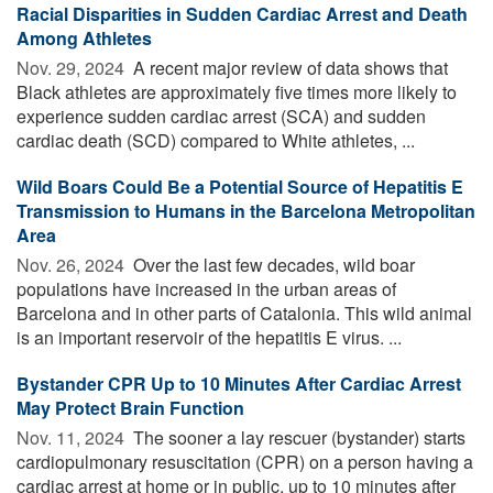
Racial Disparities in Sudden Cardiac Arrest and Death
Among Athletes
Nov. 29, 2024 
A recent major review of data shows that
Black athletes are approximately five times more likely to
experience sudden cardiac arrest (SCA) and sudden
cardiac death (SCD) compared to White athletes, ...
Wild Boars Could Be a Potential Source of Hepatitis E
Transmission to Humans in the Barcelona Metropolitan
Area
Nov. 26, 2024 
Over the last few decades, wild boar
populations have increased in the urban areas of
Barcelona and in other parts of Catalonia. This wild animal
is an important reservoir of the hepatitis E virus. ...
Bystander CPR Up to 10 Minutes After Cardiac Arrest
May Protect Brain Function
Nov. 11, 2024 
The sooner a lay rescuer (bystander) starts
cardiopulmonary resuscitation (CPR) on a person having a
cardiac arrest at home or in public, up to 10 minutes after