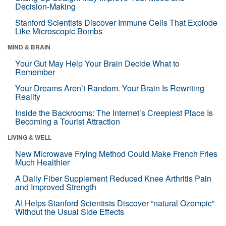
Decision-Making
Stanford Scientists Discover Immune Cells That Explode
Like Microscopic Bombs
MIND & BRAIN
Your Gut May Help Your Brain Decide What to
Remember
Your Dreams Aren’t Random. Your Brain Is Rewriting
Reality
Inside the Backrooms: The Internet’s Creepiest Place Is
Becoming a Tourist Attraction
LIVING & WELL
New Microwave Frying Method Could Make French Fries
Much Healthier
A Daily Fiber Supplement Reduced Knee Arthritis Pain
and Improved Strength
AI Helps Stanford Scientists Discover “natural Ozempic”
Without the Usual Side Effects