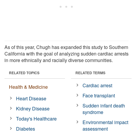
As of this year, Chugh has expanded this study to Southern
California with the goal of analyzing sudden cardiac arrests
in more ethnically and racially diverse communities.
RELATED TOPICS
RELATED TERMS
Cardiac arrest
Health & Medicine
Face transplant
Heart Disease
Sudden infant death
Kidney Disease
syndrome
Today's Healthcare
Environmental impact
Diabetes
assessment