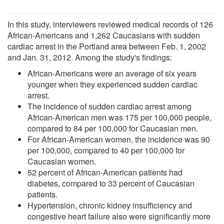
In this study, interviewers reviewed medical records of 126
African-Americans and 1,262 Caucasians with sudden
cardiac arrest in the Portland area between Feb. 1, 2002
and Jan. 31, 2012. Among the study's findings:
African-Americans were an average of six years
younger when they experienced sudden cardiac
arrest.
The incidence of sudden cardiac arrest among
African-American men was 175 per 100,000 people,
compared to 84 per 100,000 for Caucasian men.
For African-American women, the incidence was 90
per 100,000, compared to 40 per 100,000 for
Caucasian women.
52 percent of African-American patients had
diabetes, compared to 33 percent of Caucasian
patients.
Hypertension, chronic kidney insufficiency and
congestive heart failure also were significantly more