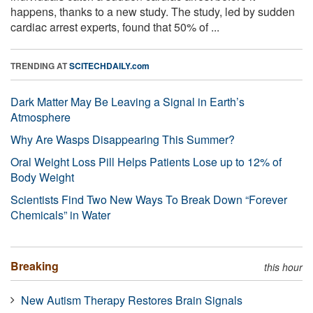
happens, thanks to a new study. The study, led by sudden
cardiac arrest experts, found that 50% of ...
TRENDING AT
SCITECHDAILY.com
Dark Matter May Be Leaving a Signal in Earth’s
Atmosphere
Why Are Wasps Disappearing This Summer?
Oral Weight Loss Pill Helps Patients Lose up to 12% of
Body Weight
Scientists Find Two New Ways To Break Down “Forever
Chemicals” in Water
Breaking
this hour
New Autism Therapy Restores Brain Signals