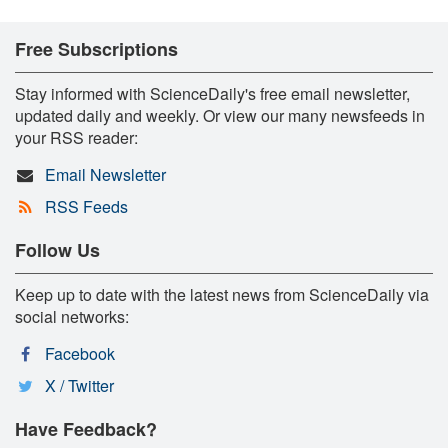
Free Subscriptions
Stay informed with ScienceDaily's free email newsletter,
updated daily and weekly. Or view our many newsfeeds in
your RSS reader:
Email Newsletter
RSS Feeds
Follow Us
Keep up to date with the latest news from ScienceDaily via
social networks:
Facebook
X / Twitter
Have Feedback?