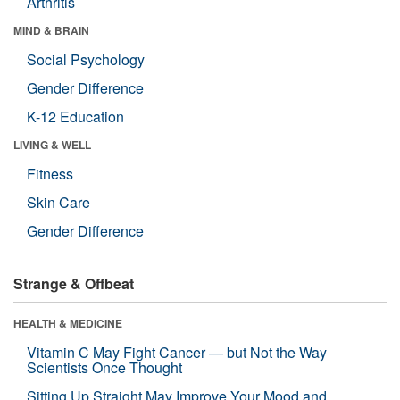
Arthritis
MIND & BRAIN
Social Psychology
Gender Difference
K-12 Education
LIVING & WELL
Fitness
Skin Care
Gender Difference
Strange & Offbeat
HEALTH & MEDICINE
Vitamin C May Fight Cancer — but Not the Way
Scientists Once Thought
Sitting Up Straight May Improve Your Mood and