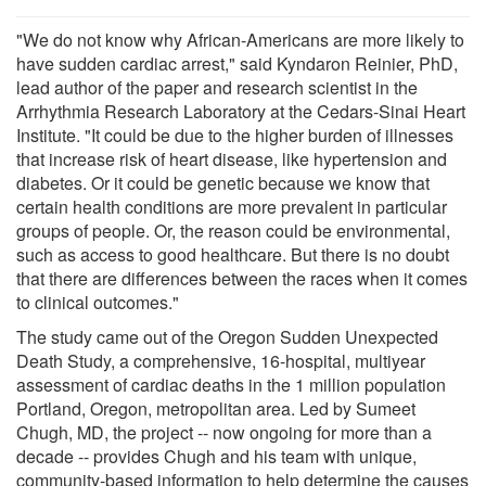
"We do not know why African-Americans are more likely to
have sudden cardiac arrest," said Kyndaron Reinier, PhD,
lead author of the paper and research scientist in the
Arrhythmia Research Laboratory at the Cedars-Sinai Heart
Institute. "It could be due to the higher burden of illnesses
that increase risk of heart disease, like hypertension and
diabetes. Or it could be genetic because we know that
certain health conditions are more prevalent in particular
groups of people. Or, the reason could be environmental,
such as access to good healthcare. But there is no doubt
that there are differences between the races when it comes
to clinical outcomes."
The study came out of the Oregon Sudden Unexpected
Death Study, a comprehensive, 16-hospital, multiyear
assessment of cardiac deaths in the 1 million population
Portland, Oregon, metropolitan area. Led by Sumeet
Chugh, MD, the project -- now ongoing for more than a
decade -- provides Chugh and his team with unique,
community-based information to help determine the causes