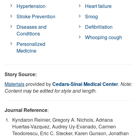
Hypertension
Heart failure
Stroke Prevention
Smog
Diseases and
Defibrillation
Conditions
Whooping cough
Personalized
Medicine
Story Source:
Materials
provided by
Cedars-Sinai Medical Center
.
Note:
Content may be edited for style and length.
Journal Reference
:
Kyndaron Reinier, Gregory A. Nichols, Adriana
Huertas-Vazquez, Audrey Uy-Evanado, Carmen
Teodorescu, Eric C. Stecker, Karen Gunson, Jonathan