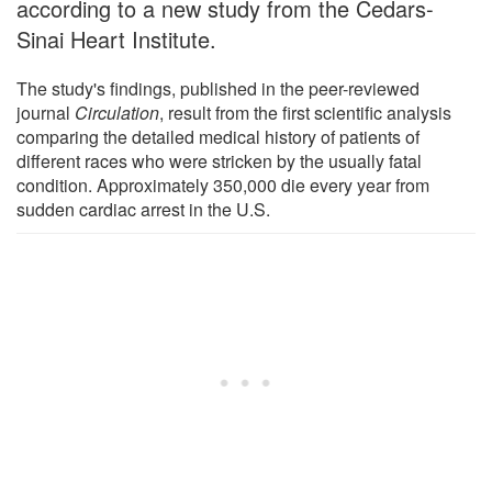
according to a new study from the Cedars-
Sinai Heart Institute.
The study's findings, published in the peer-reviewed
journal
Circulation
, result from the first scientific analysis
comparing the detailed medical history of patients of
different races who were stricken by the usually fatal
condition. Approximately 350,000 die every year from
sudden cardiac arrest in the U.S.