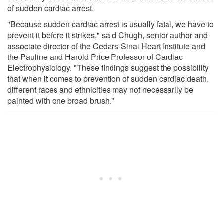
of sudden cardiac arrest.
"Because sudden cardiac arrest is usually fatal, we have to
prevent it before it strikes," said Chugh, senior author and
associate director of the Cedars-Sinai Heart Institute and
the Pauline and Harold Price Professor of Cardiac
Electrophysiology. "These findings suggest the possibility
that when it comes to prevention of sudden cardiac death,
different races and ethnicities may not necessarily be
painted with one broad brush."