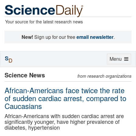
Your source for the latest research news
New!
Sign up for our free
email newsletter
.
S
Toggle
Menu
D
navigation
Science News
from research organizations
African-Americans face twice the rate
of sudden cardiac arrest, compared to
Caucasians
African-Americans with sudden cardiac arrest are
significantly younger, have higher prevalence of
diabetes, hypertension