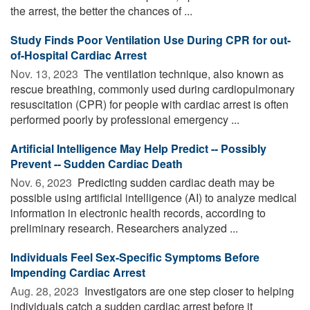
the arrest, the better the chances of ...
Study Finds Poor Ventilation Use During CPR for out-
of-Hospital Cardiac Arrest
Nov. 13, 2023 
The ventilation technique, also known as
rescue breathing, commonly used during cardiopulmonary
resuscitation (CPR) for people with cardiac arrest is often
performed poorly by professional emergency ...
Artificial Intelligence May Help Predict -- Possibly
Prevent -- Sudden Cardiac Death
Nov. 6, 2023 
Predicting sudden cardiac death may be
possible using artificial intelligence (AI) to analyze medical
information in electronic health records, according to
preliminary research. Researchers analyzed ...
Individuals Feel Sex-Specific Symptoms Before
Impending Cardiac Arrest
Aug. 28, 2023 
Investigators are one step closer to helping
individuals catch a sudden cardiac arrest before it