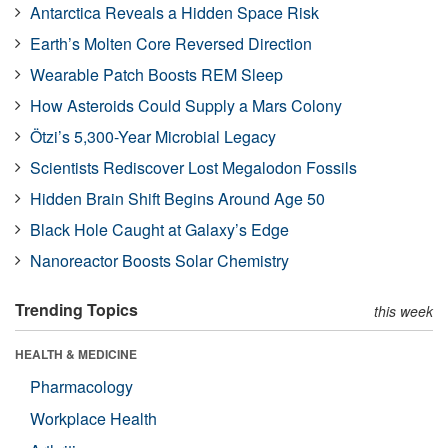
Antarctica Reveals a Hidden Space Risk
Earth’s Molten Core Reversed Direction
Wearable Patch Boosts REM Sleep
How Asteroids Could Supply a Mars Colony
Ötzi’s 5,300-Year Microbial Legacy
Scientists Rediscover Lost Megalodon Fossils
Hidden Brain Shift Begins Around Age 50
Black Hole Caught at Galaxy’s Edge
Nanoreactor Boosts Solar Chemistry
Trending Topics
this week
HEALTH & MEDICINE
Pharmacology
Workplace Health