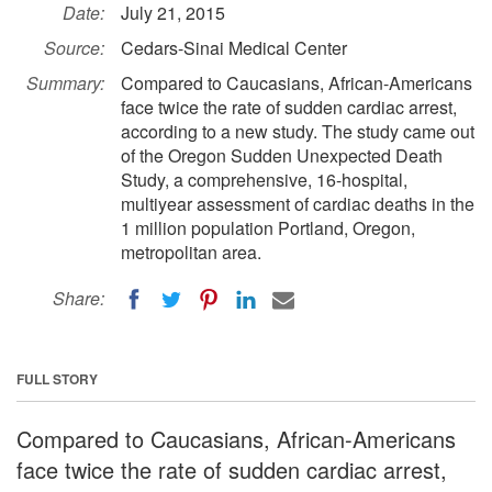
Date:
July 21, 2015
Source:
Cedars-Sinai Medical Center
Summary:
Compared to Caucasians, African-Americans
face twice the rate of sudden cardiac arrest,
according to a new study. The study came out
of the Oregon Sudden Unexpected Death
Study, a comprehensive, 16-hospital,
multiyear assessment of cardiac deaths in the
1 million population Portland, Oregon,
metropolitan area.
Share:
FULL STORY
Compared to Caucasians, African-Americans
face twice the rate of sudden cardiac arrest,