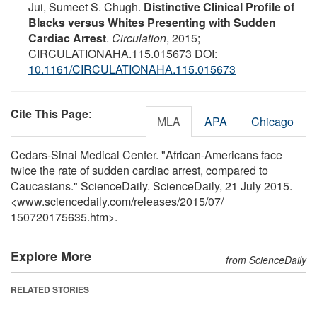
Jui, Sumeet S. Chugh.
Distinctive Clinical Profile of
Blacks versus Whites Presenting with Sudden
Cardiac Arrest
.
Circulation
, 2015;
CIRCULATIONAHA.115.015673 DOI:
10.1161/CIRCULATIONAHA.115.015673
Cite This Page
:
MLA
APA
Chicago
Cedars-Sinai Medical Center. "African-Americans face
twice the rate of sudden cardiac arrest, compared to
Caucasians." ScienceDaily. ScienceDaily, 21 July 2015.
<www.sciencedaily.com
/
releases
/
2015
/
07
/
150720175635.htm>.
Explore More
from ScienceDaily
RELATED STORIES