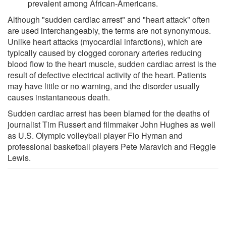
prevalent among African-Americans.
Although "sudden cardiac arrest" and "heart attack" often
are used interchangeably, the terms are not synonymous.
Unlike heart attacks (myocardial infarctions), which are
typically caused by clogged coronary arteries reducing
blood flow to the heart muscle, sudden cardiac arrest is the
result of defective electrical activity of the heart. Patients
may have little or no warning, and the disorder usually
causes instantaneous death.
Sudden cardiac arrest has been blamed for the deaths of
journalist Tim Russert and filmmaker John Hughes as well
as U.S. Olympic volleyball player Flo Hyman and
professional basketball players Pete Maravich and Reggie
Lewis.