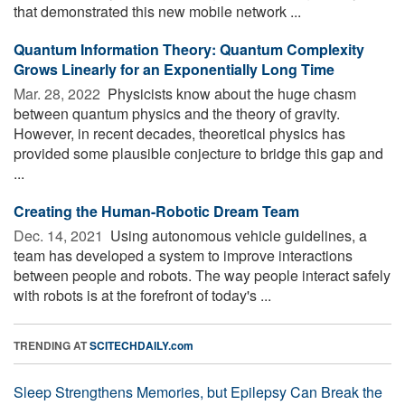
that demonstrated this new mobile network ...
Quantum Information Theory: Quantum Complexity
Grows Linearly for an Exponentially Long Time
Mar. 28, 2022 
Physicists know about the huge chasm
between quantum physics and the theory of gravity.
However, in recent decades, theoretical physics has
provided some plausible conjecture to bridge this gap and
...
Creating the Human-Robotic Dream Team
Dec. 14, 2021 
Using autonomous vehicle guidelines, a
team has developed a system to improve interactions
between people and robots. The way people interact safely
with robots is at the forefront of today's ...
TRENDING AT
SCITECHDAILY.com
Sleep Strengthens Memories, but Epilepsy Can Break the