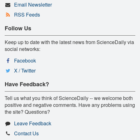
Email Newsletter
RSS Feeds
Follow Us
Keep up to date with the latest news from ScienceDaily via
social networks:
Facebook
X / Twitter
Have Feedback?
Tell us what you think of ScienceDaily -- we welcome both
positive and negative comments. Have any problems using
the site? Questions?
Leave Feedback
Contact Us