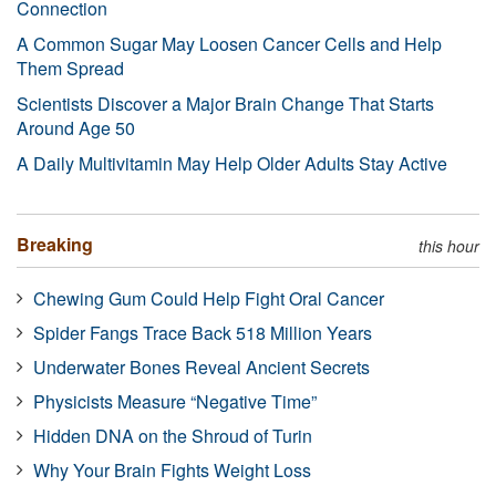
Connection
A Common Sugar May Loosen Cancer Cells and Help
Them Spread
Scientists Discover a Major Brain Change That Starts
Around Age 50
A Daily Multivitamin May Help Older Adults Stay Active
Breaking
this hour
Chewing Gum Could Help Fight Oral Cancer
Spider Fangs Trace Back 518 Million Years
Underwater Bones Reveal Ancient Secrets
Physicists Measure “Negative Time”
Hidden DNA on the Shroud of Turin
Why Your Brain Fights Weight Loss