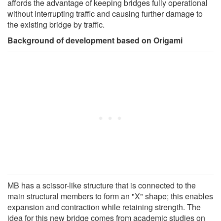
affords the advantage of keeping bridges fully operational
without interrupting traffic and causing further damage to
the existing bridge by traffic.
Background of development based on Origami
MB has a scissor-like structure that is connected to the
main structural members to form an "X" shape; this enables
expansion and contraction while retaining strength. The
idea for this new bridge comes from academic studies on