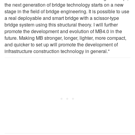
the next generation of bridge technology starts on a new
stage in the field of bridge engineering. It is possible to use
a real deployable and smart bridge with a scissor-type
bridge system using this structural theory. I will further
promote the development and evolution of MB4.0 in the
future. Making MB stronger, longer, lighter, more compact,
and quicker to set up will promote the development of
infrastructure construction technology in general."