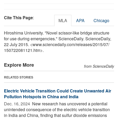
Cite This Page
:
MLA
APA
Chicago
Hiroshima University. "Novel scissor-like bridge structure
for use during emergencies." ScienceDaily. ScienceDaily,
22 July 2015. <www.sciencedaily.com
/
releases
/
2015
/
07
/
150722081121.htm>.
Explore More
from ScienceDaily
RELATED STORIES
Electric Vehicle Transition Could Create Unwanted Air
Pollution Hotspots in China and India
Dec. 16, 2024 
New research has uncovered a potential
unintended consequence of the electric vehicle transition
in India and China, finding that sulfur dioxide emissions