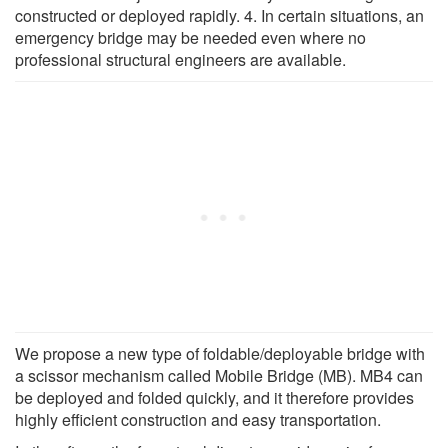
constructed or deployed rapidly. 4. In certain situations, an
emergency bridge may be needed even where no
professional structural engineers are available.
We propose a new type of foldable/deployable bridge with
a scissor mechanism called Mobile Bridge (MB). MB4 can
be deployed and folded quickly, and it therefore provides
highly efficient construction and easy transportation.