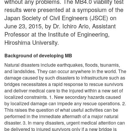
without any problems. The MB4.0 viability test
results were presented at a symposium of the
Japan Society of Civil Engineers (JSCE) on
June 23, 2015, by Dr. Ichiro Ario, Assistant
Professor at the Institute of Engineering,
Hiroshima University.
Background of developing MB
Natural disasters include earthquakes, floods, tsunamis,
and landslides. They can occur anywhere in the world. The
damage caused by such disasters to infrastructure such as
bridges necessitates a rapid response to rescue survivors
and deliver medical care to the injured within a new set of
localized constraints. 1. New secondary hazards caused
by localized damage can impede any rescue operations. 2.
This raises the question of what useful activities can be
performed in the immediate aftermath of a major natural
disaster. 3. In many disasters, urgent medical attention can
be delivered to injured survivors only if a new bridge is