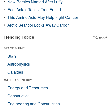
New Beetles Named After Luffy
East Asia’s Tallest Tree Found
This Amino Acid May Help Fight Cancer
Arctic Seafloor Locks Away Carbon
Trending Topics
this week
SPACE & TIME
Stars
Astrophysics
Galaxies
MATTER & ENERGY
Energy and Resources
Construction
Engineering and Construction