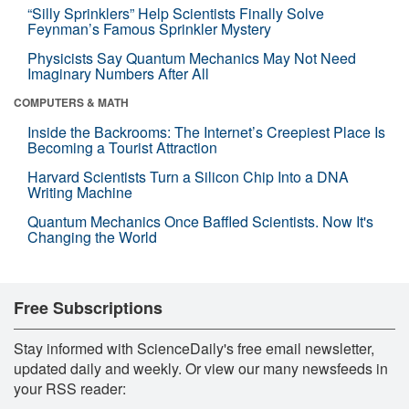
“Silly Sprinklers” Help Scientists Finally Solve
Feynman’s Famous Sprinkler Mystery
Physicists Say Quantum Mechanics May Not Need
Imaginary Numbers After All
COMPUTERS & MATH
Inside the Backrooms: The Internet’s Creepiest Place Is
Becoming a Tourist Attraction
Harvard Scientists Turn a Silicon Chip Into a DNA
Writing Machine
Quantum Mechanics Once Baffled Scientists. Now It's
Changing the World
Free Subscriptions
Stay informed with ScienceDaily's free email newsletter,
updated daily and weekly. Or view our many newsfeeds in
your RSS reader: