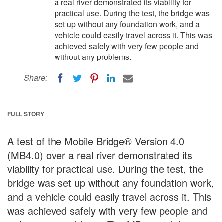
a real river demonstrated its viability for
practical use. During the test, the bridge was
set up without any foundation work, and a
vehicle could easily travel across it. This was
achieved safely with very few people and
without any problems.
Share:
FULL STORY
A test of the Mobile Bridge® Version 4.0
(MB4.0) over a real river demonstrated its
viability for practical use. During the test, the
bridge was set up without any foundation work,
and a vehicle could easily travel across it. This
was achieved safely with very few people and