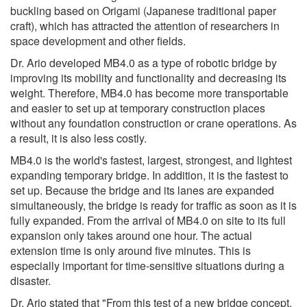
buckling based on Origami (Japanese traditional paper
craft), which has attracted the attention of researchers in
space development and other fields.
Dr. Ario developed MB4.0 as a type of robotic bridge by
improving its mobility and functionality and decreasing its
weight. Therefore, MB4.0 has become more transportable
and easier to set up at temporary construction places
without any foundation construction or crane operations. As
a result, it is also less costly.
MB4.0 is the world's fastest, largest, strongest, and lightest
expanding temporary bridge. In addition, it is the fastest to
set up. Because the bridge and its lanes are expanded
simultaneously, the bridge is ready for traffic as soon as it is
fully expanded. From the arrival of MB4.0 on site to its full
expansion only takes around one hour. The actual
extension time is only around five minutes. This is
especially important for time-sensitive situations during a
disaster.
Dr. Ario stated that "From this test of a new bridge concept,