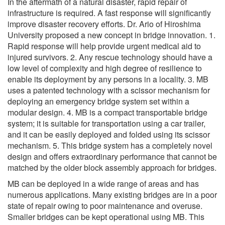
In the aftermath of a natural disaster, rapid repair of
infrastructure is required. A fast response will significantly
improve disaster recovery efforts. Dr. Ario of Hiroshima
University proposed a new concept in bridge innovation. 1.
Rapid response will help provide urgent medical aid to
injured survivors. 2. Any rescue technology should have a
low level of complexity and high degree of resilience to
enable its deployment by any persons in a locality. 3. MB
uses a patented technology with a scissor mechanism for
deploying an emergency bridge system set within a
modular design. 4. MB is a compact transportable bridge
system; it is suitable for transportation using a car trailer,
and it can be easily deployed and folded using its scissor
mechanism. 5. This bridge system has a completely novel
design and offers extraordinary performance that cannot be
matched by the older block assembly approach for bridges.
MB can be deployed in a wide range of areas and has
numerous applications. Many existing bridges are in a poor
state of repair owing to poor maintenance and overuse.
Smaller bridges can be kept operational using MB. This