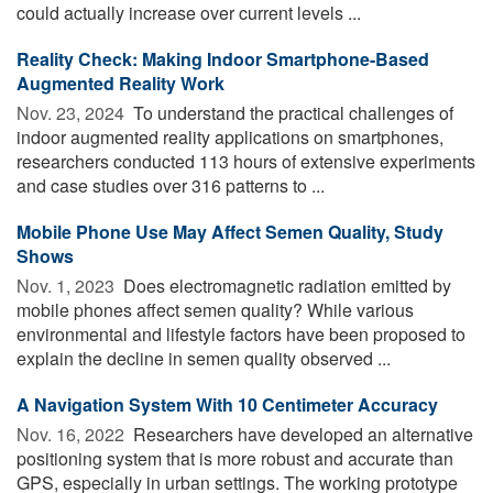
could actually increase over current levels ...
Reality Check: Making Indoor Smartphone-Based
Augmented Reality Work
Nov. 23, 2024 
To understand the practical challenges of
indoor augmented reality applications on smartphones,
researchers conducted 113 hours of extensive experiments
and case studies over 316 patterns to ...
Mobile Phone Use May Affect Semen Quality, Study
Shows
Nov. 1, 2023 
Does electromagnetic radiation emitted by
mobile phones affect semen quality? While various
environmental and lifestyle factors have been proposed to
explain the decline in semen quality observed ...
A Navigation System With 10 Centimeter Accuracy
Nov. 16, 2022 
Researchers have developed an alternative
positioning system that is more robust and accurate than
GPS, especially in urban settings. The working prototype