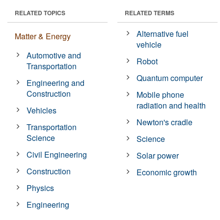
RELATED TOPICS
RELATED TERMS
Alternative fuel
Matter & Energy
vehicle
Automotive and
Robot
Transportation
Quantum computer
Engineering and
Construction
Mobile phone
radiation and health
Vehicles
Newton's cradle
Transportation
Science
Science
Civil Engineering
Solar power
Construction
Economic growth
Physics
Engineering