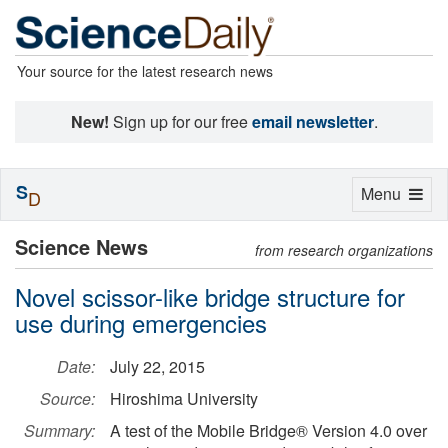
Your source for the latest research news
New!
Sign up for our free
email newsletter
.
S
Toggle
Menu
D
navigation
Science News
from research organizations
Novel scissor-like bridge structure for
use during emergencies
Date:
July 22, 2015
Source:
Hiroshima University
Summary:
A test of the Mobile Bridge® Version 4.0 over