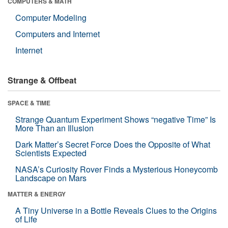
COMPUTERS & MATH
Computer Modeling
Computers and Internet
Internet
Strange & Offbeat
SPACE & TIME
Strange Quantum Experiment Shows “negative Time” Is
More Than an Illusion
Dark Matter’s Secret Force Does the Opposite of What
Scientists Expected
NASA’s Curiosity Rover Finds a Mysterious Honeycomb
Landscape on Mars
MATTER & ENERGY
A Tiny Universe in a Bottle Reveals Clues to the Origins
of Life