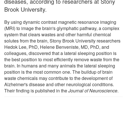
diseases, according to researchers at Stony
Brook University.
By using dynamic contrast magnetic resonance imaging
(MRI) to image the brain's glymphatic pathway, a complex
system that clears wastes and other harmful chemical
solutes from the brain, Stony Brook University researchers
Hedok Lee, PhD, Helene Benveniste, MD, PhD, and
colleagues, discovered that a lateral sleeping position is
the best position to most efficiently remove waste from the
brain. In humans and many animals the lateral sleeping
position is the most common one. The buildup of brain
waste chemicals may contribute to the development of
Alzheimer's disease and other neurological conditions.
Their finding is published in the
Journal of Neuroscience
.