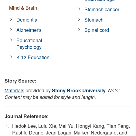
Mind & Brain
Stomach cancer
Dementia
Stomach
Alzheimer's
Spinal cord
Educational
Psychology
K-12 Education
Story Source:
Materials
provided by
Stony Brook University
.
Note:
Content may be edited for style and length.
Journal Reference
:
Hedok Lee, Lulu Xie, Mei Yu, Hongyi Kang, Tian Feng,
Rashid Deane, Jean Logan, Maiken Nedergaard, and