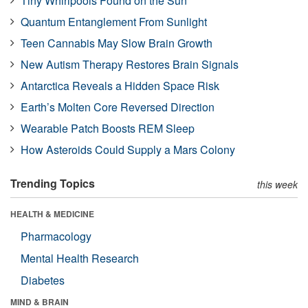
Tiny Whirlpools Found on the Sun
Quantum Entanglement From Sunlight
Teen Cannabis May Slow Brain Growth
New Autism Therapy Restores Brain Signals
Antarctica Reveals a Hidden Space Risk
Earth’s Molten Core Reversed Direction
Wearable Patch Boosts REM Sleep
How Asteroids Could Supply a Mars Colony
Trending Topics
this week
HEALTH & MEDICINE
Pharmacology
Mental Health Research
Diabetes
MIND & BRAIN