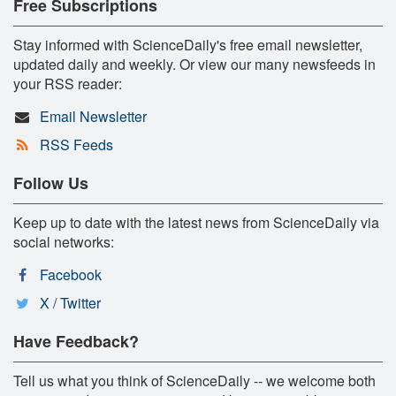
Free Subscriptions
Stay informed with ScienceDaily's free email newsletter,
updated daily and weekly. Or view our many newsfeeds in
your RSS reader:
Email Newsletter
RSS Feeds
Follow Us
Keep up to date with the latest news from ScienceDaily via
social networks:
Facebook
X / Twitter
Have Feedback?
Tell us what you think of ScienceDaily -- we welcome both