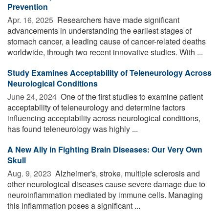
Prevention
Apr. 16, 2025 
Researchers have made significant
advancements in understanding the earliest stages of
stomach cancer, a leading cause of cancer-related deaths
worldwide, through two recent innovative studies. With ...
Study Examines Acceptability of Teleneurology Across
Neurological Conditions
June 24, 2024 
One of the first studies to examine patient
acceptability of teleneurology and determine factors
influencing acceptability across neurological conditions,
has found teleneurology was highly ...
A New Ally in Fighting Brain Diseases: Our Very Own
Skull
Aug. 9, 2023 
Alzheimer's, stroke, multiple sclerosis and
other neurological diseases cause severe damage due to
neuroinflammation mediated by immune cells. Managing
this inflammation poses a significant ...