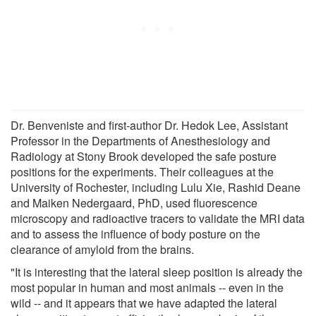
Dr. Benveniste and first-author Dr. Hedok Lee, Assistant
Professor in the Departments of Anesthesiology and
Radiology at Stony Brook developed the safe posture
positions for the experiments. Their colleagues at the
University of Rochester, including Lulu Xie, Rashid Deane
and Maiken Nedergaard, PhD, used fluorescence
microscopy and radioactive tracers to validate the MRI data
and to assess the influence of body posture on the
clearance of amyloid from the brains.
"It is interesting that the lateral sleep position is already the
most popular in human and most animals -- even in the
wild -- and it appears that we have adapted the lateral