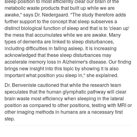
sleep position to most efficiently clear our brain of the
metabolic waste products that built up while we are
awake," says Dr. Nedergaard. "The study therefore adds
further support to the concept that sleep subserves a
distinct biological function of sleep and that is to 'clean up'
the mess that accumulates while we are awake. Many
types of dementia are linked to sleep disturbances,
including difficulties in falling asleep. It is increasing
acknowledged that these sleep disturbances may
accelerate memory loss in Alzheimer's disease. Our findng
brings new insight into this topic by showing it is also
important what position you sleep in," she explained.
Dr. Benveniste cautioned that while the research team
speculates that the human glymphatic pathway will clear
brain waste most efficiency when sleeping in the lateral
position as compared to other positions, testing with MRI or
other imaging methods in humans are a necessary first
step.