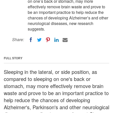
on one’s back or stomach, may more
effectively remove brain waste and prove to
be an important practice to help reduce the
chances of developing Alzheimer’s and other
neurological diseases, new research
suggests.
Share:
FULL STORY
Sleeping in the lateral, or side position, as
compared to sleeping on one's back or
stomach, may more effectively remove brain
waste and prove to be an important practice to
help reduce the chances of developing
Alzheimer's, Parkinson's and other neurological