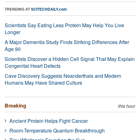
TRENDING AT
SCITECHDAILY.com
Scientists Say Eating Less Protein May Help You Live
Longer
A Major Dementia Study Finds Striking Differences After
Age 90
Scientists Discover a Hidden Cell Signal That May Explain
Congenital Heart Defects
Cave Discovery Suggests Neanderthals and Modern
Humans May Have Shared Culture
Breaking
this hour
Ancient Protein Helps Fight Cancer
Room-Temperature Quantum Breakthrough