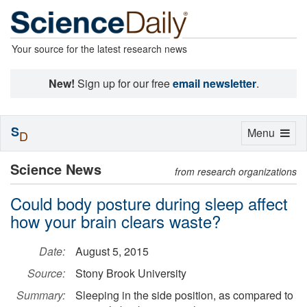
Your source for the latest research news
New!
Sign up for our free
email newsletter
.
S
Toggle
Menu
D
navigation
Science News
from research organizations
Could body posture during sleep affect
how your brain clears waste?
Date:
August 5, 2015
Source:
Stony Brook University
Summary:
Sleeping in the side position, as compared to