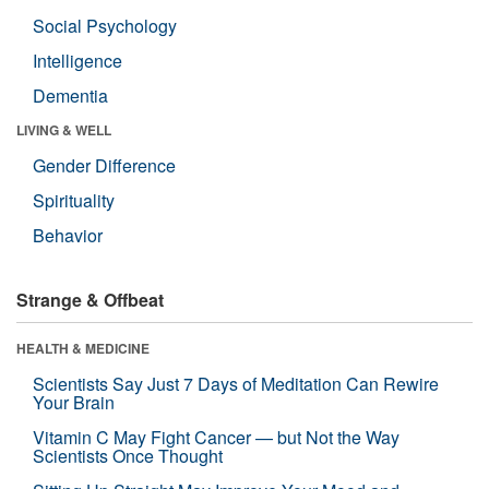
Social Psychology
Intelligence
Dementia
LIVING & WELL
Gender Difference
Spirituality
Behavior
Strange & Offbeat
HEALTH & MEDICINE
Scientists Say Just 7 Days of Meditation Can Rewire
Your Brain
Vitamin C May Fight Cancer — but Not the Way
Scientists Once Thought