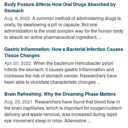
Body Posture Affects How Oral Drugs Absorbed by
Stomach
Aug. 9, 2022 
A common method of administering drugs is
orally, by swallowing a pill or capsule. But oral
administration is the most complex way for the human body
to absorb an active pharmaceutical ingredient, ...
Gastric Inflammation: How a Bacterial Infection Causes
Tissue Changes
Apr. 20, 2022 
When the bacterium Helicobacter pylori
infects the stomach, it causes gastric inflammation and
increases the risk of stomach cancer. Researchers have
been able to elucidate characteristic changes ...
Brain Refreshing: Why the Dreaming Phase Matters
Aug. 25, 2021 
Researchers have found that blood flow in
the brain capillaries, which is important for oxygen/nutrient
delivery and waste removal, was increased during rapid
eye movement sleep in mice. Adenosine ...