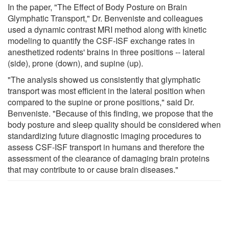
In the paper, "The Effect of Body Posture on Brain
Glymphatic Transport," Dr. Benveniste and colleagues
used a dynamic contrast MRI method along with kinetic
modeling to quantify the CSF-ISF exchange rates in
anesthetized rodents' brains in three positions -- lateral
(side), prone (down), and supine (up).
"The analysis showed us consistently that glymphatic
transport was most efficient in the lateral position when
compared to the supine or prone positions," said Dr.
Benveniste. "Because of this finding, we propose that the
body posture and sleep quality should be considered when
standardizing future diagnostic imaging procedures to
assess CSF-ISF transport in humans and therefore the
assessment of the clearance of damaging brain proteins
that may contribute to or cause brain diseases."