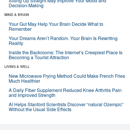
Sitting Up Straight May Improve Your Mood and
Decision-Making
MIND & BRAIN
Your Gut May Help Your Brain Decide What to
Remember
Your Dreams Aren’t Random. Your Brain Is Rewriting
Reality
Inside the Backrooms: The Internet’s Creepiest Place Is
Becoming a Tourist Attraction
LIVING & WELL
New Microwave Frying Method Could Make French Fries
Much Healthier
A Daily Fiber Supplement Reduced Knee Arthritis Pain
and Improved Strength
AI Helps Stanford Scientists Discover “natural Ozempic”
Without the Usual Side Effects