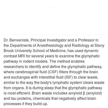
Dr. Benveniste, Principal Investigator and a Professor in
the Departments of Anesthesiology and Radiology at Stony
Brook University School of Medicine, has used dynamic
contrast MRI for several years to examine the glymphatic
pathway in rodent models. The method enables
researchers to identify and define the glymphatic pathway,
where cerebrospinal fluid (CSF) filters through the brain
and exchanges with interstitial fluid (ISF) to clear waste,
similar to the way the body's lymphatic system clears waste
from organs. It is during sleep that the glymphatic pathway
is most efficient. Brain waste includes amyloid β (amyloid)
and tau proteins, chemicals that negatively affect brain
processes if they build up.