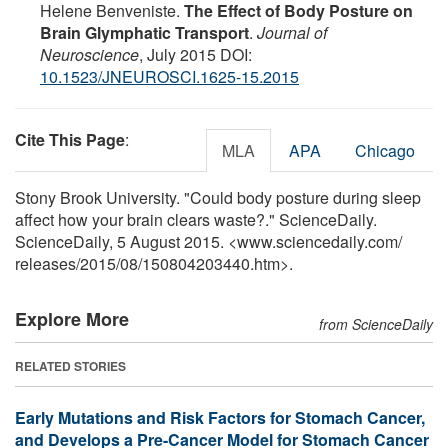
Helene Benveniste.
The Effect of Body Posture on
Brain Glymphatic Transport
.
Journal of
Neuroscience
, July 2015 DOI:
10.1523/JNEUROSCI.1625-15.2015
Cite This Page
:
MLA
APA
Chicago
Stony Brook University. "Could body posture during sleep
affect how your brain clears waste?." ScienceDaily.
ScienceDaily, 5 August 2015. <www.sciencedaily.com
/
releases
/
2015
/
08
/
150804203440.htm>.
Explore More
from ScienceDaily
RELATED STORIES
Early Mutations and Risk Factors for Stomach Cancer,
and Develops a Pre-Cancer Model for Stomach Cancer