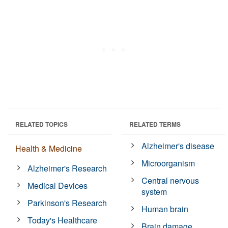
RELATED TOPICS
RELATED TERMS
Alzheimer's disease
Health & Medicine
Microorganism
Alzheimer's Research
Central nervous
Medical Devices
system
Parkinson's Research
Human brain
Today's Healthcare
Brain damage