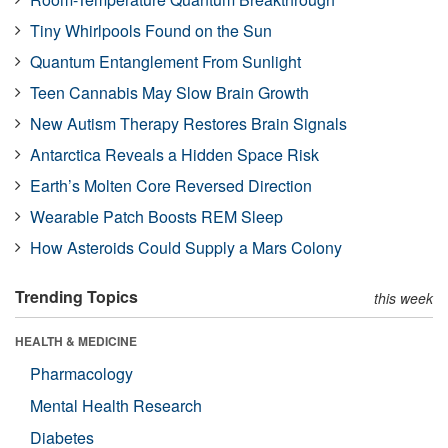
Tiny Whirlpools Found on the Sun
Quantum Entanglement From Sunlight
Teen Cannabis May Slow Brain Growth
New Autism Therapy Restores Brain Signals
Antarctica Reveals a Hidden Space Risk
Earth’s Molten Core Reversed Direction
Wearable Patch Boosts REM Sleep
How Asteroids Could Supply a Mars Colony
Trending Topics
this week
HEALTH & MEDICINE
Pharmacology
Mental Health Research
Diabetes