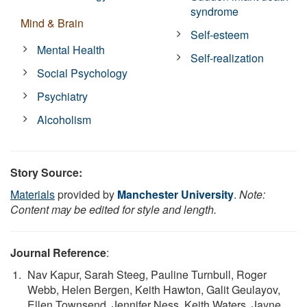
syndrome
Mind & Brain
Self-esteem
Mental Health
Self-realization
Social Psychology
Psychiatry
Alcoholism
Story Source:
Materials
provided by
Manchester University
.
Note:
Content may be edited for style and length.
Journal Reference
:
Nav Kapur, Sarah Steeg, Pauline Turnbull, Roger
Webb, Helen Bergen, Keith Hawton, Galit Geulayov,
Ellen Townsend, Jennifer Ness, Keith Waters, Jayne