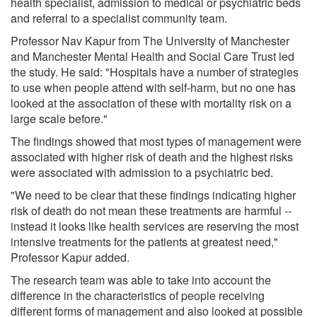
health specialist, admission to medical or psychiatric beds
and referral to a specialist community team.
Professor Nav Kapur from The University of Manchester
and Manchester Mental Health and Social Care Trust led
the study. He said: "Hospitals have a number of strategies
to use when people attend with self-harm, but no one has
looked at the association of these with mortality risk on a
large scale before."
The findings showed that most types of management were
associated with higher risk of death and the highest risks
were associated with admission to a psychiatric bed.
"We need to be clear that these findings indicating higher
risk of death do not mean these treatments are harmful --
instead it looks like health services are reserving the most
intensive treatments for the patients at greatest need,"
Professor Kapur added.
The research team was able to take into account the
difference in the characteristics of people receiving
different forms of management and also looked at possible