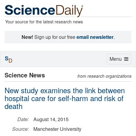
Your source for the latest research news
New!
Sign up for our free
email newsletter
.
S
Toggle
Menu
D
navigation
Science News
from research organizations
New study examines the link between
hospital care for self-harm and risk of
death
Date:
August 14, 2015
Source:
Manchester University