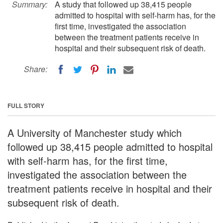
Summary:
A study that followed up 38,415 people
admitted to hospital with self-harm has, for the
first time, investigated the association
between the treatment patients receive in
hospital and their subsequent risk of death.
Share:
FULL STORY
A University of Manchester study which
followed up 38,415 people admitted to hospital
with self-harm has, for the first time,
investigated the association between the
treatment patients receive in hospital and their
subsequent risk of death.