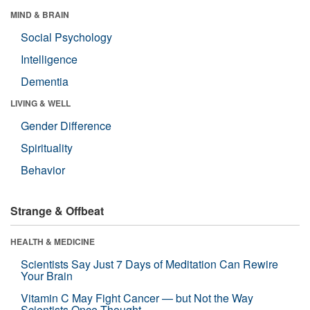
MIND & BRAIN
Social Psychology
Intelligence
Dementia
LIVING & WELL
Gender Difference
Spirituality
Behavior
Strange & Offbeat
HEALTH & MEDICINE
Scientists Say Just 7 Days of Meditation Can Rewire
Your Brain
Vitamin C May Fight Cancer — but Not the Way
Scientists Once Thought