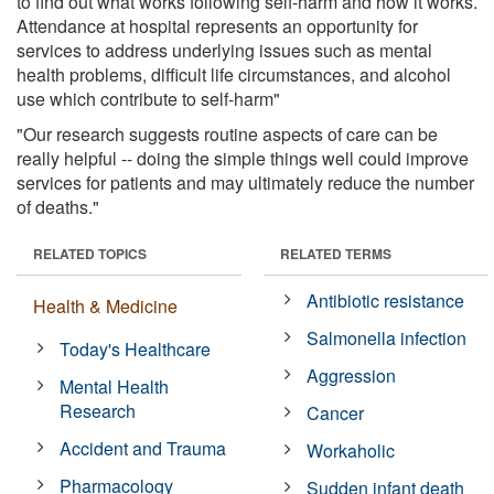
to find out what works following self-harm and how it works.
Attendance at hospital represents an opportunity for
services to address underlying issues such as mental
health problems, difficult life circumstances, and alcohol
use which contribute to self-harm"
"Our research suggests routine aspects of care can be
really helpful -- doing the simple things well could improve
services for patients and may ultimately reduce the number
of deaths."
RELATED TOPICS
RELATED TERMS
Antibiotic resistance
Health & Medicine
Salmonella infection
Today's Healthcare
Aggression
Mental Health
Research
Cancer
Accident and Trauma
Workaholic
Pharmacology
Sudden infant death