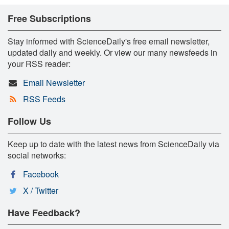
Free Subscriptions
Stay informed with ScienceDaily's free email newsletter,
updated daily and weekly. Or view our many newsfeeds in
your RSS reader:
Email Newsletter
RSS Feeds
Follow Us
Keep up to date with the latest news from ScienceDaily via
social networks:
Facebook
X / Twitter
Have Feedback?