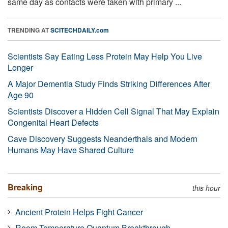
same day as contacts were taken with primary ...
TRENDING AT
SCITECHDAILY.com
Scientists Say Eating Less Protein May Help You Live
Longer
A Major Dementia Study Finds Striking Differences After
Age 90
Scientists Discover a Hidden Cell Signal That May Explain
Congenital Heart Defects
Cave Discovery Suggests Neanderthals and Modern
Humans May Have Shared Culture
Breaking
this hour
Ancient Protein Helps Fight Cancer
Room-Temperature Quantum Breakthrough