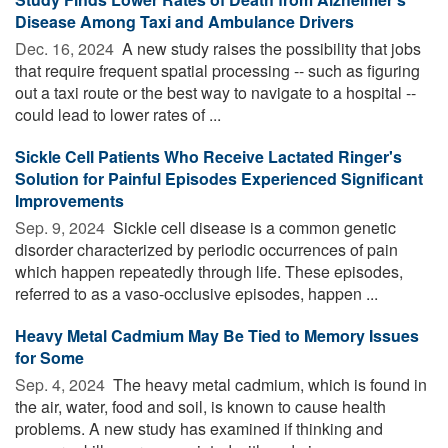
Disease Among Taxi and Ambulance Drivers
Dec. 16, 2024 
A new study raises the possibility that jobs
that require frequent spatial processing -- such as figuring
out a taxi route or the best way to navigate to a hospital --
could lead to lower rates of ...
Sickle Cell Patients Who Receive Lactated Ringer's
Solution for Painful Episodes Experienced Significant
Improvements
Sep. 9, 2024 
Sickle cell disease is a common genetic
disorder characterized by periodic occurrences of pain
which happen repeatedly through life. These episodes,
referred to as a vaso-occlusive episodes, happen ...
Heavy Metal Cadmium May Be Tied to Memory Issues
for Some
Sep. 4, 2024 
The heavy metal cadmium, which is found in
the air, water, food and soil, is known to cause health
problems. A new study has examined if thinking and