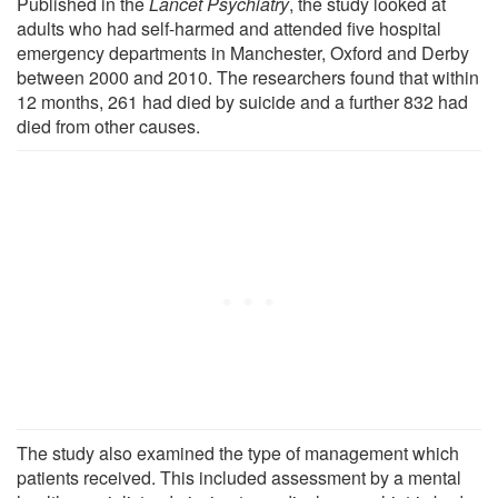
Published in the
Lancet Psychiatry
, the study looked at
adults who had self-harmed and attended five hospital
emergency departments in Manchester, Oxford and Derby
between 2000 and 2010. The researchers found that within
12 months, 261 had died by suicide and a further 832 had
died from other causes.
The study also examined the type of management which
patients received. This included assessment by a mental