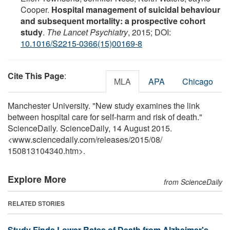
Cooper.
Hospital management of suicidal behaviour
and subsequent mortality: a prospective cohort
study
.
The Lancet Psychiatry
, 2015; DOI:
10.1016/S2215-0366(15)00169-8
Cite This Page
:
MLA
APA
Chicago
Manchester University. "New study examines the link
between hospital care for self-harm and risk of death."
ScienceDaily. ScienceDaily, 14 August 2015.
<www.sciencedaily.com
/
releases
/
2015
/
08
/
150813104340.htm>.
Explore More
from ScienceDaily
RELATED STORIES
Study Finds Lower Rates of Death from Alzheimer's