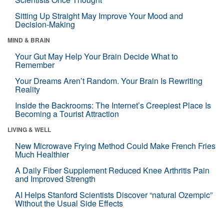
Sitting Up Straight May Improve Your Mood and
Decision-Making
MIND & BRAIN
Your Gut May Help Your Brain Decide What to
Remember
Your Dreams Aren’t Random. Your Brain Is Rewriting
Reality
Inside the Backrooms: The Internet’s Creepiest Place Is
Becoming a Tourist Attraction
LIVING & WELL
New Microwave Frying Method Could Make French Fries
Much Healthier
A Daily Fiber Supplement Reduced Knee Arthritis Pain
and Improved Strength
AI Helps Stanford Scientists Discover “natural Ozempic”
Without the Usual Side Effects