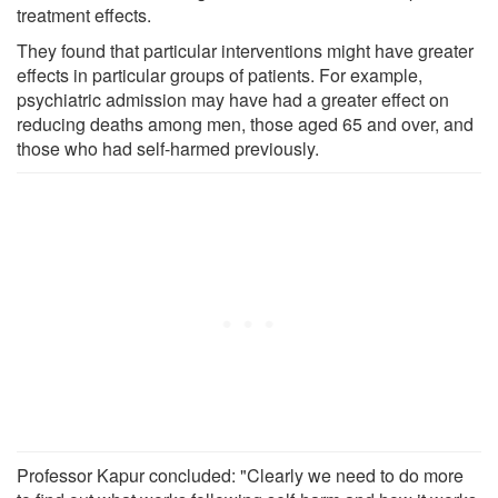
treatment effects.
They found that particular interventions might have greater
effects in particular groups of patients. For example,
psychiatric admission may have had a greater effect on
reducing deaths among men, those aged 65 and over, and
those who had self-harmed previously.
Professor Kapur concluded: "Clearly we need to do more