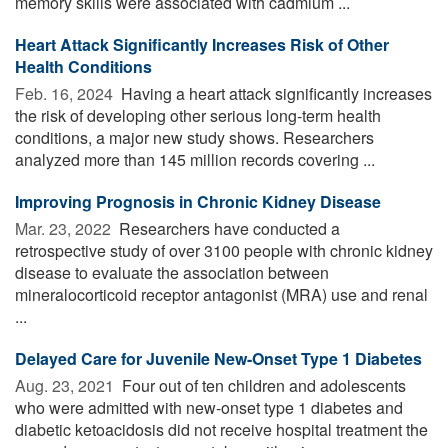
memory skills were associated with cadmium ...
Heart Attack Significantly Increases Risk of Other
Health Conditions
Feb. 16, 2024 
Having a heart attack significantly increases
the risk of developing other serious long-term health
conditions, a major new study shows. Researchers
analyzed more than 145 million records covering ...
Improving Prognosis in Chronic Kidney Disease
Mar. 23, 2022 
Researchers have conducted a
retrospective study of over 3100 people with chronic kidney
disease to evaluate the association between
mineralocorticoid receptor antagonist (MRA) use and renal
...
Delayed Care for Juvenile New-Onset Type 1 Diabetes
Aug. 23, 2021 
Four out of ten children and adolescents
who were admitted with new-onset type 1 diabetes and
diabetic ketoacidosis did not receive hospital treatment the