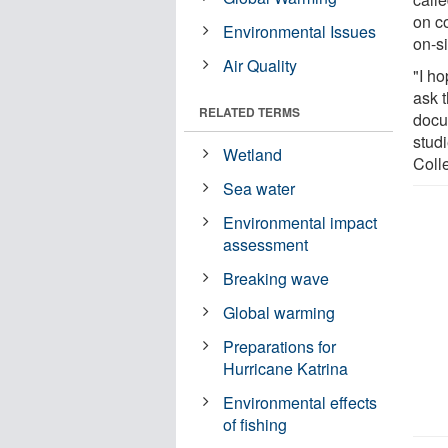
on c
Environmental Issues
on-si
Air Quality
"I ho
ask 
RELATED TERMS
docu
stud
Wetland
Coll
Sea water
Environmental impact
assessment
Breaking wave
Global warming
Preparations for
Hurricane Katrina
Environmental effects
of fishing