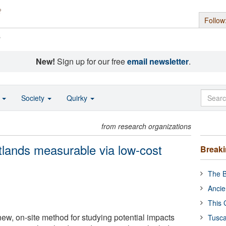
Follow
s
New!
Sign up for our free
email newsletter
.
o
Society
Quirky
from research organizations
tlands measurable via low-cost
Break
The B
Ancie
This 
new, on-site method for studying potential impacts
Tusca