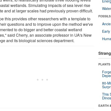
Energ
oastal wetlands. Simulating impacts of sea level rise
Wate
te and at larger scales had previously proven difficult.
FOSSILS
pe this provides other researchers with a template to
their questions and to improve upon the method we've
Anci
mented to do bigger and better coastal wetland
Earl
ies," said Cherry, an associate professor in UA's New
Huma
ege and its biological sciences department.
Strang
PLANTS
Forge
Depe
80-Mi
Surpr
This 
Dinos
EARTH 