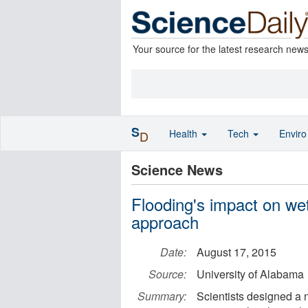
Your source for the latest research new
S
Health
Tech
Envir
D
Science News
Flooding's impact on we
approach
Date:
August 17, 2015
Source:
University of Alabama
Summary:
Scientists designed a 