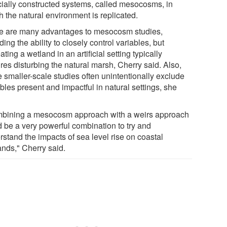
icially constructed systems, called mesocosms, in
 the natural environment is replicated.
e are many advantages to mesocosm studies,
ding the ability to closely control variables, but
ating a wetland in an artificial setting typically
res disturbing the natural marsh, Cherry said. Also,
e smaller-scale studies often unintentionally exclude
bles present and impactful in natural settings, she
bining a mesocosm approach with a weirs approach
d be a very powerful combination to try and
rstand the impacts of sea level rise on coastal
ands," Cherry said.