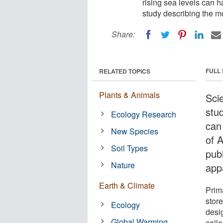
rising sea levels can h
study describing the m
Share:
FULL
RELATED TOPICS
Plants & Animals
Sci
stud
Ecology Research
can 
New Species
of 
Soil Types
pub
Nature
app
Earth & Climate
Prima
store
Ecology
desi
Global Warming
calle