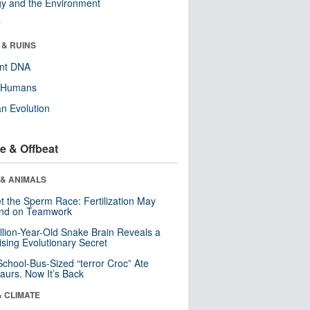
y and the Environment
r
 & RUINS
ent DNA
y Humans
n Evolution
e & Offbeat
 & ANIMALS
t the Sperm Race: Fertilization May
nd on Teamwork
llion-Year-Old Snake Brain Reveals a
ising Evolutionary Secret
School-Bus-Sized “terror Croc” Ate
aurs. Now It’s Back
& CLIMATE