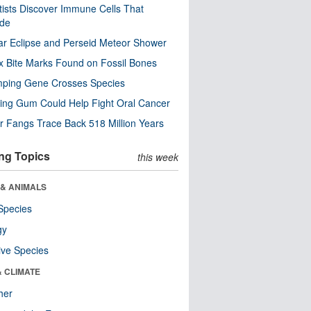
tists Discover Immune Cells That
ode
ar Eclipse and Perseid Meteor Shower
x Bite Marks Found on Fossil Bones
mping Gene Crosses Species
ng Gum Could Help Fight Oral Cancer
r Fangs Trace Back 518 Million Years
ng Topics
this week
 & ANIMALS
Species
gy
ive Species
& CLIMATE
her