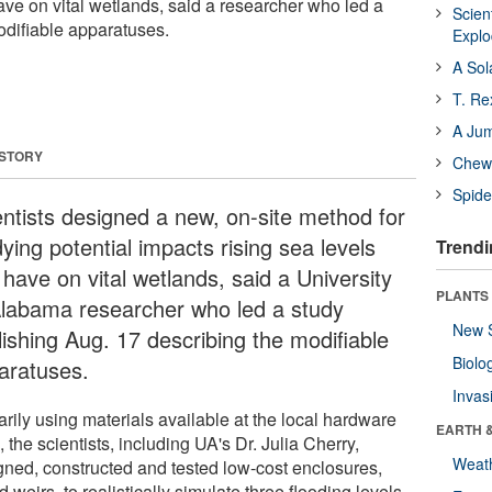
ave on vital wetlands, said a researcher who led a
Scien
odifiable apparatuses.
Expl
A Sol
T. Re
A Ju
 STORY
Chewi
Spide
entists designed a new, on-site method for
ying potential impacts rising sea levels
Trendi
have on vital wetlands, said a University
PLANTS
Alabama researcher who led a study
New 
lishing Aug. 17 describing the modifiable
Biolo
aratuses.
Invas
rily using materials available at the local hardware
EARTH 
, the scientists, including UA's Dr. Julia Cherry,
Weat
gned, constructed and tested low-cost enclosures,
d weirs, to realistically simulate three flooding levels