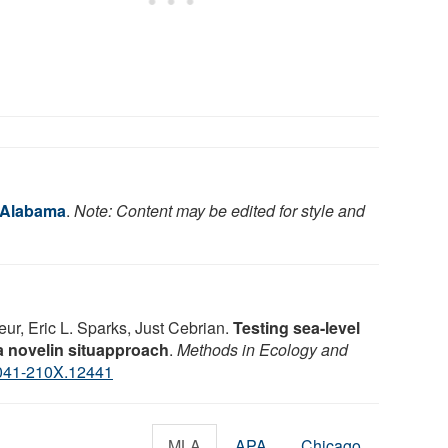
f Alabama
.
Note: Content may be edited for style and
ur, Eric L. Sparks, Just Cebrian.
Testing sea-level
 a novelin situapproach
.
Methods in Ecology and
041-210X.12441
MLA
APA
Chicago