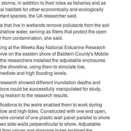
 storms, in addition to their roles as fisheries and as
al habitats for other economically and ecologically
rtant species, the UA researcher said.
s that live in wetlands remove pollutants from the soil
hallow water, serving as filters that protect the open
r from contamination, she said.
ing at the Weeks Bay National Estuarine Research
rve on the eastern shore of Baldwin County's Mobile
 the researchers installed the adjustable enclosures
the shoreline, using them to simulate low,
mediate and high flooding levels.
research showed different inundation depths and
tions could be successfully manipulated for study,
g realism to the research results.
fications to the weirs enabled them to work during
 low and high-tides. Constructed with one end open,
eirs consist of one plastic wall panel parallel to shore
two side-walls perpendicular to shore. Adjustable
r flow valves and drainage holes enabled the