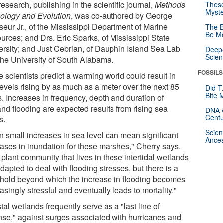
esearch, publishing in the scientific journal,
Methods
These
Myste
cology and Evolution
, was co-authored by George
eur Jr., of the Mississippi Department of Marine
The B
Be Mo
urces; and Drs. Eric Sparks, of Mississippi State
ersity; and Just Cebrian, of Dauphin Island Sea Lab
Deep-
Scien
the University of South Alabama.
FOSSILS
 scientists predict a warming world could result in
levels rising by as much as a meter over the next 85
Did T
Bite 
s. Increases in frequency, depth and duration of
and flooding are expected results from rising sea
DNA o
Centu
s.
Scien
n small increases in sea level can mean significant
Ances
eases in inundation for these marshes," Cherry says.
plant community that lives in these intertidal wetlands
dapted to deal with flooding stresses, but there is a
shold beyond which the increase in flooding becomes
asingly stressful and eventually leads to mortality."
al wetlands frequently serve as a "last line of
nse," against surges associated with hurricanes and