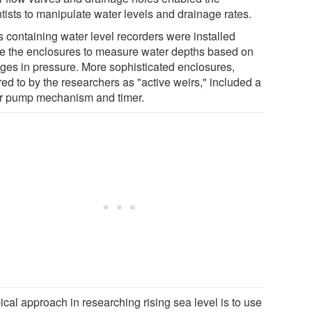
tists to manipulate water levels and drainage rates.
s containing water level recorders were installed
de the enclosures to measure water depths based on
ges in pressure. More sophisticated enclosures,
red to by the researchers as "active weirs," included a
r pump mechanism and timer.
ical approach in researching rising sea level is to use