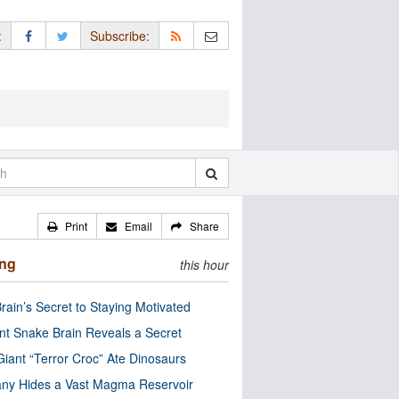
:
Subscribe:
Print
Email
Share
ing
this hour
rain’s Secret to Staying Motivated
nt Snake Brain Reveals a Secret
Giant “Terror Croc” Ate Dinosaurs
ny Hides a Vast Magma Reservoir