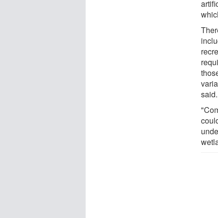
artif
which
Ther
inclu
recre
requi
thos
varia
said.
"Com
coul
unde
wetl