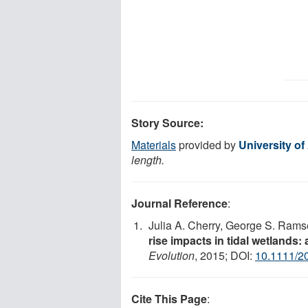
Story Source:
Materials
provided by
University o
length.
Journal Reference
:
Julia A. Cherry, George S. Ramse
rise impacts in tidal wetlands:
Evolution
, 2015; DOI:
10.1111/2
Cite This Page
: