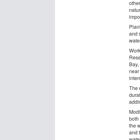
other
natur
impo
Plant
and s
wate
Work
Rese
Bay,
near 
inter
The 
dura
addin
Modi
both
the w
and 
wate