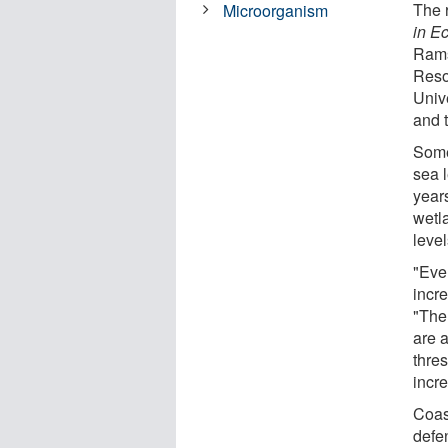
The r
Microorganism
in E
Rams
Reso
Univ
and 
Some
sea 
year
wetl
level
"Eve
incr
"The 
are a
thre
incre
Coast
defe