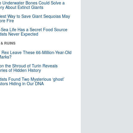
 Underwater Bones Could Solve a
ry About Extinct Giants
est Way to Save Giant Sequoias May
re Fire
Sea Life Has a Secret Food Source
tists Never Expected
 & RUINS
. Rex Leave These 66-Million-Year-Old
Marks?
n the Shroud of Turin Reveals
ries of Hidden History
tists Found Two Mysterious ‘ghost’
tors Hiding in Our DNA