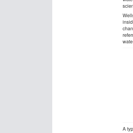
scien
Well
insi
chan
refer
wate
A typ