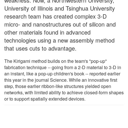
weakness. Now, a Northwestern University,
University of Illinois and Tsinghua University
research team has created complex 3-D
micro- and nanostructures out of silicon and
other materials found in advanced
technologies using a new assembly method
that uses cuts to advantage.
The Kirigami method builds on the team's "pop-up"
fabrication technique -- going from a 2-D material to 3-D in
an instant, like a pop-up children's book -- reported earlier
this year in the journal Science. While an innovative first
step, those earlier ribbon-like structures yielded open
networks, with limited ability to achieve closed-form shapes
or to support spatially extended devices.