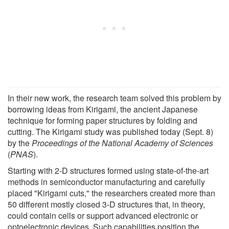
In their new work, the research team solved this problem by
borrowing ideas from Kirigami, the ancient Japanese
technique for forming paper structures by folding and
cutting. The Kirigami study was published today (Sept. 8)
by the
Proceedings of the National Academy of Sciences
(
PNAS
).
Starting with 2-D structures formed using state-of-the-art
methods in semiconductor manufacturing and carefully
placed "Kirigami cuts," the researchers created more than
50 different mostly closed 3-D structures that, in theory,
could contain cells or support advanced electronic or
optoelectronic devices. Such capabilities position the