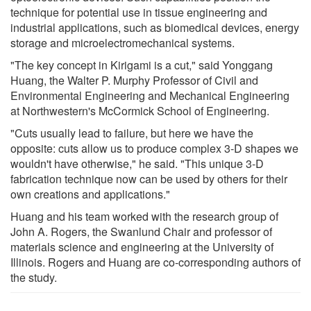
technique for potential use in tissue engineering and
industrial applications, such as biomedical devices, energy
storage and microelectromechanical systems.
"The key concept in Kirigami is a cut," said Yonggang
Huang, the Walter P. Murphy Professor of Civil and
Environmental Engineering and Mechanical Engineering
at Northwestern's McCormick School of Engineering.
"Cuts usually lead to failure, but here we have the
opposite: cuts allow us to produce complex 3-D shapes we
wouldn't have otherwise," he said. "This unique 3-D
fabrication technique now can be used by others for their
own creations and applications."
Huang and his team worked with the research group of
John A. Rogers, the Swanlund Chair and professor of
materials science and engineering at the University of
Illinois. Rogers and Huang are co-corresponding authors of
the study.