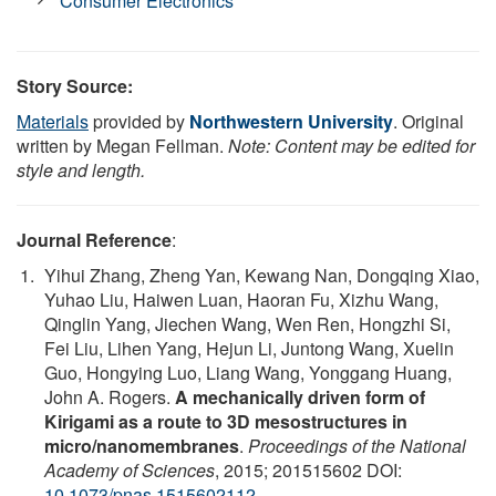
Consumer Electronics
Story Source:
Materials
provided by
Northwestern University
. Original
written by Megan Fellman.
Note: Content may be edited for
style and length.
Journal Reference
:
Yihui Zhang, Zheng Yan, Kewang Nan, Dongqing Xiao,
Yuhao Liu, Haiwen Luan, Haoran Fu, Xizhu Wang,
Qinglin Yang, Jiechen Wang, Wen Ren, Hongzhi Si,
Fei Liu, Lihen Yang, Hejun Li, Juntong Wang, Xuelin
Guo, Hongying Luo, Liang Wang, Yonggang Huang,
John A. Rogers.
A mechanically driven form of
Kirigami as a route to 3D mesostructures in
micro/nanomembranes
.
Proceedings of the National
Academy of Sciences
, 2015; 201515602 DOI:
10.1073/pnas.1515602112