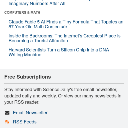
Imaginary Numbers After All
COMPUTERS & MATH
Claude Fable 5 AI Finds a Tiny Formula That Topples an
87-Year-Old Math Conjecture
Inside the Backrooms: The Internet’s Creepiest Place Is
Becoming a Tourist Attraction
Harvard Scientists Turn a Silicon Chip Into a DNA
Writing Machine
Free Subscriptions
Stay informed with ScienceDaily's free email newsletter,
updated daily and weekly. Or view our many newsfeeds in
your RSS reader:
Email Newsletter
RSS Feeds