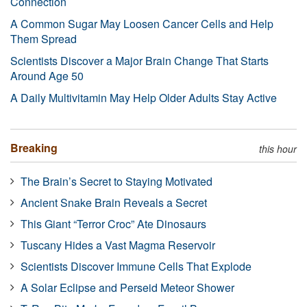
Connection
A Common Sugar May Loosen Cancer Cells and Help
Them Spread
Scientists Discover a Major Brain Change That Starts
Around Age 50
A Daily Multivitamin May Help Older Adults Stay Active
Breaking
this hour
The Brain’s Secret to Staying Motivated
Ancient Snake Brain Reveals a Secret
This Giant “Terror Croc” Ate Dinosaurs
Tuscany Hides a Vast Magma Reservoir
Scientists Discover Immune Cells That Explode
A Solar Eclipse and Perseid Meteor Shower