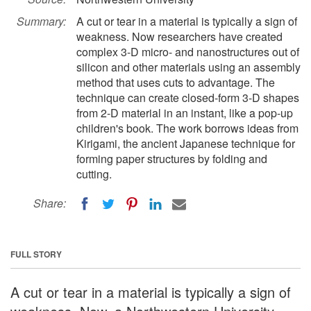
Summary:
A cut or tear in a material is typically a sign of
weakness. Now researchers have created
complex 3-D micro- and nanostructures out of
silicon and other materials using an assembly
method that uses cuts to advantage. The
technique can create closed-form 3-D shapes
from 2-D material in an instant, like a pop-up
children's book. The work borrows ideas from
Kirigami, the ancient Japanese technique for
forming paper structures by folding and
cutting.
Share:
FULL STORY
A cut or tear in a material is typically a sign of