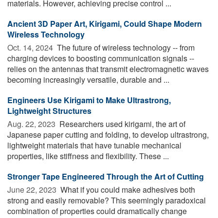
materials. However, achieving precise control ...
Ancient 3D Paper Art, Kirigami, Could Shape Modern
Wireless Technology
Oct. 14, 2024 
The future of wireless technology -- from
charging devices to boosting communication signals --
relies on the antennas that transmit electromagnetic waves
becoming increasingly versatile, durable and ...
Engineers Use Kirigami to Make Ultrastrong,
Lightweight Structures
Aug. 22, 2023 
Researchers used kirigami, the art of
Japanese paper cutting and folding, to develop ultrastrong,
lightweight materials that have tunable mechanical
properties, like stiffness and flexibility. These ...
Stronger Tape Engineered Through the Art of Cutting
June 22, 2023 
What if you could make adhesives both
strong and easily removable? This seemingly paradoxical
combination of properties could dramatically change