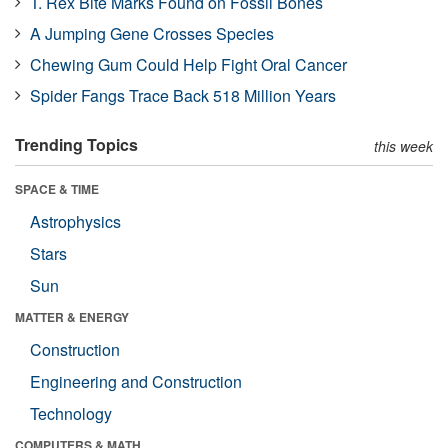
T. Rex Bite Marks Found on Fossil Bones
A Jumping Gene Crosses Species
Chewing Gum Could Help Fight Oral Cancer
Spider Fangs Trace Back 518 Million Years
Trending Topics
this week
SPACE & TIME
Astrophysics
Stars
Sun
MATTER & ENERGY
Construction
Engineering and Construction
Technology
COMPUTERS & MATH