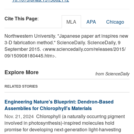
Cite This Page
:
MLA
APA
Chicago
Northwestern University. "Japanese paper art inspires new
3-D fabrication method." ScienceDaily. ScienceDaily, 9
September 2015. <www.sciencedaily.com
/
releases
/
2015
/
09
/
150908180445.htm>.
Explore More
from ScienceDaily
RELATED STORIES
Engineering Nature's Blueprint: Dendron-Based
Assemblies for Chlorophyll's Materials
Nov. 21, 2024 
Chlorophyll (a naturally occurring pigment
involved in photosynthesis)-inspired molecules hold
promise for developing next-generation light-harvesting