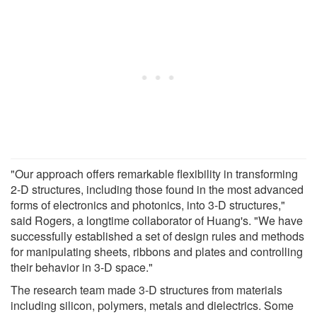
"Our approach offers remarkable flexibility in transforming
2-D structures, including those found in the most advanced
forms of electronics and photonics, into 3-D structures,"
said Rogers, a longtime collaborator of Huang's. "We have
successfully established a set of design rules and methods
for manipulating sheets, ribbons and plates and controlling
their behavior in 3-D space."
The research team made 3-D structures from materials
including silicon, polymers, metals and dielectrics. Some