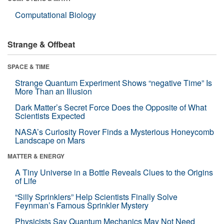
Computational Biology
Strange & Offbeat
SPACE & TIME
Strange Quantum Experiment Shows “negative Time” Is
More Than an Illusion
Dark Matter’s Secret Force Does the Opposite of What
Scientists Expected
NASA’s Curiosity Rover Finds a Mysterious Honeycomb
Landscape on Mars
MATTER & ENERGY
A Tiny Universe in a Bottle Reveals Clues to the Origins
of Life
“Silly Sprinklers” Help Scientists Finally Solve
Feynman’s Famous Sprinkler Mystery
Physicists Say Quantum Mechanics May Not Need