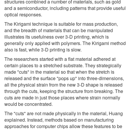
structures combined a number of materials, such as gold
and a semiconductor, including patterns that provide useful
optical responses.
The Kirigami technique is suitable for mass production,
and the breadth of materials that can be manipulated
illustrates its usefulness over 3-D printing, which is
generally only applied with polymers. The Kirigami method
also is fast, while 3-D printing is slow.
The researchers started with a flat material adhered at
certain places to a stretched substrate. They strategically
made "cuts" in the material so that when the stretch is
released and the surface "pops up" into three-dimensions,
all the physical strain from the new 3-D shape is released
through the cuts, keeping the structure from breaking. The
cuts are made in just those places where strain normally
would be concentrated.
The "cuts" are not made physically in the material, Huang
explained. Instead, methods based on manufacturing
approaches for computer chips allow these features to be