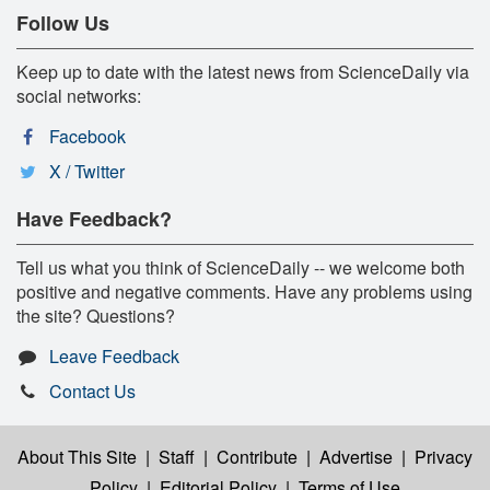
Follow Us
Keep up to date with the latest news from ScienceDaily via
social networks:
Facebook
X / Twitter
Have Feedback?
Tell us what you think of ScienceDaily -- we welcome both
positive and negative comments. Have any problems using
the site? Questions?
Leave Feedback
Contact Us
About This Site
|
Staff
|
Contribute
|
Advertise
|
Privacy
Policy
|
Editorial Policy
|
Terms of Use