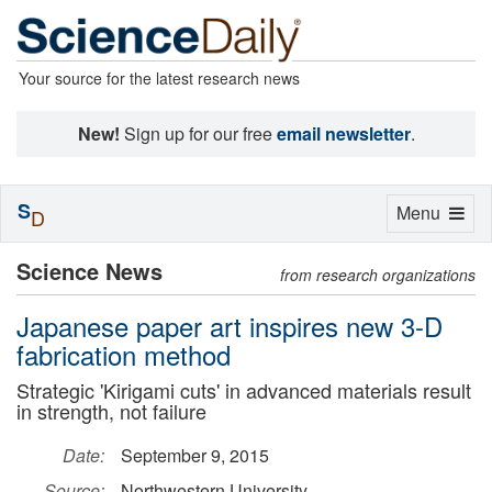
Your source for the latest research news
New!
Sign up for our free
email newsletter
.
S
Toggle
Menu
D
navigation
Science News
from research organizations
Japanese paper art inspires new 3-D
fabrication method
Strategic 'Kirigami cuts' in advanced materials result
in strength, not failure
Date:
September 9, 2015
Source:
Northwestern University