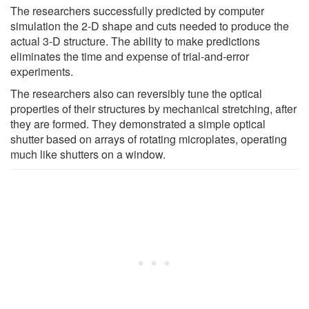
The researchers successfully predicted by computer
simulation the 2-D shape and cuts needed to produce the
actual 3-D structure. The ability to make predictions
eliminates the time and expense of trial-and-error
experiments.
The researchers also can reversibly tune the optical
properties of their structures by mechanical stretching, after
they are formed. They demonstrated a simple optical
shutter based on arrays of rotating microplates, operating
much like shutters on a window.