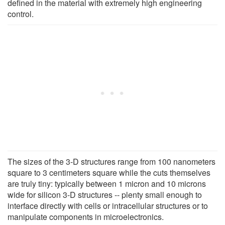
defined in the material with extremely high engineering
control.
The sizes of the 3-D structures range from 100 nanometers
square to 3 centimeters square while the cuts themselves
are truly tiny: typically between 1 micron and 10 microns
wide for silicon 3-D structures -- plenty small enough to
interface directly with cells or intracellular structures or to
manipulate components in microelectronics.