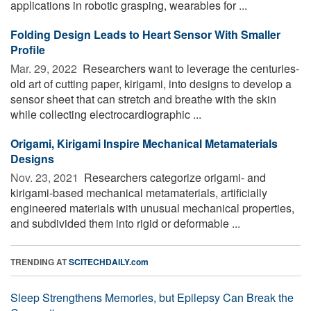
applications in robotic grasping, wearables for ...
Folding Design Leads to Heart Sensor With Smaller
Profile
Mar. 29, 2022 
Researchers want to leverage the centuries-
old art of cutting paper, kirigami, into designs to develop a
sensor sheet that can stretch and breathe with the skin
while collecting electrocardiographic ...
Origami, Kirigami Inspire Mechanical Metamaterials
Designs
Nov. 23, 2021 
Researchers categorize origami- and
kirigami-based mechanical metamaterials, artificially
engineered materials with unusual mechanical properties,
and subdivided them into rigid or deformable ...
TRENDING AT
SCITECHDAILY.com
Sleep Strengthens Memories, but Epilepsy Can Break the