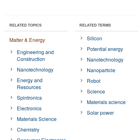
RELATED TOPICS
RELATED TERMS
Silicon
Matter & Energy
Potential energy
Engineering and
Construction
Nanotechnology
Nanotechnology
Nanoparticle
Energy and
Robot
Resources
Science
Spintronics
Materials science
Electronics
Solar power
Materials Science
Chemistry