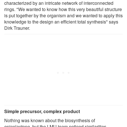
characterized by an intricate network of interconnected
rings. "We wanted to know how this very beautiful structure
is put together by the organism and we wanted to apply this
knowledge to the design an efficient total synthesis" says
Dirk Trauner.
Simple precursor, complex product
Nothing was known about the biosynthesis of
epicolactone, but the LMU team noticed similarities