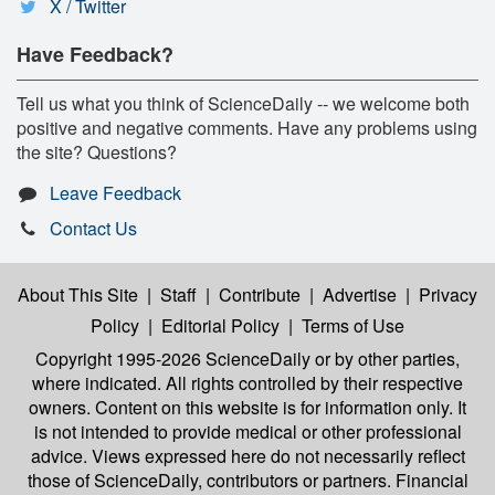
X / Twitter
Have Feedback?
Tell us what you think of ScienceDaily -- we welcome both
positive and negative comments. Have any problems using
the site? Questions?
Leave Feedback
Contact Us
About This Site
|
Staff
|
Contribute
|
Advertise
|
Privacy
Policy
|
Editorial Policy
|
Terms of Use
Copyright 1995-2026 ScienceDaily
or by other parties,
where indicated. All rights controlled by their respective
owners. Content on this website is for information only. It
is not intended to provide medical or other professional
advice. Views expressed here do not necessarily reflect
those of ScienceDaily, contributors or partners. Financial