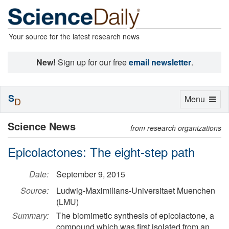
Your source for the latest research news
New!
Sign up for our free
email newsletter
.
S
Toggle
Menu
D
navigation
Science News
from research organizations
Epicolactones: The eight-step path
Date:
September 9, 2015
Source:
Ludwig-Maximilians-Universitaet Muenchen
(LMU)
Summary:
The biomimetic synthesis of epicolactone, a
compound which was first isolated from an