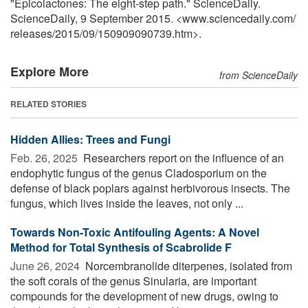
"Epicolactones: The eight-step path." ScienceDaily.
ScienceDaily, 9 September 2015. <www.sciencedaily.com
/
releases
/
2015
/
09
/
150909090739.htm>.
Explore More
from ScienceDaily
RELATED STORIES
Hidden Allies: Trees and Fungi
Feb. 26, 2025 
Researchers report on the influence of an
endophytic fungus of the genus Cladosporium on the
defense of black poplars against herbivorous insects. The
fungus, which lives inside the leaves, not only ...
Towards Non-Toxic Antifouling Agents: A Novel
Method for Total Synthesis of Scabrolide F
June 26, 2024 
Norcembranolide diterpenes, isolated from
the soft corals of the genus Sinularia, are important
compounds for the development of new drugs, owing to