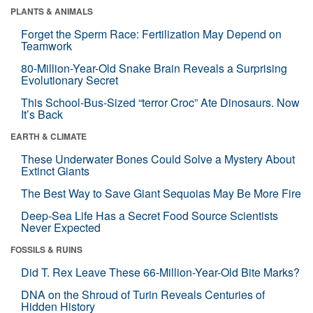
PLANTS & ANIMALS
Forget the Sperm Race: Fertilization May Depend on
Teamwork
80-Million-Year-Old Snake Brain Reveals a Surprising
Evolutionary Secret
This School-Bus-Sized “terror Croc” Ate Dinosaurs. Now
It’s Back
EARTH & CLIMATE
These Underwater Bones Could Solve a Mystery About
Extinct Giants
The Best Way to Save Giant Sequoias May Be More Fire
Deep-Sea Life Has a Secret Food Source Scientists
Never Expected
FOSSILS & RUINS
Did T. Rex Leave These 66-Million-Year-Old Bite Marks?
DNA on the Shroud of Turin Reveals Centuries of
Hidden History