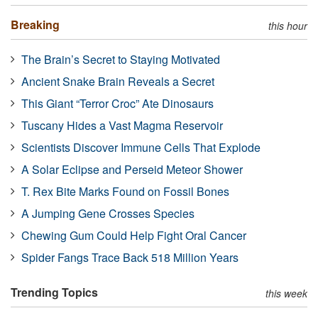
Breaking
this hour
The Brain’s Secret to Staying Motivated
Ancient Snake Brain Reveals a Secret
This Giant “Terror Croc” Ate Dinosaurs
Tuscany Hides a Vast Magma Reservoir
Scientists Discover Immune Cells That Explode
A Solar Eclipse and Perseid Meteor Shower
T. Rex Bite Marks Found on Fossil Bones
A Jumping Gene Crosses Species
Chewing Gum Could Help Fight Oral Cancer
Spider Fangs Trace Back 518 Million Years
Trending Topics
this week