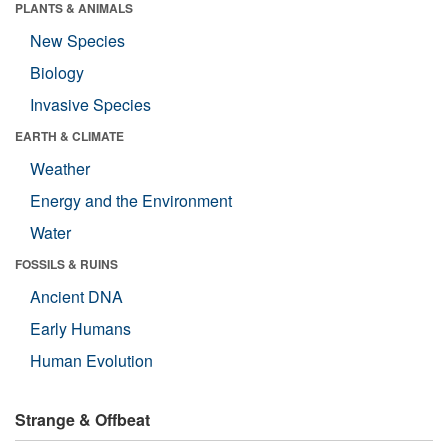
PLANTS & ANIMALS
New Species
Biology
Invasive Species
EARTH & CLIMATE
Weather
Energy and the Environment
Water
FOSSILS & RUINS
Ancient DNA
Early Humans
Human Evolution
Strange & Offbeat