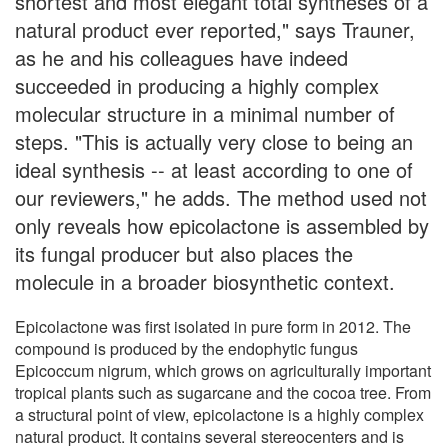
shortest and most elegant total syntheses of a
natural product ever reported," says Trauner,
as he and his colleagues have indeed
succeeded in producing a highly complex
molecular structure in a minimal number of
steps. "This is actually very close to being an
ideal synthesis -- at least according to one of
our reviewers," he adds. The method used not
only reveals how epicolactone is assembled by
its fungal producer but also places the
molecule in a broader biosynthetic context.
Epicolactone was first isolated in pure form in 2012. The
compound is produced by the endophytic fungus
Epicoccum nigrum, which grows on agriculturally important
tropical plants such as sugarcane and the cocoa tree. From
a structural point of view, epicolactone is a highly complex
natural product. It contains several stereocenters and is