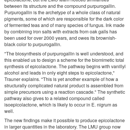
between its structure and the compound purpurogallin.
Purpurogallin is the archetype of a whole class of natural
pigments, some of which are responsible for the dark color
of fermented teas and of many species of fungus. Ink made
by combining iron salts with extracts from oak galls has
been used for over 2000 years, and owes its brownish-
black color to purpurogallin.
"The biosynthesis of purpurogallin is well understood, and
this enabled us to design a scheme for the biomimetic total
synthesis of epicolactone. The pathway begins with vanillyl
alcohol and leads in only eight steps to epicolactone,"
Trauner explains. "This is yet another example of how a
structurally complicated natural product is assembled from
simple precursors using a reaction cascade." The synthetic
pathway also gives to a related compound called
isoepicolactone, which is likely to occur in E. nigrum as
well.
The new findings make it possible to produce epicolactone
in larger quantities in the laboratory. The LMU group now