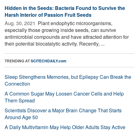
Hidden in the Seeds: Bacteria Found to Survive the
Harsh Interior of Passion Fruit Seeds
Aug. 30, 2021 
Plant endophytic microorganisms,
especially those growing inside seeds, can survive
antimicrobial compounds and have attracted attention for
their potential biocatalytic activity. Recently, ...
TRENDING AT
SCITECHDAILY.com
Sleep Strengthens Memories, but Epilepsy Can Break the
Connection
A Common Sugar May Loosen Cancer Cells and Help
Them Spread
Scientists Discover a Major Brain Change That Starts
Around Age 50
A Daily Multivitamin May Help Older Adults Stay Active