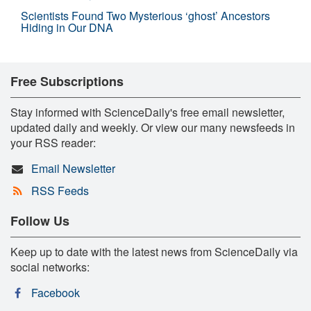
Scientists Found Two Mysterious ‘ghost’ Ancestors
Hiding in Our DNA
Free Subscriptions
Stay informed with ScienceDaily's free email newsletter,
updated daily and weekly. Or view our many newsfeeds in
your RSS reader:
Email Newsletter
RSS Feeds
Follow Us
Keep up to date with the latest news from ScienceDaily via
social networks:
Facebook