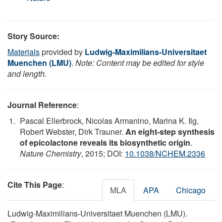
Story Source:
Materials
provided by
Ludwig-Maximilians-Universitaet
Muenchen (LMU)
.
Note: Content may be edited for style
and length.
Journal Reference
:
Pascal Ellerbrock, Nicolas Armanino, Marina K. Ilg,
Robert Webster, Dirk Trauner.
An eight-step synthesis
of epicolactone reveals its biosynthetic origin
.
Nature Chemistry
, 2015; DOI:
10.1038/NCHEM.2336
Cite This Page
:
MLA
APA
Chicago
Ludwig-Maximilians-Universitaet Muenchen (LMU).