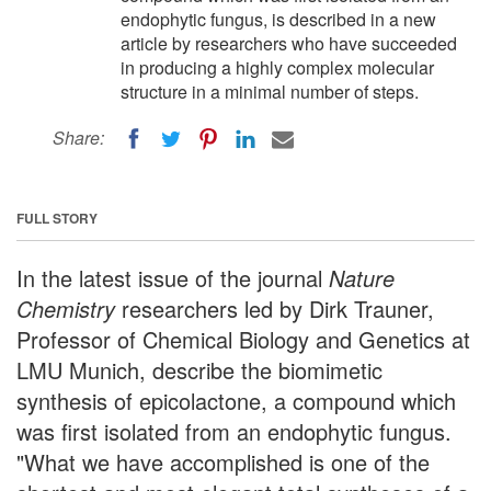
endophytic fungus, is described in a new
article by researchers who have succeeded
in producing a highly complex molecular
structure in a minimal number of steps.
Share:
FULL STORY
In the latest issue of the journal
Nature
Chemistry
researchers led by Dirk Trauner,
Professor of Chemical Biology and Genetics at
LMU Munich, describe the biomimetic
synthesis of epicolactone, a compound which
was first isolated from an endophytic fungus.
"What we have accomplished is one of the