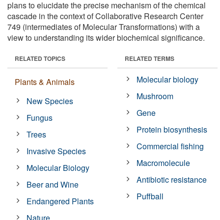
plans to elucidate the precise mechanism of the chemical
cascade in the context of Collaborative Research Center
749 (intermediates of Molecular Transformations) with a
view to understanding its wider biochemical significance.
RELATED TOPICS
RELATED TERMS
Molecular biology
Plants & Animals
Mushroom
New Species
Gene
Fungus
Protein biosynthesis
Trees
Commercial fishing
Invasive Species
Macromolecule
Molecular Biology
Antibiotic resistance
Beer and Wine
Puffball
Endangered Plants
Nature