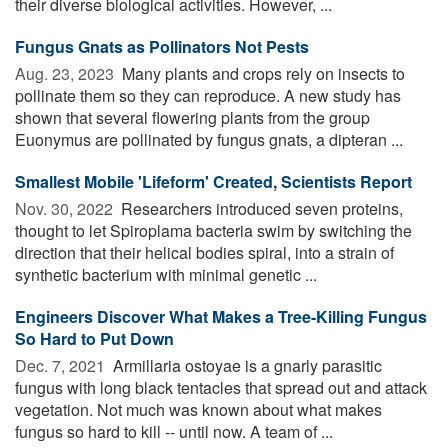
their diverse biological activities. However, ...
Fungus Gnats as Pollinators Not Pests
Aug. 23, 2023 
Many plants and crops rely on insects to
pollinate them so they can reproduce. A new study has
shown that several flowering plants from the group
Euonymus are pollinated by fungus gnats, a dipteran ...
Smallest Mobile 'Lifeform' Created, Scientists Report
Nov. 30, 2022 
Researchers introduced seven proteins,
thought to let Spiroplama bacteria swim by switching the
direction that their helical bodies spiral, into a strain of
synthetic bacterium with minimal genetic ...
Engineers Discover What Makes a Tree-Killing Fungus
So Hard to Put Down
Dec. 7, 2021 
Armillaria ostoyae is a gnarly parasitic
fungus with long black tentacles that spread out and attack
vegetation. Not much was known about what makes
fungus so hard to kill -- until now. A team of ...