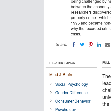
being challenged by ne
between the economy an
researchers discovere
property crime - which
1995 and became non-ex
why the recorded crime 
crisis.
Share:
FULL
RELATED TOPICS
Mind & Brain
The
lead
Social Psychology
cha
Gender Difference
uni
Consumer Behavior
the
Psychology