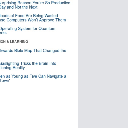
urprising Reason You’re So Productive
ay and Not the Next
loads of Food Are Being Wasted
use Computers Won’t Approve Them
 Operating System for Quantum
orks
ION & LEARNING
kwards Bible Map That Changed the
d
aslighting Tricks the Brain Into
ioning Reality
ren as Young as Five Can Navigate a
 Town'