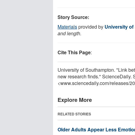
Story Source:
Materials
provided by
University o
and length.
Cite This Page
:
University of Southampton. "Link b
new research finds." ScienceDaily.
<www.sciencedaily.com
/
releases
/
20
Explore More
RELATED STORIES
Older Adults Appear Less Emotion