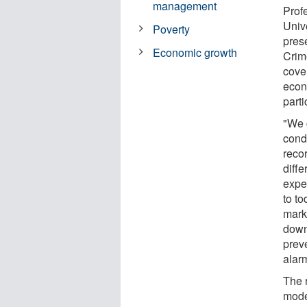
management
Profe
Univ
Poverty
prese
Economic growth
Crim
cove
econ
parti
"We 
condi
recor
diff
expe
to to
mark
downt
prev
alar
The 
mode