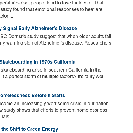
ratures rise, people tend to lose their cool. That
 study found that emotional responses to heat are
tor ...
ay Signal Early Alzheimer's Disease
C Dornsife study suggest that when older adults fall
early warning sign of Alzheimer's disease. Researchers
Skateboarding in 1970s California
skateboarding arise in southern California in the
 a perfect storm of multiple factors? It's fairly well-
omelessness Before It Starts
me an increasingly worrisome crisis in our nation
ew study shows that efforts to prevent homelessness
als ...
the Shift to Green Energy