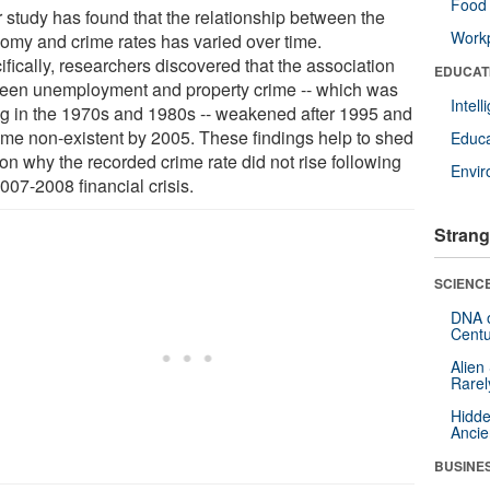
Food 
r study has found that the relationship between the
Workp
omy and crime rates has varied over time.
fically, researchers discovered that the association
EDUCAT
een unemployment and property crime -- which was
Intel
ng in the 1970s and 1980s -- weakened after 1995 and
me non-existent by 2005. These findings help to shed
Educa
 on why the recorded crime rate did not rise following
Envi
007-2008 financial crisis.
Strang
SCIENCE
DNA o
Centu
Alien
Rarel
Hidde
Ancie
BUSINE