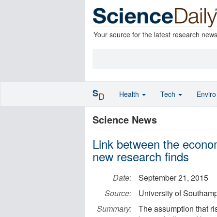
Your source for the latest research new
S
Health
Tech
Envir
D
Science News
Link between the econo
new research finds
Date:
September 21, 2015
Source:
University of Southam
Summary:
The assumption that ri