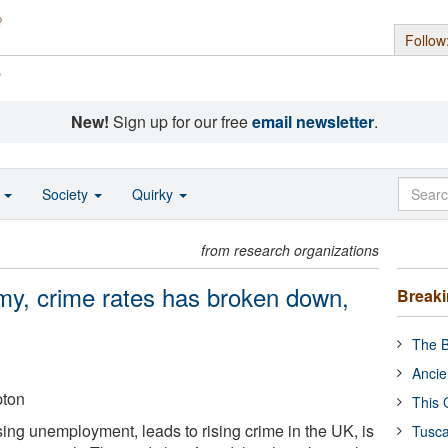
Follow
s
New!
Sign up for our free
email newsletter
.
o
Society
Quirky
from research organizations
my, crime rates has broken down,
Break
The B
Ancie
pton
This 
sing unemployment, leads to rising crime in the UK, is
Tusca