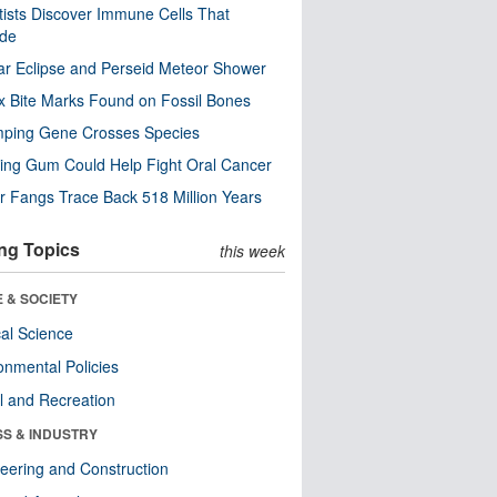
tists Discover Immune Cells That
ode
ar Eclipse and Perseid Meteor Shower
x Bite Marks Found on Fossil Bones
mping Gene Crosses Species
ng Gum Could Help Fight Oral Cancer
r Fangs Trace Back 518 Million Years
ng Topics
this week
 & SOCIETY
ical Science
onmental Policies
l and Recreation
SS & INDUSTRY
eering and Construction