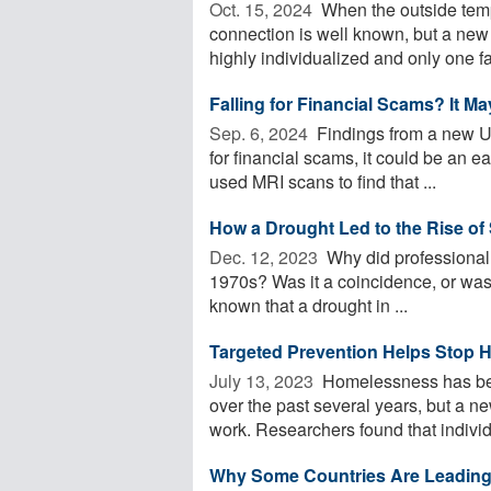
Oct. 15, 2024 
When the outside tempe
connection is well known, but a new
highly individualized and only one fac
Falling for Financial Scams? It M
Sep. 6, 2024 
Findings from a new US
for financial scams, it could be an 
used MRI scans to find that ...
How a Drought Led to the Rise of 
Dec. 12, 2023 
Why did professional 
1970s? Was it a coincidence, or was it
known that a drought in ...
Targeted Prevention Helps Stop H
July 13, 2023 
Homelessness has beco
over the past several years, but a n
work. Researchers found that individu
Why Some Countries Are Leading 