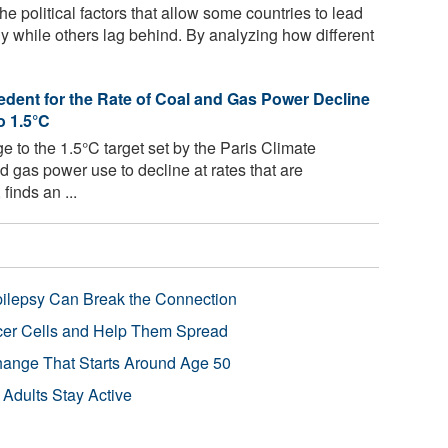
he political factors that allow some countries to lead
y while others lag behind. By analyzing how different
edent for the Rate of Coal and Gas Power Decline
o 1.5°C
e to the 1.5°C target set by the Paris Climate
d gas power use to decline at rates that are
finds an ...
pilepsy Can Break the Connection
r Cells and Help Them Spread
Change That Starts Around Age 50
 Adults Stay Active