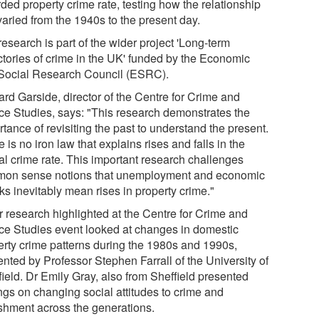
ded property crime rate, testing how the relationship
varied from the 1940s to the present day.
esearch is part of the wider project 'Long-term
ectories of crime in the UK' funded by the Economic
Social Research Council (ESRC).
ard Garside, director of the Centre for Crime and
ice Studies, says: "This research demonstrates the
tance of revisiting the past to understand the present.
 is no iron law that explains rises and falls in the
ial crime rate. This important research challenges
on sense notions that unemployment and economic
ks inevitably mean rises in property crime."
r research highlighted at the Centre for Crime and
ice Studies event looked at changes in domestic
erty crime patterns during the 1980s and 1990s,
ented by Professor Stephen Farrall of the University of
field. Dr Emily Gray, also from Sheffield presented
ings on changing social attitudes to crime and
shment across the generations.