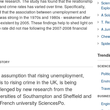
w research. The study has found that the relationship
Scien
d crime rates has varied over time. Specifically,
Expl
d that the association between unemployment and
A Sol
 was strong in the 1970s and 1980s - weakened after
T. Re
istent by 2005. These findings help to shed light on
rate did not rise following the 2007-2008 financial
A Ju
Chewi
Spide
Trendi
 STORY
SCIENCE
Polit
 assumption that rising unemployment,
s to rising crime in the UK, is being
Envir
llenged by new research from the
Trave
versities of Southampton and Sheffield and
BUSINE
 French university SciencesPo.
Engin