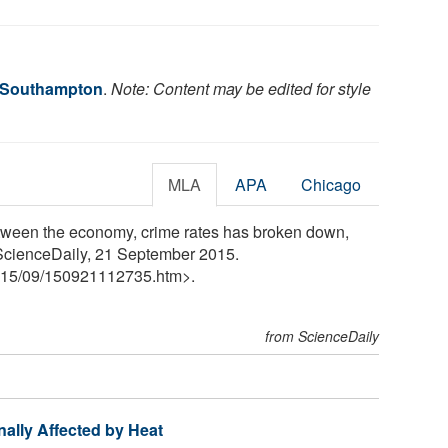
f Southampton
.
Note: Content may be edited for style
MLA
APA
Chicago
etween the economy, crime rates has broken down,
 ScienceDaily, 21 September 2015.
15
/
09
/
150921112735.htm>.
from ScienceDaily
ally Affected by Heat