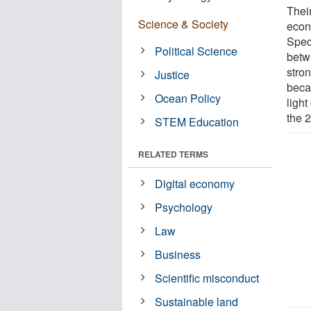
Thei
Science & Society
econ
Speci
Political Science
betw
stro
Justice
beca
Ocean Policy
light
the 2
STEM Education
RELATED TERMS
Digital economy
Psychology
Law
Business
Scientific misconduct
Sustainable land