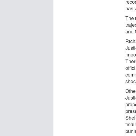
recor
has 
The r
traj
and 
Rich
Just
impor
There
offic
comm
shoc
Othe
Just
prop
pres
Shef
find
puni