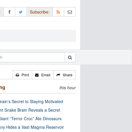
:
Subscribe:
Print
Email
Share
ing
this hour
rain’s Secret to Staying Motivated
nt Snake Brain Reveals a Secret
Giant “Terror Croc” Ate Dinosaurs
ny Hides a Vast Magma Reservoir