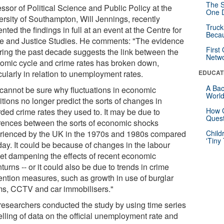
The S
ssor of Political Science and Public Policy at the
One D
ersity of Southampton, Will Jennings, recently
Truck
nted the findings in full at an event at the Centre for
Beca
e and Justice Studies. He comments: "The evidence
First
ring the past decade suggests the link between the
Netw
omic cycle and crime rates has broken down,
cularly in relation to unemployment rates.
EDUCAT
A Bac
cannot be sure why fluctuations in economic
Worl
tions no longer predict the sorts of changes in
How G
ded crime rates they used to. It may be due to
Quest
erences between the sorts of economic shocks
rienced by the UK in the 1970s and 1980s compared
Child
'Tiny
day. It could be because of changes in the labour
et dampening the effects of recent economic
urns -- or it could also be due to trends in crime
ention measures, such as growth in use of burglar
ms, CCTV and car immobilisers."
researchers conducted the study by using time series
lling of data on the official unemployment rate and