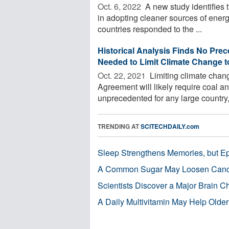
Oct. 6, 2022 
A new study identifies t
in adopting cleaner sources of energ
countries responded to the ...
Historical Analysis Finds No Prec
Needed to Limit Climate Change t
Oct. 22, 2021 
Limiting climate chang
Agreement will likely require coal an
unprecedented for any large country, 
TRENDING AT
SCITECHDAILY.com
Sleep Strengthens Memories, but E
A Common Sugar May Loosen Cance
Scientists Discover a Major Brain 
A Daily Multivitamin May Help Older