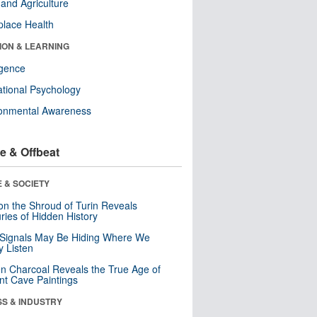
and Agriculture
lace Health
ION & LEARNING
ligence
tional Psychology
ronmental Awareness
e & Offbeat
 & SOCIETY
n the Shroud of Turin Reveals
ries of Hidden History
 Signals May Be Hiding Where We
y Listen
n Charcoal Reveals the True Age of
nt Cave Paintings
SS & INDUSTRY