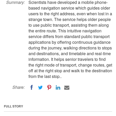
Summary:
Scientists have developed a mobile phone-
based navigation service which guides older
users to the right address, even when lost in a
strange town. The service helps older people
to use public transport, assisting them along
the entire route. This intuitive navigation
service differs from standard public transport
applications by offering continuous guidance
during the journey, walking directions to stops
and destinations, and timetable and real-time
information. It helps senior travelers to find
the right mode of transport, change routes, get
off at the right stop and walk to the destination
from the last stop..
Share:
FULL STORY