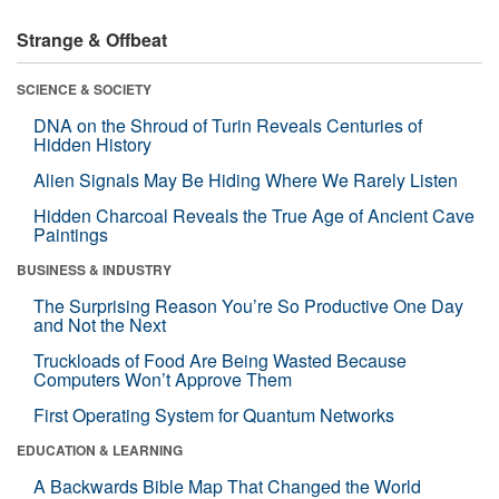
Strange & Offbeat
SCIENCE & SOCIETY
DNA on the Shroud of Turin Reveals Centuries of
Hidden History
Alien Signals May Be Hiding Where We Rarely Listen
Hidden Charcoal Reveals the True Age of Ancient Cave
Paintings
BUSINESS & INDUSTRY
The Surprising Reason You’re So Productive One Day
and Not the Next
Truckloads of Food Are Being Wasted Because
Computers Won’t Approve Them
First Operating System for Quantum Networks
EDUCATION & LEARNING
A Backwards Bible Map That Changed the World