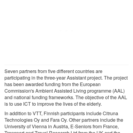
Seven partners from five different countries are
participating in the three-year Assistant project. The project
has been awarded funding from the European
Commission's Ambient Assisted Living programme (AAL)
and national funding frameworks. The objective of the AAL
is to use ICT to improve the lives of the elderly.
In addition to VTT, Finnish participants include Citruna
Technologies Oy and Fara Oy. Other partners include the
University of Vienna in Austria, E-Seniors from France,
Transport and Travel Research Ltd from the UK and the