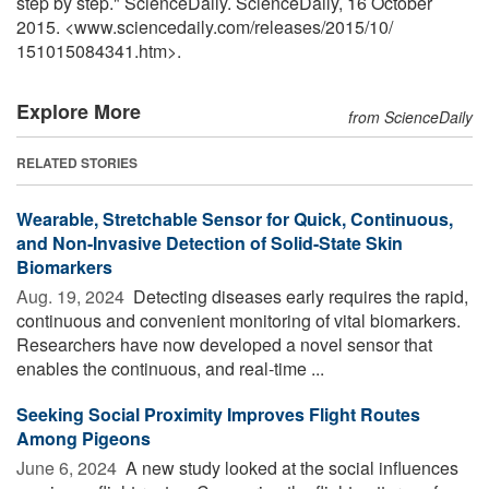
step by step." ScienceDaily. ScienceDaily, 16 October
2015. <www.sciencedaily.com
/
releases
/
2015
/
10
/
151015084341.htm>.
Explore More
from ScienceDaily
RELATED STORIES
Wearable, Stretchable Sensor for Quick, Continuous,
and Non-Invasive Detection of Solid-State Skin
Biomarkers
Aug. 19, 2024 
Detecting diseases early requires the rapid,
continuous and convenient monitoring of vital biomarkers.
Researchers have now developed a novel sensor that
enables the continuous, and real-time ...
Seeking Social Proximity Improves Flight Routes
Among Pigeons
June 6, 2024 
A new study looked at the social influences