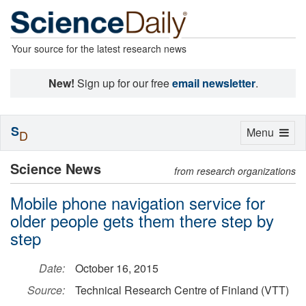
Your source for the latest research news
New!
Sign up for our free
email newsletter
.
S
Toggle
Menu
D
navigation
Science News
from research organizations
Mobile phone navigation service for
older people gets them there step by
step
Date:
October 16, 2015
Source:
Technical Research Centre of Finland (VTT)