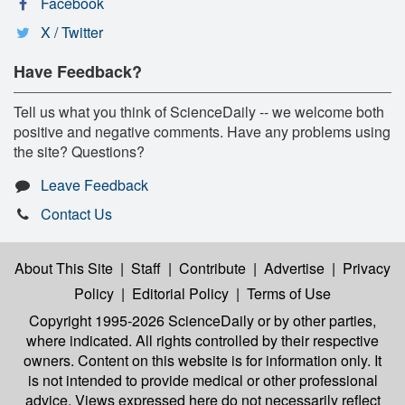
Facebook
X / Twitter
Have Feedback?
Tell us what you think of ScienceDaily -- we welcome both
positive and negative comments. Have any problems using
the site? Questions?
Leave Feedback
Contact Us
About This Site
|
Staff
|
Contribute
|
Advertise
|
Privacy
Policy
|
Editorial Policy
|
Terms of Use
Copyright 1995-2026 ScienceDaily
or by other parties,
where indicated. All rights controlled by their respective
owners. Content on this website is for information only. It
is not intended to provide medical or other professional
advice. Views expressed here do not necessarily reflect