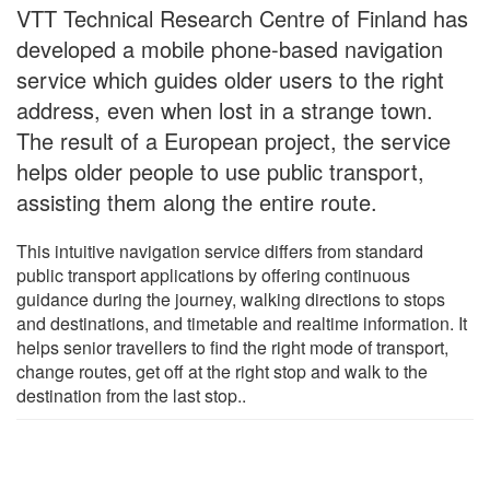
VTT Technical Research Centre of Finland has
developed a mobile phone-based navigation
service which guides older users to the right
address, even when lost in a strange town.
The result of a European project, the service
helps older people to use public transport,
assisting them along the entire route.
This intuitive navigation service differs from standard
public transport applications by offering continuous
guidance during the journey, walking directions to stops
and destinations, and timetable and realtime information. It
helps senior travellers to find the right mode of transport,
change routes, get off at the right stop and walk to the
destination from the last stop..