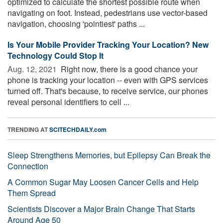
optimized to calculate the shortest possible route when
navigating on foot. Instead, pedestrians use vector-based
navigation, choosing 'pointiest' paths ...
Is Your Mobile Provider Tracking Your Location? New
Technology Could Stop It
Aug. 12, 2021 
Right now, there is a good chance your
phone is tracking your location -- even with GPS services
turned off. That's because, to receive service, our phones
reveal personal identifiers to cell ...
TRENDING AT
SCITECHDAILY.com
Sleep Strengthens Memories, but Epilepsy Can Break the
Connection
A Common Sugar May Loosen Cancer Cells and Help
Them Spread
Scientists Discover a Major Brain Change That Starts
Around Age 50