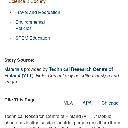
Science & Society
Travel and Recreation
Environmental
Policies
STEM Education
Story Source:
Materials
provided by
Technical Research Centre of
Finland (VTT)
.
Note: Content may be edited for style and
length.
Cite This Page
:
MLA
APA
Chicago
Technical Research Centre of Finland (VTT). "Mobile
phone navigation service for older people gets them there