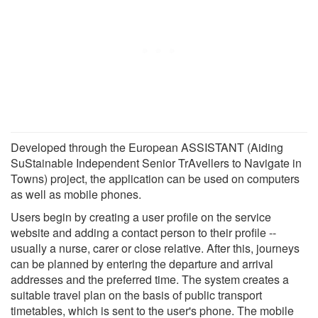
Developed through the European ASSISTANT (Aiding
SuStainable Independent Senior TrAvellers to Navigate in
Towns) project, the application can be used on computers
as well as mobile phones.
Users begin by creating a user profile on the service
website and adding a contact person to their profile --
usually a nurse, carer or close relative. After this, journeys
can be planned by entering the departure and arrival
addresses and the preferred time. The system creates a
suitable travel plan on the basis of public transport
timetables, which is sent to the user's phone. The mobile