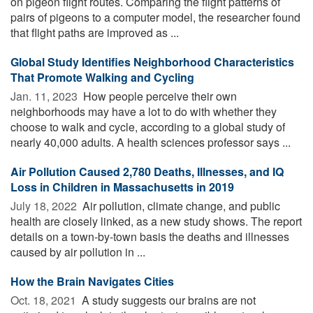
on pigeon flight routes. Comparing the flight patterns of
pairs of pigeons to a computer model, the researcher found
that flight paths are improved as ...
Global Study Identifies Neighborhood Characteristics
That Promote Walking and Cycling
Jan. 11, 2023 
How people perceive their own
neighborhoods may have a lot to do with whether they
choose to walk and cycle, according to a global study of
nearly 40,000 adults. A health sciences professor says ...
Air Pollution Caused 2,780 Deaths, Illnesses, and IQ
Loss in Children in Massachusetts in 2019
July 18, 2022 
Air pollution, climate change, and public
health are closely linked, as a new study shows. The report
details on a town-by-town basis the deaths and illnesses
caused by air pollution in ...
How the Brain Navigates Cities
Oct. 18, 2021 
A study suggests our brains are not