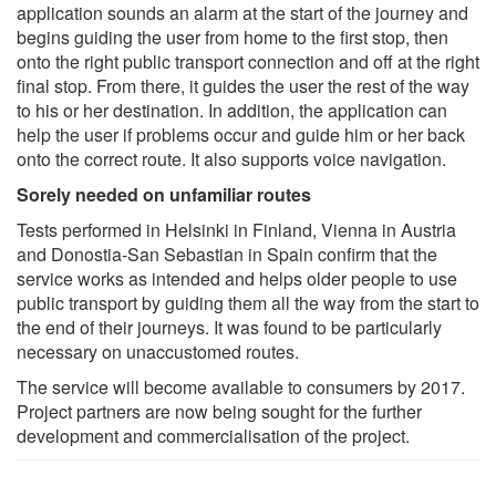
application sounds an alarm at the start of the journey and
begins guiding the user from home to the first stop, then
onto the right public transport connection and off at the right
final stop. From there, it guides the user the rest of the way
to his or her destination. In addition, the application can
help the user if problems occur and guide him or her back
onto the correct route. It also supports voice navigation.
Sorely needed on unfamiliar routes
Tests performed in Helsinki in Finland, Vienna in Austria
and Donostia-San Sebastian in Spain confirm that the
service works as intended and helps older people to use
public transport by guiding them all the way from the start to
the end of their journeys. It was found to be particularly
necessary on unaccustomed routes.
The service will become available to consumers by 2017.
Project partners are now being sought for the further
development and commercialisation of the project.