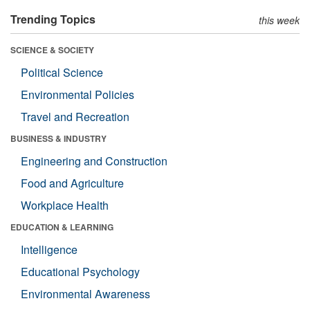
Trending Topics
this week
SCIENCE & SOCIETY
Political Science
Environmental Policies
Travel and Recreation
BUSINESS & INDUSTRY
Engineering and Construction
Food and Agriculture
Workplace Health
EDUCATION & LEARNING
Intelligence
Educational Psychology
Environmental Awareness