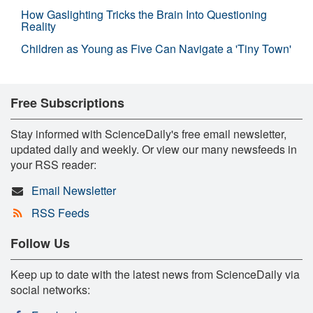
How Gaslighting Tricks the Brain Into Questioning
Reality
Children as Young as Five Can Navigate a 'Tiny Town'
Free Subscriptions
Stay informed with ScienceDaily's free email newsletter,
updated daily and weekly. Or view our many newsfeeds in
your RSS reader:
Email Newsletter
RSS Feeds
Follow Us
Keep up to date with the latest news from ScienceDaily via
social networks: