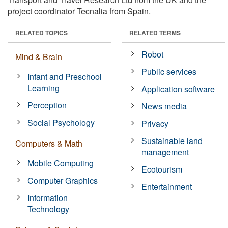
project coordinator Tecnalia from Spain.
RELATED TOPICS
RELATED TERMS
Robot
Mind & Brain
Public services
Infant and Preschool
Learning
Application software
Perception
News media
Social Psychology
Privacy
Sustainable land
Computers & Math
management
Mobile Computing
Ecotourism
Computer Graphics
Entertainment
Information
Technology