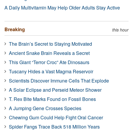
A Daily Multivitamin May Help Older Adults Stay Active
Breaking
this hour
The Brain’s Secret to Staying Motivated
Ancient Snake Brain Reveals a Secret
This Giant “Terror Croc” Ate Dinosaurs
Tuscany Hides a Vast Magma Reservoir
Scientists Discover Immune Cells That Explode
A Solar Eclipse and Perseid Meteor Shower
T. Rex Bite Marks Found on Fossil Bones
A Jumping Gene Crosses Species
Chewing Gum Could Help Fight Oral Cancer
Spider Fangs Trace Back 518 Million Years