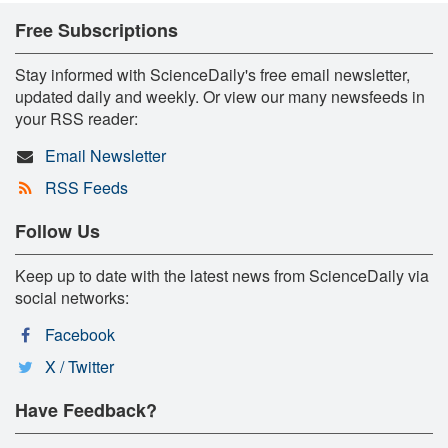
Free Subscriptions
Stay informed with ScienceDaily's free email newsletter,
updated daily and weekly. Or view our many newsfeeds in
your RSS reader:
Email Newsletter
RSS Feeds
Follow Us
Keep up to date with the latest news from ScienceDaily via
social networks:
Facebook
X / Twitter
Have Feedback?