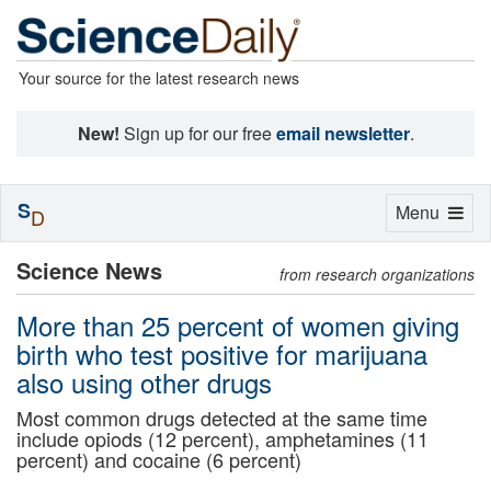
Your source for the latest research news
New!
Sign up for our free
email newsletter
.
S
Toggle
Menu
D
navigation
Science News
from research organizations
More than 25 percent of women giving
birth who test positive for marijuana
also using other drugs
Most common drugs detected at the same time
include opiods (12 percent), amphetamines (11
percent) and cocaine (6 percent)