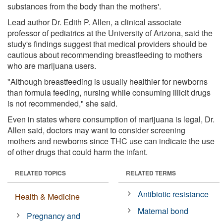
substances from the body than the mothers'.
Lead author Dr. Edith P. Allen, a clinical associate
professor of pediatrics at the University of Arizona, said the
study's findings suggest that medical providers should be
cautious about recommending breastfeeding to mothers
who are marijuana users.
"Although breastfeeding is usually healthier for newborns
than formula feeding, nursing while consuming illicit drugs
is not recommended," she said.
Even in states where consumption of marijuana is legal, Dr.
Allen said, doctors may want to consider screening
mothers and newborns since THC use can indicate the use
of other drugs that could harm the infant.
RELATED TOPICS
RELATED TERMS
Antibiotic resistance
Health & Medicine
Maternal bond
Pregnancy and