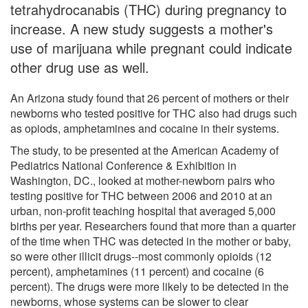
tetrahydrocanabis (THC) during pregnancy to
increase. A new study suggests a mother's
use of marijuana while pregnant could indicate
other drug use as well.
An Arizona study found that 26 percent of mothers or their
newborns who tested positive for THC also had drugs such
as opiods, amphetamines and cocaine in their systems.
The study, to be presented at the American Academy of
Pediatrics National Conference & Exhibition in
Washington, DC., looked at mother-newborn pairs who
testing positive for THC between 2006 and 2010 at an
urban, non-profit teaching hospital that averaged 5,000
births per year. Researchers found that more than a quarter
of the time when THC was detected in the mother or baby,
so were other illicit drugs--most commonly opioids (12
percent), amphetamines (11 percent) and cocaine (6
percent). The drugs were more likely to be detected in the
newborns, whose systems can be slower to clear