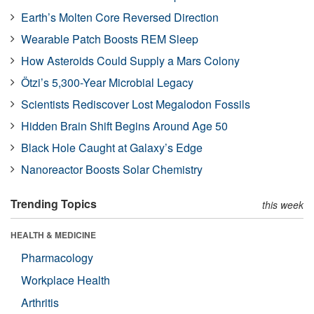
Earth’s Molten Core Reversed Direction
Wearable Patch Boosts REM Sleep
How Asteroids Could Supply a Mars Colony
Ötzi’s 5,300-Year Microbial Legacy
Scientists Rediscover Lost Megalodon Fossils
Hidden Brain Shift Begins Around Age 50
Black Hole Caught at Galaxy’s Edge
Nanoreactor Boosts Solar Chemistry
Trending Topics
this week
HEALTH & MEDICINE
Pharmacology
Workplace Health
Arthritis