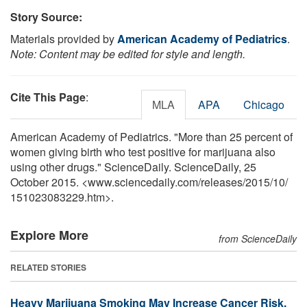
Story Source:
Materials provided by
American Academy of Pediatrics
.
Note: Content may be edited for style and length.
Cite This Page
:
MLA
APA
Chicago
American Academy of Pediatrics. "More than 25 percent of
women giving birth who test positive for marijuana also
using other drugs." ScienceDaily. ScienceDaily, 25
October 2015. <www.sciencedaily.com
/
releases
/
2015
/
10
/
151023083229.htm>.
Explore More
from ScienceDaily
RELATED STORIES
Heavy Marijuana Smoking May Increase Cancer Risk,