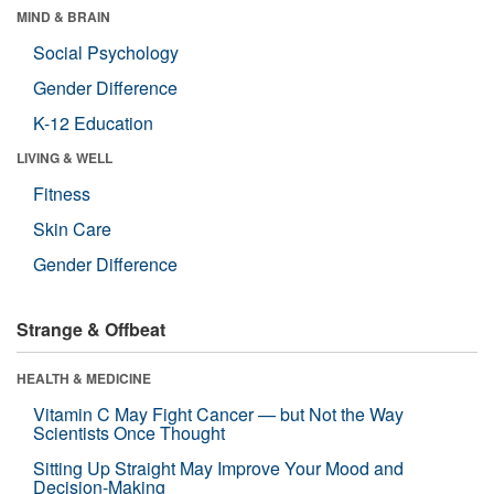
MIND & BRAIN
Social Psychology
Gender Difference
K-12 Education
LIVING & WELL
Fitness
Skin Care
Gender Difference
Strange & Offbeat
HEALTH & MEDICINE
Vitamin C May Fight Cancer — but Not the Way
Scientists Once Thought
Sitting Up Straight May Improve Your Mood and
Decision-Making