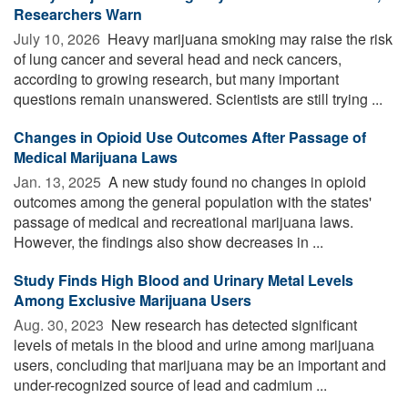
Researchers Warn
July 10, 2026 
Heavy marijuana smoking may raise the risk
of lung cancer and several head and neck cancers,
according to growing research, but many important
questions remain unanswered. Scientists are still trying ...
Changes in Opioid Use Outcomes After Passage of
Medical Marijuana Laws
Jan. 13, 2025 
A new study found no changes in opioid
outcomes among the general population with the states'
passage of medical and recreational marijuana laws.
However, the findings also show decreases in ...
Study Finds High Blood and Urinary Metal Levels
Among Exclusive Marijuana Users
Aug. 30, 2023 
New research has detected significant
levels of metals in the blood and urine among marijuana
users, concluding that marijuana may be an important and
under-recognized source of lead and cadmium ...