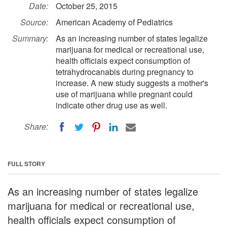
Date:
October 25, 2015
Source:
American Academy of Pediatrics
Summary:
As an increasing number of states legalize
marijuana for medical or recreational use,
health officials expect consumption of
tetrahydrocanabis during pregnancy to
increase. A new study suggests a mother's
use of marijuana while pregnant could
indicate other drug use as well.
Share:
FULL STORY
As an increasing number of states legalize
marijuana for medical or recreational use,
health officials expect consumption of