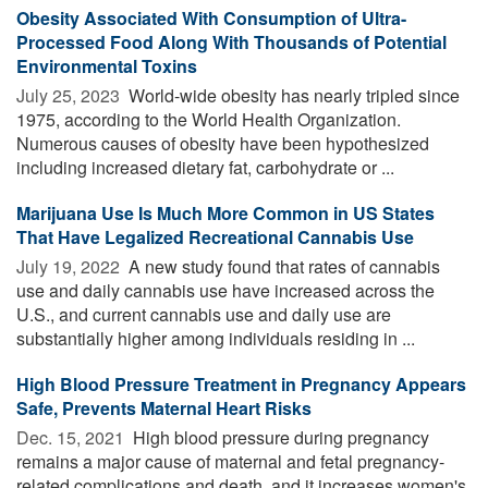
Obesity Associated With Consumption of Ultra-
Processed Food Along With Thousands of Potential
Environmental Toxins
July 25, 2023 
World-wide obesity has nearly tripled since
1975, according to the World Health Organization.
Numerous causes of obesity have been hypothesized
including increased dietary fat, carbohydrate or ...
Marijuana Use Is Much More Common in US States
That Have Legalized Recreational Cannabis Use
July 19, 2022 
A new study found that rates of cannabis
use and daily cannabis use have increased across the
U.S., and current cannabis use and daily use are
substantially higher among individuals residing in ...
High Blood Pressure Treatment in Pregnancy Appears
Safe, Prevents Maternal Heart Risks
Dec. 15, 2021 
High blood pressure during pregnancy
remains a major cause of maternal and fetal pregnancy-
related complications and death, and it increases women's