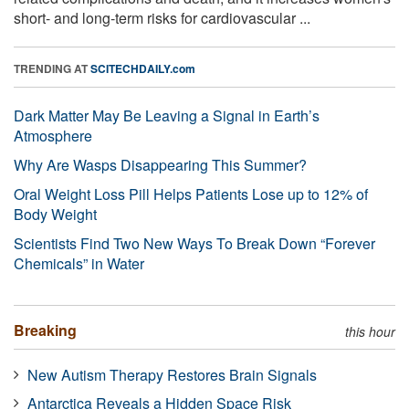
short- and long-term risks for cardiovascular ...
TRENDING AT
SCITECHDAILY.com
Dark Matter May Be Leaving a Signal in Earth’s
Atmosphere
Why Are Wasps Disappearing This Summer?
Oral Weight Loss Pill Helps Patients Lose up to 12% of
Body Weight
Scientists Find Two New Ways To Break Down “Forever
Chemicals” in Water
Breaking
this hour
New Autism Therapy Restores Brain Signals
Antarctica Reveals a Hidden Space Risk