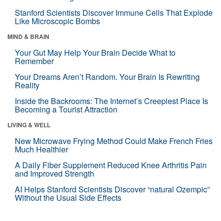
Stanford Scientists Discover Immune Cells That Explode
Like Microscopic Bombs
MIND & BRAIN
Your Gut May Help Your Brain Decide What to
Remember
Your Dreams Aren’t Random. Your Brain Is Rewriting
Reality
Inside the Backrooms: The Internet’s Creepiest Place Is
Becoming a Tourist Attraction
LIVING & WELL
New Microwave Frying Method Could Make French Fries
Much Healthier
A Daily Fiber Supplement Reduced Knee Arthritis Pain
and Improved Strength
AI Helps Stanford Scientists Discover “natural Ozempic”
Without the Usual Side Effects