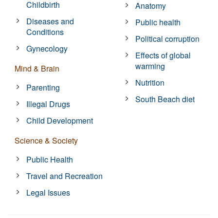
Childbirth
Anatomy
Diseases and
Public health
Conditions
Political corruption
Gynecology
Effects of global
warming
Mind & Brain
Nutrition
Parenting
South Beach diet
Illegal Drugs
Child Development
Science & Society
Public Health
Travel and Recreation
Legal Issues